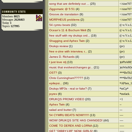
song that are definitely out ...
(25)
</sine707
Ziggomatic @ 5:51
(4)
</sine707
Groove.de translation
(9)
</sine707
Members
8025
Messages
2620463
MORPHEUS problems
(2)
</sine707
Today
1
54 cymru beats
(32)
((>e.V.o.
Topics
127995
Ocean's 11 & Bochum Welt
(5)
((>e.V.o.
free stuff with my drukqs ord...
(19)
((>e.V.o.
Shagging and Aphex Twin
(2)
((>e.V.o.
Drukqs review
(1)
(pv)
free e-zine with interview, r...
(2)
(pv)
James D. Richards
(4)
(pv)
I just love rdj
(13)
)(ePhA88|
music that evolves/changes gr...
(21)
)mWmM)w
OST?
(3)
***BeTh2
Chris Cunningham?????
(12)
***BeTh2
epilepsi...
(36)
*APhex_1
Drukqs MP3s - real or fake?
(7)
*mCp*
joyrex
(6)
*melack.
DRUKQS PROMO VIDEO
(20)
+1
Aphex Twin
(4)
--
salad and butter
(7)
---
54 CYMRU BEATS NOW!!!!!!!
(13)
----
WOW! DRUKQS SITE HAS CHANGED!
(44)
----
COME TO DEREK AND LORNA
(12)
-----
GET "DIBBY13R" NOW, GIRLS!
(6)
-----