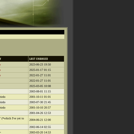
o
2023-06-23 19:50
o
2025-01-17 01:15
o
2022-01-27 11:01
2022-01-27 11:01
2025-03-05 10:08
2003-08-01 11:15
irdo
2001-10-11 01:01
irdo
2003-07-30 21:45
irdo
2001-10-10 20:57
2001-04-26 12:53
" (*which I've yet to
2004-06-21 12:00
2002-06-14 02:55
>
2003-03-20 14:53