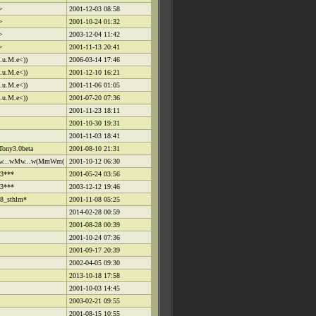
>
2001-12-03 08:58
>
2001-10-24 01:32
>
2003-12-04 11:42
>
2001-11-13 20:41
L.u.M.e<))
2006-03-14 17:46
L.u.M.e<))
2001-12-10 16:21
L.u.M.e<))
2001-11-06 01:05
L.u.M.e<))
2001-07-20 07:36
2001-11-23 18:11
2001-10-30 19:31
2001-11-03 18:41
Tony3.0beta
2001-08-10 21:31
...wMw...w(MmWm(
2001-10-12 06:30
3***
2001-05-24 03:56
3***
2003-12-12 19:46
8_sthlm*
2001-11-08 05:25
2014-02-28 00:59
2001-08-28 00:39
2001-10-24 07:36
2001-09-17 20:39
2002-04-05 09:30
2013-10-18 17:58
2001-10-03 14:45
2003-02-21 09:55
2001-08-15 10:55