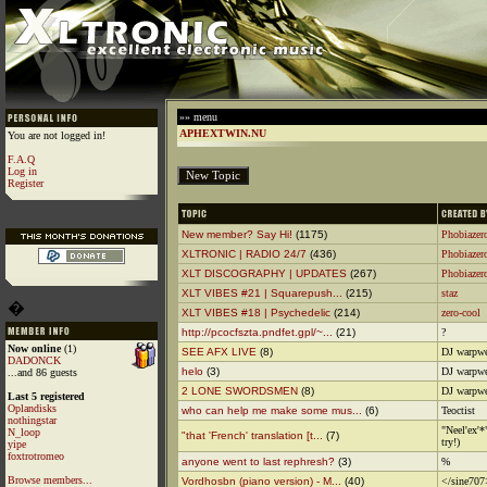
»» menu
APHEXTWIN.NU
You are not logged in!
F.A.Q
Log in
Register
New member? Say Hi!
(1175)
Phobiazer
XLTRONIC | RADIO 24/7
(436)
Phobiazer
XLT DISCOGRAPHY | UPDATES
(267)
Phobiazer
XLT VIBES #21 | Squarepush...
(215)
staz
�
XLT VIBES #18 | Psychedelic
(214)
zero-cool
http://pcocfszta.pndfet.gpl/~...
(21)
?
Now online
(1)
SEE AFX LIVE
(8)
DJ warpwe
DADONCK
helo
(3)
DJ warpwe
...and 86 guests
2 LONE SWORDSMEN
(8)
DJ warpwe
Last 5 registered
Oplandisks
who can help me make some mus...
(6)
Teoctist
nothingstar
"Neel'ex'*
N_loop
"that 'French' translation [t...
(7)
try!)
yipe
foxtrotromeo
anyone went to last rephresh?
(3)
%
Browse members...
Vordhosbn (piano version) - M...
(40)
</sine707