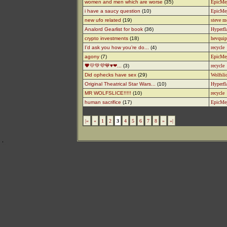
women and men which are worse
(35)
EpicMe
i have a saucy question
(10)
EpicMe
new ufo related
(19)
steve m
Analord Gearlist for book
(36)
Hyperfl
crypto investments
(18)
hevquip
I’d ask you how you’re do...
(4)
recycle
agony
(7)
EpicMe
🖤💛💚💜💙♥️❤...
(3)
recycle
Did ophecks have sex
(29)
Wolfsli
Original Theatrical Star Wars...
(10)
Hyperfl
MR WOLFSLICE!!!!!
(10)
recycle
human sacrifice
(17)
EpicMe
|«
«
1
2
3
4
5
6
7
8
»
»|