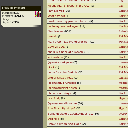
Predator Badlands and "Warrio...
(13)
big
Meshuggah's 'Bleed' in the Ol...
(5)
big
i am allowed
(38)
EpicMe
Members
8025
Messages
2620466
what day is it
(1)
EpicMe
Today
0
i make sure my pixar socks ar...
(6)
EpicMe
Topics
127996
I’m being swatted again
(31)
EpicMe
New Names
(901)
Indeksic
browsh
(7)
EpicMe
Mark broom (ae live opener) s...
(15)
Wolfsli
EDM vs BOS
(1)
EpicMe
shark is a heck of a system
(13)
EpicMe
wat stickers
(11)
EpicMe
(spam) sobek pass
(2)
moham
tiktok
(1)
EpicMe
latest for epics fanbois
(26)
EpicMe
proper xmas thread
(14)
earthlea
(spam) adult funk pills
(8)
moham
(spam) ambient bossa
(4)
moham
i have a new topic
(4)
EpicMe
For Rusty
(8)
Hyperfl
(spam) new album out
(20)
moham
Any Thad Sightings?
(22)
Hyperfl
Some questions about Autechre...
(36)
dogboy
wait for it
(5)
EpicMe
I have it like to fly a plane
(2)
EpicMe