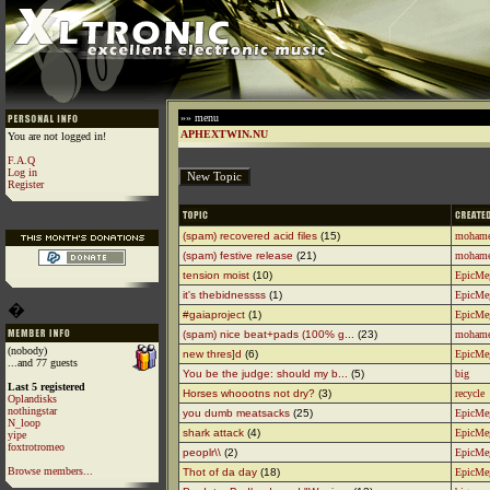
»» menu
APHEXTWIN.NU
You are not logged in!
F.A.Q
Log in
Register
(spam) recovered acid files
(15)
moham
(spam) festive release
(21)
moham
tension moist
(10)
EpicMe
it's thebidnessss
(1)
EpicMe
�
#gaiaproject
(1)
EpicMe
(spam) nice beat+pads (100% g...
(23)
moham
(nobody)
new thres]d
(6)
EpicMe
...and 77 guests
You be the judge: should my b...
(5)
big
Last 5 registered
Horses whoootns not dry?
(3)
recycle
Oplandisks
nothingstar
you dumb meatsacks
(25)
EpicMe
N_loop
shark attack
(4)
EpicMe
yipe
foxtrotromeo
peoplr\\
(2)
EpicMe
Browse members...
Thot of da day
(18)
EpicMe