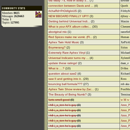
old viddy ?'s, now in dolby 5...
(7)
d0wner
connection between Davis and ...
(4)
Quoth
rIchaRd=PrOdIgIoUS
(2)
Filthy
Members
8025
Messages
2620463
NEW BBOARD FINALLY UP!!!
(3)
djfony 
Today
1
Getting behind Universal Indi...
(2)
Maxim
Topics
127995
What is your AFX album collec...
(30)
Cheezen
aboriginal mix
(1)
razorfie
Red Spices make me vomit. (Fl...
(2)
Human
Aphex Twin Hold Music
(3)
XePhA
Boymerang?
(2)
Sirius
Extremely Rare Aphex Vinyl
(1)
Michael
Universal Indicator turns my ...
(4)
Xylem0
update these ratings!
(2)
daan_e
What is ....?
(10)
D-Hex
question about saw2
(4)
Richard
saw II and getting into it..
(29)
Ross
bouncing ball formula???
(27)
rob aka
Aphex Twin Show review by Zac...
(1)
PostMo
The Beauty of Being Numb?
(3)
Termina
farts smell good
(0)
w M w
i h8 i_x_ten he's gay
(0)
Anus_P
i h8 i_x_ten he's gay
(0)
Anus_P
i h8 i_x_ten he's gay
(0)
Anus_P
i h8 i_x_ten he's gay
(0)
Anus_P
i h8 i_x_ten he's gay
(0)
Anus_P