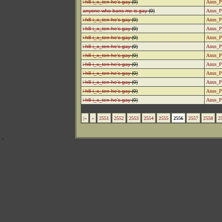
i h8 i_x_ten he's gay
(0)
Anus_P
anyone who bans me is gay
(0)
Anus_P
i h8 i_x_ten he's gay
(0)
Anus_P
i h8 i_x_ten he's gay
(0)
Anus_P
i h8 i_x_ten he's gay
(0)
Anus_P
i h8 i_x_ten he's gay
(0)
Anus_P
i h8 i_x_ten he's gay
(0)
Anus_P
i h8 i_x_ten he's gay
(0)
Anus_P
i h8 i_x_ten he's gay
(0)
Anus_P
i h8 i_x_ten he's gay
(0)
Anus_P
i h8 i_x_ten he's gay
(0)
Anus_P
i h8 i_x_ten he's gay
(0)
Anus_P
|«
«
2551
2552
2553
2554
2555
2556
2557
2558
2