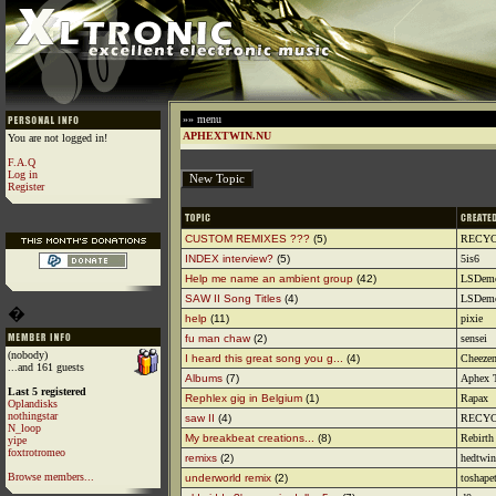
»» menu
APHEXTWIN.NU
You are not logged in!
F.A.Q
Log in
Register
CUSTOM REMIXES ???
(5)
RECY
INDEX interview?
(5)
5is6
Help me name an ambient group
(42)
LSDem
SAW II Song Titles
(4)
LSDem
�
help
(11)
pixie
fu man chaw
(2)
sensei
(nobody)
I heard this great song you g...
(4)
Cheezen
...and 161 guests
Albums
(7)
Aphex T
Last 5 registered
Rephlex gig in Belgium
(1)
Rapax
Oplandisks
nothingstar
saw II
(4)
RECY
N_loop
My breakbeat creations...
(8)
Rebirth
yipe
foxtrotromeo
remixs
(2)
hedtwin
Browse members...
underworld remix
(2)
toshape