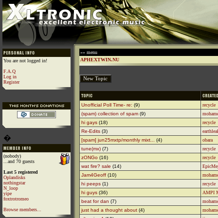
»» menu
APHEXTWIN.NU
You are not logged in!
F.A.Q
Log in
Register
Unofficial Poll Time- re:
(9)
recycle
(spam) collection of spam
(9)
moham
hi gays
(18)
recycle
Re-Edits
(3)
earthlea
�
[spam] jun25mxtp/monthly mixt...
(4)
obara
tune(mx)
(7)
recycle
(nobody)
zONGo
(16)
recycle
...and 70 guests
wat fire? sale
(14)
EpicMe
Last 5 registered
Jam4Geoff
(10)
moham
Oplandisks
nothingstar
hi peeps
(1)
recycle
N_loop
hi guys
(36)
AMPI 
yipe
foxtrotromeo
beat for dan
(7)
moham
Browse members...
just had a thought about
(4)
moham