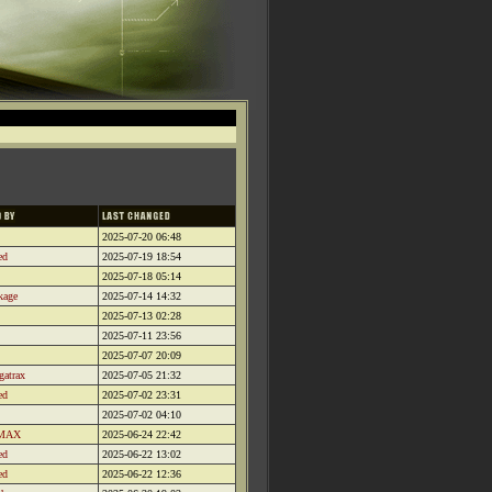
2025-07-20 06:48
ed
2025-07-19 18:54
2025-07-18 05:14
kage
2025-07-14 14:32
2025-07-13 02:28
2025-07-11 23:56
2025-07-07 20:09
gatrax
2025-07-05 21:32
ed
2025-07-02 23:31
2025-07-02 04:10
MAX
2025-06-24 22:42
ed
2025-06-22 13:02
ed
2025-06-22 12:36