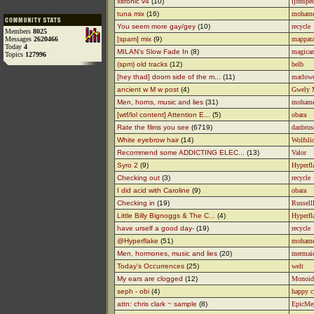
xltronic v4
(10)
ijonspe
tuna mix
(16)
moham
You seem more gay/gey
(10)
recycle
Members
8025
Messages
2620466
[spam] mix
(9)
mappata
Today
4
MILAN's Slow Fade In
(8)
magican
Topics
127996
(spm) old tracks
(12)
belb
[hey thad] doom side of the m...
(11)
marlow
ancient w M w post
(4)
Gwely 
Men, horns, music and lies
(31)
moham
[wtf/lol content] Attention E...
(5)
obara
Rate the films you see
(6719)
danbrus
White eyebrow hair
(14)
Wolfsli
Recommend some ADDICTING ELEC...
(13)
Valor
Syro 2
(9)
Hyperfl
Checking out
(3)
recycle
I did acid with Caroline
(9)
obara
Checking in
(19)
Russell
Little Billy Bignoggs & The C...
(4)
Hyperfl
have urself a good day-
(19)
recycle
@Hyperflake
(51)
moham
Men, hormones, music and lies
(20)
mermai
Today's Occurrences
(25)
welt
My ears are clogged
(12)
Monoid
seph - obi
(4)
happy c
attn: chris clark ~ sample
(8)
EpicMe