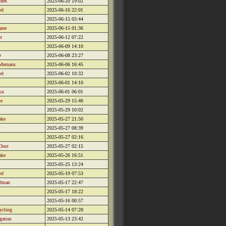
ches
2025-06-20 19:02
ed
2025-06-16 22:01
2025-06-15 03:44
zee
2025-06-15 01:36
t
2025-06-12 07:22
2025-06-09 14:10
e
2025-06-08 23:27
Mernans
2025-06-06 16:45
ed
2025-06-02 10:32
2025-06-01 14:10
ca
2025-06-01 06:01
ce
2025-05-29 15:46
2025-05-29 10:02
ake
2025-05-27 21:50
2025-05-27 08:39
2025-05-27 02:16
Dust
2025-05-27 02:15
ake
2025-05-26 16:51
2025-05-25 13:24
ed
2025-05-19 07:53
dman
2025-05-17 22:47
2025-05-17 18:22
2025-05-16 00:57
ycling
2025-05-14 07:28
gatrax
2025-05-13 23:42