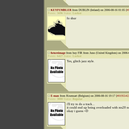
KEYFUMBLER
from DUBLIN (Ireland) on 2006-08-16 01:05 [
#
Points:
5696
Status:
Lurker
fo shur
futureimage
from buy FIR from Juno (United Kingdom) on 2006-0
Points:
6427
Status:
Lurker
Yes, glitch jazz style.
E-man
from Rixensart (Belgium) on 2006-08-16 19:17 [
#0195542
Points:
3000
Status:
Regular
i'll try to do a track...
it could end up being overloaded with ms20 noi
okay i guess =D