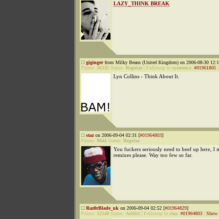
LAZY_THINK BREAK
giginger
from Milky Beans (United Kingdom) on 2006-08-30 12:1
Points:
26335
Status:
Regular
|
Followup to
systemicz
:
#01961805
Lyn Collins - Think About It.
staz
on 2006-09-04 02:31 [
#01964803
]
Points:
9844
Status:
Regular
You fuckers seriously need to beef up here, I
remixes please. Way too few so far.
Raz0rBlade_uk
on 2006-09-04 02:52 [
#01964829
]
Points:
12540
Status:
Addict
|
Followup to
staz
:
#01964803
|
Show 