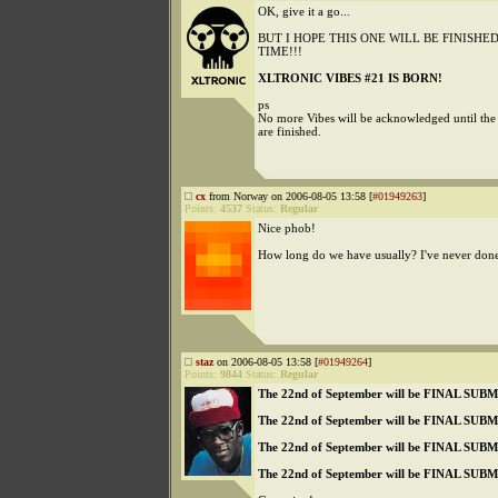
OK, give it a go...
BUT I HOPE THIS ONE WILL BE FINISH
TIME!!!
XLTRONIC VIBES #21 IS BORN!
ps
No more Vibes will be acknowledged until the
are finished.
cx
from Norway on 2006-08-05 13:58 [
#01949263
]
Points:
4537
Status:
Regular
Nice phob!
How long do we have usually? I've never done 
staz
on 2006-08-05 13:58 [
#01949264
]
Points:
9844
Status:
Regular
The 22nd of September will be FINAL SU
The 22nd of September will be FINAL SU
The 22nd of September will be FINAL SU
The 22nd of September will be FINAL SU