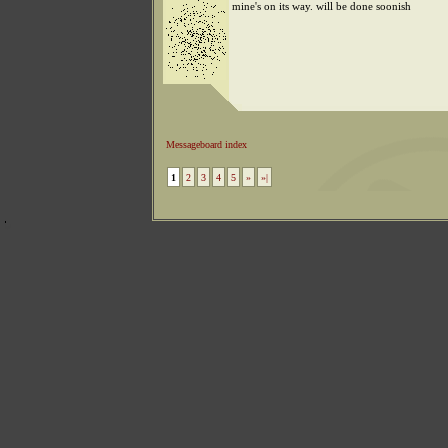
mine's on its way. will be done soonish
Messageboard index
1
2
3
4
5
»
»|