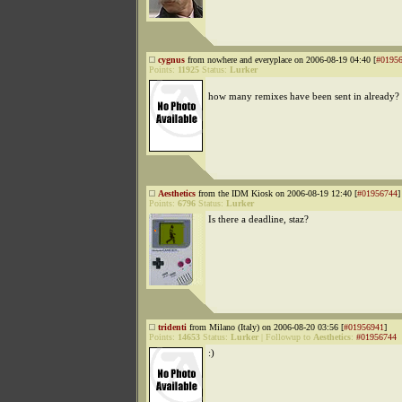
cygnus
from nowhere and everyplace on 2006-08-19 04:40 [
#0195
Points:
11925
Status:
Lurker
how many remixes have been sent in already?
Aesthetics
from the IDM Kiosk on 2006-08-19 12:40 [
#01956744
]
Points:
6796
Status:
Lurker
Is there a deadline, staz?
tridenti
from Milano (Italy) on 2006-08-20 03:56 [
#01956941
]
Points:
14653
Status:
Lurker
|
Followup to
Aesthetics
:
#01956744
:)