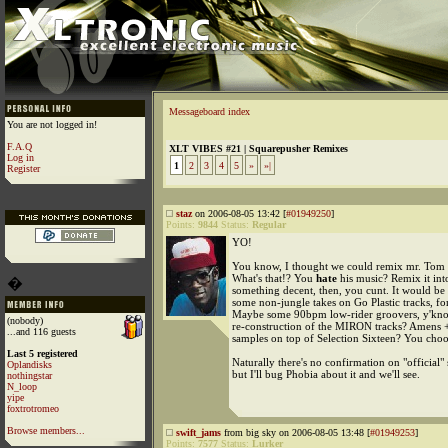
Messageboard index
You are not logged in!
F.A.Q
XLT VIBES #21 | Squarepusher Remixes
Log in
1
2
3
4
5
»
»|
Register
staz
on 2006-08-05 13:42 [
#01949250
]
Points:
9844
Status:
Regular
YO!
You know, I thought we could remix mr. Tom P
What's that!? You
hate
his music? Remix it int
�
something decent, then, you cunt. It would be 
some non-jungle takes on Go Plastic tracks, f
Maybe some 90bpm low-rider groovers, y'kno
(nobody)
re-construction of the MIRON tracks? Amens 
...and 116 guests
samples on top of Selection Sixteen? You choo
Last 5 registered
Naturally there's no confirmation on "official" s
Oplandisks
but I'll bug Phobia about it and we'll see.
nothingstar
N_loop
yipe
foxtrotromeo
Browse members...
swift_jams
from big sky on 2006-08-05 13:48 [
#01949253
]
Points:
7577
Status:
Lurker