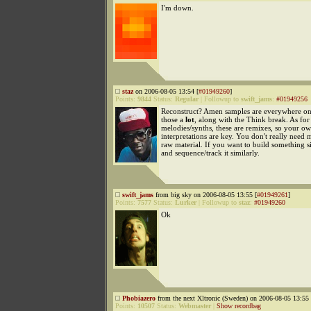
I'm down.
staz
on 2006-08-05 13:54 [
#01949260
]
Points:
9844
Status:
Regular
|
Followup to
swift_jams
:
#01949256
Reconstruct? Amen samples are everywhere onl
those a
lot
, along with the Think break. As for
melodies/synths, these are remixes, so your o
interpretations are key. You don't really need 
raw material. If you want to build something si
and sequence/track it similarly.
swift_jams
from big sky on 2006-08-05 13:55 [
#01949261
]
Points:
7577
Status:
Lurker
|
Followup to
staz
:
#01949260
Ok
Phobiazero
from the next Xltronic (Sweden) on 2006-08-05 13:55 
Points:
10507
Status:
Webmaster
|
Show recordbag