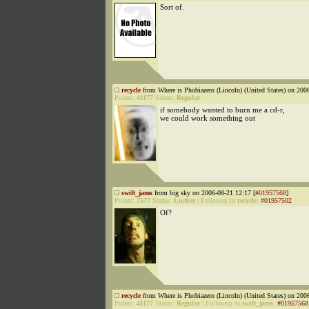
Sort of.
recycle
from Where is Phobiazero (Lincoln) (United States) on 200
Points:
41177
Status:
Regular
if somebody wanted to burn me a cd-r,
we could work something out
swift_jams
from big sky on 2006-08-21 12:17 [
#01957568
]
Points:
7577
Status:
Lurker
|
Followup to
recycle
:
#01957502
Of?
recycle
from Where is Phobiazero (Lincoln) (United States) on 200
Points:
41177
Status:
Regular
|
Followup to
swift_jams
:
#01957568