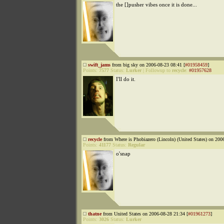
the []pusher vibes once it is done...
swift_jams
from big sky on 2006-08-23 08:41 [
#01958459
]
Points:
7577
Status:
Lurker
|
Followup to
recycle
:
#01957628
I'll do it.
recycle
from Where is Phobiazero (Lincoln) (United States) on 200
Points:
41177
Status:
Regular
o'snap
thatne
from United States on 2006-08-28 21:34 [
#01961273
]
Points:
3026
Status:
Lurker