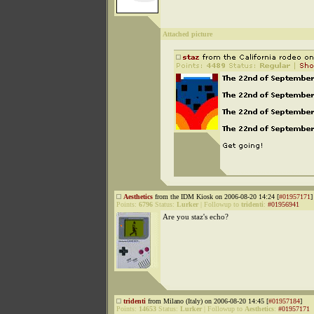
Attached picture
Aesthetics
from the IDM Kiosk on 2006-08-20 14:24 [
#01957171
]
Points:
6796
Status:
Lurker
|
Followup to
tridenti
:
#01956941
Are you staz's echo?
tridenti
from Milano (Italy) on 2006-08-20 14:45 [
#01957184
]
Points:
14653
Status:
Lurker
|
Followup to
Aesthetics
:
#01957171