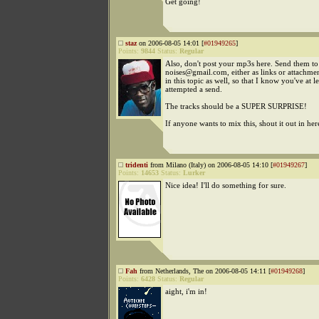
Get going!
staz
on 2006-08-05 14:01 [
#01949265
]
Points:
9844
Status:
Regular
Also, don't post your mp3s here. Send them to
noises@gmail.com, either as links or attachme
in this topic as well, so that I know you've at le
attempted a send.
The tracks should be a SUPER SURPRISE!
If anyone wants to mix this, shout it out in her
tridenti
from Milano (Italy) on 2006-08-05 14:10 [
#01949267
]
Points:
14653
Status:
Lurker
Nice idea! I'll do something for sure.
Fah
from Netherlands, The on 2006-08-05 14:11 [
#01949268
]
Points:
6428
Status:
Regular
aight, i'm in!