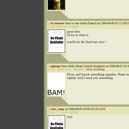
dr monster
from la voie lactée (France) on 2006-08-06 01:12 [
#01
Points:
68
Status:
Lurker
great idea
i'll try to clean it
would ear the final mix now !
giginger
from Milky Beans (United Kingdom) on 2006-08-07 02:3
Points:
26335
Status:
Regular
|
Show recordbag
I'll try and knock something together. Pester 
nightly until I send you something.
rohs_comp
on 2006-08-09 20:08 [
#01951469
]
Points:
27
Status:
Addict
YO!