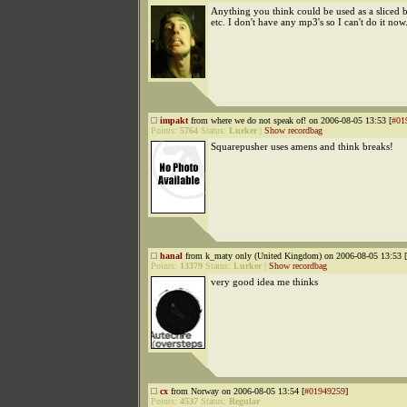
Anything you think could be used as a sliced b
etc. I don't have any mp3's so I can't do it now
impakt
from where we do not speak of! on 2006-08-05 13:53 [
#01
Points:
5764
Status:
Lurker
|
Show recordbag
Squarepusher uses amens and think breaks!
hanal
from k_maty only (United Kingdom) on 2006-08-05 13:53 [
Points:
13379
Status:
Lurker
|
Show recordbag
very good idea me thinks
cx
from Norway on 2006-08-05 13:54 [
#01949259
]
Points:
4537
Status:
Regular