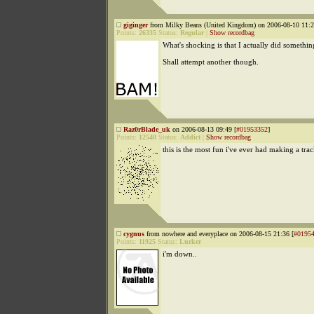
giginger
from Milky Beans (United Kingdom) on 2006-08-10 11:2
Points:
26335
Status:
Regular
|
Show recordbag
What's shocking is that I actually did somethin
Shall attempt another though.
Raz0rBlade_uk
on 2006-08-13 09:49 [
#01953352
]
Points:
12540
Status:
Addict
|
Show recordbag
this is the most fun i've ever had making a tra
cygnus
from nowhere and everyplace on 2006-08-15 21:36 [
#0195
Points:
11925
Status:
Lurker
i'm down..