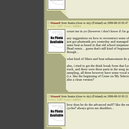
blaaard
from Imatra (close to sky) (Finland) on 2006-08-10 05:47 
Points:
1207
Status:
Addict
count me in yo (however i don't know if i'm 
any suggestions on how to reconstruct some of 
just got phatmatik pro yesterday and managed 
same beat as heard in that old school ninjatune
Head remix... guess that's still kind of beginne
though...
what kind of filters and beat enhancement do 
also, i tried to get the think break from that Ly
track, and there were three parts in the song su
sampling, all three however have some vocal s
(i.e. like the beginning of Come on My Selector
also a clean version?
blaaard
from Imatra (close to sky) (Finland) on 2006-08-10 05:51 
Points:
1207
Status:
Addict
how does he do the advanced stuff? like the e
cycles? always gives me shudders...