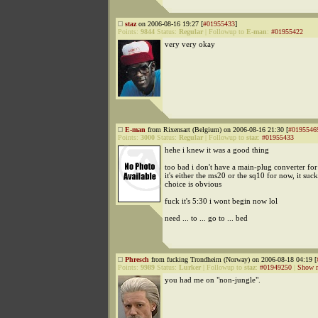
staz
on 2006-08-16 19:27 [
#01955433
]
Points:
9844
Status:
Regular
|
Followup to
E-man
:
#01955422
very very okay
E-man
from Rixensart (Belgium) on 2006-08-16 21:30 [
#0195546
Points:
3000
Status:
Regular
|
Followup to
staz
:
#01955433
hehe i knew it was a good thing
too bad i don't have a main-plug converter for
it's either the ms20 or the sq10 for now, it suck
choice is obvious
fuck it's 5:30 i wont begin now lol
need ... to ... go to ... bed
Phresch
from fucking Trondheim (Norway) on 2006-08-18 04:19 [
Points:
9989
Status:
Lurker
|
Followup to
staz
:
#01949250
|
Show r
you had me on "non-jungle".