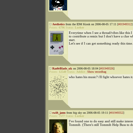
Aesthetics
from the IDM Kiosk on 2006-08-05 17:11 [
#01949312
]
Points:
6796
Status:
Lurker
Everytime when I see a thread/vibes like this I 
to contribute a remix but I don't have a clue w
start.
Let's see if I can get something ready this time.
Raz0rBlade_uk
on 2006-08-05 18:04 [
#01949326
]
Points:
12540
Status:
Addict
|
Show recordbag
who hates his music? i'll fight whoever hates it
swift_jams
from big sky on 2006-08-05 19:11 [
#01949352
]
Points:
7577
Status:
Lurker
I've found one to do easy and still make intere
Tommib. (There's still Tommib Help Buss to do