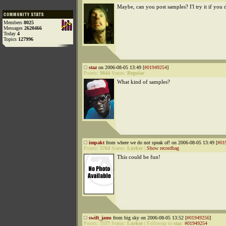
Maybe, can you post samples? I'l try it if you 
Members
8025
Messages
2620466
Today
4
Topics
127996
staz
on 2006-08-05 13:49 [
#01949254
]
Points:
9844
Status:
Regular
What kind of samples?
impakt
from where we do not speak of! on 2006-08-05 13:49 [
#01
Points:
5764
Status:
Lurker
|
Show recordbag
This could be fun!
swift_jams
from big sky on 2006-08-05 13:52 [
#01949256
]
Points:
7577
Status:
Lurker
|
Followup to
staz
:
#01949254