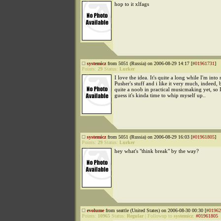
hop to it xlfags
systemicz
from 5051 (Russia) on 2006-08-29 14:17 [
#01961731
]
Points:
29
Status:
Lurker
I love the idea. It's quite a long while I'm into 
Pusher's stuff and i like it very much, indeed, 
quite a noob in practical musicmaking yet, so I'
guess it's kinda time to whip myself up..
systemicz
from 5051 (Russia) on 2006-08-29 16:03 [
#01961805
]
Points:
29
Status:
Lurker
hey what's "think break" by the way?
evolume
from seattle (United States) on 2006-08-30 00:30 [
#01962
Points:
10965
Status:
Regular
|
Followup to
systemicz
:
#01961805