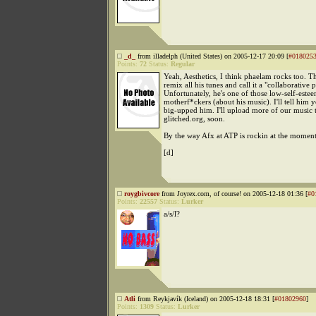
_d_
from illadelph (United States) on 2005-12-17 20:09 [
#018025
Points:
72
Status:
Regular
Yeah, Aesthetics, I think phaelam rocks too. T
remix all his tunes and call it a "collaborative p
Unfortunately, he's one of those low-self-este
motherf*ckers (about his music). I'll tell him 
big-upped him. I'll upload more of our music 
glitched.org, soon.
By the way Afx at ATP is rockin at the moment
[d]
roygbivcore
from Joyrex.com, of course! on 2005-12-18 01:36 [
#0
Points:
22557
Status:
Lurker
a/s/l?
Atli
from Reykjavík (Iceland) on 2005-12-18 18:31 [
#01802960
]
Points:
1309
Status:
Lurker