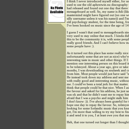
I think I never introduced myself either, for s
used to use the old aphextwin.nu discography 
had released and found out one day that there
messageboard as well. So, my name is Atli (li
mastermind might have figured out (no one w
silly username unless it was his name)) and I'
old psychology student, for the time being, fr
I've been hooked on music since the age of 14
I guess I wasn't that used to messageboards sin
very used to stay online that much. I kinda did
this to be the community it is, with some peop
really good friends. And I can't believe how 
some people have :).
As it turned out this place has some really nic
unfortunately some that are not as nice) who'
interesting taste in music and other things. If I
mention one interesting person on this board 
to be tolstoyed. About a year ago, give or take
months, I was downloading on soulseek and c
from him. Most people would just have said "oh
He instead took down my address and sent me 
with really good and interesting music, witho
me. I could've been a total jerk for that matter. 
think that people could be that nice. When I a
the favour and asked for his address, he just sai
was ok and that he didn't want me to repay h
afraid that I was a psycho and might stalk him
I don't know :)). I've always been grateful for 
hope one day to repay the favour. So, tolstoyed
looking for some Icelandic music that you kno
get, I'm more than willing to try my best to fi
it and send it to you, I at least owe you that mu
Heh, that one turned out longer than I thought.