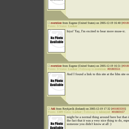
evertriste
from Eugene (United States) on 2005-12-19 16:40 [
#018
Points:
3
Status:
Lurker
hiya! Yay, I'm excited to hear more muse-ic.
evertriste
from Eugene (United States) on 2005-12-19 16:51 [
#018
Points:
3
Status:
Lurker
|
Followup to
evertriste
:
#01803551
And I found a link to this site at the Idm site o
Atli
from Reykjavík (Iceland) on 2005-12-19 17:32 [
#01803593
]
Points:
1309
Status:
Lurker
|
Followup to
tolstoyed
:
#01803157
might be a normal thing around here but that 
the fact that it was a very nice thing to do, espe
someone you didn't know at all :)