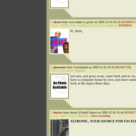
obara
from www.obara.co.jp/en/ on 2005-12-14 01:23 [
#01800075
Points:
19439
Status:
Lurker
|
Followup to
paolo_p
:
#01800041
hi_dupe_
glasseater
from Switzerland on 2005-12-16 10:25 [
#01801728
]
Points:
531
Status:
Regular
not new, just gone away, came back and so on, 
have a computer home by now, just have some
look at the topics these days.
elusive
from detroit (United States) on 2005-12-16 10:44 [
#018017
Points:
18371
Status:
Regular
|
Show recordbag
XLTRONIC, YOUR SOURCE FOR EXCEL