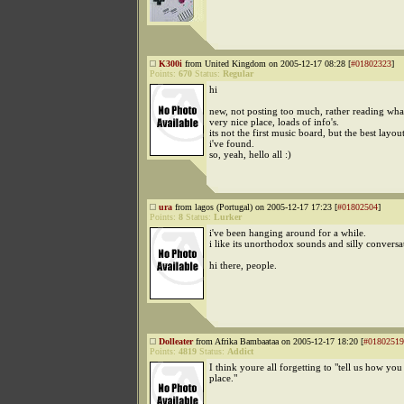
K300i
from United Kingdom on 2005-12-17 08:28 [
#01802323
]
Points:
670
Status:
Regular
hi
new, not posting too much, rather reading wha
very nice place, loads of info's.
its not the first music board, but the best layout
i've found.
so, yeah, hello all :)
ura
from lagos (Portugal) on 2005-12-17 17:23 [
#01802504
]
Points:
8
Status:
Lurker
i've been hanging around for a while.
i like its unorthodox sounds and silly conversa
hi there, people.
Dolleater
from Afrika Bambaataa on 2005-12-17 18:20 [
#01802519
Points:
4819
Status:
Addict
I think youre all forgetting to "tell us how you
place."