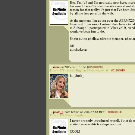
Hey, I'm [d] and I'm not really new here; more
because I haven't visited the site since about 
reason for that really; it's just that I've been dis
by all the free porn on the web.
At the moment, I'm going over the AERMX200
Great stuff. I'm sorry I missed the chance to ta
it. Although I participated in Vibes vol.9, an 
would've been fun to do.
Shout out to phellow xltronic member, phaela
[d]
glitched.org
mimi
on 2005-12-13 18:59 [
#01800020
]
Points:
5721
Status:
Regular
|
Followup to
_d_
:
#01800019
hi _dude_
paolo_p
from behind on 2005-12-13 19:41 [
#01800041
]
Points:
122
Status:
Regular
I never properly introduced myself, but it does
matter because this is a dupe account.
COOL!