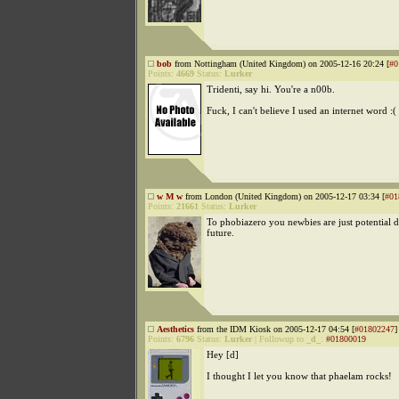
bob
from Nottingham (United Kingdom) on 2005-12-16 20:24 [
#0
Points:
4669
Status:
Lurker
Tridenti, say hi. You're a n00b.
Fuck, I can't believe I used an internet word :(
w M w
from London (United Kingdom) on 2005-12-17 03:34 [
#01
Points:
21661
Status:
Lurker
To phobiazero you newbies are just potential d
future.
Aesthetics
from the IDM Kiosk on 2005-12-17 04:54 [
#01802247
]
Points:
6796
Status:
Lurker
|
Followup to
_d_
:
#01800019
Hey [d]
I thought I let you know that phaelam rocks!