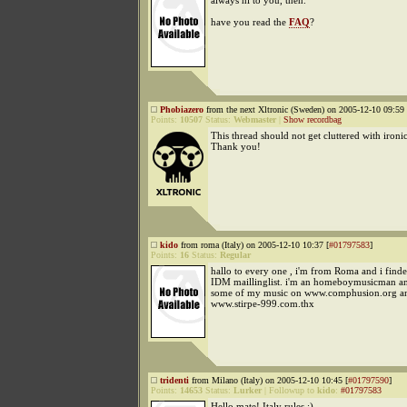
always hi to you, then.
have you read the
FAQ
?
Phobiazero
from the next Xltronic (Sweden) on 2005-12-10 09:59 
Points:
10507
Status:
Webmaster
|
Show recordbag
This thread should not get cluttered with ironi
Thank you!
kido
from roma (Italy) on 2005-12-10 10:37 [
#01797583
]
Points:
16
Status:
Regular
hallo to every one , i'm from Roma and i find
IDM maillinglist. i'm an homeboymusicman an
some of my music on www.comphusion.org a
www.stirpe-999.com.thx
tridenti
from Milano (Italy) on 2005-12-10 10:45 [
#01797590
]
Points:
14653
Status:
Lurker
|
Followup to
kido
:
#01797583
Hello mate! Italy rules :)