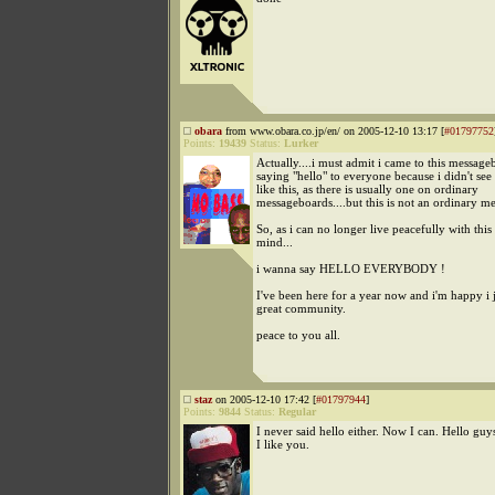
obara
from www.obara.co.jp/en/ on 2005-12-10 13:17 [
#01797752
Points:
19439
Status:
Lurker
Actually....i must admit i came to this messag
saying "hello" to everyone because i didn't see
like this, as there is usually one on ordinary
messageboards....but this is not an ordinary m
So, as i can no longer live peacefully with this
mind...
i wanna say HELLO EVERYBODY !
I've been here for a year now and i'm happy i 
great community.
peace to you all.
staz
on 2005-12-10 17:42 [
#01797944
]
Points:
9844
Status:
Regular
I never said hello either. Now I can. Hello guys
I like you.