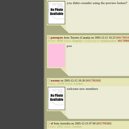
you didnt consider using the preview button?
penexpers
from Toronto (Canada) on 2005-12-12 16:23 [
#0179924
Points:
4030
Status:
Regular
|
Followup to
virginpusher
:
#017990
poo
nacmat
on 2005-12-12 16:30 [
#01799260
]
Points:
31276
Status:
Lurker
welcome new members
xf
from Australia on 2005-12-13 07:00 [
#01799586
]
Points:
2952
Status:
Lurker