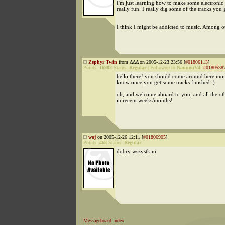
I'm just learning how to make some electronic 
really fun. I really dig some of the tracks you 
I think I might be addicted to music. Among ot
Zephyr Twin
from ΔΔΔ on 2005-12-23 23:56 [
#01806113
]
Points:
16982
Status:
Regular
|
Followup to
NannouV4
:
#0180538
hello there! you should come around here more
know once you get some tracks finished :)
oh, and welcome aboard to you, and all the 
in recent weeks/months!
woj
on 2005-12-26 12:11 [
#01806905
]
Points:
468
Status:
Regular
dobry wszystkim
Messageboard index