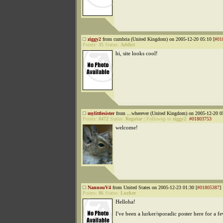
ziggy2
from cumbria (United Kingdom) on 2005-12-20 05:10 [
#01
Points:
35
Status:
Addict
hi, site looks cool!
mylittlesister
from ...wherever (United Kingdom) on 2005-12-20 0
Points:
8472
Status:
Regular
|
Followup to
ziggy2
:
#01803753
welcome!
NannouV4
from United States on 2005-12-23 01:30 [
#01805387
]
Points:
86
Status:
Lurker
Helloha!
I've been a lurker/sporadic poster here for a 