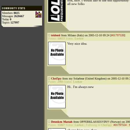
ooh, nice. I would like to use this oppurtunity
all new folks
Members
8025
Messages
2620467
Today
0
Topics
127997
tridenti
from Milano (Italy) on 2005-12-10 09:24 [
#01797539
]
Points:
14653
Status:
Lurker
Very nice idea.
Chri5py
from my Solarbear (United Kingdom) on 2005-12-10 09:3
Points:
2903
Status:
Lurker
Hi.. I'm always new
Drunken Mastah
from OPPERKLASSESVIN!!! (Norway) on 2005
Points:
35867
Status:
Lurker
|
Followup to
Chri5py
:
#01797554
|