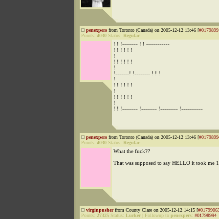
penexpers
from Toronto (Canada) on 2005-12-12 13:46 [
#0179899
Points:
4030
Status:
Regular
! ! !-------- ! ! ------------
! ! ! ! ! !
!
! ! ! ! ! !
!
!-------! !-------- ! ! !
!
! ! ! ! ! !
!
! ! ! ! ! !
!
! ! !-------- !-------- !--------- !-----------
penexpers
from Toronto (Canada) on 2005-12-12 13:46 [
#0179899
Points:
4030
Status:
Regular
What the fuck??
That was supposed to say HELLO it took me 1
virginpusher
from County Clare on 2005-12-12 14:15 [
#0179906
Points:
27325
Status:
Lurker
|
Followup to
penexpers
:
#01798994