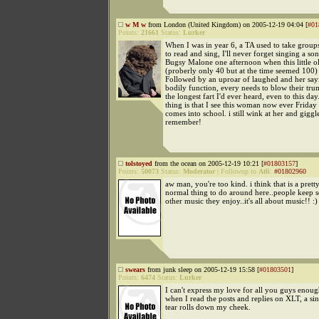
w M w
from London (United Kingdom) on 2005-12-19 04:04 [
#01
Points:
21661
Status:
Lurker
When I was in year 6, a TA used to take groups
to read and sing, I'll never forget singing a s
Bugsy Malone one afternoon when this little o
(proberly only 40 but at the time seemed 100) 
Followed by an uproar of laughed and her sayin
bodily function, every needs to blow their tru
the longest fart I'd ever heard, even to this da
thing is that I see this woman now ever Frida
comes into school. i still wink at her and giggl
remember!
tolstoyed
from the ocean on 2005-12-19 10:21 [
#01803157
]
Points:
50073
Status:
Moderator
|
Followup to
Atli
:
#01802960
aw man, you're too kind. i think that is a pret
normal thing to do around here..people keep 
other music they enjoy..it's all about music!! :)
swears
from junk sleep on 2005-12-19 15:58 [
#01803501
]
Points:
6474
Status:
Lurker
I can't express my love for all you guys enou
when I read the posts and replies on XLT, a si
tear rolls down my cheek.