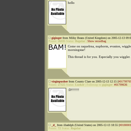
hello
giginger
from Milky Beans (United Kingdom) on 2005-12-13 09:0
Points:
26335
Status:
Regular
|
Show recordbag
Come on raquelrna, nuphorm, evasion, wiggle
morningstar!
This thread is for you. Especially you wiggler
virginpusher
from County Clare on 2005-12-13 12:15 [
#0179976
Points:
27325
Status:
Lurker
|
Followup to
giginger
:
#01799636
:D!!!!!!!
_d_
from illadelph (United States) on 2005-12-13 18:55 [
#018000
Points:
72
Status:
Regular