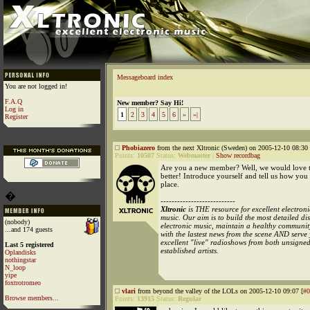
Messageboard index
You are not logged in!
F.A.Q
New member? Say Hi!
Log in
1
2
3
4
5
6
»
»|
Register
Phobiazero
from the next Xltronic (Sweden) on 2005-12-10 08:30 
Points:
10507
Status:
Webmaster
|
Show recordbag
Are you a new member? Well, we would love
better! Introduce yourself and tell us how you
place.
�
---------------------------
Xltronic
is THE resource for excellent electroni
music. Our aim is to build the most detailed d
(nobody)
electronic music, maintain a healthy communit
...and 174 guests
with the lastest news from the scene AND serve
excellent "live" radioshows from both unsigne
Last 5 registered
established artists.
Oplandisks
nothingstar
N_loop
yipe
foxtrotromeo
vlari
from beyond the valley of the LOLs on 2005-12-10 09:07 [
#0
Browse members...
Points:
13915
Status:
Regular