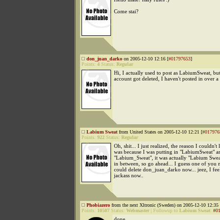
Come stai?
don_juan_darko
on 2005-12-10 12:16 [
#01797653
]
Points:
4
Status:
Regular
Hi, I actually used to post as LabiumSweat, bu
account got deleted, I haven't posted in over a 
Labium Sweat
from United States on 2005-12-10 12:21 [
#017976
Points:
922
Status:
Regular
Oh, shit... I just realized, the reason I couldn't 
was because I was putting in "LabiumSweat" a
"Labium_Sweat", it was actually "Labium Swea
in between, so go ahead... I guess one of you 
could delete don_juan_darko now... jeez, I feel
jackass now..
Phobiazero
from the next Xltronic (Sweden) on 2005-12-10 12:35 
Points:
10507
Status:
Webmaster
|
Followup to
Labium Sweat
:
#0
done