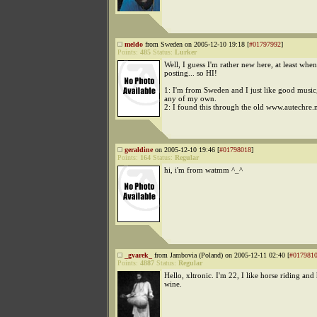
meldo
from Sweden on 2005-12-10 19:18 [
#01797992
]
Points:
485
Status:
Lurker
Well, I guess I'm rather new here, at least when
posting... so HI!
1: I'm from Sweden and I just like good musi
any of my own.
2: I found this through the old www.autechre.
geraldine
on 2005-12-10 19:46 [
#01798018
]
Points:
164
Status:
Regular
hi, i'm from watmm ^_^
_gvarek_
from Jambovia (Poland) on 2005-12-11 02:40 [
#017981
Points:
4887
Status:
Regular
Hello, xltronic. I'm 22, I like horse riding a
wine.