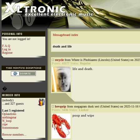
Messageboard index
You are not logged in!
F.A.Q
death and life
Log in
Register
recycle
from Where is Phobiazero (Lincoln) (United States) on 202
Points:
41177
Status:
Regular
life and death.
�
(nobody)
...and 327 guests
hevquip
from megagram dusk sect (United States) on 2025-11-16 
Points:
3436
Status:
Lurker
Last 5 registered
Oplandisks
poop and wipe
nothingstar
N_loop
yipe
foxtrotromeo
Browse members...