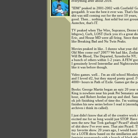
everything after about 2016.
"IDM" peaked in 2001-2002 with Confield/ Ga
geogaddi. It was the best it ever was. That's fi
shit was still coming out for the next 10 years,
good. Then... nothing. Just solid but not gro
Autechre, that's IT.
TV peaked when The Wire, Sopranos, Dexter (
lithgow), Curb, LOST (fuck you it's a great s
Eric, and House MD were all firing. Since then i
like Breaking Bad and Nu Twin Peaks.
Movies peaked in like.. I dunno what year di
Old Men come out? 2007? We had like, Zodia
Will Be Blood, The Departed, Synedoche NY,
a bunch of others within 1-2 years. A FEW go
I genuinely loved Interstellar and Nightcrawle
like it was before though.
Video games. well... I'm an old school Monkey
and I loved tf2, but they stayed pretty good. I'
4000+ hours in Path of Exile. Games get the pa
Books: George Martin began an epic 20 year st
King is nowhere near his peak Pet Sematary 
hour, and Robert Jordan just up and died. San
ok job finishing wheel of time tho. I'm waiting 
finishes his new series before I read it (stormli
archives i think its called).
I just didn't know that all of the creative work 
excited me for so long would just STOP. Have
seen the new Star Trek garbage? Picard? absol
of shit show I've ever seen. That aint Picard. 
my favorite show. 20 years ago, I would have
for a LOTR show based on the simillarion and 
feminist propaganda with a bunch of black el