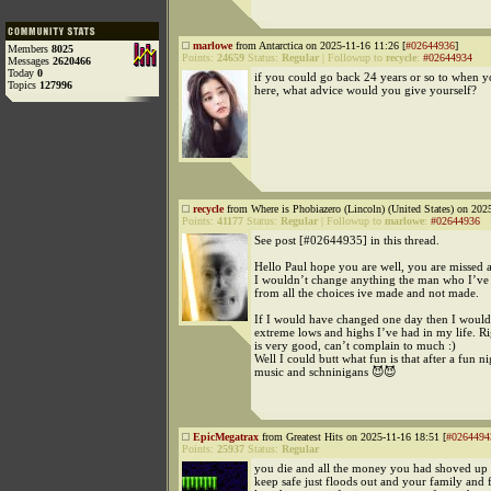
marlowe
from Antarctica on 2025-11-16 11:26 [
#02644936
]
Members
8025
Points:
24659
Status:
Regular
|
Followup to
recycle
:
#02644934
Messages
2620466
Today
0
if you could go back 24 years or so to when 
Topics
127996
here, what advice would you give yourself?
recycle
from Where is Phobiazero (Lincoln) (United States) on 202
Points:
41177
Status:
Regular
|
Followup to
marlowe
:
#02644936
See post [#02644935] in this thread.
Hello Paul hope you are well, you are missed a
I wouldn’t change anything the man who I’ve
from all the choices ive made and not made.
If I would have changed one day then I would
extreme lows and highs I’ve had in my life. Ri
is very good, can’t complain to much :)
Well I could butt what fun is that after a fun ni
music and schninigans 😈😈
EpicMegatrax
from Greatest Hits on 2025-11-16 18:51 [
#0264494
Points:
25937
Status:
Regular
you die and all the money you had shoved up
keep safe just floods out and your family and 