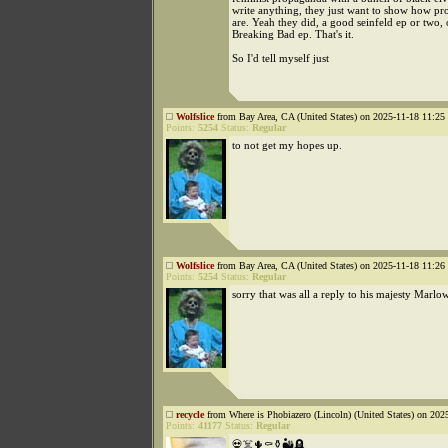
write anything, they just want to show how pr
are. Yeah they did, a good seinfeld ep or two,
Breaking Bad ep. That's it.
So I'd tell myself just
Wolfslice
from Bay Area, CA (United States) on 2025-11-18 11:25 
Points:
5254
Status:
Regular
to not get my hopes up.
Wolfslice
from Bay Area, CA (United States) on 2025-11-18 11:26 
Points:
5254
Status:
Regular
sorry that was all a reply to his majesty Marlo
recycle
from Where is Phobiazero (Lincoln) (United States) on 202
Points:
41177
Status:
Regular
💀☠️🌵⚰️⚱️🏜️🪦