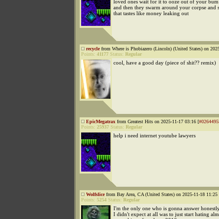
loved ones wait for it to ooze out of your bum
and then they swarm around your corpse and 
that tastes like money leaking out
recycle
from Where is Phobiazero (Lincoln) (United States) on 202
Points:
41177
Status:
Regular
cool, have a good day (piece of shit?? remix)
EpicMegatrax
from Greatest Hits on 2025-11-17 03:16 [
#0264495
Points:
25937
Status:
Regular
help i need internet youtube lawyers
Wolfslice
from Bay Area, CA (United States) on 2025-11-18 11:25 
Points:
5254
Status:
Regular
I'm the only one who is gonna answer honestly
I didn't expect at all was to just start hating al