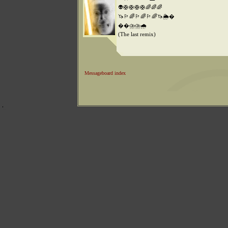
👽🛟🛟🛟🛟🌈🌈🌈
🦄🏳️‍🌈🏳️‍🌈🏳️‍🌈🦄🌦️�
��️⛈️⛈️🌧️
(The last remix)
Messageboard index