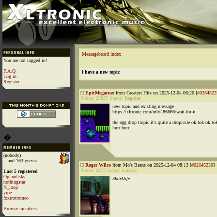
Messageboard index
You are not logged in!
F.A.Q
i have a new topic
Log in
Register
EpicMegatrax
from Greatest Hits on 2025-12-04 06:20 [
#0264522
Points:
25937
Status:
Regular
new topic and existing message :
https://xltronic.com/mb/486666/wait-for-it
the egg drop tropic it's quite a dropicsle ok tok ok to
hurr hurr.
�
(nobody)
...and 163 guests
Roger Wilco
from Mo's Beans on 2025-12-04 08:13 [
#02645230
]
Points:
2417
Status:
Lurker
Last 5 registered
Oplandisks
Sharklife
nothingstar
N_loop
yipe
foxtrotromeo
Browse members...