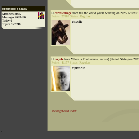
earthleakage
from tell the world you're winning on 2025-12-09 01
Members
8025
Points:
27884
Status:
Regular
Messages
2620466
Today
0
pisswife
Topics
127996
recycle
from Where is Phobiazero (Lincoln) (United States) on 202
Points:
41177
Status:
Regular
v pisswife
Messageboard index