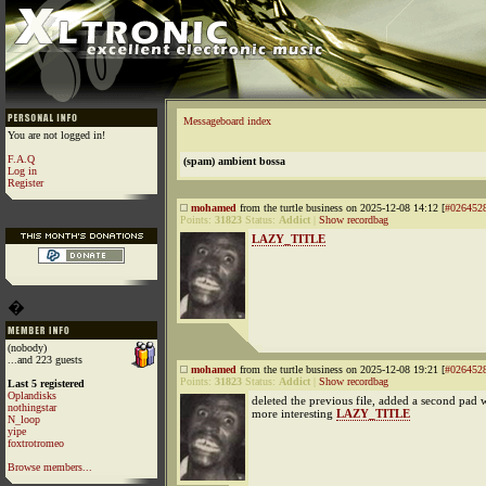
Messageboard index
You are not logged in!
F.A.Q
(spam) ambient bossa
Log in
Register
mohamed
from the turtle business on 2025-12-08 14:12 [
#026452
Points:
31823
Status:
Addict
|
Show recordbag
LAZY_TITLE
�
(nobody)
...and 223 guests
mohamed
from the turtle business on 2025-12-08 19:21 [
#026452
Points:
31823
Status:
Addict
|
Show recordbag
Last 5 registered
Oplandisks
deleted the previous file, added a second pad 
nothingstar
more interesting
LAZY_TITLE
N_loop
yipe
foxtrotromeo
Browse members...