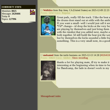
Wolfslice
from Bay Area, CA (United States) on 2025-12-09 22:23 
Members
8025
Points:
5254
Status:
Regular
Messages
2620466
Today
0
Great pads, really fill the track. I like the beat a
Topics
127996
the drums dont stand out at odds with the ambie
If you want a small- well i would just call it s
*I'd* change-- id drop the kicks at the very be
are playing by themselves and just bring them 
with the rimshot that you added next, maybe a
both together. Id still build the beat jyst the w
but by themselves the kicks sounded a little fr
something. This is a very small note, its a good
mohamed
from the turtle business on 2025-12-13 14:28 [
#026453
Points:
31823
Status:
Addict
|
Show recordbag
thanks a lot for playing mate, ill try to make i
interesting at the beginning when its time to 
for Bandcamp, the fade in doesn't work in my 
Messageboard index