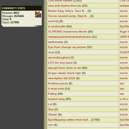
Cool Band names
(1283)
Cliff Gl
new acid rhythm from me
(16)
moham
Broker King, Arby’s, Taco B...
(3)
recycle
Members
8025
Messages
2620466
You’ve created some. Bad th...
(2)
recycle
Today
0
evol=rdj
(9)
recycle
Topics
127996
in mcdonalds
(64)
EpicMe
XLTRONIC Awareness Month
(46)
Roger 
mwwwaaaahahahahahahahaha
(11)
AMPI 
wednesday
(2)
recycle
Eye Kant change my picture
(10)
recycle
chat
(13)
DADO
secondtoughest
(1)
recycle
LFO the boy band
(4)
recycle
wat ppl have done to me
(59)
EpicMe
lol gay classic drunk high
(9)
recycle
new Aphex fall 2026
(4)
recycle
Endless poetry
(5)
larn
It must exist
(14)
larn
Failing
(59)
larn
looped song
(65)
w M w
Lol
(6)
recycle
Gay
(2)
recycle
Classic
(6)
recycle
EpicMegatrax writes more bull...
(1769)
EpicMe
nvn
(4)
EpicMe