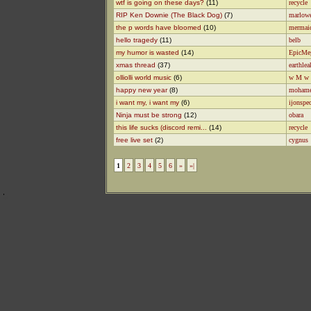
wtf is going on these days?
(11)
recycle
RIP Ken Downie (The Black Dog)
(7)
marlow
the p words have bloomed
(10)
mermai
hello tragedy
(11)
belb
my humor is wasted
(14)
EpicMe
xmas thread
(37)
earthlea
olliolli world music
(6)
w M w
happy new year
(8)
moham
i want my, i want my
(6)
ijonspe
Ninja must be strong
(12)
obara
this life sucks (discord remi...
(14)
recycle
free live set
(2)
cygnus
1
2
3
4
5
6
»
»|