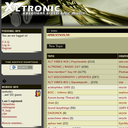
»» menu
APHEXTWIN.NU
You are not logged in!
F.A.Q
Log in
Register
XLT VIBES #18 | Psychedelic
(214)
zero-coo
XLTRONIC | RADIO 24/7
(436)
Phobiaz
New member? Say Hi!
(1175)
Phobiaz
XLT DISCOGRAPHY | UPDATES
(267)
Phobiaz
�
XLT VIBES #21 | Squarepush...
(215)
staz
acidophilus 1895
(1)
recycle
(nobody)
BOC :: Inferno
(61)
marlow
...and 102 guests
Aurum bump Thread
(4)
recycle
Last 5 registered
chair
(1)
recycle
Oplandisks
nothingstar
found lazythings
(56)
AMPI 
N_loop
DADONCK
(9)
recycle
yipe
foxtrotromeo
autechree vibes
(3)
recycle
Browse members...
aphex twin
(22)
EpicMe