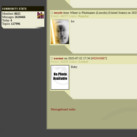
recycle
from Where is Phobiazero (Lincoln) (United States) on 202
Members
8025
Points:
41177
Status:
Regular
Messages
2620466
Today
4
Ice
Topics
127996
nacmat
on 2025-07-22 17:34 [
#02643887
]
Points:
31276
Status:
Lurker
Baby
Messageboard index