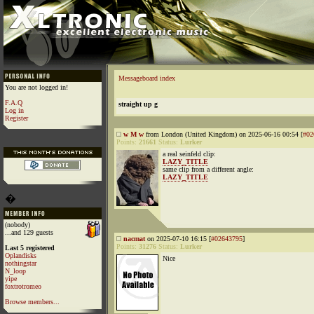
Messageboard index
You are not logged in!
F.A.Q
straight up g
Log in
Register
w M w
from London (United Kingdom) on 2025-06-16 00:54 [
#02
Points:
21661
Status:
Lurker
a real seinfeld clip:
LAZY_TITLE
same clip from a different angle:
LAZY_TITLE
�
(nobody)
...and 129 guests
nacmat
on 2025-07-10 16:15 [
#02643795
]
Points:
31276
Status:
Lurker
Last 5 registered
Oplandisks
Nice
nothingstar
N_loop
yipe
foxtrotromeo
Browse members...