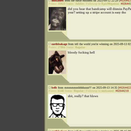
mohamed
from the turtle business on 2025-09-12 22:29 [
#026442
Points:
31823
Status:
Addict
|
Followup to
EpicMegatrax
:
#026441
did you hear that bandcamp will dismiss PayPal
year? setting up a stripe account is easy tho
earthleakage
from tell the world you're winning on 2025-09-13 02
Points:
27884
Status:
Regular
bloody fucking hell
belb
from mmmmmmhhhhzzzz!!! on 2025-09-13 14:35 [
#0264422
Points:
6548
Status:
Regular
|
Followup to
mohamed
:
#02644218
shit, really? that blows