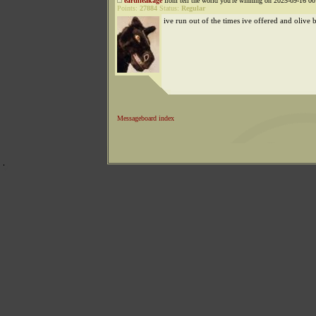
earthleakage
from tell the world you're winning on 2025-09-16 00
Points:
27884
Status:
Regular
ive run out of the times ive offered and olive 
Messageboard index