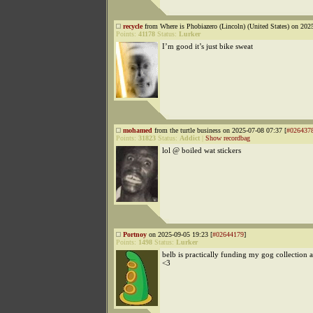
recycle
from Where is Phobiazero (Lincoln) (United States) on 202
Points:
41178
Status:
Lurker
I’m good it’s just bike sweat
mohamed
from the turtle business on 2025-07-08 07:37 [
#026437
Points:
31823
Status:
Addict
|
Show recordbag
lol @ boiled wat stickers
Portnoy
on 2025-09-05 19:23 [
#02644179
]
Points:
1498
Status:
Lurker
belb is practically funding my gog collection at
<3