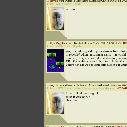
recycle
from Where is Phobiazero (Lincoln) (United States) on 202
Points:
41178
Status:
Lurker
Crump
EpicMegatrax
from Greatest Hits on 2025-09-08 19:48 [
#0264419
Points:
25937
Status:
Regular
yes, it would appeal to your shriner lizard bra
it, recycle? when, at summer camp -- it would s
thunder, everyone would start chanting: cr
CRUMP
which meant Cabin Rest Under Major
you're not allowed to sink sailboats in a thund
recycle
from Where is Phobiazero (Lincoln) (United States) on 202
Points:
41178
Status:
Lurker
|
Followup to
EpicMegatrax
:
#02644
Epic. I liked the song a lot
Wish it was longer
Or more