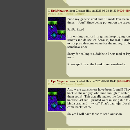
EpicMegatrax
from Greatest Hits on 2025-09-08 16:30 [
#0264419
Points:
25937
Status:
Regular
Fund my generic cold and flu meds I’ve been s
times… four? Since being put out on the street
PayPal fixed
I’m writing trax, or I’m gonna keep trying, o
sunvox inn da shelter. Because, for real, it dri
to not provide some value for the money. To b
somehow unoe
Sorry for calling u a dolt belb I was mad at Pa
not u
Kneecap? I’m at the Dunkin on kneeland st
EpicMegatrax
from Greatest Hits on 2025-09-08 16:48 [
#0264419
Points:
25937
Status:
Regular
Also ~ the wat stickers have been found!! The
back to sticker guy who nice enough to reship
them soon!! This actually makes me feel signif
because last run I printed went missing due to
kinda crap and… twice? That’s bad juju. But t
come back; whew
So yes I will have those to send out soon