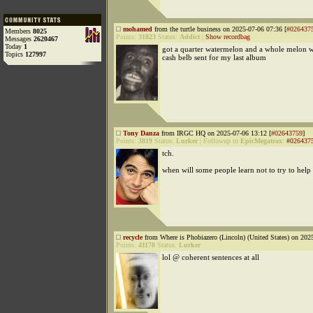
mohamed
from the turtle business on 2025-07-06 07:36 [
#026437
Members
8025
Points:
31823
Status:
Addict
|
Show recordbag
Messages
2620467
Today
1
got a quarter watermelon and a whole melon wi
Topics
127997
cash belb sent for my last album
Tony Danza
from IRGC HQ on 2025-07-06 13:12 [
#02643759
]
Points:
3819
Status:
Lurker
|
Followup to
EpicMegatrax
:
#026437
tch.
when will some people learn not to try to help
recycle
from Where is Phobiazero (Lincoln) (United States) on 202
Points:
41178
Status:
Lurker
lol @ coherent sentences at all