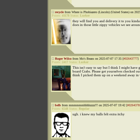
recycle
from Where is Phobiazero (Lincoln) (United States) on 202
Points:
41178
Status:
Lurker
they will find you and delivery it to you kind
does in those little zippy vehicles we see arou
Roger Wilco
from Mo's Beans on 2025-07-07 17:35 [
#02643777
]
Points:
2417
Status:
Lurker
This isn't easy to say but I think I might have 
board Crabs. Please get yourselves checked out
think I picked them up on a weekend away in 
belb
from mmmmmmhhhhzzzz!!! on 2025-07-07 19:42 [
#0264378
Points:
6548
Status:
Regular
ugh. i knew my balls felt extra itchy