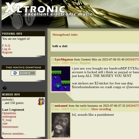
Messageboard index
You are not logged in!
F.A.Q
belb u dolt
Log in
Register
EpicMegatrax
from Greatest Hits on 2025-07-06 05:49 [
#0264375
Points:
25937
Status:
Regular
i just saw you bought my bandcraM[P ETXXx
account is fucked still i think so paypal or ba
just keep ALL THE MONEY YOU SENT
wat stickers are $2/sticker for free usa ship.
$ricedoutindustries on crash crapp or @neve
�
(nobody)
...and 158 guests
mohamed
from the turtle business on 2025-07-06 07:33 [
#026437
Points:
31823
Status:
Addict
|
Show recordbag
Last 5 registered
Oplandisks
lol, sounds like a punishment
nothingstar
N_loop
yipe
foxtrotromeo
Browse members...