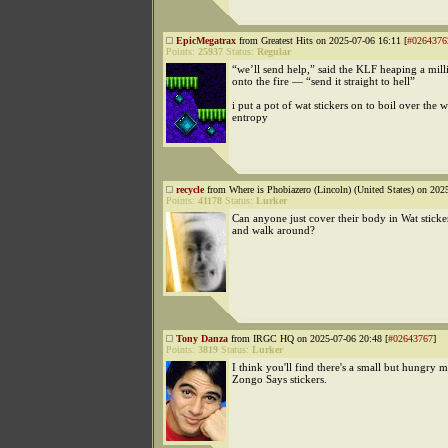
EpicMegatrax
from Greatest Hits on 2025-07-06 16:11 [
#0264376
Points:
25937
Status:
Regular
“we’ll send help,” said the KLF heaping a mill
onto the fire — “send it straight to hell”
i put a pot of wat stickers on to boil over the
entropy
recycle
from Where is Phobiazero (Lincoln) (United States) on 202
Points:
41178
Status:
Lurker
Can anyone just cover their body in Wat sticke
and walk around?
Tony Danza
from IRGC HQ on 2025-07-06 20:48 [
#02643767
]
Points:
3819
Status:
Lurker
I think you'll find there's a small but hungry m
Zongo Says stickers.