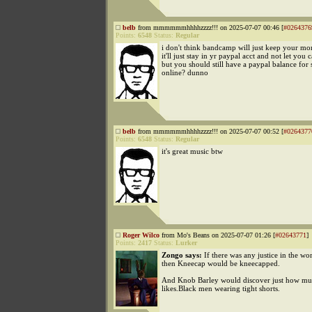
belb
from mmmmmmhhhhzzzz!!! on 2025-07-07 00:46 [
#0264376
Points:
6548
Status:
Regular
i don't think bandcamp will just keep your mon
it'll just stay in yr paypal acct and not let you 
but you should still have a paypal balance for
online? dunno
belb
from mmmmmmhhhhzzzz!!! on 2025-07-07 00:52 [
#0264377
Points:
6548
Status:
Regular
it's great music btw
Roger Wilco
from Mo's Beans on 2025-07-07 01:26 [
#02643771
]
Points:
2417
Status:
Lurker
Zongo says:
If there was any justice in the wo
then Kneecap would be kneecapped.
And Knob Barley would discover just how m
likes.Black men wearing tight shorts.