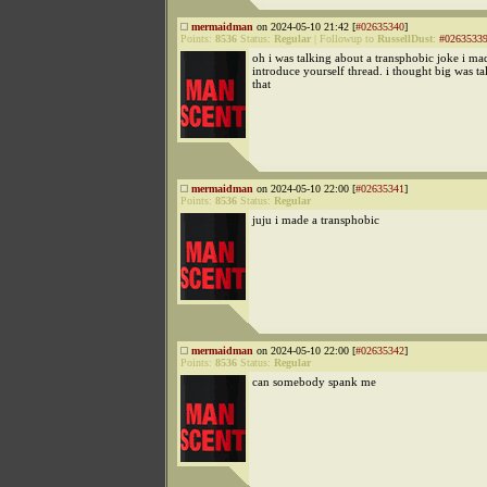
mermaidman
on 2024-05-10 21:42 [
#02635340
]
Points:
8536
Status:
Regular
|
Followup to
RussellDust
:
#0263533
oh i was talking about a transphobic joke i ma
introduce yourself thread. i thought big was t
that
mermaidman
on 2024-05-10 22:00 [
#02635341
]
Points:
8536
Status:
Regular
juju i made a transphobic
mermaidman
on 2024-05-10 22:00 [
#02635342
]
Points:
8536
Status:
Regular
can somebody spank me