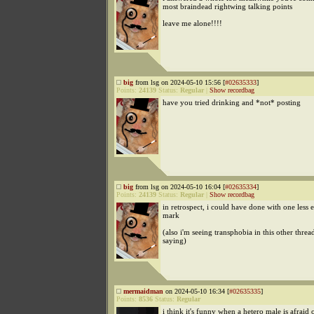
most braindead rightwing talking points
leave me alone!!!!
big
from lsg on 2024-05-10 15:56 [
#02635333
]
Points:
24139
Status:
Regular
|
Show recordbag
have you tried drinking and *not* posting
big
from lsg on 2024-05-10 16:04 [
#02635334
]
Points:
24139
Status:
Regular
|
Show recordbag
in retrospect, i could have done with one less
mark
(also i'm seeing transphobia in this other thread
saying)
mermaidman
on 2024-05-10 16:34 [
#02635335
]
Points:
8536
Status:
Regular
i think it's funny when a hetero male is afraid o