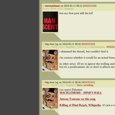
mermaidman
on 2024-05-11 08:22 [
#02635349
]
Points:
8536
Status:
Regular
but my first post still fits lol!
big
from lsg on 2024-05-11 08:42 [
#02635350
]
Points:
24139
Status:
Regular
|
Followup to
mermaidman
:
#02635
i skimmed the thread, but couldn't find it
i'm curious whether it would be an actual funn
in other news: i'll try to ignore the trolling and
but it's a predicament: do or don't it affects me
big
from lsg on 2024-05-11 08:45 [
#02635351
]
Points:
24139
Status:
Regular
|
Show recordbag
(on topic) Palestine
MACKLEMORE - HIND'S HALL
Antony Fantano on this song
Killing of Hind Rajab, Wikipedia
. it's just a