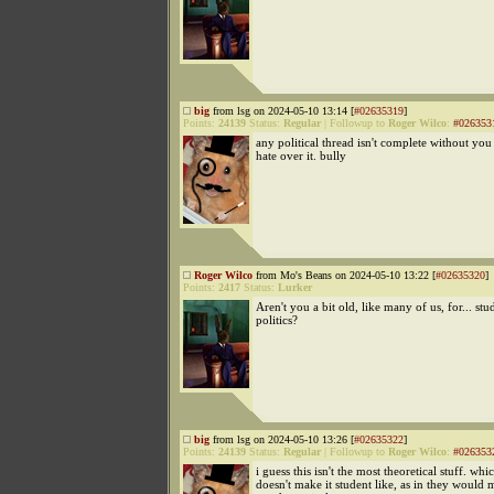
big
from lsg on 2024-05-10 13:14 [
#02635319
]
Points:
24139
Status:
Regular
|
Followup to
Roger Wilco
:
#026353
any political thread isn't complete without yo
hate over it. bully
Roger Wilco
from Mo's Beans on 2024-05-10 13:22 [
#02635320
]
Points:
2417
Status:
Lurker
Aren't you a bit old, like many of us, for... stu
politics?
big
from lsg on 2024-05-10 13:26 [
#02635322
]
Points:
24139
Status:
Regular
|
Followup to
Roger Wilco
:
#026353
i guess this isn't the most theoretical stuff. whi
doesn't make it student like, as in they would 