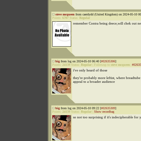
steve mcqueen
from caerdydd (United Kingdom) on 2024-05-10 00
Points:
6707
Status:
Regular
remember Contra being deece,will chek out n
big
from lsg on 2024-05-10 06:40 [
#02635306
]
Points:
24139
Status:
Regular
|
Followup to
steve mcqueen
:
#0263
i've only heard of those
they're probably more leftist, where breadtube 
appeal to a broader audience
big
from lsg on 2024-05-10 09:22 [
#02635309
]
Points:
24139
Status:
Regular
|
Show recordbag
so not too surprising if it's indecipherable for 