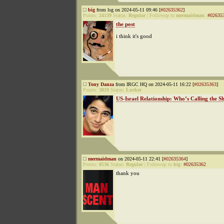
big
from lsg on 2024-05-11 09:46 [
#02635362
]
Points:
24139
Status:
Regular
|
Followup to
mermaidman
:
#02635
the post
i think it's good
Tony Danza
from IRGC HQ on 2024-05-11 16:22 [
#02635363
]
Points:
3819
Status:
Lurker
US-Israel Relationship: Who’s Calling the S
mermaidman
on 2024-05-11 22:41 [
#02635364
]
Points:
8536
Status:
Regular
|
Followup to
big
:
#02635362
thank you