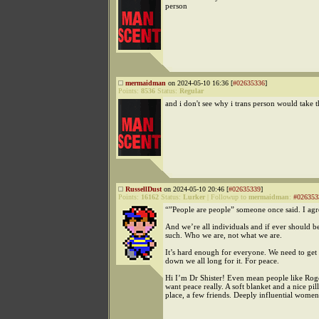
person
mermaidman
on 2024-05-10 16:36 [
#02635336
]
Points:
8536
Status:
Regular
and i don't see why i trans person would take t
RussellDust
on 2024-05-10 20:46 [
#02635339
]
Points:
16162
Status:
Lurker
|
Followup to
mermaidman
:
#026353
“”People are people” someone once said. I agr
And we’re all individuals and if ever should b
such. Who we are, not what we are.
It’s hard enough for everyone. We need to get
down we all long for it. For peace.
Hi I’m Dr Shister! Even mean people like Roge
want peace really. A soft blanket and a nice pil
place, a few friends. Deeply influential women