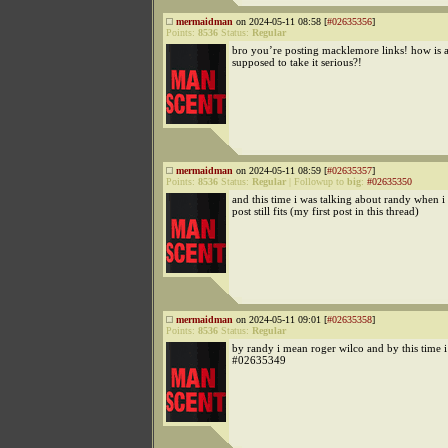
mermaidman
on 2024-05-11 08:58 [
#02635356
]
Points:
8536
Status:
Regular
bro you’re posting macklemore links! how is
supposed to take it serious?!
mermaidman
on 2024-05-11 08:59 [
#02635357
]
Points:
8536
Status:
Regular
|
Followup to
big
:
#02635350
and this time i was talking about randy when i 
post still fits (my first post in this thread)
mermaidman
on 2024-05-11 09:01 [
#02635358
]
Points:
8536
Status:
Regular
by randy i mean roger wilco and by this time 
#02635349