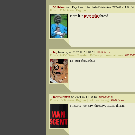
Wolfslice
from Bay Area, CA (United States) on 2024-05-11 00:56 
Points:
5254
Status:
Regular
more like
poop tube
thread
big
from lsg on 2024-05-11 08:11 [
#02635347
]
Points:
24139
Status:
Regular
|
Followup to
mermaidman
:
#02635
no, not about that
mermaidman
on 2024-05-11 08:18 [
#02635348
]
Points:
8536
Status:
Regular
|
Followup to
big
:
#02635347
oh sorry just saw the steve albini thread