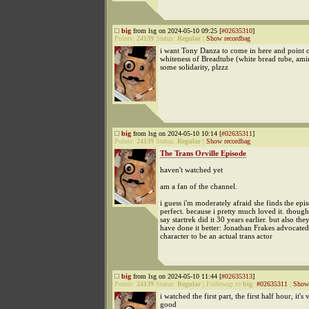
big
from lsg on 2024-05-10 09:25 [
#02635310
]
Points:
24139
Status:
Regular
|
Show recordbag
i want Tony Danza to come in here and point o
whiteness of Breadtube (white bread tube, amir
some solidarity, plzzz
big
from lsg on 2024-05-10 10:14 [
#02635311
]
Points:
24139
Status:
Regular
|
Show recordbag
The Trans Orville Episode
haven't watched yet
am a fan of the channel.
i guess i'm moderately afraid she finds the epi
perfect. because i pretty much loved it. though
say startrek did it 30 years earlier. but also the
have done it better: Jonathan Frakes advocated 
character to be an actual trans actor
big
from lsg on 2024-05-10 11:44 [
#02635313
]
Points:
24139
Status:
Regular
|
Followup to
big
:
#02635311
|
Show 
i watched the first part, the first half hour, it's 
good