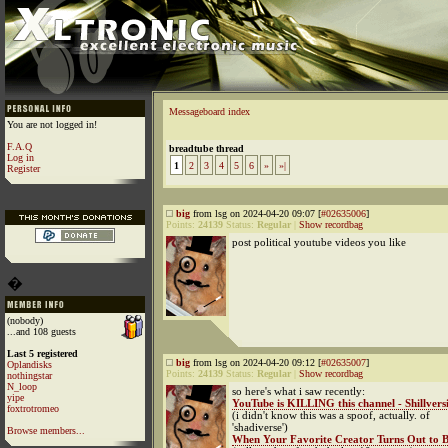
Messageboard index
You are not logged in!
F.A.Q
breadtube thread
Log in
1
2
3
4
5
6
»
»|
Register
big
from lsg on 2024-04-20 09:07 [
#02635006
]
Points:
24139
Status:
Regular
|
Show recordbag
post political youtube videos you like
�
(nobody)
...and 108 guests
Last 5 registered
big
from lsg on 2024-04-20 09:12 [
#02635007
]
Oplandisks
Points:
24139
Status:
Regular
|
Show recordbag
nothingstar
N_loop
so here's what i saw recently:
yipe
YouTube is KILLING this channel - Shillversi
foxtrotromeo
(i didn't know this was a spoof, actually. of
'shadiverse')
Browse members...
When Your Favorite Creator Turns Out to B