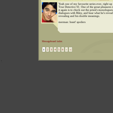
Yeah one of my favourite series ever, right up
True Detective S1. One of the great pleasures 
it again is to check out the priest's monologues
dialogues with Riley, and hear what he's revea
revealing and his double meanings.
merman: hssst! spoilers
Messageboard index
1
2
3
4
5
6
»
»|