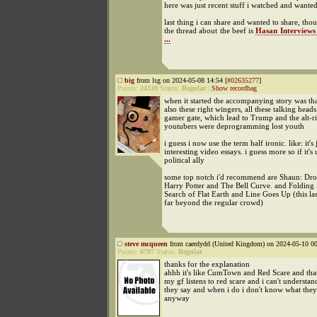
here was just recent stuff i watched and wanted
last thing i can share and wanted to share, th
the thread about the beef is
Hasan Interviews
...
big
from lsg on 2024-05-08 14:54 [
#02635277
]
Points:
24139
Status:
Regular
|
Show recordbag
when it started the accompanying story was th
also these right wingers, all these talking head
gamer gate, which lead to Trump and the alt-ri
youtubers were deprogramming lost youth
i guess i now use the term half ironic. like: it's 
interesting video essays. i guess more so if it's
political ally
some top notch i'd recommend are Shaun: Dr
Harry Potter and The Bell Curve. and Folding 
Search of Flat Earth and Line Goes Up (this la
far beyond the regular crowd)
steve mcqueen
from caerdydd (United Kingdom) on 2024-05-10 00
Points:
6707
Status:
Regular
thanks for the explanation
ahhh it's like CumTown and Red Scare and that
my gf listens to red scare and i can't understa
they say and when i do i don't know what they
anyway