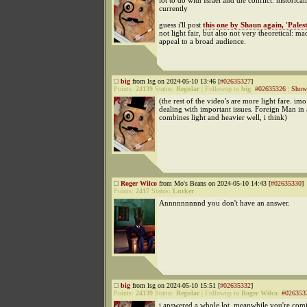
lot to do with Israel and the conflict. historica
currently
guess i'll post
this one by Shaun again, 'Palest
not light fair, but also not very theoretical: ma
appeal to a broad audience.
big
from lsg on 2024-05-10 13:46 [
#02635327
]
Points:
24139
Status:
Regular
|
Followup to
big
:
#02635326
|
Show 
(the rest of the video's are more light fare. im
dealing with important issues. Foreign Man in
combines light and heavier well, i think)
Roger Wilco
from Mo's Beans on 2024-05-10 14:43 [
#02635330
]
Points:
2417
Status:
Lurker
Annnnnnnnnd you don't have an answer.
big
from lsg on 2024-05-10 15:51 [
#02635332
]
Points:
24139
Status:
Regular
|
Followup to
Roger Wilco
:
#026353
i answered a whole lot. meanwhile you're com