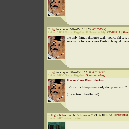
big
from lsg on 2024-05-10 11:53 [
#02635314
]
Points:
24139
Status:
Regular
|
Followup to
big
:
#02635313
|
Show 
the only thing i disagree with, you could say: i
was pretty hilarious how Bortus changed his 
big
from lsg on 2024-05-10 12:30 [
#02635315
]
Points:
24139
Status:
Regular
|
Show recordbag
Hasan Plays Disco Elysium
he's such a fake gamer, only doing seshs of 2 
(xpost from the discord)
Roger Wilco
from Mo's Beans on 2024-05-10 12:58 [
#02635316
]
Points:
2417
Status:
Lurker
lol