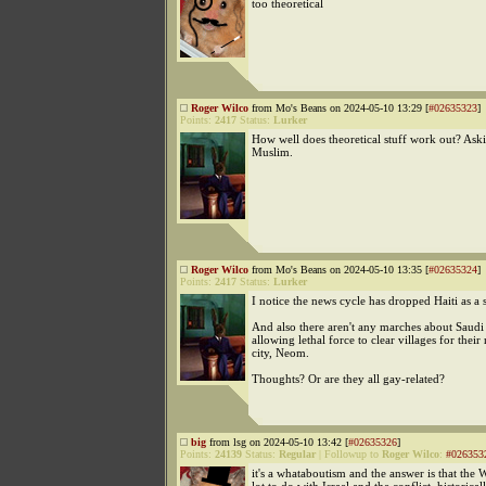
too theoretical
Roger Wilco
from Mo's Beans on 2024-05-10 13:29 [
#02635323
]
Points:
2417
Status:
Lurker
How well does theoretical stuff work out? Aski
Muslim.
Roger Wilco
from Mo's Beans on 2024-05-10 13:35 [
#02635324
]
Points:
2417
Status:
Lurker
I notice the news cycle has dropped Haiti as a s
And also there aren't any marches about Saudi
allowing lethal force to clear villages for thei
city, Neom.
Thoughts? Or are they all gay-related?
big
from lsg on 2024-05-10 13:42 [
#02635326
]
Points:
24139
Status:
Regular
|
Followup to
Roger Wilco
:
#026353
it's a whataboutism and the answer is that the W