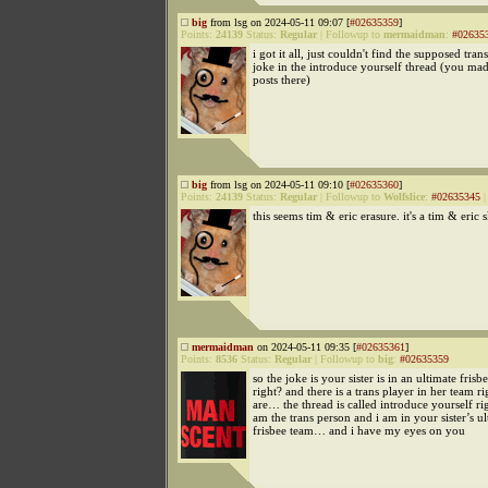
big
from lsg on 2024-05-11 09:07 [
#02635359
]
Points:
24139
Status:
Regular
|
Followup to
mermaidman
:
#02635
i got it all, just couldn't find the supposed tra
joke in the introduce yourself thread (you mad
posts there)
big
from lsg on 2024-05-11 09:10 [
#02635360
]
Points:
24139
Status:
Regular
|
Followup to
Wolfslice
:
#02635345
this seems tim & eric erasure. it's a tim & eric 
mermaidman
on 2024-05-11 09:35 [
#02635361
]
Points:
8536
Status:
Regular
|
Followup to
big
:
#02635359
so the joke is your sister is in an ultimate frisb
right? and there is a trans player in her team r
are… the thread is called introduce yourself rig
am the trans person and i am in your sister’s ul
frisbee team… and i have my eyes on you