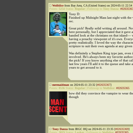
Wolfslice
from Bay Area, CA (United States) on 2024-05-11 22:54 
Points:
5254
Status:
Regular
|
Followup to
Tony Danza
:
#0263536
Tony D:
Finished up Midnight Mass last night with the 
rec.
Great pick! Really solid writing all around. Not
here personally, but I appreciated that it gave a
handed look at the christians on that island--- 
having a preachy viewpoint of it's own. Every
pretty realistically. I loved the way the charact
scripture to suit their own agenda at any given
Was definitely a Stephen King type jam, even i
involved. He's always been my favorite author
the pick! If you know anything else of that cal
last few years I'll add it to the queue and take 
years to get around to it.
mermaidman
on 2024-05-11 23:32 [
#02635367
]
Points:
8536
Status:
Regular
|
Followup to
Wolfslice
:
#02635365
how did they convince the vampire to wear th
though
Tony Danza
from IRGC HQ on 2024-05-11 23:35 [
#02635369
]
Points:
3819
Status:
Lurker
|
Followup to
Wolfslice
:
#02635365