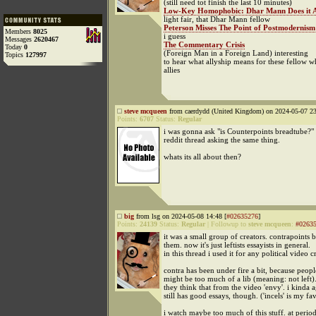
(still need tot finish the last 10 minutes)
Low-Key Homophobic: Dhar Mann Does it 
light fair, that Dhar Mann fellow
Peterson Misses The Point of Postmodernism
Members
8025
i guess
Messages
2620467
The Commentary Crisis
Today
0
(Foreign Man in a Foreign Land) interesting
Topics
127997
to hear what allyship means for these fellow w
allies
steve mcqueen
from caerdydd (United Kingdom) on 2024-05-07 23
Points:
6707
Status:
Regular
i was gonna ask "is Counterpoints breadtube?" b
reddit thread asking the same thing.
whats its all about then?
big
from lsg on 2024-05-08 14:48 [
#02635276
]
Points:
24139
Status:
Regular
|
Followup to
steve mcqueen
:
#0263
it was a small group of creators. contrapoints 
them. now it's just leftists essayists in general.
in this thread i used it for any political video c
contra has been under fire a bit, because peopl
might be too much of a lib (meaning: not left).
they think that from the video 'envy'. i kinda a
still has good essays, though. ('incels' is my fa
i watch maybe too much of this stuff. at periods