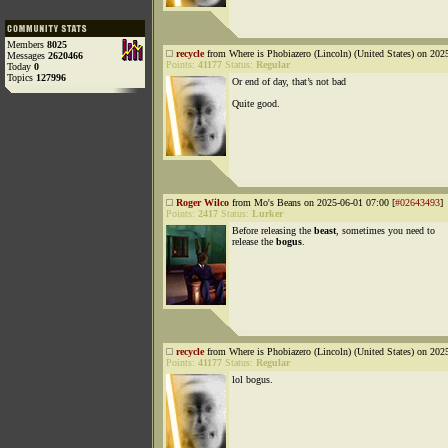
Members
8025
recycle
from Where is Phobiazero (Lincoln) (United States) on 202
Messages
2620466
Points:
41177
Status:
Regular
Today
0
Topics
127996
Or end of day, that’s not bad
Quite good.
Roger Wilco
from Mo's Beans on 2025-06-01 07:00 [
#02643493
]
Points:
2417
Status:
Lurker
Before releasing the
beast
, sometimes you need to
release the
bogus
.
recycle
from Where is Phobiazero (Lincoln) (United States) on 202
Points:
41177
Status:
Regular
lol bogus.