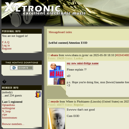
Messageboard index
You are not logged in!
F.A.Q
[wtf/lol content] Attention EOD
Log in
Register
obara
from www.obara.co.jp/en/ on 2025-05-30 18:10 [
#02643488
Points:
19439
Status:
Lurker
my new mini-fridge name
Please explain ??
xD
�
p.s. Hope you're doing fine, msn [bowie] karaoke fore
<3
(nobody)
...and 234 guests
recycle
from Where is Phobiazero (Lincoln) (United States) on 202
Last 5 registered
Points:
41177
Status:
Regular
Oplandisks
nothingstar
Ewwww that’s not good
N_loop
yipe
Cum EOD
foxtrotromeo
Browse members...