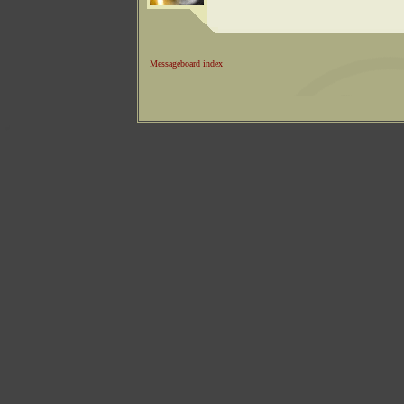
Messageboard index