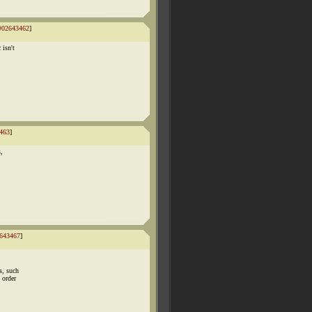
#02643462
]
 isn't
463
]
s,
643467
]
s, such
 order