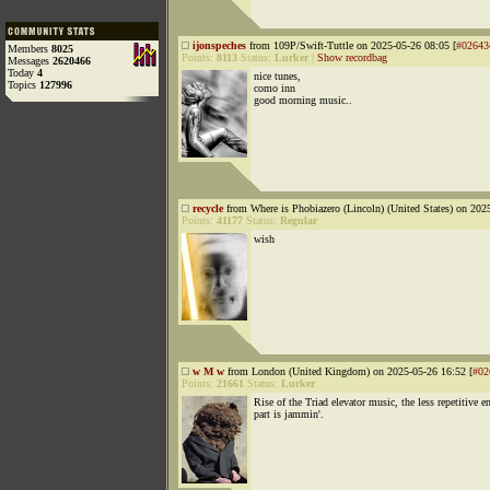
ijonspeches
from 109P/Swift-Tuttle on 2025-05-26 08:05 [
#02643
Members
8025
Points:
8113
Status:
Lurker
|
Show recordbag
Messages
2620466
Today
4
nice tunes,
Topics
127996
como inn
good morning music..
recycle
from Where is Phobiazero (Lincoln) (United States) on 202
Points:
41177
Status:
Regular
wish
w M w
from London (United Kingdom) on 2025-05-26 16:52 [
#02
Points:
21661
Status:
Lurker
Rise of the Triad elevator music, the less repetitive e
part is jammin'.