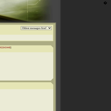
�
#02643448
]