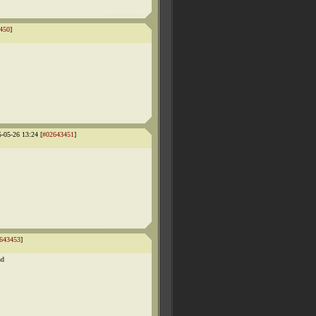
450
]
5-05-26 13:24 [
#02643451
]
643453
]
nd