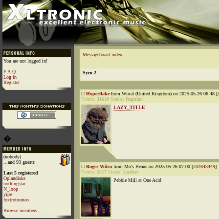
Messageboard index
You are not logged in!
F.A.Q
Syro 2
Log in
Register
Hyperflake
from Wirral (United Kingdom) on 2025-05-26 06:48 [
Points:
31610
Status:
Regular
LAZY_TITLE
�
(nobody)
...and 93 guests
Roger Wilco
from Mo's Beans on 2025-05-26 07:00 [
#02643449
]
Points:
2417
Status:
Lurker
Last 5 registered
Oplandisks
Pebble Mill at One Acid
nothingstar
N_loop
yipe
foxtrotromeo
Browse members...