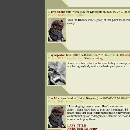
Hyperflake
from Wirral (United Kingdom) on 2025-05-27 07:28 [
Points:
31610
Status:
Regular
Yeah the Rhodes solo is good, at that point the music
cheesy
ijonspeches
from 109P/Swift-Tuttle on 2025-05-27 07:42 [
#02643
Points:
8113
Status:
Lurker
|
Show recordbag
it ever so often is the line between hobbyists and pro
not letting anybody notice the basic parts/patterns.
w M w
from London (United Kingdom) on 2025-05-27 16:26 [
#02
Points:
21661
Status:
Lurker
I love singing songs to men. Here's another one
fellas
. I don't know how to play any instrument, I'd
rather focus that skill (finely tuned muscle movement
as masturbating) on videogames, when the new world
allows me to play them.
LAZY_TITLE
Review from Pat Dudley