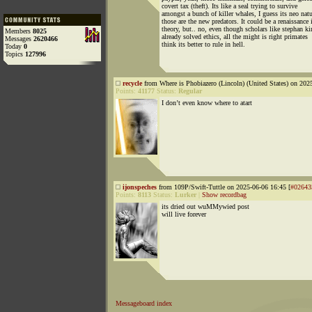
covert tax (theft). Its like a seal trying to survive
amongst a bunch of killer whales, I guess its neo natu
those are the new predators. It could be a renaissance 
theory, but.. no, even though scholars like stephan ki
Members
8025
already solved ethics, all the might is right primates
Messages
2620466
think its better to rule in hell.
Today
0
Topics
127996
recycle
from Where is Phobiazero (Lincoln) (United States) on 202
Points:
41177
Status:
Regular
I don’t even know where to atart
ijonspeches
from 109P/Swift-Tuttle on 2025-06-06 16:45 [
#02643
Points:
8113
Status:
Lurker
|
Show recordbag
its dried out wuMMywied post
will live forever
Messageboard index