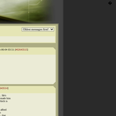
�
5-06-04 03:51 [
#02643513
]
643514
]
. He's
r made him
hich is
 afford
n
, that