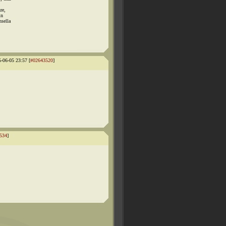
re,
in
nsella
5-06-05 23:57 [
#02643520
]
534
]