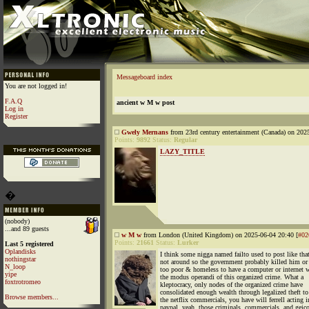
Messageboard index
You are not logged in!
F.A.Q
ancient w M w post
Log in
Register
Gwely Mernans
from 23rd century entertainment (Canada) on 202
Points:
9892
Status:
Regular
LAZY_TITLE
�
(nobody)
...and 89 guests
w M w
from London (United Kingdom) on 2025-06-04 20:40 [
#02
Points:
21661
Status:
Lurker
Last 5 registered
Oplandisks
I think some nigga named failto used to post like that
nothingstar
not around so the government probably killed him o
N_loop
too poor & homeless to have a computer or internet w
yipe
the modus operandi of this organized crime. What a
foxtrotromeo
kleptocracy, only nodes of the organized crime have
consolidated enough wealth through legalized theft to
Browse members...
the netflix commercials, you have will ferrell acting i
paypal, yeah, those criminals, commercials, and geico