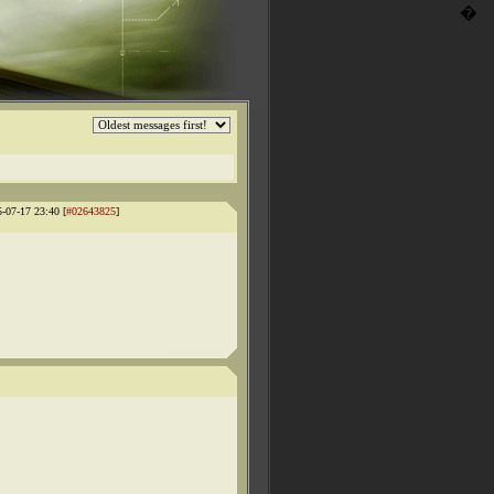
�
5-07-17 23:40 [
#02643825
]