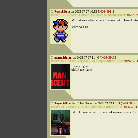
RussellDust
on 2025-07-27 10:53 [
#02643911
]
Points:
16162
Status:
Lurker
|
Followup to
mermaidman
:
#026439
My dad wanted to call me Elevator but in French: Asc
Mum said no.
mermaidman
on 2025-07-27 11:40 [
#02643913
]
Points:
8536
Status:
Regular
|
Followup to
RussellDust
:
#0264391
lift me higher
oh lift me higher
Roger Wilco
from Mo's Beans on 2025-07-27 11:48 [
#02643914
]
Points:
2417
Status:
Lurker
|
Followup to
RussellDust
:
#02643911
I do like your mum... wonderful woman.
Wonderful..