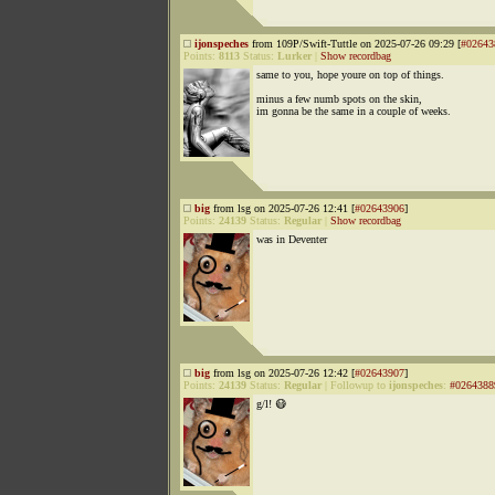
ijonspeches
from 109P/Swift-Tuttle on 2025-07-26 09:29 [
#02643
Points:
8113
Status:
Lurker
|
Show recordbag
same to you, hope youre on top of things.
minus a few numb spots on the skin,
im gonna be the same in a couple of weeks.
big
from lsg on 2025-07-26 12:41 [
#02643906
]
Points:
24139
Status:
Regular
|
Show recordbag
was in Deventer
big
from lsg on 2025-07-26 12:42 [
#02643907
]
Points:
24139
Status:
Regular
|
Followup to
ijonspeches
:
#0264388
g/l! 😷