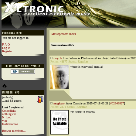
Messageboard index
You are not logged in!
F.A.Q
Summertime2025
Log in
Register
recycle
from Where is Phobiazero (Lincoln) (United States) on 202
Points:
41177
Status:
Regular
where is everyone? (remix)
�
(nobody)
...and 83 guests
magicant
from Canada on 2025-07-18 03:21 [
#02643827
]
Points:
2474
Status:
Regular
Last 5 registered
Oplandisks
i'm stuck in toronto
nothingstar
N_loop
yipe
foxtrotromeo
Browse members...