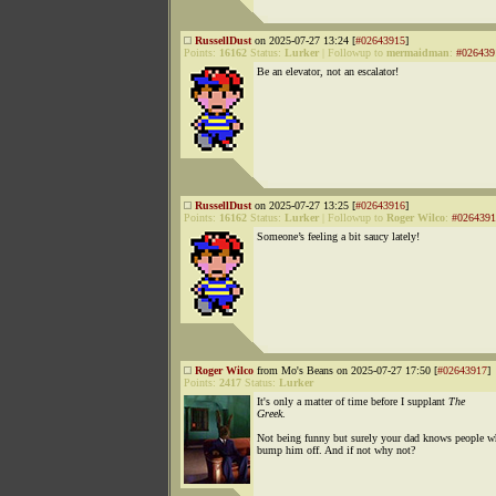
RussellDust
on 2025-07-27 13:24 [
#02643915
]
Points:
16162
Status:
Lurker
|
Followup to
mermaidman
:
#026439
Be an elevator, not an escalator!
RussellDust
on 2025-07-27 13:25 [
#02643916
]
Points:
16162
Status:
Lurker
|
Followup to
Roger Wilco
:
#0264391
Someone’s feeling a bit saucy lately!
Roger Wilco
from Mo's Beans on 2025-07-27 17:50 [
#02643917
]
Points:
2417
Status:
Lurker
It's only a matter of time before I supplant
The
Greek
.
Not being funny but surely your dad knows people w
bump him off. And if not why not?