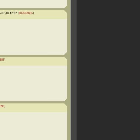
5-07-18 12:42 [
#02643835
]
889
]
890
]