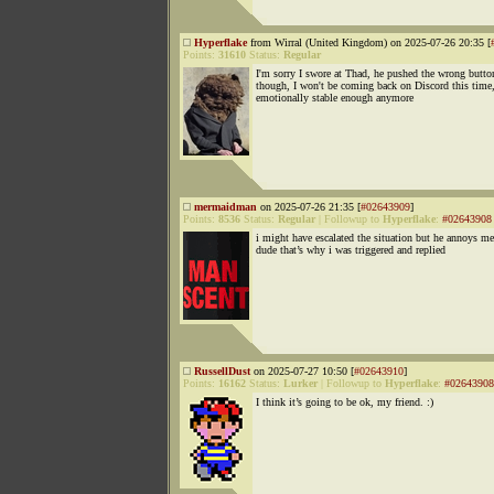
Hyperflake
from Wirral (United Kingdom) on 2025-07-26 20:35 [
Points:
31610
Status:
Regular
I'm sorry I swore at Thad, he pushed the wrong butto
though, I won't be coming back on Discord this time,
emotionally stable enough anymore
mermaidman
on 2025-07-26 21:35 [
#02643909
]
Points:
8536
Status:
Regular
|
Followup to
Hyperflake
:
#02643908
i might have escalated the situation but he annoys me
dude that’s why i was triggered and replied
RussellDust
on 2025-07-27 10:50 [
#02643910
]
Points:
16162
Status:
Lurker
|
Followup to
Hyperflake
:
#02643908
I think it’s going to be ok, my friend. :)