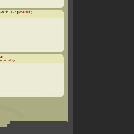
5-06-20 13:40 [
#02643651
]
54
]
w recordbag
n