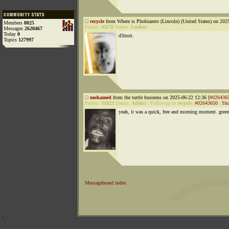
recycle
from Where is Phobiazero (Lincoln) (United States) on 202
Members
8025
Points:
41178
Status:
Lurker
Messages
2620467
Today
0
d3troit.
Topics
127997
mohamed
from the turtle business on 2025-06-22 12:36 [
#026436
Points:
31823
Status:
Addict
|
Followup to
recycle
:
#02643650
|
Sho
yeah, it was a quick, free and morning moment. gree
Messageboard index