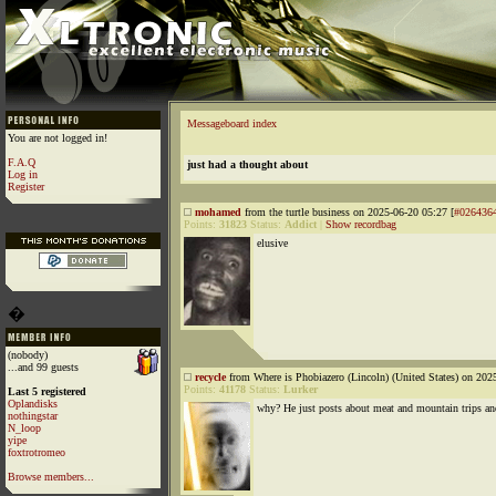
Messageboard index
You are not logged in!
F.A.Q
just had a thought about
Log in
Register
mohamed
from the turtle business on 2025-06-20 05:27 [
#026436
Points:
31823
Status:
Addict
|
Show recordbag
elusive
�
(nobody)
...and 99 guests
recycle
from Where is Phobiazero (Lincoln) (United States) on 202
Points:
41178
Status:
Lurker
Last 5 registered
Oplandisks
why? He just posts about meat and mountain trips an
nothingstar
N_loop
yipe
foxtrotromeo
Browse members...