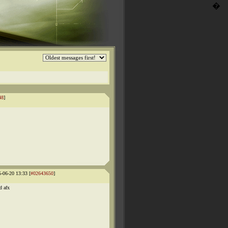
�
48
]
5-06-20 13:33 [
#02643650
]
d afx