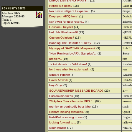
DrukQs LISTENING PARTY!!!
(11)
Archriv
Reflex is a bitch?
(16)
Lasse H
two new intelligent / experim...
(5)
thorpe
Members
8025
Messages
2620463
Drop your #ICQ here!
(1)
Dodech
Today
1
can't wait for new record..
(4)
aphexp
Topics
127995
Gescom - Keynell
(24)
Phobiaz
Help Me Phobiazer0!
(13)
=|R3FL
Custom Opinions?
(13)
=|R3FL
Banning The Retarded "I bet y...
(12)
Hector 
My copy of SAW85-92 Misspress?
(3)
Rob.E.
"New Remixes by AFX. Samples"...
(2)
Stone
problem..
(15)
ross
Ticket details for V&A show!
(1)
Kenchie
for those who like radiohead..
(2)
ross
Square Pusher
(4)
Wizards
Cover Artwork
(1)
H3XAN
Hey Guys
(2)
Wizards
SQUAREPUSHER MESSAGE BOARD?
(23)
al><
Custom madness
(16)
Phobiaz
20 Aphex Twin albums in MP3 f...
(87)
mescon
rephlex undoubtedly best label
(13)
sarah
Richard making mistakes?
(5)
Quoth
Pulk/Pull revolving doors
(1)
Bogus
looking forward to...
(3)
radiowe
Soundtracks
(77)
=|R3FL