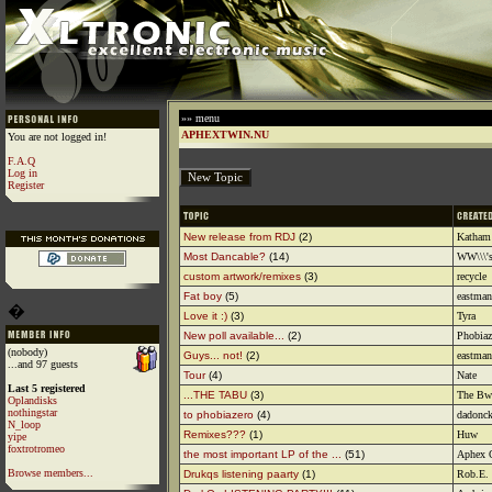
»» menu
APHEXTWIN.NU
You are not logged in!
F.A.Q
Log in
Register
New release from RDJ
(2)
Katham
Most Dancable?
(14)
WW\\\'s
custom artwork/remixes
(3)
recycle
Fat boy
(5)
eastman
�
Love it :)
(3)
Tyra
New poll available...
(2)
Phobiaz
(nobody)
Guys... not!
(2)
eastman
...and 97 guests
Tour
(4)
Nate
Last 5 registered
...THE TABU
(3)
The Bwi
Oplandisks
nothingstar
to phobiazero
(4)
dadonc
N_loop
Remixes???
(1)
Huw
yipe
foxtrotromeo
the most important LP of the ...
(51)
Aphex 
Browse members...
Drukqs listening paarty
(1)
Rob.E.