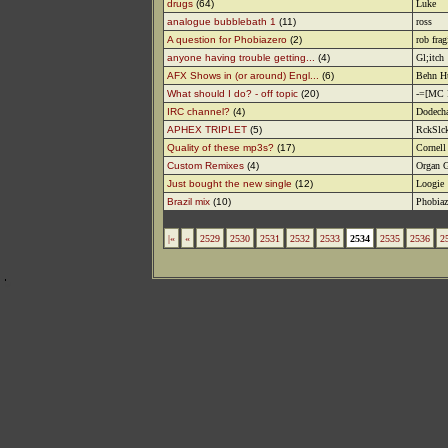
drugs
(64)
Luke
analogue bubblebath 1
(11)
ross
A question for Phobiazero
(2)
rob frag
anyone having trouble getting...
(4)
Gl;itch
AFX Shows in (or around) Engl...
(6)
Behn H
What should I do? - off topic
(20)
-=[MC 
IRC channel?
(4)
Dodech
APHEX TRIPLET
(5)
RckSlc
Quality of these mp3s?
(17)
Cornell
Custom Remixes
(4)
Organ G
Just bought the new single
(12)
Loogie
Brazil mix
(10)
Phobiaz
|«
«
2529
2530
2531
2532
2533
2534
2535
2536
2