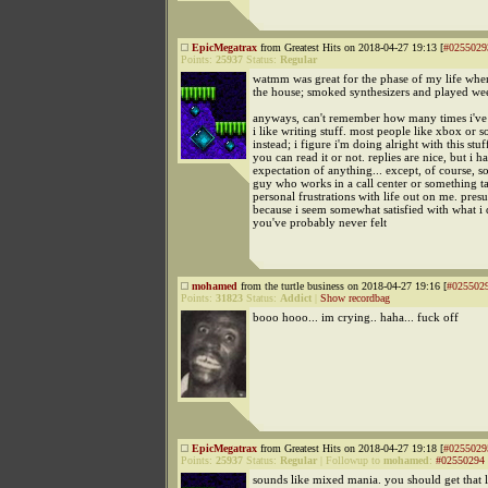
EpicMegatrax
from Greatest Hits on 2018-04-27 19:13 [
#0255029
Points:
25937
Status:
Regular
watmm was great for the phase of my life when
the house; smoked synthesizers and played wee
anyways, can't remember how many times i've s
i like writing stuff. most people like xbox or 
instead; i figure i'm doing alright with this stuff
you can read it or not. replies are nice, but i h
expectation of anything... except, of course, s
guy who works in a call center or something ta
personal frustrations with life out on me. pre
because i seem somewhat satisfied with what i
you've probably never felt
mohamed
from the turtle business on 2018-04-27 19:16 [
#025502
Points:
31823
Status:
Addict
|
Show recordbag
booo hooo... im crying.. haha... fuck off
EpicMegatrax
from Greatest Hits on 2018-04-27 19:18 [
#0255029
Points:
25937
Status:
Regular
|
Followup to
mohamed
:
#02550294
sounds like mixed mania. you should get that 