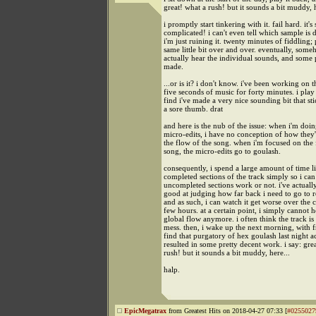
great! what a rush! but it sounds a bit muddy, h
i promptly start tinkering with it. fail hard. it's 
complicated! i can't even tell which sample is 
i'm just ruining it. twenty minutes of fiddling;
same little bit over and over. eventually, some
actually hear the individual sounds, and some 
made.
...or is it? i don't know. i've been working on 
five seconds of music for forty minutes. i play
find i've made a very nice sounding bit that sti
a sore thumb. drat
and here is the nub of the issue: when i'm doin
micro-edits, i have no conception of how they'
the flow of the song. when i'm focused on the 
song, the micro-edits go to goulash.
consequently, i spend a large amount of time li
completed sections of the track simply so i can 
uncompleted sections work or not. i've actuall
good at judging how far back i need to go to r
and as such, i can watch it get worse over the 
few hours. at a certain point, i simply cannot h
global flow anymore. i often think the track is
mess. then, i wake up the next morning, with f
find that purgatory of hex goulash last night a
resulted in some pretty decent work. i say: gre
rush! but it sounds a bit muddy, here...
halp.
EpicMegatrax
from Greatest Hits on 2018-04-27 07:33 [
#0255027