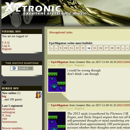
Messageboard index
You are not logged in!
F.A.Q
EpicMegatrax writes more bullshit
Log in
|«
«
9
10
11
12
13
14
15
16
17
18
19
»
»|
Register
EpicMegatrax
from Greatest Hits on 2017-11-04 18:34 [
#0253660
Points:
25937
Status:
Regular
i could be wrong though
don't think i am though
�
Now online
(1)
big
...and 199 guests
EpicMegatrax
from Greatest Hits on 2017-11-09 01:35 [
#0253699
Last 5 registered
Points:
25937
Status:
Regular
Oplandisks
nothingstar
The 2013 study (coauthored by Florence J.M.
N_loop
Engen, and Tania Singer) argues that not all k
yipe
self-generated thought or mind-wandering are 
foxtrotromeo
collected from approximately 100 participants 
account whether their thoughts were task relat
Browse members...