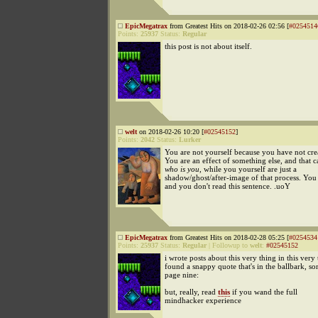
EpicMegatrax
from Greatest Hits on 2018-02-26 02:56 [
#0254514
Points:
25937
Status:
Regular
this post is not about itself.
welt
on 2018-02-26 10:20 [
#02545152
]
Points:
2042
Status:
Lurker
You are not yourself because you have not cre
You are an effect of something else, and that 
who is you
, while you yourself are just a
shadow/ghost/after-image of that process. You 
and you don't read this sentence. .uoY
EpicMegatrax
from Greatest Hits on 2018-02-28 05:25 [
#0254534
Points:
25937
Status:
Regular
|
Followup to
welt
:
#02545152
i wrote posts about this very thing in this very 
found a snappy quote that's in the ballbark, 
page nine:
but, really, read
this
if you wand the full
mindhacker experience