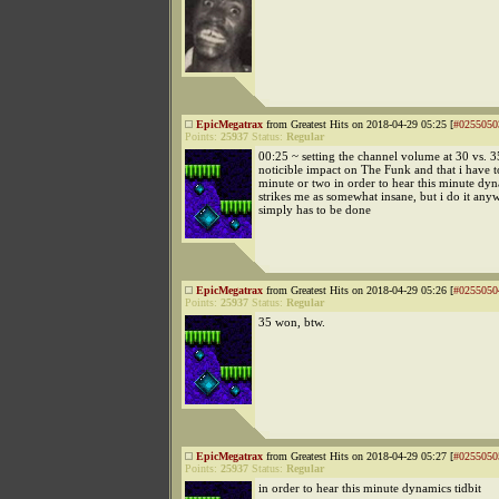
EpicMegatrax
from Greatest Hits on 2018-04-29 05:25 [
#0255050
Points:
25937
Status:
Regular
00:25 ~ setting the channel volume at 30 vs. 3
noticible impact on The Funk and that i have 
minute or two in order to hear this minute dyn
strikes me as somewhat insane, but i do it anyw
simply has to be done
EpicMegatrax
from Greatest Hits on 2018-04-29 05:26 [
#0255050
Points:
25937
Status:
Regular
35 won, btw.
EpicMegatrax
from Greatest Hits on 2018-04-29 05:27 [
#0255050
Points:
25937
Status:
Regular
in order to hear this minute dynamics tidbit