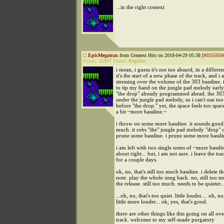
...in the right context
EpicMegatrax
from Greatest Hits on 2018-04-29 05:38 [
#0255050
Points:
25937
Status:
Regular
i mean, i guess it's not too absurd, in a differen
it's the start of a new phase of the track, and i
stressing over the volume of the 303 bassline. 
to tip my hand on the jungle pad melody early,
"the drop" already programmed ahead. the 303
under the jungle pad melody, so i can't use too
before "the drop." yet, the space feels too spars
a bit ~more bassline.~
i throw on some more bassline. it sounds good, 
much. it robs "the" jungle pad melody "drop" o
prune some bassline. i prune some more bassli
i am left with two single notes of ~more bassli
about right... but, i am not sure. i leave the tr
for a couple days.
ok, no, that's still too much bassline. i delete 
note. play the whole song back. no, still too m
the release. still too much. needs to be quieter..
...oh, no, that's too quiet. little louder.... oh, no
little more louder... ok, yes, that's good.
there are other things like this going on all ove
track. welcome to my self-made purgatory