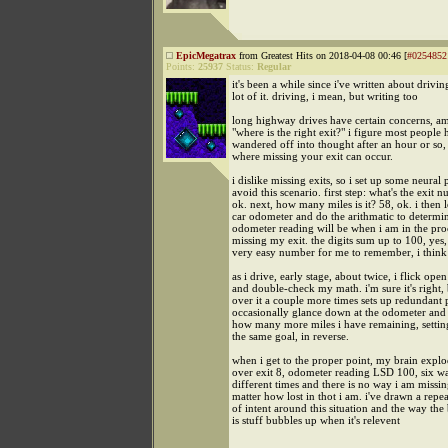
EpicMegatrax
from Greatest Hits on 2018-04-08 00:46 [
#0254852
Points:
25937
Status:
Regular
it's been a while since i've written about drivin
lot of it. driving, i mean, but writing too
long highway drives have certain concerns, a
"where is the right exit?" i figure most people 
wandered off into thought after an hour or so,
where missing your exit can occur.
i dislike missing exits, so i set up some neural
avoid this scenario. first step: what's the exit 
ok. next, how many miles is it? 58, ok. i then
car odometer and do the arithmatic to determi
odometer reading will be when i am in the proc
missing my exit. the digits sum up to 100, yes, 
very easy number for me to remember, i think
as i drive, early stage, about twice, i flick op
and double-check my math. i'm sure it's right,
over it a couple more times sets up redundant 
occasionally glance down at the odometer and
how many more miles i have remaining, settin
the same goal, in reverse.
when i get to the proper point, my brain explo
over exit 8, odometer reading LSD 100, six w
different times and there is no way i am missin
matter how lost in thot i am. i've drawn a repea
of intent around this situation and the way the
is stuff bubbles up when it's relevent