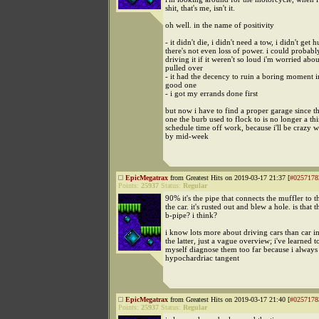
shit, that's me, isn't it.
oh well. in the name of positivity
- it didn't die, i didn't need a tow, i didn't get h
there's not even loss of power. i could probabl
driving it if it weren't so loud i'm worried abou
pulled over
- it had the decency to ruin a boring moment i
good one
- i got my errands done first
but now i have to find a proper garage since t
one the burb used to flock to is no longer a th
schedule time off work, because i'll be crazy 
by mid-week
EpicMegatrax
from Greatest Hits on 2019-03-17 21:37 [
#0257178
Points:
25937
Status:
Regular
90% it's the pipe that connects the muffler to t
the car. it's rusted out and blew a hole. is that th
b-pipe? i think?
i know lots more about driving cars than car in
the latter, just a vague overview; i've learned to
myself diagnose them too far because i always
hypochardriac tangent
EpicMegatrax
from Greatest Hits on 2019-03-17 21:40 [
#0257178
Points:
25937
Status:
Regular