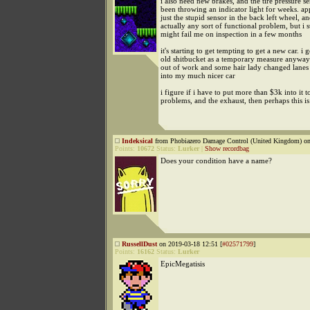
i also need new brakes, and the tire pressure s
been throwing an indicator light for weeks. appa
just the stupid sensor in the back left wheel, a
actually any sort of functional problem, but i s
might fail me on inspection in a few months
it's starting to get tempting to get a new car. i g
old shitbucket as a temporary measure anyway
out of work and some hair lady changed lanes
into my much nicer car
i figure if i have to put more than $3k into it t
problems, and the exhaust, then perhaps this 
Indeksical
from Phobiazero Damage Control (United Kingdom) on
Points:
10672
Status:
Lurker
|
Show recordbag
Does your condition have a name?
RussellDust
on 2019-03-18 12:51 [
#02571799
]
Points:
16162
Status:
Lurker
EpicMegatisis