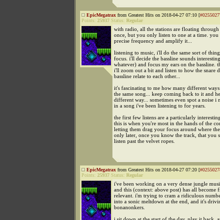
EpicMegatrax
from Greatest Hits on 2018-04-27 07:10 [
#0255027
Points:
25937
Status:
Regular
with radio, all the stations are floating through 
once, but you only listen to one at a time. you 
precise frequency and amplify it...
listening to music, i'll do the same sort of thi
focus. i'll decide the bassline sounds interestin
whatever) and focus my ears on the bassline. 
i'll zoom out a bit and listen to how the snare
bassline relate to each other...
it's fascinating to me how many different way
the same song... keep coming back to it and hea
different way... sometimes even spot a noise i 
in a song i've been listening to for years.
the first few listens are a particularly interestin
this is when you're most in the hands of the c
letting them drag your focus around where they 
only later, once you know the track, that you st
listen past the velvet ropes.
EpicMegatrax
from Greatest Hits on 2018-04-27 07:20 [
#0255027
Points:
25937
Status:
Regular
i've been working on a very dense jungle music
and this (context: above post) has all become f
relevant. i'm trying to cram a ridiculous numb
into a sonic meltdown at the end, and it's driv
bonanonkers.
i sit down at the start of the day, play it back, 