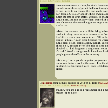
Points:
25937
Status:
Regular
there are momentary triumphs. stuck, frustrate
outside to smoke a zigguraut. halfway through
to me: i need to go change this one single note
part from a C to a D# and it will be owsum and
finish the smoke i run inside, upstairs, to chang
single note, and it is exactly what i wanted. if o
actually solved the issue that got me to go outs
smoke too
related: the moment back in 2014: lying in be
unable to sleep. convinced --
convinced
-- i've
forgotten a single semi-colon in my PHP code. 
stupid," i think. "i can't sleep because i'm worr
single semi-colon. stupid as it is, though, i'd be
check on it, because i won't be able to sleep unti
checked it. i had forgotten a single semi-colon. 
if i hadn't fixed it things would have been br
people got to the office in the morning
this is why i am a good computer programmer
music can destroy my life (because i lose the ab
anything else [including sleep] once i get dee
either)
mohamed
from the turtle business on 2018-04-27 18:19 [
#025502
Points:
31823
Status:
Addict
|
Show recordbag
bullshit, you are a good programmer and a m
maker (up to date)