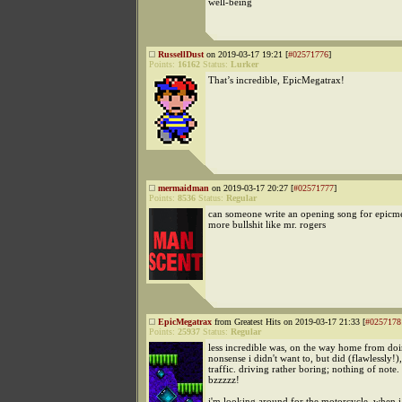
well-being
RussellDust
on 2019-03-17 19:21 [
#02571776
]
Points:
16162
Status:
Lurker
That’s incredible, EpicMegatrax!
mermaidman
on 2019-03-17 20:27 [
#02571777
]
Points:
8536
Status:
Regular
can someone write an opening song for epicme
more bullshit like mr. rogers
EpicMegatrax
from Greatest Hits on 2019-03-17 21:33 [
#0257178
Points:
25937
Status:
Regular
less incredible was, on the way home from do
nonsense i didn't want to, but did (flawlessly!),
traffic. driving rather boring; nothing of note.
bzzzzz!
i'm looking around for the motorcycle, when i r