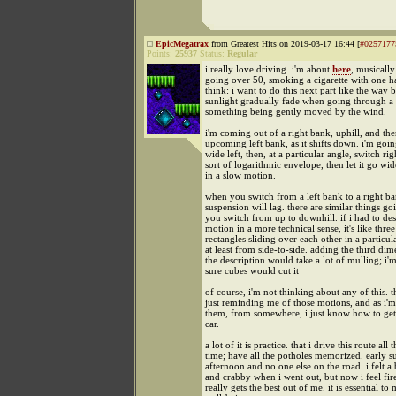
EpicMegatrax
from Greatest Hits on 2019-03-17 16:44 [
#0257177
Points:
25937
Status:
Regular
i really love driving. i'm about
here
, musically
going over 50, smoking a cigarette with one h
think: i want to do this next part like the way 
sunlight gradually fade when going through a
something being gently moved by the wind.
i'm coming out of a right bank, uphill, and the
upcoming left bank, as it shifts down. i'm goin
wide left, then, at a particular angle, switch rig
sort of logarithmic envelope, then let it go wid
in a slow motion.
when you switch from a left bank to a right ban
suspension will lag. there are similar things go
you switch from up to downhill. if i had to des
motion in a more technical sense, it's like thre
rectangles sliding over each other in a particul
at least from side-to-side. adding the third dim
the description would take a lot of mulling; i'
sure cubes would cut it
of course, i'm not thinking about any of this. t
just reminding me of those motions, and as i'
them, from somewhere, i just know how to get 
car.
a lot of it is practice. that i drive this route all t
time; have all the potholes memorized. early 
afternoon and no one else on the road. i felt a
and crabby when i went out, but now i feel fir
really gets the best out of me. it is essential t