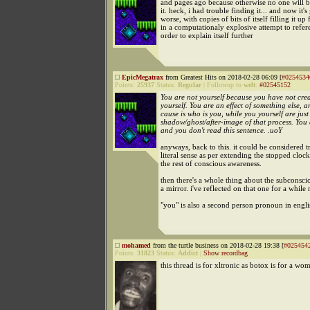
and pages ago because otherwise no one will be
it. heck, i had trouble finding it... and now it's
worse, with copies of bits of itself filling it up 
in a computationaly explosive attempt to refere
order to explain itself further
EpicMegatrax
from Greatest Hits on 2018-02-28 06:09 [
#0254534
Points:
25937
Status:
Regular
|
Followup to
welt
:
#02545152
You are not yourself because you have not cre
yourself. You are an effect of something else, a
cause is who is you, while you yourself are just
shadow/ghost/after-image of that process. You d
and you don't read this sentence. .uoY
anyways, back to this. it could be considered t
literal sense as per extending the stopped clock
the rest of conscious awareness.
then there's a whole thing about the subconsc
a mirror. i've reflected on that one for a while
"you" is also a second person pronoun in engli
mohamed
from the turtle business on 2018-02-28 19:38 [
#025454
Points:
31823
Status:
Addict
|
Show recordbag
this thread is for xltronic as botox is for a wo