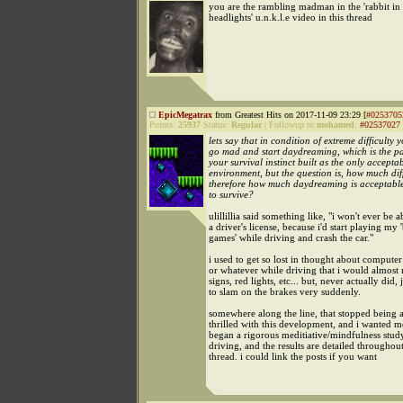
you are the rambling madman in the 'rabbit in
headlights' u.n.k.l.e video in this thread
EpicMegatrax
from Greatest Hits on 2017-11-09 23:29 [
#0253705
Points:
25937
Status:
Regular
|
Followup to
mohamed
:
#02537027
lets say that in condition of extreme difficulty 
go mad and start daydreaming, which is the par
your survival instinct built as the only accepta
environment, but the question is, how much dif
therefore how much daydreaming is acceptable
to survive?
ulillillia said something like, "i won't ever be a
a driver's license, because i'd start playing my 
games' while driving and crash the car."
i used to get so lost in thought about comput
or whatever while driving that i would almost 
signs, red lights, etc... but, never actually did, 
to slam on the brakes very suddenly.
somewhere along the line, that stopped being a
thrilled with this development, and i wanted mo
began a rigorous meditiative/mindfulness stu
driving, and the results are detailed throughout
thread. i could link the posts if you want