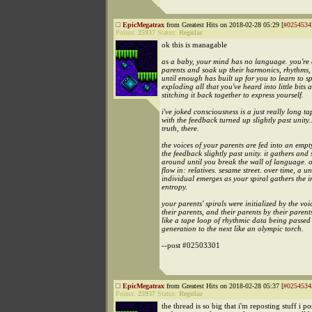
EpicMegatrax
from Greatest Hits on 2018-02-28 05:29 [
#0254534
Points:
25937
Status:
Regular
ok this is managable
as a baby, your mind has no language. you're
parents and soak up their harmonics, rhythms,
until enough has built up for you to learn to s
exploding all that you've heard into little bits 
stitching it back together to express yourself.
i've joked consciousness is a just really long t
with the feedback turned up slightly past unity..
truth, there.
the voices of your parents are fed into an empt
the feedback slightly past unity. it gathers and 
around until you break the wall of language. o
flow in: relatives. sesame street. over time, a u
individual emerges as your spiral gathers the i
entropy.
your parents' spirals were initialized by the voi
their parents, and their parents by their parents
like a tape loop of rhythmic data being passed
generation to the next like an olympic torch.
--post #02503301
EpicMegatrax
from Greatest Hits on 2018-02-28 05:37 [
#0254534
Points:
25937
Status:
Regular
the thread is so big that i'm reposting stuff i p