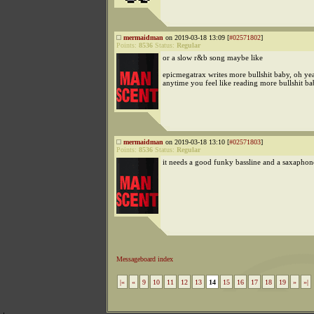
mermaidman
on 2019-03-18 13:09 [
#02571802
]
Points:
8536
Status:
Regular
or a slow r&b song maybe like
epicmegatrax writes more bullshit baby, oh ye
anytime you feel like reading more bullshit ba
mermaidman
on 2019-03-18 13:10 [
#02571803
]
Points:
8536
Status:
Regular
it needs a good funky bassline and a saxaphon
Messageboard index
|«
«
9
10
11
12
13
14
15
16
17
18
19
»
»|