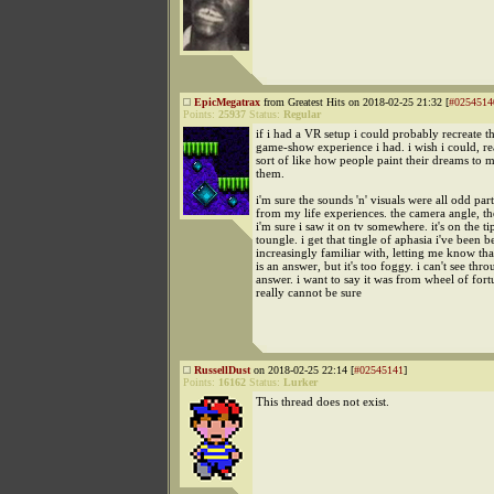
EpicMegatrax
from Greatest Hits on 2018-02-25 21:32 [
#0254514
Points:
25937
Status:
Regular
if i had a VR setup i could probably recreate 
game-show experience i had. i wish i could, re
sort of like how people paint their dreams to 
them.
i'm sure the sounds 'n' visuals were all odd part
from my life experiences. the camera angle, the
i'm sure i saw it on tv somewhere. it's on the t
toungle. i get that tingle of aphasia i've been
increasingly familiar with, letting me know that
is an answer, but it's too foggy. i can't see thro
answer. i want to say it was from wheel of fort
really cannot be sure
RussellDust
on 2018-02-25 22:14 [
#02545141
]
Points:
16162
Status:
Lurker
This thread does not exist.