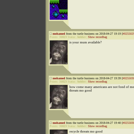
mohamed
from the turtle business on 2018-04-27 19:19 [
#025502
Points:
31823
Status:
Addict
|
Show recordbag
is your mum available?
mohamed
from the turtle business on 2018-04-27 19:39 [
#025503
Points:
31823
Status:
Addict
|
Show recordbag
how come many americans are not fond of mo?
threats mo good
mohamed
from the turtle business on 2018-04-27 19:40 [
#025503
Points:
31823
Status:
Addict
|
Show recordbag
recycle threats mo good