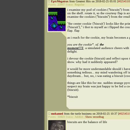
EpicMegatrax
from Greatest Hits on 2018-02-25 05:01 [
#0254510
Points:
25937
Status:
Regular
i examine my pod of cookies ("biscuits") from 
on the shelf. rotate it, so the courtesy flap is ac
examine the cookies ("biscuits") from the resul
"the center cookie {'biscuit'} looks like the pr
{'biscuit'}," i thot to myself as i flipped the cou
flap. flap
as i reach for the cookie, my brain becomes a
you are the cookie*. of.
the
moment!!!1
. a simulated audience cheers with
delight.
i devour the cookie (biscuit) and reflect upon
show. why had it suddenly appeared?
it would be more understandable should i hav
something tedious... my mind wandering off i
daydream... but, no, i was eating a biscuit (coo
things are like this for me. sudden strange pyro
suspect my brain was just happy to be fed a c
(biscuit).
*biscuit
mohamed
from the turtle business on 2018-02-25 10:37 [
#025451
Points:
31823
Status:
Addict
|
Show recordbag
biscuits are the balance of life