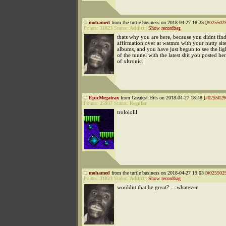
mohamed
from the turtle business on 2018-04-27 18:23 [
#025502
Points:
31823
Status:
Addict
|
Show recordbag
thats why you are here, because you didnt find
affirmation over at watmm with your nutty sit
albums, and you have just begun to see the ligh
of the tunnel with the latest shit you posted he
of xltronic.
EpicMegatrax
from Greatest Hits on 2018-04-27 18:48 [
#0255029
Points:
25937
Status:
Regular
trolololll
mohamed
from the turtle business on 2018-04-27 19:03 [
#025502
Points:
31823
Status:
Addict
|
Show recordbag
wouldnt that be great? ....whatever