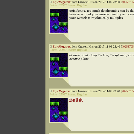
EpicMegatrax
from Greatest Hits on 2017-11-09 23:30 [
#0253705
Points:
25937
Status:
Regular
point being, too much daydreaming can be de
have refactored your muscle memory and caref
your weasels to rhythmically multiplex
EpicMegatrax
from Greatest Hits on 2017-11-09 23:40 [
#0253705
Points:
25937
Status:
Regular
at some point along the line, the sphere of con
became plane
EpicMegatrax
from Greatest Hits on 2017-11-09 23:48 [
#0253705
Points:
25937
Status:
Regular
that'll do