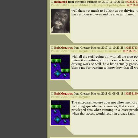
mohamed
from the turtle business on 2017-11-10 21:51 [
#025371
Points:
31823
Status:
Addict
|
Followup to
EpicMegatrax
:
#025370
well thats not much to bullshit about driving, 
have a thousand eyes and be always focused.
EpicMegatrax
from Greatest Hits on 2017-11-10 23:38 [
#0253713
Points:
25937
Status:
Regular
|
Followup to
mohamed
:
#02537116
with all the stuff going on, with all the crap pe
i view it as nothing short of a miracle that cars
driving work so well. how little actually goes 
blame me for wanting to know how that all wor
EpicMegatrax
from Greatest Hits on 2018-01-06 08:18 [
#0254190
Points:
25937
Status:
Regular
The microarchitecture does not allow memory 
including speculative references, that access h
privileged data when running in a lesser priv
when that access would result in a page fault