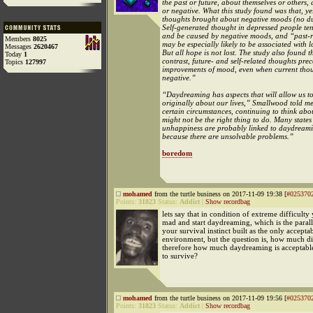
the past or future, about themselves or others, 
or negative. What this study found was that, ye
thoughts brought about negative moods (no d
Self-generated thought in depressed people te
and be caused by negative moods, and “past-r
Members
8025
may be especially likely to be associated with
Messages
2620467
But all hope is not lost. The study also found t
Today
1
contrast, future- and self-related thoughts pre
Topics
127997
improvements of mood, even when current tho
negative.”
“Daydreaming has aspects that will allow us to
originally about our lives,” Smallwood told me
certain circumstances, continuing to think ab
might not be the right thing to do. Many states
unhappiness are probably linked to daydreami
because there are unsolvable problems.”
boredom
mohamed
from the turtle business on 2017-11-09 19:38 [
#025370
Points:
31823
Status:
Addict
|
Show recordbag
lets say that in condition of extreme difficult
mad and start daydreaming, which is the paralle
your survival instinct built as the only accepta
environment, but the question is, how much di
therefore how much daydreaming is acceptable
to survive?
mohamed
from the turtle business on 2017-11-09 19:56 [
#025370
Points:
31823
Status:
Addict
|
Show recordbag