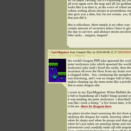
so i'm paper caching, but it's exploding my bra
all over again over the map and all i'm goddamn 
looks like it as darn it, as the voice of robert a
wilson writing about ulysses in prometheus risi
also give you a date, but i'm not certain. yes, t
that just did it.
this is ridiculous. there simply is no other way:
certain amount of recursive jokes i have to get
the day to survive. and abstract stories involvi
bike racks... tangent, tangent!
EpicMegatrax
from Greatest Hits on 2016-09-08 21:27 [
#0250333
Points:
25937
Status:
Regular
the world's longest PHP joke spawned the worl
peter molyneux joke which spawned the world'
molyneux joke until i fixed the cache, then th
recursion all over the floor from my brain ove
a clogged toilet... but, continuing the metaphor,
was functiong, and i was no longer full of shit,
makes cleaning up the mess seem like a privile
this is some dragon shit.
i wrote in my EpicMegatrax Writes Bullshit th
it felt to braindump all i hadn't binge-posted 
it was sending me peter molyneux. i described it
was like i took a dump." a few hours later, it h
it hit me:
there be dragons here
.
my plans involve laser-scanning the lair from a
studying the dragon for weeks, learning when 
when he sleeps and when he poops and then go
when he's just taken an amazing dump and eat
adventurers and carefully make off with targete
loop. optimized for best loot vs. what will the 