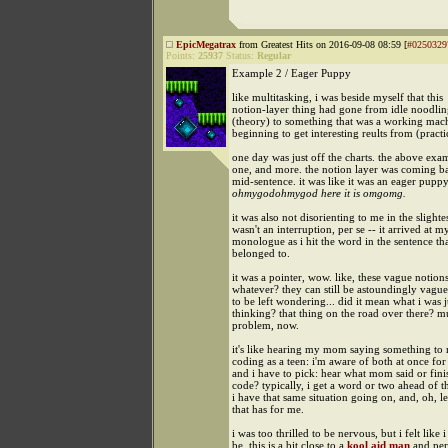
EpicMegatrax
from Greatest Hits on 2016-09-08 08:59 [
#0250329
Points:
25937
Status:
Regular
Example 2 / Eager Puppy
like multitasking, i was beside myself that this
notion-layer thing had gone from idle noodling
(theory) to something that was a working mach
beginning to get interesting reults from (practi
one day was just off the charts. the above exam
one, and more. the notion layer was coming b
mid-sentence. it was like it was an eager pupp
ohmygodohmygod here it is omgomg.
it was also not disorienting to me in the slightest
wasn't an interruption, per se -- it arrived at m
monologue as i hit the word in the sentence tha
belonged to.
it was a pointer, wow. like, these vague notion
whatever? they can still be astoundingly vague
to be left wondering... did it mean what i was j
thinking? that thing on the road over there? mu
problem, now.
it's like hearing my mom saying something to 
coding as a teen: i'm aware of both at once fo
and i have to pick: hear what mom said or finis
code? typically, i get a word or two ahead of 
i have that same situation going on, and, oh, le
that has for me.
i was too thrilled to be nervous, but i felt like 
be. this is a bit close to a
kool aid man
and per