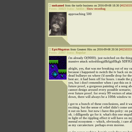
mohamed
from the turtle business on 2016-09-08 18:30 [
#025033
Points:
31823
Status:
Addict
|
Show recordbag
approaching 500
EpicMegatrax
from Greatest Hits on 2016-09-08 20:56 [
#0250333
Points:
25937
Status:
Regular
i'm already O(9000). just switched on the thing
massive attack solosfdiogjdlkfgjdflkgh SDFJ
alright, yes, that was me breaking out of my r
because i happened to switch the tv back on mo
dead bullseye on where i'd needle drop for the 
best arc. it had been off for hours. i made the p
yes, but i don't remember when i put this on it at
future proof, a gorgeous painting of a song 
cannot design around every possible scenario; 
ever future proof. for every 99 vectors of atta
down, there will always be a 100th window to 
i got to a bunch of these conclusions, and it w
exciting. but the sense of relief didn't come unt
it out on here. but now i have this polcy: on pa
ok. i dilligently go for it. what's this one stu
in light of the rippling effect it will have on 
mental ecosystem -- which, obviously, i care 
as my carcatecture. perhaps even moreso.