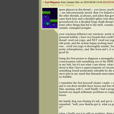
EpicMegatrax
from Greatest Hits on 2016-09-08 14:04 [
#0250330
Points:
25937
Status:
Regular
spare glances in this thread -- you know, morb
-- are subconsciously stored. then i've leaked o
the other threads, as always, and jokes that gr
came back here and a derailed aphex twin thr
groundwork for a derailed freqy death thread
some other things that led to the stuff, weasels.
weasels. entangled pringles.
your reactions influence my reactions. pretty
personal bubble, i have two boards that could 
thread: riced out yugo, and XLT. riced out yu
edit posts, and the system began sucking mud.
was... riced out yugo is thoroughly autistic, bu
pretty schizophrenic, and, like lewis and i, it 
good fit.
being the first person to diagnose a messagebo
consciousness with something out of the DSM i
in my belt, but it's not what i care about. what 
about is that i have a supercomputer of circum
something found moderately tolerable by the 
steve jobs in my mind that demands innovation
no bullshit.
i remember the first beowulf cluster i made. i 
and it was three terrible linux boxes and lots o
files, messing with C, until finally i had a pro
farmed out stupid arithmatic problems to crap
boxes.
the family dog was chasing it's tail, and got it
remarked, "well, now thatcha got it, what ya 
it?"
when i finally got it to add up numbers, ther