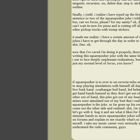
tangents. recursion. no, delete that. stop it. stic
outline.
finally, i yield. i realize i have typed up the firs
sentence or two of the squarepusher joke i tol
but, can we focus, please? for my sanity? ok, 
can't wait its turn for pizza and is cutting off al
other pickup trucks with trump stickers.
it made me realize: i have a certain amount of 
jokes i have to get through the day in order to 
shit, fine. ok.
now that i've caved i'm doing it properly, thor
writing this squarepusher joke with the same le
i use to face deeply unpleasant realizations, bec
just my normal level of focus, you know?
if squarepusher is to ever to un-reverse-tube-s
to stop playing simulations with himself all da
live funk band. coathangar hed band, led helm
get hand bands banned so they don't get out o
other out of hand, this joke got out of my he
mines were simulated out of my butt that i real
squarepusher is the joke. so far gone up his ow
come out the other side and realized: shit, i'm 
let's go with it. hug it and see what it likes for 
simulate bands so more squarepusher jokes wil
on forums and explain to me exactly what's s
myself. i take my music career very seriously a
understand the rude comments, guys