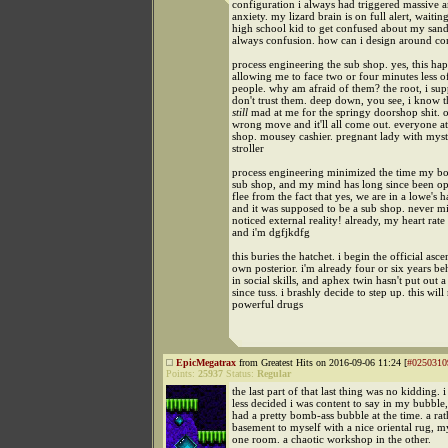
configuration i always had triggered massive 
anxiety. my lizard brain is on full alert, waitin
high school kid to get confused about my sand
always confusion. how can i design around co
process engineering the sub shop. yes, this ha
allowing me to face two or four minutes less o
people. why am afraid of them? the root, i supp
don't trust them. deep down, you see, i know t
still
mad at me for the springy doorshop shit. 
wrong move and it'll all come out. everyone at
shop. mousey cashier. pregnant lady with mys
stroller
process engineering minimized the time my bo
sub shop, and my mind has long since been o
flee from the fact that yes, we are in a lowe's 
and it was supposed to be a sub shop. never mi
noticed external reality! already, my heart rate
and i'm dgfjkdfg
this buries the hatchet. i begin the official asc
own posterior. i'm already four or six years b
in social skills, and aphex twin hasn't put out
since tuss. i brashly decide to step up. this will
powerful drugs
EpicMegatrax
from Greatest Hits on 2016-09-06 11:24 [
#0250310
Points:
25937
Status:
Regular
the last part of that last thing was no kidding. 
less decided i was content to say in my bubble,
had a pretty bomb-ass bubble at the time. a rat
basement to myself with a nice oriental rug, m
one room. a chaotic workshop in the other.