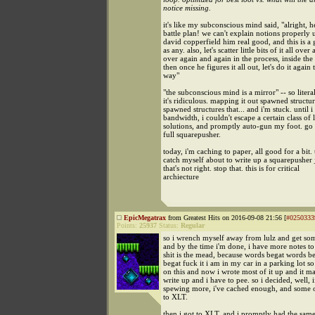
notice missing.
it's like my subconscious mind said, "alright, he
battle plan! we can't explain notions properly 
david copperfield him real good, and this is a
as any. also, let's scatter little bits of it all over a
over again and again in the process, inside the 
then once he figures it all out, let's do it again
way"
"the subconscious mind is a mirror" -- so litera
it's ridiculous. mapping it out spawned structur
spawned structures that... and i'm stuck. until 
bandwidth, i couldn't escape a certain class of 
solutions, and promptly auto-gun my foot. go
full squarepusher.
today, i'm caching to paper, all good for a bit. 
catch myself about to write up a squarepusher 
that's not right. stop that. this is for critical
archiecture
EpicMegatrax
from Greatest Hits on 2016-09-08 21:56 [
#0250333
Points:
25937
Status:
Regular
so i wrench myself away from lulz and get som
and by the time i'm done, i have more notes to 
shit is the mead, because words begat words b
begat fuck it i am in my car in a parking lot so
on this and now i wrote most of it up and it m
write up and i have to pee. so i decided, well, if
spewing more, i've cached enough, and some of
to XLT.
then i got to XLT, and i promptly had the sam