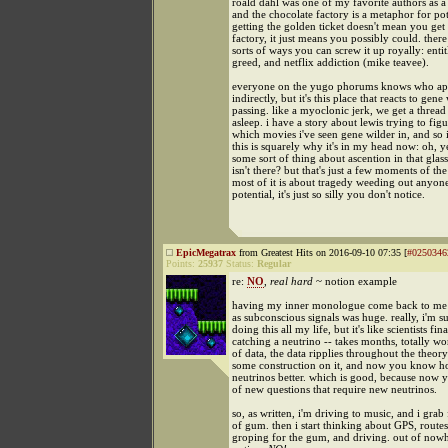
roald dahl was one of my favorite authors as a 
and the chocolate factory is a metaphor for pot
getting the golden ticket doesn't mean you get
factory, it just means you possibly could. there 
sorts of ways you can screw it up royally: enti
greed, and netflix addiction (mike teavee).
everyone on the yugo phorums knows who aphe
indirectly, but it's this place that reacts to gene 
passing. like a myoclonic jerk, we get a thread 
asleep. i have a story about lewis trying to fig
which movies i've seen gene wilder in, and so i
this is squarely why it's in my head now: oh, ye
some sort of thing about ascention in that glass
isn't there? but that's just a few moments of th
most of it is about tragedy weeding out anyone
potential, it's just so silly you don't notice.
EpicMegatrax
from Greatest Hits on 2016-09-10 07:35 [
#0250346
Points:
25937
Status:
Regular
re:
NO
,
real hard
~ notion example
having my inner monologue come back to me l
as subconscious signals was huge. really, i'm su
doing this all my life, but it's like scientists fina
catching a neutrino -- takes months, totally wor
of data, the data ripplies throughout the theor
some construction on it, and now you know h
neutrinos better. which is good, because now y
of new questions that require new neutrinos.
so, as written, i'm driving to music, and i gra
of gum. then i start thinking about GPS, routes
groping for the gum, and driving. out of nowhe