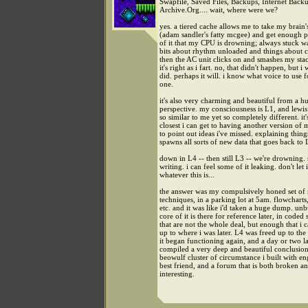
Swapfile, Saved Files, Backups, Internet Backu
Archive.Org.... wait, where were we?
yes. a tiered cache allows me to take my brai
(adam sandler's fatty mcgee) and get enough 
of it that my CPU is drowning; always stuck w
bits about rhythm unloaded and things about 
then the AC unit clicks on and smashes my sta
it's right as i fart. no, that didn't happen, but i 
did. perhaps it will. i know what voice to use f
one.
it's also very charming and beautiful from a 
perspective. my consciousness is L1, and lewis 
so similar to me yet so completely different. it'
closest i can get to having another version of
to point out ideas i've missed. explaining thing
spawns all sorts of new data that goes back to 
down in L4 -- then still L3 -- we're drowning.
writing. i can feel some of it leaking. don't let i
whatever this is...
the answer was my compulsively honed set of 
techniques, in a parking lot at 5am. flowcharts
etc. and it was like i'd taken a huge dump. un
core of it is there for reference later, in coded
that are not the whole deal, but enough that i
up to where i was later. L4 was freed up to the
it began functioning again, and a day or two la
compiled a very deep and beautiful conclusion
beowulf cluster of circumstance i built with e
best friend, and a forum that is both broken a
interesting.