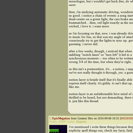
monologue, but i wouldn't get back
fine, do w
want.
then, i'm studying automatic driving, wonderi
so good. i notice a chain of events: a song start
dead-center on a green light, the cars brake an
beatmatched... then, red light exactly as the so
wicked, i love it. i want more.
so i'm focusing on that, now. i was already dri
to music for fun, so that was my angle of attac
consciously try to get the lights to sync up. get
guessing. i never did.
after a few weeks, though, i noticed that when 
stabbing "switch lanes" or "turn left" it led to a
synchronous moment -- too often to be written
wrong 3/4 of the time, but when they're right.
so this isn't a premonition. it's... a notion, i su
we've not really thought it through, yet. a gues
notion-layer is beside itself that it's finally able
express itself clearly. it's giddy. it can't shut up.
like me.
notion-layer is an unfathomable hive mind of c
thrilled to be heard, but not demanding. there
it. just like this thread.
EpicMegatrax
from Greatest Hits on 2016-09-08 10:55 [
#0250330
Points:
25937
Status:
Regular
i've mentioned i write these things because the
explicity spell things out, check my facts, find 