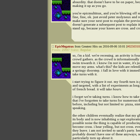
absurdity. that doesn't have to be on paper, be
making it up as you go.
you're epicmultitrax, and you're blowing off 
fine, fine, ok. just avoid peter molyneux and 
make sure your next post to explain the previo
doesn't generate a subsequent post to explain it
stand up, because your knees are cross. and cr
EpicMegatrax
from Greatest Hits on 2016-09-06 10:01 [
#0250310
Points:
25937
Status:
Regular
so, i'm a kid. we're recessing. an activity is fo
crowd gathers. as the crowd is informationally
swim towards it. i know i'm not in water, it's ju
move my arms. what's this? the kids are relent
a springy doorstep. i fall in love with it immed
take turns with it.
i start trying to figure it out. my fourth turn i
and targeted, with a list of experiments as long
of french bread. it will take
hours
.
i forget we're taking turns. i know how to take
that i've forgotten to take turns for numerous 
before, including but not limited to: pizza, ni
speaking.
the other children eventually realize that my gh
its body and is now inhabiting a rapt explorat
possible noise the thing is capable of producin
become cross. i hear yelling, but not cross. eve
they leave. i am not invited to sarah's party. h
probably doesn't have one of these anyways, s
particularly torn up about it.