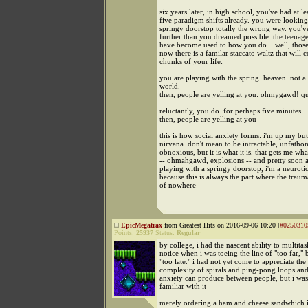
six years later, in high school, you've had at le
five paradigm shifts already. you were looking
springy doorstop totally the wrong way. you've
further than you dreamed possible. the teenag
have become used to how you do... well, those
now there is a familar staccato waltz that will c
chunks of your life:
you are playing with the spring. heaven. not a 
world.
then, people are yelling at you: ohmygawd! qui
reluctantly, you do. for perhaps five minutes.
then, people are yelling at you
this is how social anxiety forms: i'm up my butt
nirvana. don't mean to be intractable, unfatho
obnoxious, but it is what it is. that gets me what
-- ohmahgawd, explosions -- and pretty soon a
playing with a springy doorstop, i'm a neuroti
because this is always the part where the traum
of nowhere
EpicMegatrax
from Greatest Hits on 2016-09-06 10:20 [
#0250310
Points:
25937
Status:
Regular
by college, i had the nascent ability to multita
notice when i was toeing the line of "too far," 
"too late." i had not yet come to appreciate the
complexity of spirals and ping-pong loops and
anxiety can produce between people, but i was
familiar with it
merely ordering a ham and cheese sandwhich i