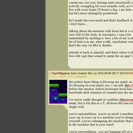
i mean me, not you. having matt consciously 
actively wrangling his own weasels, well, as i'
live with your brain 24 hours a day. i see him a
but he's more strategicly positioned.
he's inside his own mind and that's feedback f
i don't have...
talking about the moment with lewis led to a c
very full of the feels. in retrospect, i was a bit
intimidated by tackling it. how a bit of me is 
bit of him is in me. after a talk, conclusion was
that's the way we like it, thanks.
attitude is back to playful, and that's where it 
how did i get that weasel to jump the air gap?
EpicMegatrax
from Greatest Hits on 2016-09-06 09:17 [
#0250310
Points:
25937
Status:
Regular
the notion-layer thing is blowing my mind, as o
it's blowing its own mind, too, i can tell.
lint's
before the smokes. before hurricane lewis has
beachside stick mansion of weasels into the sur
i've never really thought to combine
thixotro
estate, but it fits this to a T. all lewis did was t
single rock.
you're epicmultitrax. you're as much a machin
your car as your car is a machine you've desig
yourself. you're redesigning the machine that i
in the machine that is your mind.
you're epicmultitrax. you are hanging off of a