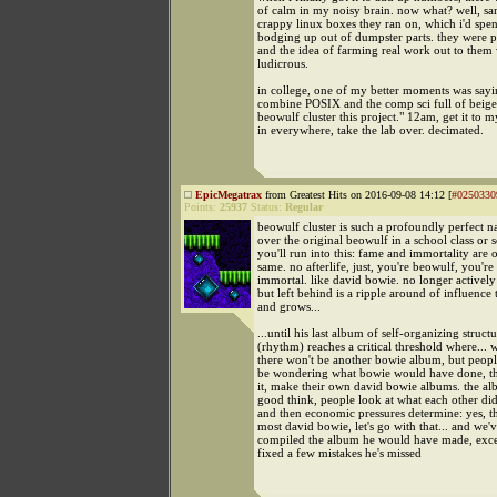
of calm in my noisy brain. now what? well, sa
crappy linux boxes they ran on, which i'd spe
bodging up out of dumpster parts. they were pi
and the idea of farming real work out to them
ludicrous.
in college, one of my better moments was sayi
combine POSIX and the comp sci full of beig
beowulf cluster this project." 12am, get it to m
in everywhere, take the lab over. decimated.
EpicMegatrax
from Greatest Hits on 2016-09-08 14:12 [
#0250330
Points:
25937
Status:
Regular
beowulf cluster is such a profoundly perfect n
over the original beowulf in a school class or
you'll run into this: fame and immortality are 
same. no afterlife, just, you're beowulf, you'r
immortal. like david bowie. no longer actively
but left behind is a ripple around of influence 
and grows...
...until his last album of self-organizing struct
(rhythm) reaches a critical threshold where... w
there won't be another bowie album, but peopl
be wondering what bowie would have done, the
it, make their own david bowie albums. the a
good think, people look at what each other did, 
and then economic pressures determine: yes, th
most david bowie, let's go with that... and we
compiled the album he would have made, exc
fixed a few mistakes he's missed