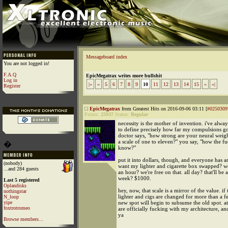
Messageboard index
You are not logged in!
F.A.Q
EpicMegatrax writes more bullshit
Log in
|«
«
5
6
7
8
9
10
11
12
13
14
15
»
»|
Register
EpicMegatrax
from Greatest Hits on 2016-09-06 03:11 [
#0250309
Points:
25937
Status:
Regular
necessity is the mother of invention. i've alwa
to define precisely how far my compulsions g
doctor says, "how strong are your neural weig
a scale of one to eleven?" you say, "how the fu
�
know?"
put it into dollars, though, and everyone has 
(nobody)
want my lighter and cigarette box swapped? w
...and 284 guests
an hour? we're free on that. all day? that'll be 
week? $1000.
Last 5 registered
Oplandisks
hey, now, that scale is a mirror of the value. if 
nothingstar
lighter and cigs are changed for more than a f
N_loop
yipe
new spot will begin to subsume the old spot. a
foxtrotromeo
are officially fucking with my architecture, and 
ya
Browse members...