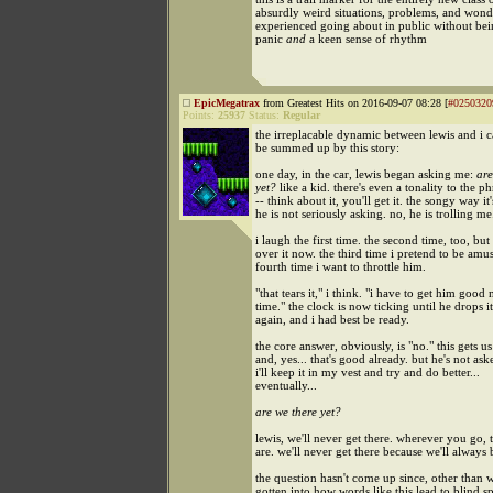
absurdly weird situations, problems, and wonde
experienced going about in public without bei
panic
and
a keen sense of rhythm
EpicMegatrax
from Greatest Hits on 2016-09-07 08:28 [
#0250320
Points:
25937
Status:
Regular
the irreplacable dynamic between lewis and i 
be summed up by this story:
one day, in the car, lewis began asking me:
are
yet?
like a kid. there's even a tonality to the ph
-- think about it, you'll get it. the songy way it'
he is not seriously asking. no, he is trolling me
i laugh the first time. the second time, too, but
over it now. the third time i pretend to be amu
fourth time i want to throttle him.
"that tears it," i think. "i have to get him good 
time." the clock is now ticking until he drops 
again, and i had best be ready.
the core answer, obviously, is "no." this gets u
and, yes... that's good already. but he's not ask
i'll keep it in my vest and try and do better...
eventually...
are we there yet?
lewis, we'll never get there. wherever you go, 
are. we'll never get there because we'll always 
the question hasn't come up since, other than
gotten into how words like this lead to blind sp