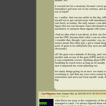
notion:
NO!
it worried me for a moment, because i never get
immediacy and tone out of my notions, and are
out of hand?
no, i realize. that was me earlier in the day, tel
myself not to get carried away with simultaneo
real hard
, as written. the only reason i was abl
figure this out was because i have developed 
machinery to interpret these signals with some
i had no idea what it was about, at first. my fir
was the GPS, because that's what i was on when
i consider that, though, i get a pointer: yes, sir,
notion meant this other part. i get a visual ima
pack of gum in its cubbyhole (my eyes are stil
obviously).
oh! the gum was a subtask of driving, and i tri
another task on top of the gum (GPS) and it's
it was completely correct. thinking about GPS
fumbling by touch twice as long as i'd usually
sure it impacted my route planning too.
too many things going on at once. too many to
overdoing it, and then my own voice comes b
somewhere and saves me from myself. yeah, thi
big.
EpicMegatrax
from Greatest Hits on 2016-09-10 07:49 [
#0250346
Points:
25937
Status:
Regular
what blows me away is the complexity of the p
managed to catch. i've always figured these au