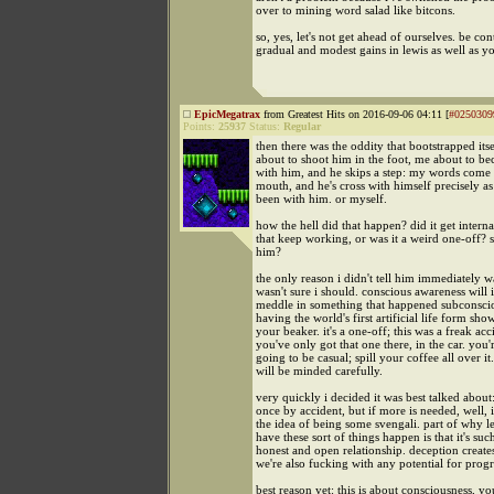
over to mining word salad like bitcons.
so, yes, let's not get ahead of ourselves. be con
gradual and modest gains in lewis as well as yo
EpicMegatrax
from Greatest Hits on 2016-09-06 04:11 [
#0250309
Points:
25937
Status:
Regular
then there was the oddity that bootstrapped itse
about to shoot him in the foot, me about to b
with him, and he skips a step: my words come 
mouth, and he's cross with himself precisely a
been with him. or myself.
how the hell did that happen? did it get interna
that keep working, or was it a weird one-off? s
him?
the only reason i didn't tell him immediately w
wasn't sure i should. conscious awareness will
meddle in something that happened subconscious
having the world's first artificial life form sho
your beaker. it's a one-off; this was a freak ac
you've only got that one there, in the car. you'
going to be casual; spill your coffee all over it.
will be minded carefully.
very quickly i decided it was best talked about: 
once by accident, but if more is needed, well, i
the idea of being some svengali. part of why l
have these sort of things happen is that it's suc
honest and open relationship. deception creat
we're also fucking with any potential for progr
best reason yet: this is about consciousness, yo