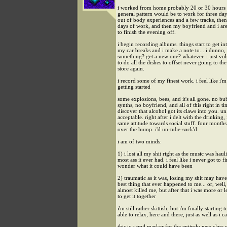
i worked from home probably 20 or 30 hours 
general pattern would be to work for three da
out of body experiences and a few tracks, the
days of work, and then my boyfriend and i are
to finish the evening off.
i begin recording albums. things start to get int
my car breaks and i make a note to... i dunno, f
something? get a new one? whatever. i just vo
to do all the dishes to offset never going to th
store again.
i record some of my finest work. i feel like i'
getting started
some explosions, bees, and it's all gone. no bu
synths, no boyfriend, and all of this right in ti
discover that alcohol got its claws into you. un
acceptable. right after i delt with the drinking, 
same attitude towards social stuff. four months
over the hump. i'd un-tube-sock'd.
i am of two minds:
1) i lost all my shit right as the music was haul
most ass it ever had. i feel like i never got to fi
wonder what it could have been
2) traumatic as it was, losing my shit may hav
best thing that ever happened to me... or, well, f
almost killed me, but after that i was more or l
to get it together
i'm still rather skittish, but i'm finally starting t
able to relax, here and there, just as well as i c
this is a trail marker for the entirely new class 