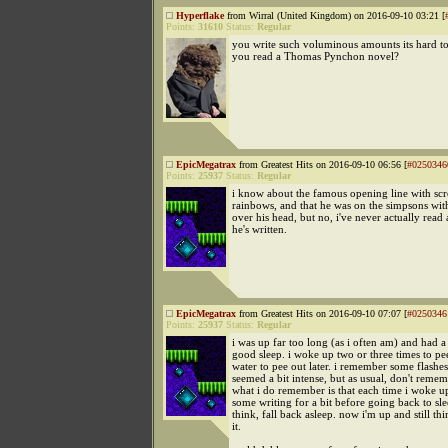
Hyperflake
from Wirral (United Kingdom) on 2016-09-10 03:21 [
Points:
31610
Status:
Regular
you write such voluminous amounts its hard t
you read a Thomas Pynchon novel?
EpicMegatrax
from Greatest Hits on 2016-09-10 06:56 [
#0250346
Points:
25937
Status:
Regular
i know about the famous opening line with sc
rainbows, and that he was on the simpsons wit
over his head, but no, i've never actually read
he's written.
EpicMegatrax
from Greatest Hits on 2016-09-10 07:07 [
#0250346
Points:
25937
Status:
Regular
i was up far too long (as i often am) and had a 
good sleep. i woke up two or three times to pe
water to pee out later. i remember some flashe
seemed a bit intense, but as usual, don't reme
what i do remember is that each time i woke up
some writing for a bit before going back to sl
think, fall back asleep. now i'm up and still th
it.