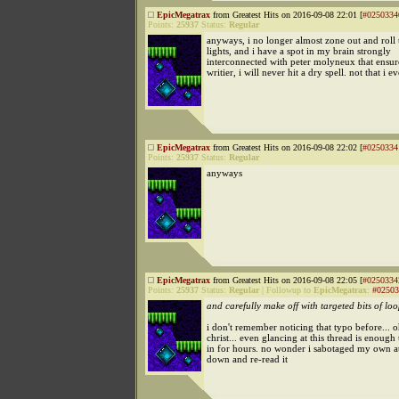
EpicMegatrax
from Greatest Hits on 2016-09-08 22:01 [
#0250334
Points:
25937
Status:
Regular
anyways, i no longer almost zone out and roll
lights, and i have a spot in my brain strongly
interconnected with peter molyneux that ensure
writier, i will never hit a dry spell. not that i e
EpicMegatrax
from Greatest Hits on 2016-09-08 22:02 [
#0250334
Points:
25937
Status:
Regular
anyways
EpicMegatrax
from Greatest Hits on 2016-09-08 22:05 [
#0250334
Points:
25937
Status:
Regular
|
Followup to
EpicMegatrax
:
#02503
and carefully make off with targeted bits of lo
i don't remember noticing that typo before... o
christ... even glancing at this thread is enough
in for hours. no wonder i sabotaged my own at
down and re-read it