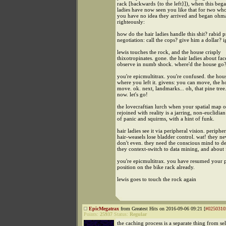
rack [backwards {to the left}]), when this beg
ladies have now seen you like that for two wh
you have no idea they arrived and began oh
righteously:
how do the hair ladies handle this shit? rabid 
negotiation: call the cops? give him a dollar? 
lewis touches the rock, and the house crisply
thixotropinates. gone. the hair ladies about fa
observe in numb shock. where'd the house go
you're epicmultitrax. you're confused. the hous
where you left it. givens: you can move, the h
move. ok. next, landmarks... oh, that pine tree. 
now. let's go!
the lovecraftian lurch when your spatial map of
rejoined with reality is a jarring, non-euclidia
of panic and squirms, with a hint of funk.
hair ladies see it via peripheral vision. peripher
hair-weasels lose bladder control. wat! they ne
don't even. they need the conscious mind to de
they context-switch to data mining, and about 
you're epicmultitrax. you have resumed your 
position on the bike rack already.
lewis goes to touch the rock again
EpicMegatrax
from Greatest Hits on 2016-09-06 09:21 [
#0250310
Points:
25937
Status:
Regular
the caching process is a separate thing from se