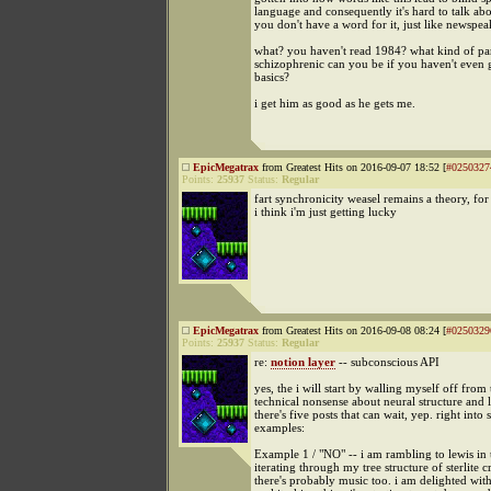
language and consequently it's hard to talk abo
you don't have a word for it, just like newspe
what? you haven't read 1984? what kind of pa
schizophrenic can you be if you haven't even 
basics?
i get him as good as he gets me.
EpicMegatrax
from Greatest Hits on 2016-09-07 18:52 [
#0250327
Points:
25937
Status:
Regular
fart synchronicity weasel remains a theory, fo
i think i'm just getting lucky
EpicMegatrax
from Greatest Hits on 2016-09-08 08:24 [
#0250329
Points:
25937
Status:
Regular
re:
notion layer
-- subconscious API
yes, the i will start by walling myself off from 
technical nonsense about neural structure and l
there's five posts that can wait, yep. right into
examples:
Example 1 / "NO" -- i am rambling to lewis in 
iterating through my tree structure of sterlite c
there's probably music too. i am delighted with