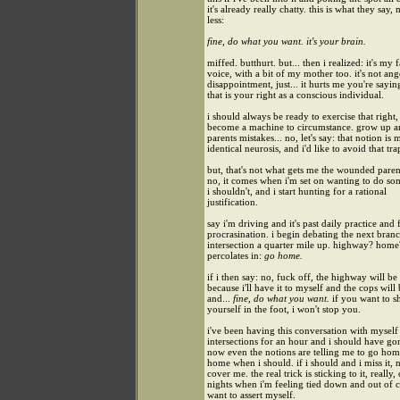
it's already really chatty. this is what they say,
less:
fine, do what you want. it's your brain.
miffed. butthurt. but... then i realized: it's my f
voice, with a bit of my mother too. it's not ang
disappointment, just... it hurts me you're sayin
that is your right as a conscious individual.
i should always be ready to exercise that right, 
become a machine to circumstance. grow up a
parents mistakes... no, let's say: that notion is 
identical neurosis, and i'd like to avoid that tra
but, that's not what gets me the wounded parent
no, it comes when i'm set on wanting to do s
i shouldn't, and i start hunting for a rational
justification.
say i'm driving and it's past daily practice and 
procrasination. i begin debating the next bran
intersection a quarter mile up. highway? home
percolates in:
go home.
if i then say: no, fuck off, the highway will be
because i'll have it to myself and the cops will
and...
fine, do what you want.
if you want to s
yourself in the foot, i won't stop you.
i've been having this conversation with mysel
intersections for an hour and i should have g
now even the notions are telling me to go home
home when i should. if i should and i miss it, 
cover me. the real trick is sticking to it, really,
nights when i'm feeling tied down and out of 
want to assert myself.