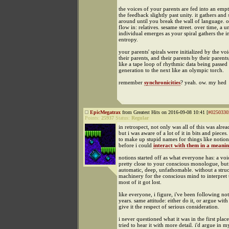
the voices of your parents are fed into an emp
the feedback slightly past unity. it gathers and 
around until you break the wall of language. o
flow in: relatives. sesame street. over time, a u
individual emerges as your spiral gathers the i
entropy.
your parents' spirals were initialized by the voi
their parents, and their parents by their parents,
like a tape loop of rhythmic data being passe
generation to the next like an olympic torch.
remember
synchronicities
? yeah. ow. my hed
EpicMegatrax
from Greatest Hits on 2016-09-08 10:41 [
#0250330
Points:
25937
Status:
Regular
in retrospect, not only was all of this was alrea
but i was aware of a lot of it in bits and pieces
to make up stupid names for things like notion
before i could
interact with them in a meani
notions started off as what everyone has: a voic
pretty close to your conscious monologue, but n
automatic, deep, unfathomable. without a struc
machinery for the conscious mind to interpret t
most of it got lost.
like everyone, i figure, i've been following not
years. same attitude: either do it, or argue with
give it the respect of serious consideration.
i never questioned what it was in the first place
tried to hear it with more detail. i'd argue in 