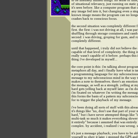
to be intensely limited things: no sense of time
of situational relevancy, just running on static 
it's seen before. like a computer program that
any image fed into it, but changing even a sing
known image means the program can no longer
crashes back to conscious focus.
the second situation was completely different 
first. the first: i was not driving at all, i was pa
shuffling through storage containers and rambl
second: i was driving, groping for gum, and r
completely different.
until that happened, i truly did not believe th
capable of that level of complexity. the thing i
really wasn't capable of it before. perhaps this 
thing i've developed in myself...
the core point is this: i'm talking about prog
metaphors all day, and i finally have what is t
a programming language for my subconscious 
message to my subconscious mind in the way 
makes a note to themselves. there's an emotion
the message, as well as a strength. yelling at my
hard gets yelling back at myself later. as i'm do
i'm fixated on whatever i'm writing the messag
this forms the basis of a pattern my subconsci
for to trigger the playback of my message.
i've been doing all sorts of stuff with this alrea
it's things like "no, don't use that part of your 
hard," but i have never attempted things like "
multi-task so much it makes everything slower
it entirely" because i assumed that was entirely
complex. by accident, i realized i was wrong. 
it's just a message playback; you have to be abl
yourself to obey it later. i stopped the GPS an