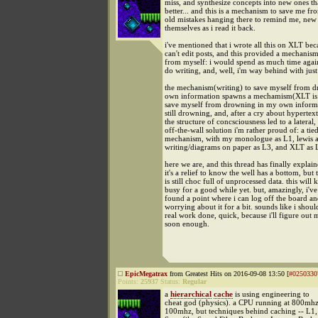
miss, and synthesize concepts into new ones tha
better... and this is a mechanism to save me fr
old mistakes hanging there to remind me, new
themselves as i read it back.
i've mentioned that i wrote all this on XLT be
can't edit posts, and this provided a mechanis
from myself: i would spend as much time again
do writing, and, well, i'm way behind with just
the mechanism(writing) to save myself from 
own information spawns a mechamism(XLT is 
save myself from drowning in my own informa
still drowning, and, after a cry about hypertex
the structure of concsciousness led to a lateral,
off-the-wall solution i'm rather proud of: a ti
mechanism, with my monologue as L1, lewis a
writing/diagrams on paper as L3, and XLT as 
here we are, and this thread has finally explaine
it's a relief to know the well has a bottom, but
is still choc full of unprocessed data. this will
busy for a good while yet. but, amazingly, i've
found a point where i can log off the board an
worrying about it for a bit. sounds like i shou
real work done, quick, because i'll figure out 
soon enough.
EpicMegatrax
from Greatest Hits on 2016-09-08 13:50 [
#0250330
Points:
25937
Status:
Regular
a
hierarchical
cache
is using engineering to
cheat god (physics). a CPU running at 800mh
100mhz, but techniques behind caching -- L1