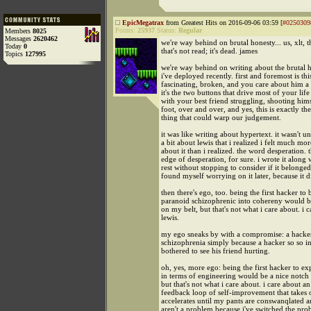
EpicMegatrax
from Greatest Hits on 2016-09-06 03:59 [
#0250309
Points:
25937
Status:
Regular
Members
8025
Messages
2620462
we're way behind on brutal honesty... us, xlt, t
Today
0
that's not read; it's dead. james
Topics
127995
we're way behind on writing about the brutal h
i've deployed recently. first and foremost is this
fascinating, broken, and you care about him a 
it's the two buttons that drive most of your li
with your best friend struggling, shooting hims
foot, over and over, and yes, this is exactly the
thing that could warp our judgement.
it was like writing about hypertext. it wasn't un
a bit about lewis that i realized i felt much mo
about it than i realized. the word desperation. t
edge of desperation, for sure. i wrote it along 
rest without stopping to consider if it belonged
found myself worrying on it later, because it d
then there's ego, too. being the first hacker to 
paranoid schizophrenic into cohereny would b
on my belt, but that's not what i care about. i 
lewis.
my ego sneaks by with a compromise: a hacker
schizophrenia simply because a hacker so so i
bothered to see his friend hurting.
oh, yes, more ego: being the first hacker to ex
in terms of engineering would be a nice notch
but that's not what i care about. i care about an
feedback loop of self-improvement that takes 
accelerates until my pants are conswanqlated 
aren't a problem because i've switched the pr