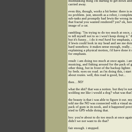
multitasking thing i'm starting to get down and
carried away.
even this, though, works a bit better: there is no
no problem. just, smooth as a robot, i complete
sub-tasks and promptly had lewis the wrong ite
that fractal you wanted rendered? yes? ok, here
image of a cat.
rambling: "i'm trying to do too much at once,
to tell myself not to so i won't keep doing it." 
but it's funny... i do it
real hard
for emphasis, 
if lewis could look in my head and see me doin
hard somehow. it makes sense enough, really... 
explaining a physical motion, i'd have done it 
for emphasis.
result: i am doing too much at once again. i a
musicing, and fishing around for the pack of
other thing, but in front of the backup lighter. 
by feels. eyes on road. as i'm doing this, i start
about routes. well, this road is good, but...
then...
NO!
what the shit? that was a notion. but they're not
scolding me like i would a dog? what was that
the beauty is that i was able to figure it out. m
told me the NO was connected with a visual sn
pack of gum in its nook, and it happened preci
tried to GPS while doing that.
bro: you're about to do too much at once again
didn't we not want to do that?
fair enough. i stopped.