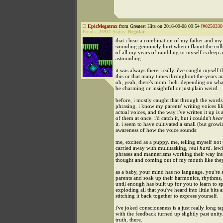
EpicMegatrax
from Greatest Hits on 2016-09-08 09:54 [
#0250330
Points:
25937
Status:
Regular
that i hear a combination of my father and m
sounding genuinely hurt when i flaunt the col
of all my years of rambling to myself is deep 
astounding.
it was always there, really. i've caught myself 
this or that many times throughout the years a
oh, yeah, there's mom. heh. depending on what i
be charming or insightful or just plain weird.
before, i mostly caught that through the words
phrasing. i know my parents' writing voices lik
actual voices, and the way i've written it up is 
of them at once. i'd catch it, but i couldn't
hear
it. i seem to have cultivated a small (but growi
awareness of how the voice sounds:
me, excited as a puppy. me, telling myself not 
carried away with multitasking,
real hard
. lewi
phrases and mannerisms working their way in
thought and coming out of my mouth like the
as a baby, your mind has no language. you're
parents and soak up their harmonics, rhythms,
until enough has built up for you to learn to s
exploding all that you've heard into little bits 
stitching it back together to express yourself.
i've joked consciousness is a just really long t
with the feedback turned up slightly past unity.
truth, there.