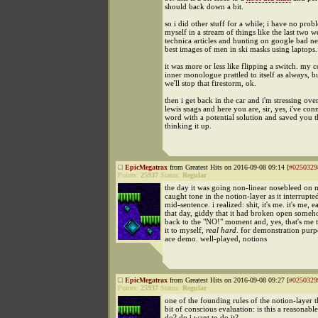
should back down a bit.
so i did other stuff for a while; i have no pro
myself in a stream of things like the last two w
technica articles and hunting on google bad ne
best images of men in ski masks using laptops.
it was more or less like flipping a switch. my 
inner monologue prattled to itself as always, bu
we'll stop that firestorm, ok.
then i get back in the car and i'm stressing ove
lewis snags and here you are, sir, yes, i've con
word with a potential solution and saved you t
thinking it up.
EpicMegatrax
from Greatest Hits on 2016-09-08 09:14 [
#0250329
Points:
25937
Status:
Regular
the day it was going non-linear nosebleed on m
caught tone in the notion-layer as it interrupt
mid-sentence. i realized: shit, it's me. it's me, ea
that day, giddy that it had broken open someh
back to the "NO!" moment and, yes, that's me to
it to myself,
real hard
. for demonstration purp
ace demo. well-played, notions
EpicMegatrax
from Greatest Hits on 2016-09-08 09:27 [
#0250329
Points:
25937
Status:
Regular
one of the founding rules of the notion-layer 
bit of conscious evaluation: is this a reasonable
do? do i want to do it?