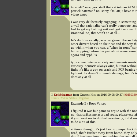
turn left? sure, yes. stuff that cat into an ATM 
patrick bateman? no, sorry, i'm late; i have to
video tapes
i was very deliberately engaging in something
a wall that rationality can't really penetrate, and
had to get my bathing suit wet. get irrational. 
irrational. no, that won't do at all...
let's do this casually; as a car game. like arche
other drivers based on their car and the way th
go with it when you can. a "when in rome" sort 
but stopping before the part about some loose 
agora and syphilis.
typical me: intense anxiety and neurosis meets
curiosity. neurosis always wins, but not without
fight. it's like a guy on crack and PCP beating 
hydrant. he doesn't do much damage, but it's 
does any at all.
EpicMegatrax
from Greatest Hits on 2016-09-08 09:37 [
#0250330
Points:
25937
Status:
Regular
Example 3 / Root Voices
i figured it was fair game to argue with the noti
no, that strikes me as a bad route; please expla
if you want me to do that. eventually, it did so
to do a bit of this.
at times, though, it's just like: no, nope. fuck th
tired, that's further away from home. they onl
this if i've been into it and poking the spot all