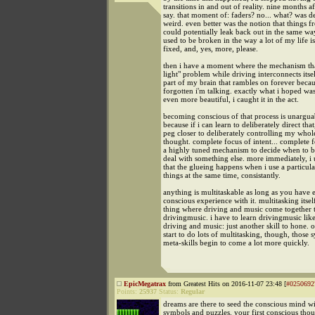
transitions in and out of reality. nine months aft
say. that moment of: faders? no... what? was d
weird. even better was the notion that things 
could potentially leak back out in the same wa
used to be broken in the way a lot of my life is,
fixed, and, yes, more, please.
then i have a moment where the mechanism tha
light" problem while driving interconnects itsel
part of my brain that rambles on forever becau
forgotten i'm talking. exactly what i hoped was
even more beautiful, i caught it in the act.
becoming conscious of that process is unargua
because if i can learn to deliberately direct that
peg closer to deliberately controlling my whole
thought. complete focus of intent... complete 
a highly tuned mechanism to decide when to b
deal with something else. more immediately, i
that the glueing happens when i use a particula
things at the same time, consistantly.
anything is multitaskable as long as you have
conscious experience with it. multitasking itsel
thing where driving and music come together t
drivingmusic. i have to learn drivingmusic like
driving and music: just another skill to hone.
start to do lots of multitasking, though, those s
meta-skills begin to come a lot more quickly.
EpicMegatrax
from Greatest Hits on 2016-11-07 23:48 [
#0250692
Points:
25937
Status:
Regular
dreams are there to seed the conscious mind wi
symbols and puzzles. your first conscious thou