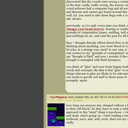
discovered that the voxels were wrong a certa
of the time. really, really wrong. the answer wa
voxel software had a computer bug and all sor
and theories and careers got based around this
well, lol. you need to take these fings with a v
salt. always
previously: as i've said: every time you think of
changes your brain forever
. hearing or readi
grenade of computation (super, sniffing, hell o
quit sniffing) etc etc. and read the post for all t
thus ~ thought directly effects blood flow in t
thinking about anything, you route blood to it. 
bit icky, in a strange way, innit? in any case, it
real context to my "grenade of comuptation" a
say "thought is fluid" and now i wonder if the 
thought is entangled with fluid dynamics.
you think of "glue" and your brain begins load
words and concepts. the idea is that "glue" is re
things relevant to glue are likely to be relevant
one needs to get the red stuff to those areas of
promptly
. squirt
EpicMegatrax
from Greatest Hits on 2017-02-14 16:26 [
#0251304
Points:
25937
Status:
Regular
how long can neurons stay charged without a 
to their cell block? do they have to soak a wh
approach to this "mind" thing is top-down. i c
and study what's going on. i tried reading a n
textbook, once, and, well, ouch. that's not my 
really.