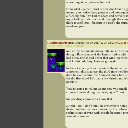
screaming at people over bullshit.
from what i gather, most people don't have a
memory to notice these patterns and consequent
a fucking flap. i've had to adapt and actively 
my schedule to sit down and untangle the messe
think myself into... because if i don't, the spira
nowhere good.
EpicMegatrax
from Greatest Hits on 2017-02-27 02:23 [
#0251414
Points:
25937
Status:
Regular
one of my roommates has a little music box a
doing a little silence of the lambs routine with i
had a few drinks and i hear that wind-up mel
and i think: oh, boy, here we go again...
he knocks on my door. he winds the music box
a moment. this is at least the third time he's don
does he even realize this? does he think he's do
for the first time? he's had a few drinks and it's
possible.
"you're going to tell me about how you snuck
chinese tourists doing that next, right?" i ask.
his jaw drops. how did i know that?
alright... no, i don't think he remembers doing
three times before. welcome to my life: wher
reality is out of sync with people because i re
sorts of nonsense