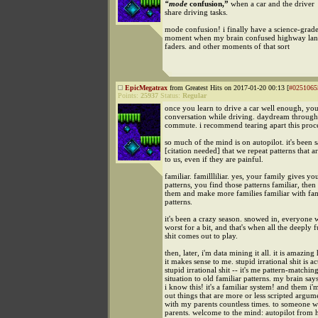
“mode
confusion,”
when a car and the driver
share driving tasks.
mode confusion! i finally have a science-grade
moment when my brain confused highway lan
faders. and other moments of that sort
EpicMegatrax
from Greatest Hits on 2017-01-20 00:13 [
#0251065
Points:
25937
Status:
Regular
once you learn to drive a car well enough, yo
conversation while driving. daydream through
commute. i recommend tearing apart this proce
so much of the mind is on autopilot. it's been s
[citation needed] that we repeat patterns that ar
to us, even if they are painful.
familiar. famillliliar. yes, your family gives you
patterns, you find those patterns familiar, then
them and make more families familiar with fam
patterns.
it's been a crazy season. snowed in, everyone w
worst for a bit, and that's when all the deeply
shit comes out to play.
then, later, i'm data mining it all. it is amazi
it makes sense to me. stupid irrational shit is ac
stupid irrational shit -- it's me pattern-matchin
situation to old familiar patterns. my brain say
i know this! it's a familiar system! and them i'
out things that are more or less scripted argum
with my parents countless times. to someone 
parents. welcome to the mind: autopilot from h