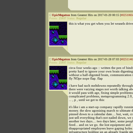
EpicMegatrax
from Greatest Hits on 2017-01-20 00:15 [
#0251065
Points:
25937
Status:
Regular
this is what you get when you let weasels drive
EpicMegatrax
from Greatest Hits on 2017-01-28 07:03 [
#0251146
Points:
25937
Status:
Regular
circa four weeks ago :: written the pen of hindsi
pretty hard to ignore your own brain digesting 
without a half-digested brain, communication 
fly NOpe nope flap. flap
i have had such meltdowns repeatedly through
there were varying stages not worth talking a
it would pass with age, fixing simple problems
complicated problems, metaprogramming 2.0,
... , p , until we get to this:
it's like i am a start-up company rapidly runni
money. the slow agonizing march to ultimate
pinned down to a calendar date.... but, wait, cr
just sell everything that's not nailed down, we
another two days.... two days later, some peop
fired... and on we go. the lost equipment and
disappropriated employees leave gaping holes 
infrastructure holding up an already fragile sit