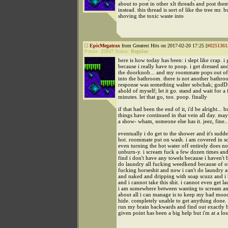
about to post in other xlt threads and post the
instead. this thread is sort of like the tree mr. 
shoving the toxic waste into
EpicMegatrax
from Greatest Hits on 2017-02-20 17:25 [
#0251361
Points:
25937
Status:
Regular
here is how today has been: i slept like crap. i 
because i really have to poop. i get dressed an
the doorknob... and my roommate pops out of
into the bathroom. there is not another bathr
response was something walter sobchak; god
ahold of myself; let it go. stand and wait for a
minutes. let that go, too. poop. finally
if that had been the end of it, i'd be alright... b
things have continued in that vein all day. mayb
a show- wham, someone else has it. jeez, fine..
eventually i do get to the shower and it's sudd
hot. roommate put on wash. i am covered in s
even turning the hot water off entirely does no
unburn-y. i scream fuck a few dozen times and
find i don't have any towels because i haven't 
do laundry all fucking weedkend because of ot
fucking horseshit and now i can't do laundry 
and naked and dripping with soap scuzz and i
and i cannot take this shit. i cannot even get l
i am somewhere between wanting to scream an
about all i can manage is to keep my bad mood
hide. completely unable to get anything done. 
run my brain backwards and find out exactly h
given point has been a big help but i'm at a los