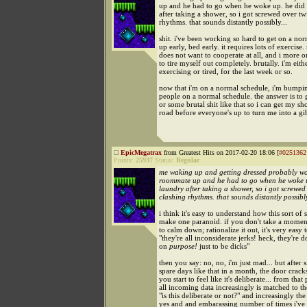
up and he had to go when he woke up. he did 
after taking a shower, so i got screwed over tw
rhythms. that sounds distantly possibly...
shit. i've been working so hard to get on a no
up early, bed early. it requires lots of exercis
does not want to cooperate at all, and i more o
to tire myself out completely. brutally. i'm eith
exercising or tired, for the last week or so.
now that i'm on a normal schedule, i'm bumpin
people on a normal schedule. the answer is to 
or some brutal shit like that so i can get my s
road before everyone's up to turn me into a g
EpicMegatrax
from Greatest Hits on 2017-02-20 18:06 [
#0251362
Points:
25937
Status:
Regular
me waking up and getting dressed probably w
roommate up and he had to go when he woke u
laundry after taking a shower, so i got screwed
clashing rhythms. that sounds distantly possibly
i think it's easy to understand how this sort of 
make one paranoid. if you don't take a moment 
to calm down; rationalize it out, it's very easy t
"they're all inconsiderate jerks! heck, they're d
on
purpose!
just to be dicks"
then you say: no, no, i'm just mad... but after s
spare days like that in a month, the door crac
you start to feel like it's deliberate... from that 
all incoming data increasingly is matched to t
"is this deliberate or not?" and increasingly the
yes and and embarassing number of times i'v