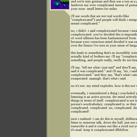
and we're into german and then use a run as a
landown my over complicated snense of puma.
your nose. smell letters for miles
i'll use words that are not real words (like
"complexicated") and people will think i missp
meant complicated."
no, i didn't. i said complexicated because i me
complexicated. you've decided this is impossib
of word silliness has been banhammered from 
because your conscious mind decided it was eas
over the fissure i've torn in your sense of lang
this leads to something that's so incredibly wei
actually kind of bothers me: i'll say "complexi
something, and people really,
really
do not hear
i'll say, "tell me what i just said" and they'll say
said it was complicated." and i'll say, "no, i said
complexicated." and they say, "that's what i sai
exasperated. aaaaugh. that's what i said.
no it's not. my mind explodes. how is this not
eventually, i remembered a thing i concluded 
listening is an active process. the mind actively
things in terms of itself. complexicated is not i
person's wordcabulary. complicated is. so they
complicated. complicated. no, complicated. d
complicated!
next i realized: i can do this to myself, delibera
listen to someone talk, down the hall. just out 
transcribe it and it comes out like a riced out 
it's mad. keep it complexicated d8dz0rsx