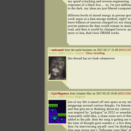
my speed is hacking and reverse-engineering. 
responses of a black box.... so, i'm just stabbi
in the dark. my ideas are just filtered computer
different levels of stored energy in precise sp
work super as a data-storage method, right? so
leave billions of neurons charged (or not char
precise patterns the data would remain in stasis u
read, and then it would be changed forever. po
more or less, that's how DRAM works
mohamed
from the turtle business on 2017-02-17 21:08 [
#025132
Points:
31823
Status:
Addict
|
Show recordbag
this thread has no funk whatsoever
EpicMegatrax
from Greatest Hits on 2017-02-20 16:06 [
#0251360
Points:
25937
Status:
Regular
lots of my life is stared off into space as my m
pingpongs around various thingks. i'm listeni
and that gets me to thinking about my cartoo
was inspired by "polygon" in 2012 or somethin
reasonably solid idea, a chase scene sort of thin
added to the pile. then the song is getting me
the train of thought goes wander-y: a few thingk
then i'm interviewing myself. next i'm thinkin
blue man group guy's "following your bliss" qu