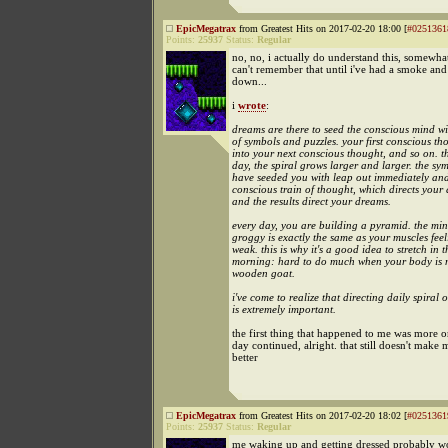
EpicMegatrax
from Greatest Hits on 2017-02-20 18:00 [
#0251361
Points:
25937
Status:
Regular
no, no, i actually do understand this, somewhat.
can't remember that until i've had a smoke an
down...
i
wrote
:
dreams are there to seed the conscious mind wi
of symbols and puzzles. your first conscious th
into your next conscious thought, and so on. 
day, the spiral grows larger and larger. the s
have seeded you with leap out immediately and
conscious train of thought, which directs your a
and the results direct your dreams.
every day, you are building a pyramid. the min
groggy is exactly the same as your muscles feeli
weak. this is why it's a good idea to stretch in t
morning: hard to do much when your body is 
wooden goat.
i've come to realize that directing daily spiral o
is extremely important.
the first thing that happened to me was more o
day continued, alright. that still doesn't make
better
EpicMegatrax
from Greatest Hits on 2017-02-20 18:02 [
#0251361
Points:
25937
Status:
Regular
me waking up and getting dressed probably