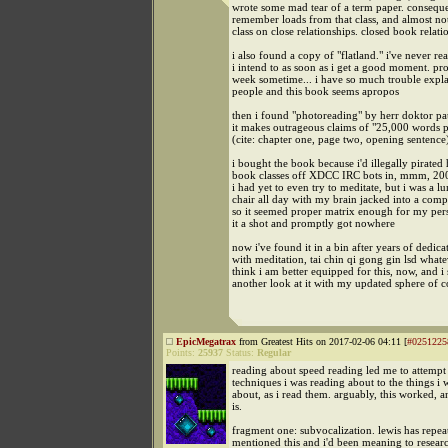
wrote some mad tear of a term paper. consequen
remember loads from that class, and almost no
class on close relationships. closed book relati
i also found a copy of "flatland." i've never rea
i intend to as soon as i get a good moment. pr
week sometime... i have so much trouble expla
people and this book seems apropos
then i found "photoreading" by herr doktor pau
it makes outrageous claims of "25,000 words 
(cite: chapter one, page two, opening sentence
i bought the book because i'd illegally pirated 
book classes off XDCC IRC bots in, mmm, 2001,
i had yet to even try to meditate, but i was a l
chair all day with my brain jacked into a comp
so it seemed proper matrix enough for my pers
it a shot and promptly got nowhere
now i've found it in a bin after years of dedica
with meditation, tai chin qi gong gin lsd whatev
think i am better equipped for this, now, and i
another look at it with my updated sphere of c
EpicMegatrax
from Greatest Hits on 2017-02-06 04:11 [
#0251225
Points:
25937
Status:
Regular
reading about speed reading led me to attempt 
techniques i was reading about to the things i 
about, as i read them. arguably, this worked, and
is.
fragment one: subvocalization. lewis has repea
mentioned this and i'd been meaning to researc