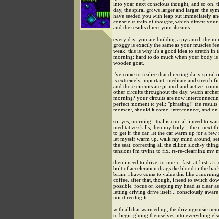
into your next conscious thought, and so on. 
day, the spiral grows larger and larger. the sy
have seeded you with leap out immediately an
conscious train of thought, which directs your 
and the results direct your dreams.
every day, you are building a pyramid. the mi
groggy is exactly the same as your muscles feel
weak. this is why it's a good idea to stretch in 
morning: hard to do much when your body is 
wooden goat.
i've come to realize that directing daily spiral o
is extremely important. meditate and stretch fir
and those circuits are primed and active. conn
other circuits throughout the day. watch archer
morning? your circuits are now interconnecting
perfect moment to yell: "phrasing!" the results 
moment, should it come, interconnect, and on
so, yes, morning ritual is crucial. i need to w
meditative skills, then my body... then, next th
to get in the car. let the car warm up for a few
let myself warm up. walk my mind around, set
the seat. correcting all the zillion sloch-y thin
tensions i'm trying to fix. re-re-clearning my 
then i need to drive. to music. fast, at first: a r
bolt of acceleration drags the blood to the ba
brain. i have come to value this like a mornin
coffee. after that, though, i need to switch do
possible. focus on keeping my head as clear as 
letting driving drive itself... consciously aware 
not directing it.
with all that warmed up, the drivingmusic neu
to begin gluing themselves into everything els