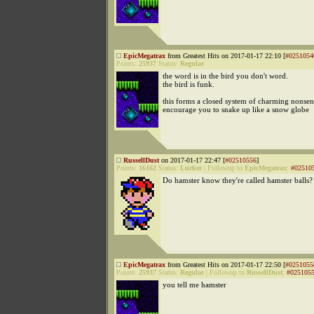
EpicMegatrax
from Greatest Hits on 2017-01-17 22:10 [
#0251054
Points:
25937
Status:
Regular
the word is in the bird you don't word.
the bird is funk.
this forms a closed system of charming nonsen
encourage you to snake up like a snow globe
RussellDust
on 2017-01-17 22:47 [
#02510556
]
Points:
16162
Status:
Lurker
|
Followup to
EpicMegatrax
:
#02510
Do hamster know they're called hamster balls?
EpicMegatrax
from Greatest Hits on 2017-01-17 22:50 [
#0251055
Points:
25937
Status:
Regular
|
Followup to
RussellDust
:
#025105
you tell me hamster