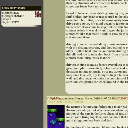
then my structure of unconscious habits reacts
conscious focus back to reality.
Members
8025
i used to have an issue, driving: zoning out, re
Messages
2620467
shit! brakes! my brain is just so used to the abs
Today
0
metaphor churn that, once i'd consciously lea
Topics
127997
drive past a point, my mind began to ignore mos
knew when it was time to stop, but the state tra
context switch -- was slow and laggy. the jarri
a moment like that made it sink in enough to k
and stopped there.
driving to music caused all my music neurons t
with my driving neurons, and they started to c
other. rhythm bled into the automatic driving c
this allowed me to transition back from dreams 
a much more crisp, brisk manner.
driving in time to music forces everything to t
gate, multiplex... essentially, i learned to make
decisions in time to music. once my automatic
keep time to a beat, my thoughts began to hea
well, and this began to make me conscious o
attention was getting switched around in the fir
EpicMegatrax
from Greatest Hits on 2016-11-07 23:36 [
#0250692
Points:
25937
Status:
Regular
the neurons for moving faders on a mixer had
themselves into part of what went on when i sq
motion of the cars in the lanes ahead of me. d
music were firing together, and the more that 
more things connect back and forth.
by the time this happened, i'd stopped having t