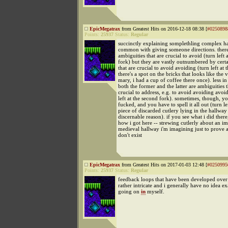
EpicMegatrax
from Greatest Hits on 2016-12-18 08:38 [
#0250898
Points:
25937
Status:
Regular
succinctly explaining somplethling complex has
common with giving someone directions. there
ambiguities that are crucial to avoid (turn left a
fork) but they are vastly outnumbered by cert
that are crucial to avoid avoiding (turn left at 
there's a spot on the bricks that looks like the 
mary, i had a cup of coffee there once). less 
both the former and the latter are ambiguities t
crucial to address, e.g. to avoid avoiding avoi
left at the second fork). sometimes, though, you
fucked, and you have to spell it all out (turn lef
piece of discarded cutlery lying in the hallway
discernable reason). if you see what i did there,
how i got here -- strewing cutlerly about an i
medieval hallway i'm imagining just to prove 
don't exist
EpicMegatrax
from Greatest Hits on 2017-01-03 12:48 [
#0250995
Points:
25937
Status:
Regular
feedback loops that have been developed over
rather intricate and i generally have no idea ex
going on
in
myself.