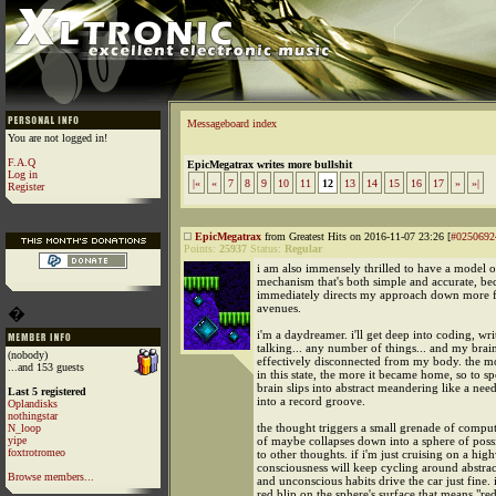
Messageboard index
You are not logged in!
F.A.Q
EpicMegatrax writes more bullshit
Log in
|«
«
7
8
9
10
11
12
13
14
15
16
17
»
»|
Register
EpicMegatrax
from Greatest Hits on 2016-11-07 23:26 [
#0250692
Points:
25937
Status:
Regular
i am also immensely thrilled to have a model o
mechanism that's both simple and accurate, bec
immediately directs my approach down more f
avenues.
�
i'm a daydreamer. i'll get deep into coding, wri
talking... any number of things... and my brain
(nobody)
effectively disconnected from my body. the mo
...and 153 guests
in this state, the more it became home, so to s
brain slips into abstract meandering like a need
Last 5 registered
into a record groove.
Oplandisks
nothingstar
the thought triggers a small grenade of comput
N_loop
yipe
of maybe collapses down into a sphere of poss
foxtrotromeo
to other thoughts. if i'm just cruising on a hi
consciousness will keep cycling around abstra
Browse members...
and unconscious habits drive the car just fine. i
red blip on the sphere's surface that means "red