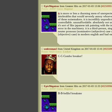
EpicMegatrax
from Greatest Hits on 2017-01-03 13:06 [
#0250995
Points:
25937
Status:
Regular
it
is more or less a churning mess of unexpect
intolerables that would severely annoy whoev
of these noisemakers. it is incredibly unpredict
controllable. ununaffordable. absolutely not 
it's sort of like japanese ink painting with the 
error in the machinery. it is a third-person, sin
neuter pronoun (nominative (subjective) case 
(objective) case) in modern english and bad en
umbroman3
from United Kingdom on 2017-01-03 13:41 [
#02509
Points:
6123
Status:
Lurker
C-C-Combo breaker!
EpicMegatrax
from Greatest Hits on 2017-01-03 15:33 [
#0250996
Points:
25937
Status:
Regular
B-B-bell
lol
breakster