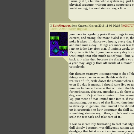
i usually did, i felt the whole system sag. just l
physical structure, without strong supporting 
load-bearing, the roof starts to sag a little...
EpicMegatrax
from Greatest Hits on 2016-11-09 00:19 [
#0250707
Points:
25937
Status:
Regular
you have to regularly poke these things to kee
current, and strong. the more dialed in it is, the
poke it takes. if i dance two hours, every day,
and then miss a day... things are more or less
i get to it the day after that. if i miss a week, t
it's quite noticible. if you dance every day for 
week might not take much out of you... but, yo
back to it after that, because the discipline you
a year may largely float off inside of a month 
completely.
this dictates strategy: it is important to do
all
th
things
every
day. to reconcile this with the
realities of life, scale down the amount when n
even if a day is mental, i should take five or t
minutes to dance, because that will stem the b
for meditation, driving, stretching... do them a
day, even if it's just five minutes. if i feel som
lag, put more of that limited time into it. if ev
maintaining, put more of that limited time into
to develop. in general, that limited time shoul
up in proportion to how important the skill is
something starts to sag... then, no, let's not lo
scale the rest back and take care of it...
it was so incredibly frustrating to feel that edg
dull simply because i was dilligently taking car
drudgery that hit at once. i am immensely reli