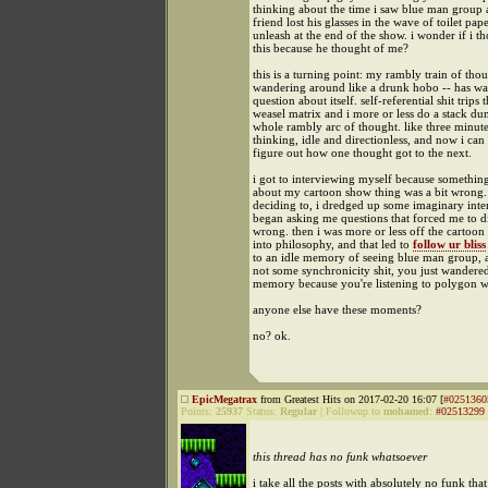
thinking about the time i saw blue man group 
friend lost his glasses in the wave of toilet pap
unleash at the end of the show. i wonder if i t
this because he thought of me?
this is a turning point: my rambly train of thou
wandering around like a drunk hobo -- has wa
question about itself. self-referential shit trips 
weasel matrix and i more or less do a stack d
whole rambly arc of thought. like three minut
thinking, idle and directionless, and now i can 
figure out how one thought got to the next.
i got to interviewing myself because something
about my cartoon show thing was a bit wrong.
deciding to, i dredged up some imaginary int
began asking me questions that forced me to d
wrong. then i was more or less off the cartoon
into philosophy, and that led to
follow ur bliss
to an idle memory of seeing blue man group, an
not some synchronicity shit, you just wandered
memory because you're listening to polygon w
anyone else have these moments?
no? ok.
EpicMegatrax
from Greatest Hits on 2017-02-20 16:07 [
#0251360
Points:
25937
Status:
Regular
|
Followup to
mohamed
:
#02513299
this thread has no funk whatsoever
i take all the posts with absolutely no funk that