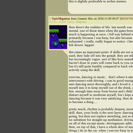
this is slightly preferable to archer memes.
EpicMegatrax
from Greatest Hits on 2016-11-09 00:07 [
#0250705
Points:
25937
Status:
Regular
then there's the realities of life. last month was
mental. one of those times when the gates brea
much is happening at once. i fell way behind 
primarily because i was busy, but also because
exhausted. i really, really began to notice. i lite
felt slower. laggier.
this raises an important point: if skills are not 
used, they fade off into the gestalt. they are stil
but increasingly vague. sort of like how some
haven't done in years will come back to you ra
but it's still quite fumbly compared to back w
actively using the skill.
exercise, dancing to music... that's where it sta
interconnect with driving. i was in good enou
start dancing more thoroughly, and i loved it. 
myself into it to keep myself out of the drink,
less. enough time away from booze and i didn'
distract myself to moderate myself, but i kept a
dancing because it was very satisfying. then dr
to become a thing.....
pretty much, rhythm is probably deepest, mos
skill. then, your body is the next layer. dancin
going, but does not replace stretching, just as 
no substitute for straight-up meditation. driving
on all of this except music. drivingmusic adds 
then, on top of that, i have a whole slew of mu
things i do in the car. when i was too busy to e