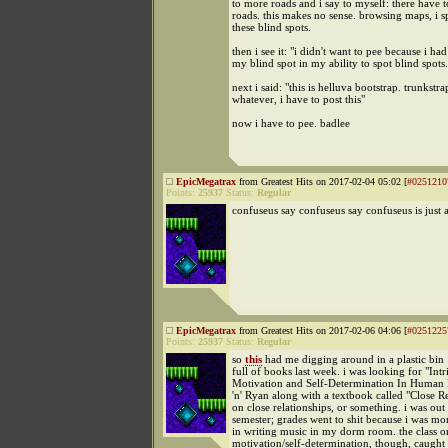
to more roads and i say to myself: there have 
roads. this makes no sense. browsing maps, i s
these blind spots.
then i see it: "i didn't want to pee because i had
my blind spot in my ability to spot blind spots.
next i said: "this is helluva bootstrap. trunkstra
whatever, i have to post this"
now i have to pee. badlee
EpicMegatrax
from Greatest Hits on 2017-02-04 05:02 [
#0251210
Points:
25937
Status:
Regular
confuseus say confuseus say confuseus is just 
EpicMegatrax
from Greatest Hits on 2017-02-06 04:06 [
#0251225
Points:
25937
Status:
Regular
so
this
had me digging around in a plastic bin
full of books last week. i was looking for "Intr
Motivation and Self-Determination In Human 
'n' Ryan along with a textbook called "Close Re
on close relationships, or something. i was out
semester; grades went to shit because i was mor
in writing music in my dorm room. the class o
motivation/self-determination, though, caught