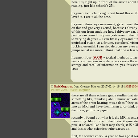
here it is, right up in front of the article about
reading. just like scheele's 25k
fragment two: chunking. i first heard this in 2
loved it. i use it all the time.
fragment three: eye movement, gaze. i read thr
on this and got very excited, because i alread
of this out from studying how i drive my car. 
people can consciously navigate around their f
to varying degrees -- i can fix my eyes and tu
peripheral vision. as a drivier, peripheral visio
fucking essential. i can also defocus my eyes 
jumps out at me more. i think that one is les
fragment four:
SQ3R
~ tactical methods to la
neural connections in order to accelerate the a
storage and recall of information. yes, this se
jawn
EpicMegatrax
from Greatest Hits on 2017-02-14 16:18 [
#0251304
Points:
25937
Status:
Regular
there are all these science grade studies that sta
something like, "thinking about music activate
areas of the brain hearing music does." they s
into an MRI and have them listen to or think o
the brain, publish a paper...
recently, i found out what it is the MRI is actua
measuring: blood flow in the brain. it generat
pixels) colored like a heat map (heck, it IS a 
and this is what scientists write papers on.
first, the science check: a year or two ago it wa