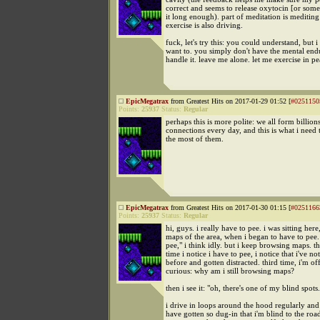
correct and seems to release oxytocin [or somet
it long enough). part of meditation is mediting
exercise is also driving.
fuck, let's try this: you could understand, but 
want to. you simply don't have the mental end
handle it. leave me alone. let me exercise in p
EpicMegatrax
from Greatest Hits on 2017-01-29 01:52 [
#0251150
Points:
25937
Status:
Regular
perhaps this is more polite: we all form billion
connections every day, and this is what i need
the most of them.
EpicMegatrax
from Greatest Hits on 2017-01-30 01:15 [
#0251166
Points:
25937
Status:
Regular
hi, guys. i really have to pee. i was sitting her
maps of the area, when i began to have to pee.
pee," i think idly. but i keep browsing maps. t
time i notice i have to pee, i notice that i've not
before and gotten distracted. third time, i'm off
curious: why am i still browsing maps?
then i see it: "oh, there's one of my blind spots.
i drive in loops around the hood regularly an
have gotten so dug-in that i'm blind to the road