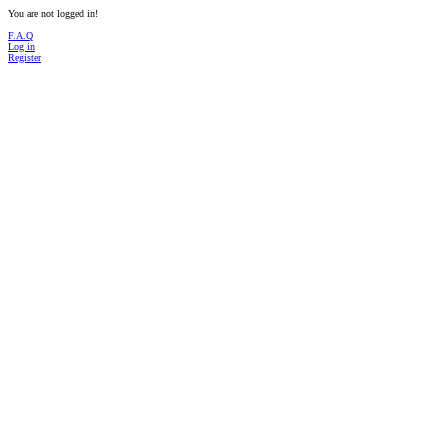
You are not logged in!
F.A.Q
Log in
Register