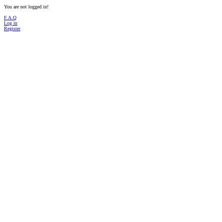
You are not logged in!
F.A.Q
Log in
Register