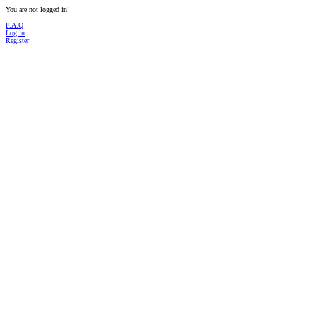
You are not logged in!
F.A.Q
Log in
Register