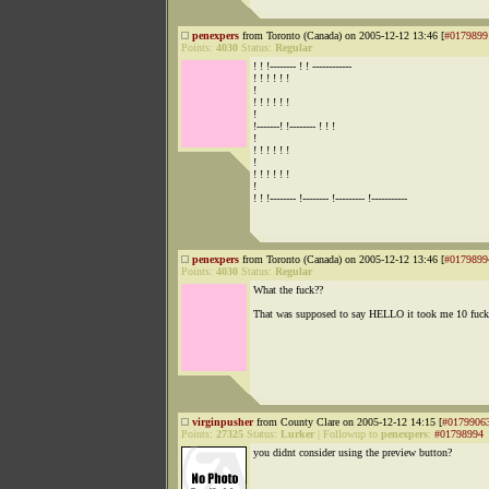
penexpers
from Toronto (Canada) on 2005-12-12 13:46 [
#0179899
Points:
4030
Status:
Regular
! ! !-------- ! ! ------------
! ! ! ! ! !
!
! ! ! ! ! !
!
!-------! !-------- ! ! !
!
! ! ! ! ! !
!
! ! ! ! ! !
!
! ! !-------- !-------- !--------- !-----------
penexpers
from Toronto (Canada) on 2005-12-12 13:46 [
#0179899
Points:
4030
Status:
Regular
What the fuck??
That was supposed to say HELLO it took me 10 fuck
virginpusher
from County Clare on 2005-12-12 14:15 [
#0179906
Points:
27325
Status:
Lurker
|
Followup to
penexpers
:
#01798994
you didnt consider using the preview button?