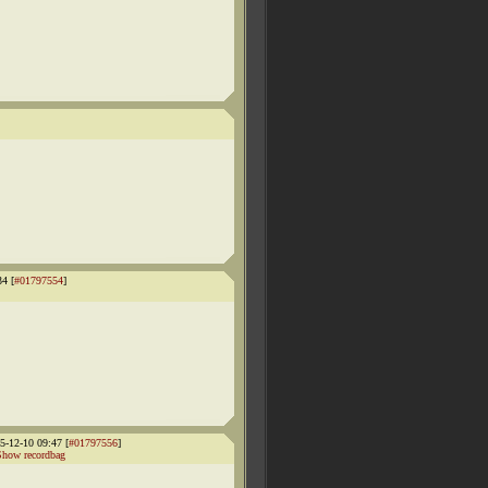
4 [
#01797554
]
-12-10 09:47 [
#01797556
]
Show recordbag