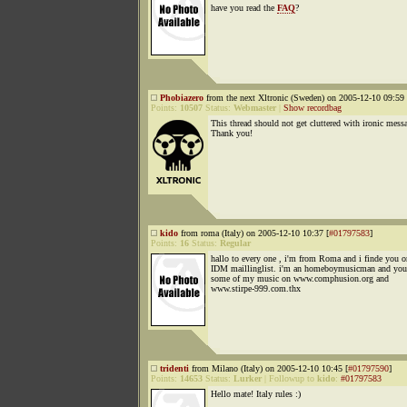
have you read the
FAQ
?
Phobiazero
from the next Xltronic (Sweden) on 2005-12-10 09:59 
Points:
10507
Status:
Webmaster
|
Show recordbag
This thread should not get cluttered with ironic mess
Thank you!
kido
from roma (Italy) on 2005-12-10 10:37 [
#01797583
]
Points:
16
Status:
Regular
hallo to every one , i'm from Roma and i finde you o
IDM maillinglist. i'm an homeboymusicman and you 
some of my music on www.comphusion.org and
www.stirpe-999.com.thx
tridenti
from Milano (Italy) on 2005-12-10 10:45 [
#01797590
]
Points:
14653
Status:
Lurker
|
Followup to
kido
:
#01797583
Hello mate! Italy rules :)