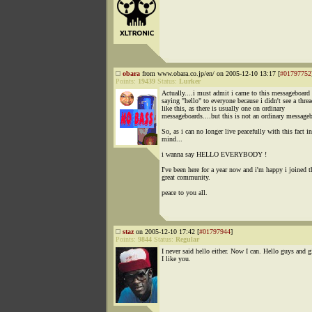
obara
from www.obara.co.jp/en/ on 2005-12-10 13:17 [
#01797752
Points:
19439
Status:
Lurker
Actually....i must admit i came to this messageboard
saying "hello" to everyone because i didn't see a thre
like this, as there is usually one on ordinary
messageboards....but this is not an ordinary message
So, as i can no longer live peacefully with this fact 
mind...
i wanna say HELLO EVERYBODY !
I've been here for a year now and i'm happy i joined t
great community.
peace to you all.
staz
on 2005-12-10 17:42 [
#01797944
]
Points:
9844
Status:
Regular
I never said hello either. Now I can. Hello guys and gi
I like you.