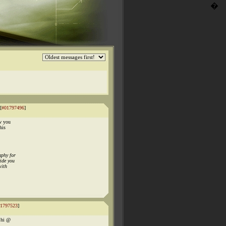
�
[
#01797496
]
w you
his
aphy for
ide you
with
1797523
]
y hi @