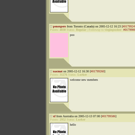
penexpers
from Toronto (Canada) on 2005-12-12 16:23 [
#0179924
Points:
4030
Status:
Regular
|
Followup to
virginpusher
:
#017990
poo
nacmat
on 2005-12-12 16:30 [
#01799260
]
Points:
31276
Status:
Lurker
welcome new members
xf
from Australia on 2005-12-13 07:00 [
#01799586
]
Points:
2952
Status:
Lurker
hello