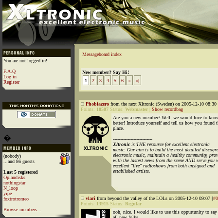
Messageboard index
You are not logged in!
F.A.Q
New member? Say Hi!
Log in
1
2
3
4
5
6
»
»|
Register
Phobiazero
from the next Xltronic (Sweden) on 2005-12-10 08:30 
Points:
10507
Status:
Webmaster
|
Show recordbag
Are you a new member? Well, we would love to kno
better! Introduce yourself and tell us how you found t
place.
�
---------------------------
Xltronic
is THE resource for excellent electronic
music. Our aim is to build the most detailed discogr
electronic music, maintain a healthy community, prov
(nobody)
with the lastest news from the scene AND serve you 
...and 86 guests
excellent "live" radioshows from both unsigned and
established artists.
Last 5 registered
Oplandisks
nothingstar
N_loop
yipe
vlari
from beyond the valley of the LOLs on 2005-12-10 09:07 [
#0
foxtrotromeo
Points:
13915
Status:
Regular
Browse members...
ooh, nice. I would like to use this oppurtunity to sa
all new folks