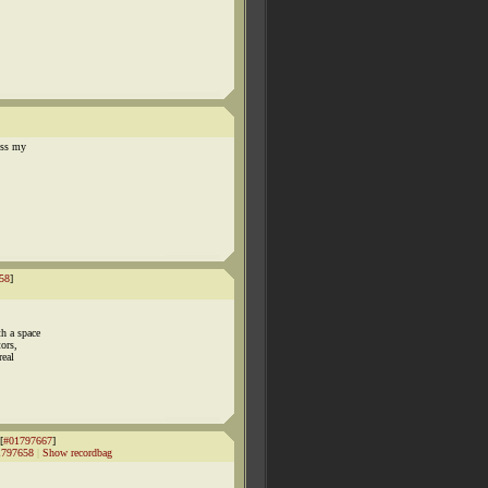
ess my
58
]
h a space
ors,
real
[
#01797667
]
1797658
|
Show recordbag