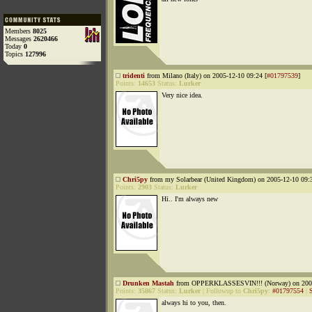
Members
8025
Messages
2620466
Today
0
Topics
127996
tridenti
from Milano (Italy) on 2005-12-10 09:24 [
#01797539
]
Points:
14653
Status:
Lurker
Very nice idea.
Chri5py
from my Solarbear (United Kingdom) on 2005-12-10 09:3
Points:
2903
Status:
Lurker
Hi.. I'm always new
Drunken Mastah
from OPPERKLASSESVIN!!! (Norway) on 2005
Points:
35867
Status:
Lurker
|
Followup to
Chri5py
:
#01797554
|
always hi to you, then.