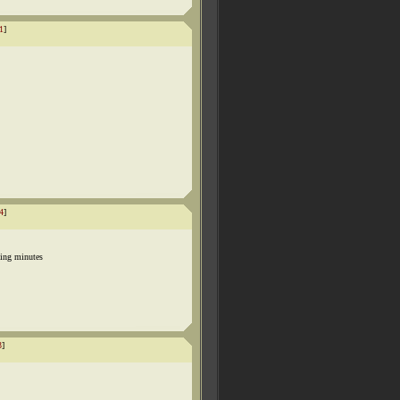
1
]
4
]
ing minutes
3
]