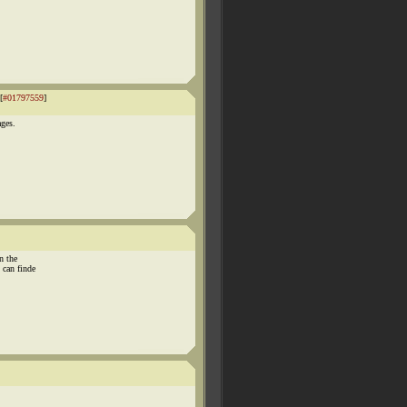
[
#01797559
]
ages.
n the
can finde