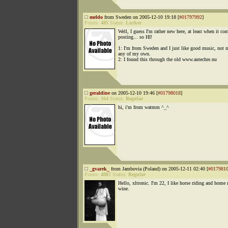
meldo
from Sweden on 2005-12-10 19:18 [
#01797992
]
Points:
485
Status:
Lurker
Well, I guess I'm rather new here, at least when it co
posting... so HI!
1: I'm from Sweden and I just like good music, not 
any of my own.
2: I found this through the old www.autechre.nu
geraldine
on 2005-12-10 19:46 [
#01798018
]
Points:
164
Status:
Regular
hi, i'm from watmm ^_^
_gvarek_
from Jambovia (Poland) on 2005-12-11 02:40 [
#017981
Points:
4887
Status:
Regular
Hello, xltronic. I'm 22, I like horse riding and home
wine.