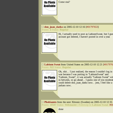
Come stai?
don_juan_darko
on 2005-12-10 12:16 [
#01797653
]
Points:
4
Status:
Regular
Hi, I actually used to post as LabiumSweat, but I gu
account got deleted, I haven't posted in over a year.
Labium Sweat
from United States on 2005-12-10 12:21 [
#017976
Points:
922
Status:
Regular
Oh, shit... I just realized, the reason I couldn't log in
was because I was putting in "LabiumSweat" and
"Labium_Sweat", it was actually "Labium Sweat" wit
in between, so go ahead... I guess one of you moderat
could delete don_juan_darko now... jeez, I feel like a 
jackass now..
Phobiazero
from the next Xltronic (Sweden) on 2005-12-10 12:35 
Points:
10507
Status:
Webmaster
|
Followup to
Labium Sweat
:
#0
done