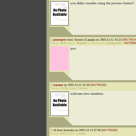
you didnt consider using the preview button?
penexpers
from Toronto (Canada) on 2005-12-12 16:23 [
#0179924
Points:
4030
Status:
Regular
|
Followup to
virginpusher
:
#017990
poo
nacmat
on 2005-12-12 16:30 [
#01799260
]
Points:
31276
Status:
Lurker
welcome new members
xf
from Australia on 2005-12-13 07:00 [
#01799586
]
Points:
2952
Status:
Lurker