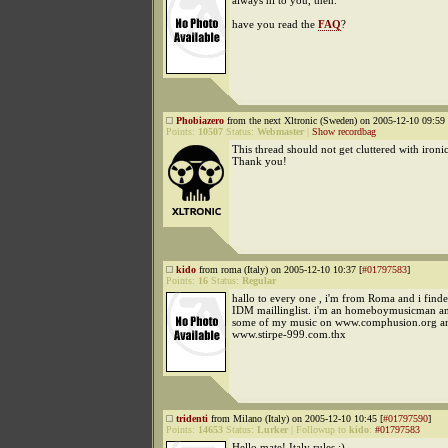
always hi to you, then.
have you read the
FAQ
?
Phobiazero
from the next Xltronic (Sweden) on 2005-12-10 09:59 
Points:
10507
Status:
Webmaster
|
Show recordbag
This thread should not get cluttered with ironi
Thank you!
kido
from roma (Italy) on 2005-12-10 10:37 [
#01797583
]
Points:
16
Status:
Regular
hallo to every one , i'm from Roma and i find
IDM maillinglist. i'm an homeboymusicman an
some of my music on www.comphusion.org a
www.stirpe-999.com.thx
tridenti
from Milano (Italy) on 2005-12-10 10:45 [
#01797590
]
Points:
14653
Status:
Lurker
|
Followup to
kido
:
#01797583
Hello mate! Italy rules :)