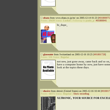
obara
from www.obara.co.jp/en/ on 2005-12-14 01:23 [
#01800075
Points:
19439
Status:
Lurker
|
Followup to
paolo_p
:
#01800041
hi_dupe_
glasseater
from Switzerland on 2005-12-16 10:25 [
#01801728
]
Points:
531
Status:
Regular
not new, just gone away, came back and so on, 
have a computer home by now, just have some
look at the topics these days.
elusive
from detroit (United States) on 2005-12-16 10:44 [
#018017
Points:
18371
Status:
Regular
|
Show recordbag
XLTRONIC, YOUR SOURCE FOR EXCEL