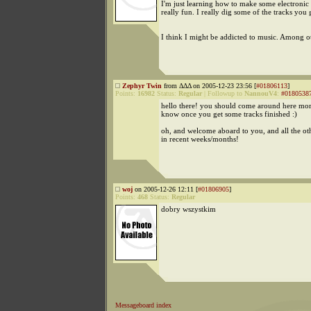
I'm just learning how to make some electronic 
really fun. I really dig some of the tracks you 
I think I might be addicted to music. Among ot
Zephyr Twin
from ΔΔΔ on 2005-12-23 23:56 [
#01806113
]
Points:
16982
Status:
Regular
|
Followup to
NannouV4
:
#0180538
hello there! you should come around here more
know once you get some tracks finished :)
oh, and welcome aboard to you, and all the 
in recent weeks/months!
woj
on 2005-12-26 12:11 [
#01806905
]
Points:
468
Status:
Regular
dobry wszystkim
Messageboard index