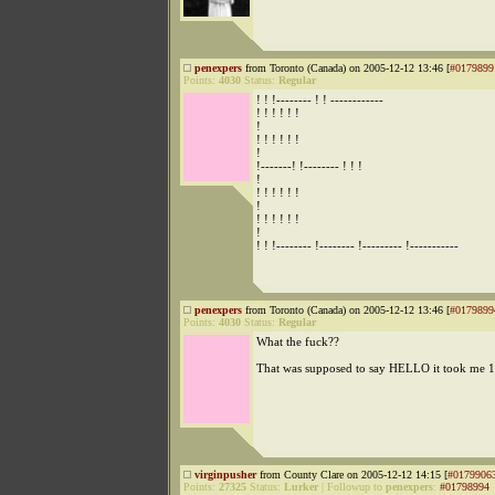
penexpers
from Toronto (Canada) on 2005-12-12 13:46 [
#0179899
Points:
4030
Status:
Regular
! ! !-------- ! ! ------------
! ! ! ! ! !
!
! ! ! ! ! !
!
!-------! !-------- ! ! !
!
! ! ! ! ! !
!
! ! ! ! ! !
!
! ! !-------- !-------- !--------- !-----------
penexpers
from Toronto (Canada) on 2005-12-12 13:46 [
#0179899
Points:
4030
Status:
Regular
What the fuck??
That was supposed to say HELLO it took me 1
virginpusher
from County Clare on 2005-12-12 14:15 [
#0179906
Points:
27325
Status:
Lurker
|
Followup to
penexpers
:
#01798994