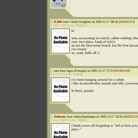
K300i
from United Kingdom on 2005-12-17 08:28 [
#01802323
]
Points:
670
Status:
Regular
hi
new, not posting too much, rather reading wha
very nice place, loads of info's.
its not the first music board, but the best layout
i've found.
so, yeah, hello all :)
ura
from lagos (Portugal) on 2005-12-17 17:23 [
#01802504
]
Points:
8
Status:
Lurker
i've been hanging around for a while.
i like its unorthodox sounds and silly conversa
hi there, people.
Dolleater
from Afrika Bambaataa on 2005-12-17 18:20 [
#01802519
Points:
4819
Status:
Addict
I think youre all forgetting to "tell us how you
place."