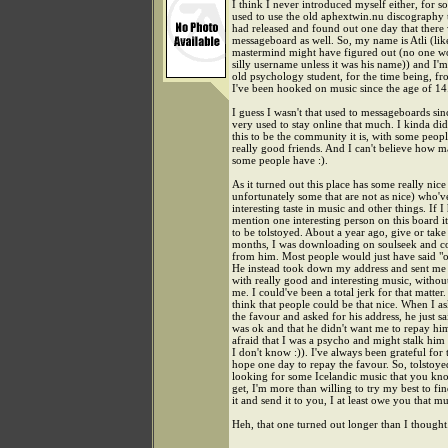
I think I never introduced myself either, for s
used to use the old aphextwin.nu discography 
had released and found out one day that there
messageboard as well. So, my name is Atli (li
mastermind might have figured out (no one w
silly username unless it was his name)) and I'
old psychology student, for the time being, fr
I've been hooked on music since the age of 14
I guess I wasn't that used to messageboards sin
very used to stay online that much. I kinda did
this to be the community it is, with some peop
really good friends. And I can't believe how 
some people have :).
As it turned out this place has some really nic
unfortunately some that are not as nice) who'
interesting taste in music and other things. If I
mention one interesting person on this board 
to be tolstoyed. About a year ago, give or take
months, I was downloading on soulseek and c
from him. Most people would just have said "oh
He instead took down my address and sent me 
with really good and interesting music, witho
me. I could've been a total jerk for that matter. 
think that people could be that nice. When I a
the favour and asked for his address, he just sai
was ok and that he didn't want me to repay h
afraid that I was a psycho and might stalk him
I don't know :)). I've always been grateful for 
hope one day to repay the favour. So, tolstoyed
looking for some Icelandic music that you kno
get, I'm more than willing to try my best to fi
it and send it to you, I at least owe you that mu
Heh, that one turned out longer than I thought.