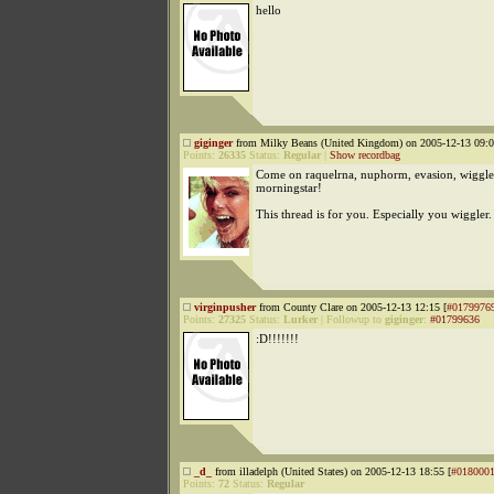
hello
giginger
from Milky Beans (United Kingdom) on 2005-12-13 09:0
Points:
26335
Status:
Regular
|
Show recordbag
Come on raquelrna, nuphorm, evasion, wiggle
morningstar!
This thread is for you. Especially you wiggler
virginpusher
from County Clare on 2005-12-13 12:15 [
#0179976
Points:
27325
Status:
Lurker
|
Followup to
giginger
:
#01799636
:D!!!!!!!
_d_
from illadelph (United States) on 2005-12-13 18:55 [
#018000
Points:
72
Status:
Regular