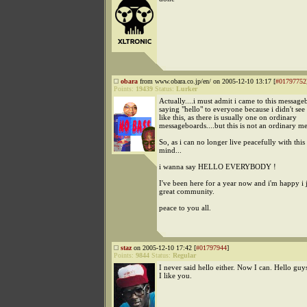
obara
from www.obara.co.jp/en/ on 2005-12-10 13:17 [
#01797752
Points:
19439
Status:
Lurker
Actually....i must admit i came to this messag
saying "hello" to everyone because i didn't see
like this, as there is usually one on ordinary
messageboards....but this is not an ordinary m
So, as i can no longer live peacefully with this
mind...
i wanna say HELLO EVERYBODY !
I've been here for a year now and i'm happy i 
great community.
peace to you all.
staz
on 2005-12-10 17:42 [
#01797944
]
Points:
9844
Status:
Regular
I never said hello either. Now I can. Hello guys
I like you.