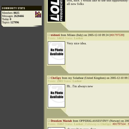
ooh, nice. I would like to use this oppurtunity
all new folks
Members
8025
Messages
2620466
Today
0
Topics
127996
tridenti
from Milano (Italy) on 2005-12-10 09:24 [
#01797539
]
Points:
14653
Status:
Lurker
Very nice idea.
Chri5py
from my Solarbear (United Kingdom) on 2005-12-10 09:3
Points:
2903
Status:
Lurker
Hi.. I'm always new
Drunken Mastah
from OPPERKLASSESVIN!!! (Norway) on 2005
Points:
35867
Status:
Lurker
|
Followup to
Chri5py
:
#01797554
|