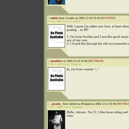
meldo
from Sweden on 2005-12-10 19:18 [
#01797992
]
Points:
485
Status:
Lurker
Well, I guess I'm rather new here, at least when
posting... so HI!
1: I'm from Sweden and I just like good musi
any of my own.
2: I found this through the old www.autechre.
geraldine
on 2005-12-10 19:46 [
#01798018
]
Points:
164
Status:
Regular
hi, i'm from watmm ^_^
_gvarek_
from Jambovia (Poland) on 2005-12-11 02:40 [
#017981
Points:
4887
Status:
Regular
Hello, xltronic. I'm 22, I like horse riding a
wine.