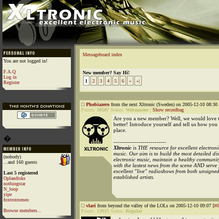
Messageboard index
You are not logged in!
F.A.Q
New member? Say Hi!
Log in
1
2
3
4
5
6
»
»|
Register
Phobiazero
from the next Xltronic (Sweden) on 2005-12-10 08:30 
Points:
10507
Status:
Webmaster
|
Show recordbag
Are you a new member? Well, we would love
better! Introduce yourself and tell us how you
place.
�
---------------------------
Xltronic
is THE resource for excellent electroni
music. Our aim is to build the most detailed d
(nobody)
electronic music, maintain a healthy communit
...and 160 guests
with the lastest news from the scene AND serve
excellent "live" radioshows from both unsigne
Last 5 registered
established artists.
Oplandisks
nothingstar
N_loop
yipe
foxtrotromeo
vlari
from beyond the valley of the LOLs on 2005-12-10 09:07 [
#0
Browse members...
Points:
13915
Status:
Regular