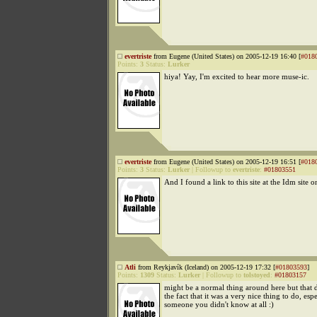
evertriste
from Eugene (United States) on 2005-12-19 16:40 [
#018
Points:
3
Status:
Lurker
hiya! Yay, I'm excited to hear more muse-ic.
evertriste
from Eugene (United States) on 2005-12-19 16:51 [
#018
Points:
3
Status:
Lurker
|
Followup to
evertriste
:
#01803551
And I found a link to this site at the Idm site o
Atli
from Reykjavík (Iceland) on 2005-12-19 17:32 [
#01803593
]
Points:
1309
Status:
Lurker
|
Followup to
tolstoyed
:
#01803157
might be a normal thing around here but that 
the fact that it was a very nice thing to do, espe
someone you didn't know at all :)