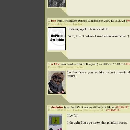
bob
from Nottingham (United Kingdom) on 2005-12-16 20:24 [
#0
Points:
4669
Status:
Lurker
Tridenti, say hi. You're a n00b.
Fuck, I can't believe I used an internet word :(
w M w
from London (United Kingdom) on 2005-12-17 03:34 [
#01
Points:
21661
Status:
Lurker
To phobiazero you newbies are just potential d
future.
Aesthetics
from the IDM Kiosk on 2005-12-17 04:54 [
#01802247
]
Points:
6796
Status:
Lurker
|
Followup to
_d_
:
#01800019
Hey [d]
I thought I let you know that phaelam rocks!