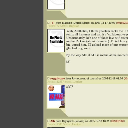
_d_
from illadelph (United States) on 2005-12-17 20:09 [
#018025
Points:
72
Status:
Regular
Yeah, Aesthetics, I think phaelam rocks too. T
remix all his tunes and call it a "collaborative p
Unfortunately, he's one of those low-self-este
motherf*ckers (about his music). I'll tell him 
big-upped him. I'll upload more of our music 
glitched.org, soon.
By the way Afx at ATP is rockin at the moment
[d]
roygbivcore
from Joyrex.com, of course! on 2005-12-18 01:36 [
#0
Points:
22557
Status:
Lurker
a/s/l?
Atli
from Reykjavík (Iceland) on 2005-12-18 18:31 [
#01802960
]
Points:
1309
Status:
Lurker