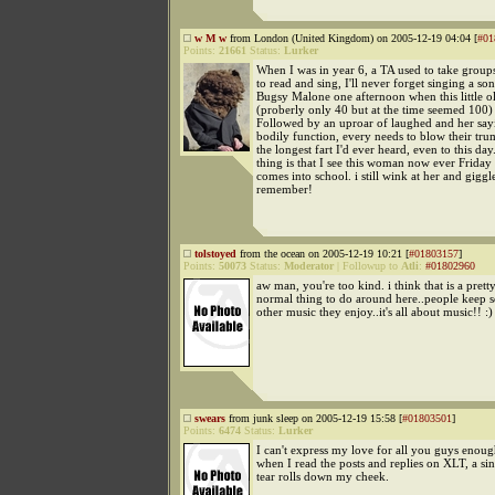
w M w
from London (United Kingdom) on 2005-12-19 04:04 [
#01
Points:
21661
Status:
Lurker
When I was in year 6, a TA used to take groups
to read and sing, I'll never forget singing a s
Bugsy Malone one afternoon when this little o
(proberly only 40 but at the time seemed 100) 
Followed by an uproar of laughed and her sayin
bodily function, every needs to blow their tru
the longest fart I'd ever heard, even to this da
thing is that I see this woman now ever Frida
comes into school. i still wink at her and giggl
remember!
tolstoyed
from the ocean on 2005-12-19 10:21 [
#01803157
]
Points:
50073
Status:
Moderator
|
Followup to
Atli
:
#01802960
aw man, you're too kind. i think that is a pret
normal thing to do around here..people keep 
other music they enjoy..it's all about music!! :)
swears
from junk sleep on 2005-12-19 15:58 [
#01803501
]
Points:
6474
Status:
Lurker
I can't express my love for all you guys enou
when I read the posts and replies on XLT, a si
tear rolls down my cheek.