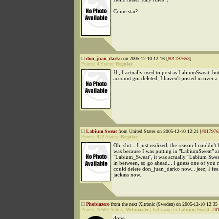
Come stai?
don_juan_darko
on 2005-12-10 12:16 [
#01797653
]
Points:
4
Status:
Regular
Hi, I actually used to post as LabiumSweat, bu
account got deleted, I haven't posted in over a 
Labium Sweat
from United States on 2005-12-10 12:21 [
#017976
Points:
922
Status:
Regular
Oh, shit... I just realized, the reason I couldn't 
was because I was putting in "LabiumSweat" a
"Labium_Sweat", it was actually "Labium Swea
in between, so go ahead... I guess one of you 
could delete don_juan_darko now... jeez, I feel
jackass now..
Phobiazero
from the next Xltronic (Sweden) on 2005-12-10 12:35 
Points:
10507
Status:
Webmaster
|
Followup to
Labium Sweat
:
#0
done