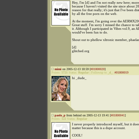
Hey, I'm [d] and I'm not really new here; more
because I haven't visited the site since about 
reason for that really; it's just that I've been dis
by all the free porn on the web.
At the moment, I'm going over the AERMX200
Great stuff. I'm sorry I missed the chance to ta
it. Although I participated in Vibes vol.9, an 
would've been fun to do.
Shout out to phellow xltronic member, phaela
[d]
glitched.org
mimi
on 2005-12-13 18:59 [
#01800020
]
Points:
5721
Status:
Regular
|
Followup to
_d_
:
#01800019
hi _dude_
paolo_p
from behind on 2005-12-13 19:41 [
#01800041
]
Points:
122
Status:
Regular
I never properly introduced myself, but it does
matter because this is a dupe account.
COOL!