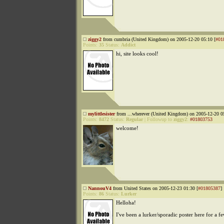
ziggy2
from cumbria (United Kingdom) on 2005-12-20 05:10 [
#01
Points:
35
Status:
Addict
hi, site looks cool!
mylittlesister
from ...wherever (United Kingdom) on 2005-12-20 0
Points:
8472
Status:
Regular
|
Followup to
ziggy2
:
#01803753
welcome!
NannouV4
from United States on 2005-12-23 01:30 [
#01805387
]
Points:
86
Status:
Lurker
Helloha!
I've been a lurker/sporadic poster here for a 