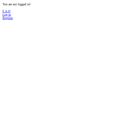
You are not logged in!
F.A.Q
Log in
Register