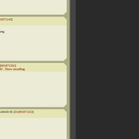
01871143
]
long
[
#01871201
]
43
|
Show recordbag
6-04-03 01:23 [
#01871353
]