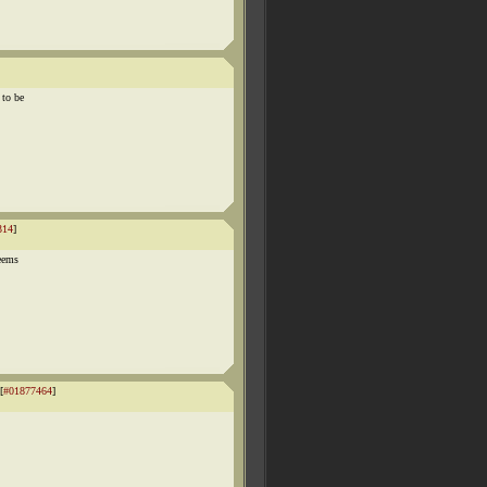
 to be
314
]
seems
[
#01877464
]