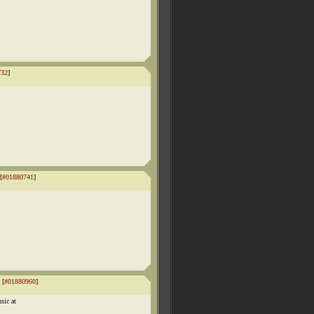
732
]
[
#01880741
]
 [
#01880960
]
sic at