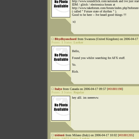
http://www.soundclick.com/automek and ive just star
IDM / glitch / electronica forum at
http://www.takeforum.com/forum/index.php?mforum
( called " Future state of rhythm " ).
Good to be here -- Ive heard good things !!!
:u)
Bbydhyonchord
from Swansea (United Kingdom) on 2006-04-17 
Points:
1
Status:
Lurker
Hello,
Found you whilst searching for AFX stuff.
Yo.
Rich.
Italye
from Canada on 2006-04-17 09:57 [
#01881198
]
Points:
3
Status:
Regular
hey alll. im neeeeww.
tridenti
from Milano (Italy) on 2006-04-17 10:02 [
#01881205
]
Points:
14653
Status:
Lurker