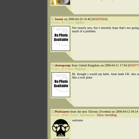
Jeroen
on 2006-04-10 14:40 [
#01876564
]
Points:
35
Status:
Addict
Not exactly new, but I sincerely hope that's not going
much of a problem.
cheesepump
from United Kingdom on 2006-04-11 17:04 [
#01877
Points:
17
Status:
Regular
Hi. thought i would say hello. from leeds UK. this 
like a cool place
Phobiazero
from the next Xltronic (Sweden) on 2006-04-12 04:14 
Points:
10507
Status:
Webmaster
|
Show recordbag
welcome