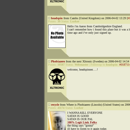
headspin
from Cambs (United Kingdom) on 2006-04-02 13:29 [
#
Points:
39
Status:
Lurker
Hello i'm Aaron from Cambridgeshire England.
I can't remember how i found this place but it was a 
time ago and i've only just signed up.
Phobiazero
from the next Xltronic (Sweden) on 2006-04-02 14:54 
Points:
10507
Status:
Webmaster
|
Followup to
headspin
:
#018711
welcome, headspinner.....!
recycle
from Where is Phobiazero (Lincoln) (United States) on 200
Points:
41174
Status:
Lurker
I WANNA KILL EVERYONE
SATAN IS GOOD
SATAN IS OUR PAL
100% Legit Link Folks
the thing says "gonna"
ill have to listen to it again today.