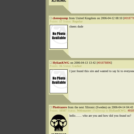
cheesepump
from United Kingdom on 2006-04-12 08:10 [
#01877
Points:
17
Status:
Regular
cheers dude
HylianKWG
on 2006-04-13 13:42 [
#01878896
]
Points:
16
Status:
Lurker
I just found this site and wanted to say hi to everyon
Phobiazero
from the next Xltronic (Sweden) on 2006-04-14 04:43 
Points:
10507
Status:
Webmaster
|
Followup to
HylianKWG
:
#018
hello....... who are you and how did you found us?