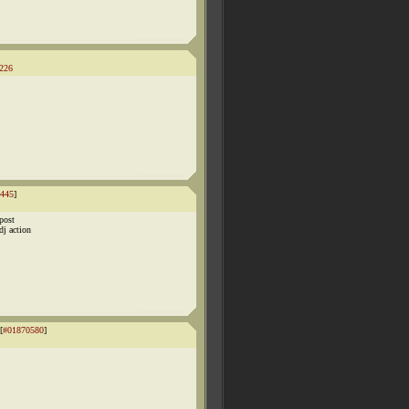
226
445
]
post
dj action
[
#01870580
]