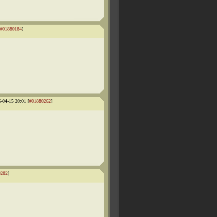
#01880184
]
6-04-15 20:01 [
#01880262
]
0282
]