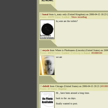
hanal
from k_maty only (United Kingdom) on 2006-04-15 18:23 [
Points:
13379
Status:
Lurker
|
Show recordbag
hi,were are the toilets?
recycle
from Where is Phobiazero (Lincoln) (United States) on 200
Points:
41174
Status:
Lurker
|
Followup to
hanal
:
#01880184
we are
chibill
from Chicago (United States) on 2006-04-15 20:21 [
#0188
Points:
17
Status:
Regular
Hi , have been around a long time.
back to the .nu days.
finally wanted to post.