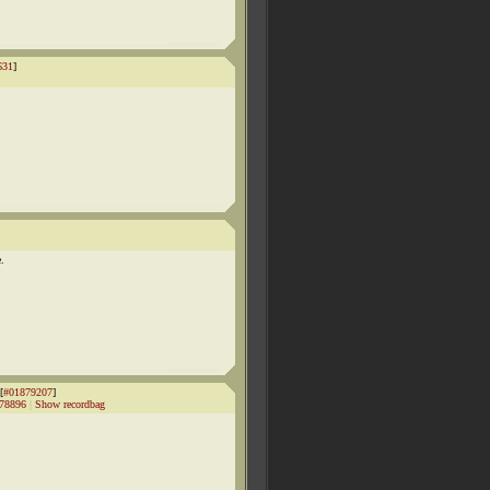
631
]
e.
[
#01879207
]
78896
|
Show recordbag