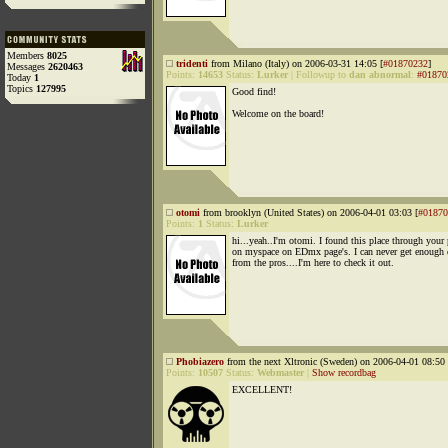
Members
8025
tridenti
from Milano (Italy) on 2006-03-31 14:05 [
#01870232
]
Messages
2620463
Points:
14653
Status:
Lurker
|
Followup to
dan abnormal
:
#01870
Today
1
Topics
127995
Good find!
Welcome on the board!
otomi
from brooklyn (United States) on 2006-04-01 03:03 [
#01870
Points:
1
Status:
Lurker
hi...yeah..I'm otomi. I found this place through your 
on myspace on EDmx page's. I can never get enough 
from the pros....I'm here to check it out.
Phobiazero
from the next Xltronic (Sweden) on 2006-04-01 08:50 
Points:
10507
Status:
Webmaster
|
Show recordbag
EXCELLENT!