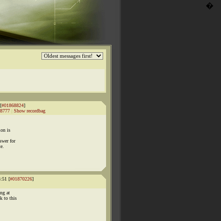
�
[
#01868824
]
8777
|
Show recordbag
ion is
swer for
te.
:51 [
#01870226
]
ng at
k to this