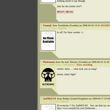
nothing much to say though.
thax for the torrent site!!!
MOOV MUSIC
EmmaE
from Stockholm (Sweden) on 2006-04-16 14:41 [
#01880
Points:
8
Status:
Regular
hi all! I'm from sweden =)
Phobiazero
from the next Xltronic (Sweden) on 2006-04-16 15:28 
Points:
10507
Status:
Webmaster
|
Show recordbag
chibill: hello.... what took you so long?
emma: tjena! läget?
2ndMOUSE
from Belfast (United Kingdom) on 2006-04-17 05:04
Points:
113
Status:
Regular
Hi everyone !! I'm 2ndMOUSE . You can find my mu
http://www.soundclick.com/2ndmouse ,