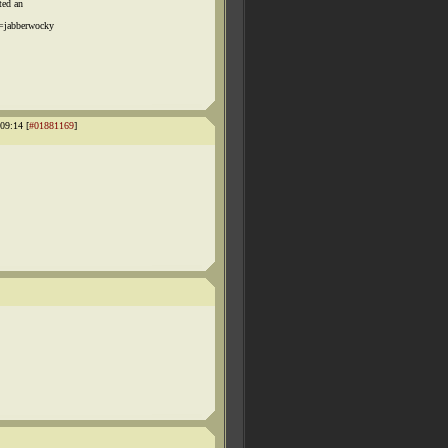
ted an
=jabberwocky
09:14 [
#01881169
]