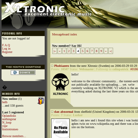
Messageboard index
You are not logged in!
F.A.Q
New member? Say Hi!
Log in
|«
«
1
2
3
4
5
6
7
8
9
»
»|
Register
Phobiazero
from the next Xltronic (Sweden) on 2006-03-29 03:29 
Points:
10507
Status:
Webmaster
|
Followup to
colinpatrick
:
#0186
hello!
welcome to the xltronic community... the torrent-sect
not publically available for uploading.... yet. we're
�
currently working on XLTRONIC V2 which is the an
everything asked during the last three years on this si
Now online
(1)
belb
...and 158 guests
dan abnormal
from sheffield (United Kingdom) on 2006-03-31 13
Last 5 registered
Points:
7
Status:
Lurker
Oplandisks
nothingstar
hello i am new and i found this site when i was looki
N_loop
aphex twin on www.wikipedia.org and there was a lin
yipe
site on the bottom.
foxtrotromeo
Browse members...