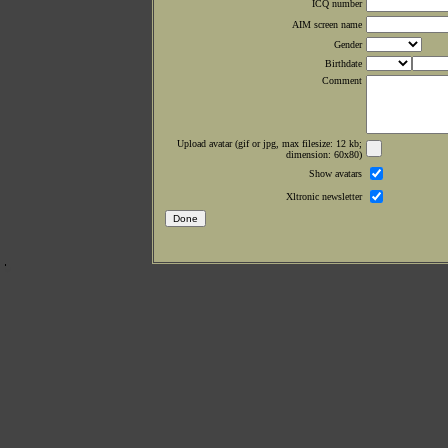
ICQ number
AIM screen name
Gender
Birthdate
Comment
Upload avatar (gif or jpg, max filesize: 12 kb;
dimension: 60x80)
Show avatars
Xltronic newsletter