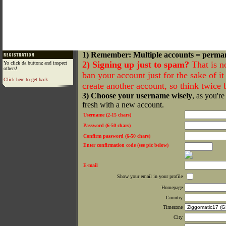
1) Remember: Multiple accounts = perma
2) Signing up just to spam?
That is n
Yo click da buttonz and inspect
others!
ban your account just for the sake of it 
Click here to get back
create another account, so think twice
3) Choose your username wisely
, as you're
fresh with a new account.
Username (2-15 chars)
Password (6-50 chars)
Confirm password (6-50 chars)
Enter confirmation code (see pic below)
E-mail
Show your email in your profile
Homepage
Country
Timezone
City