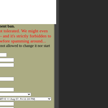
nent ban.
ot tolerated. We might even
- and it's strictly forbidden to
 before spamming around...
 not allowed to change it nor start