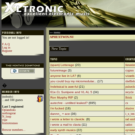
»» menu
APHEXTWIN.NU
You are not logged in!
F.A.Q
Log in
Register
(spam) Letterage
(20)
futurei
futureimage
(3)
cygnus
anyone live in LA?
(6)
wizards 
you could buy my micromodular...
(17)
sheffiel
�
Indeksical is awe-ful
(21)
pulsecl
61e.Cr, Surripere and VL AL 5
(34)
recycle
(nobody)
Ron Murphy RIP
(2)
Brisk
...and 100 guests
autechre - untilted leaked?
(695)
cx
Last 5 registered
i'm fucked
(18)
elusive
Oplandisks
nothingstar
dannn_ = ace
(36)
i_x_ten
N_loop
i wrote a letter to clavicle.
(8)
rad smi
yipe
foxtrotromeo
i wrote a mail to clavia
(11)
sadist
Browse members...
early synth musics
(22)
oyvinto