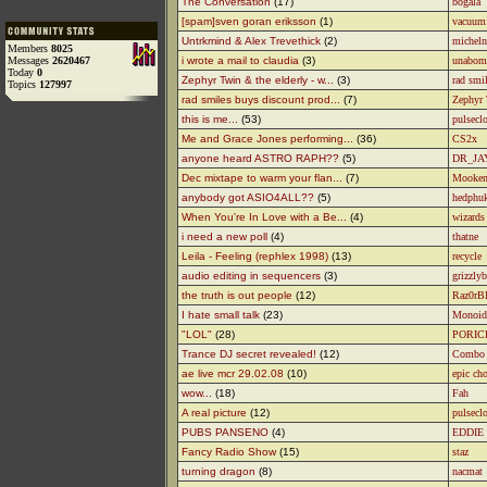
The Conversation
(17)
bogala
[spam]sven goran eriksson
(1)
vacuum
Untrkmind & Alex Trevethick
(2)
micheln
Members
8025
Messages
2620467
i wrote a mail to claudia
(3)
unabom
Today
0
Zephyr Twin & the elderly - w...
(3)
rad smi
Topics
127997
rad smiles buys discount prod...
(7)
Zephyr
this is me...
(53)
pulsecl
Me and Grace Jones performing...
(36)
CS2x
anyone heard ASTRO RAPH??
(5)
DR_JA
Dec mixtape to warm your flan...
(7)
Mooke
anybody got ASIO4ALL??
(5)
hedphuk
When You're In Love with a Be...
(4)
wizards 
i need a new poll
(4)
thatne
Leila - Feeling (rephlex 1998)
(13)
recycle
audio editing in sequencers
(3)
grizzlyb
the truth is out people
(12)
Raz0rB
I hate small talk
(23)
Monoid
"LOL"
(28)
PORIC
Trance DJ secret revealed!
(12)
Combo
ae live mcr 29.02.08
(10)
epic ch
wow...
(18)
Fah
A real picture
(12)
pulsecl
PUBS PANSENO
(4)
EDDIE
Fancy Radio Show
(15)
staz
turning dragon
(8)
nacmat