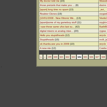
My doctor told me
(24)
Monoid
those pretzels that make you ...
(9)
elusive
[spam] long time no spam
(13)
_awt_
Reaktor Clones
(19)
oxygenf
[10/01/2008 - New Xltronic We...
(13)
WooferA
[spam]some of my gameboy stuff
(11)
roygbiv
i saw these same ufos last su...
(42)
Raz0rB
digital mixers vs analog mixe...
(20)
cygnus
Hello you stupidheads
(12)
recycle
Stupidheads
(10)
swift_j
ok thanks,see you in 2009
(10)
recycle
A new mix
(12)
Combo
|«
«
599
600
601
602
603
604
605
606
607
608