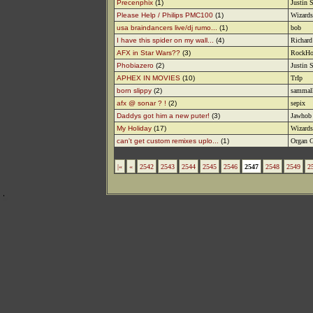
Precenphix
(1)
Justin 
Please Help / Philips PMC100
(1)
Wizards
usa braindancers live/dj rumo...
(1)
bob
I have this spider on my wall...
(4)
Richard
AFX in Star Wars??
(3)
RockHo
Phobiazero
(2)
Justin 
APHEX IN MOVIES
(10)
TrIp
born slippy
(2)
sammal
afx @ sonar ? !
(2)
sepix
Daddys got him a new puter!
(3)
Jawhob
My Holiday
(17)
Wizards
can't get custom remixes uplo...
(1)
Organ G
|«
«
2542
2543
2544
2545
2546
2547
2548
2549
2