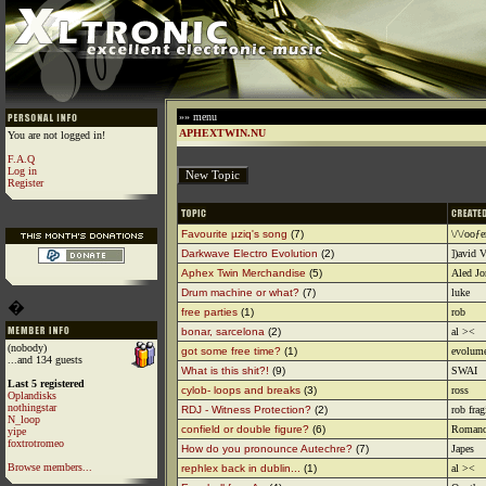
»» menu
APHEXTWIN.NU
You are not logged in!
F.A.Q
Log in
Register
Favourite µziq's song
(7)
\/\/ooƒe
Darkwave Electro Evolution
(2)
])avid V
Aphex Twin Merchandise
(5)
Aled Jo
Drum machine or what?
(7)
luke
�
free parties
(1)
rob
bonar, sarcelona
(2)
al ><
(nobody)
got some free time?
(1)
evolum
...and 134 guests
What is this shit?!
(9)
SWAI
Last 5 registered
cylob- loops and breaks
(3)
ross
Oplandisks
nothingstar
RDJ - Witness Protection?
(2)
rob frag
N_loop
confield or double figure?
(6)
Romano
yipe
foxtrotromeo
How do you pronounce Autechre?
(7)
Japes
Browse members...
rephlex back in dublin...
(1)
al ><