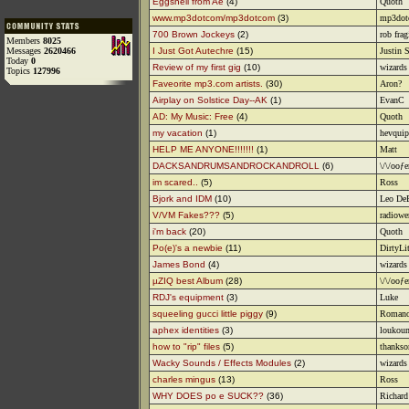
Eggshell from Ae
(4)
Quoth
www.mp3dotcom/mp3dotcom
(3)
mp3dot
700 Brown Jockeys
(2)
rob frag
Members
8025
Messages
2620466
I Just Got Autechre
(15)
Justin 
Today
0
Review of my first gig
(10)
wizards 
Topics
127996
Faveorite mp3.com artists.
(30)
Aron?
Airplay on Solstice Day--AK
(1)
EvanC
AD: My Music: Free
(4)
Quoth
my vacation
(1)
hevquip
HELP ME ANYONE!!!!!!!
(1)
Matt
DACKSANDRUMSANDROCKANDROLL
(6)
\/\/ooƒe
im scared..
(5)
Ross
Bjork and IDM
(10)
Leo De
V/VM Fakes???
(5)
radiowe
i'm back
(20)
Quoth
Po(e)'s a newbie
(11)
DirtyLi
James Bond
(4)
wizards 
µZIQ best Album
(28)
\/\/ooƒe
RDJ's equipment
(3)
Luke
squeeling gucci little piggy
(9)
Romano
aphex identities
(3)
loukou
how to "rip" files
(5)
thanks
Wacky Sounds / Effects Modules
(2)
wizards 
charles mingus
(13)
Ross
WHY DOES po e SUCK??
(36)
Richard