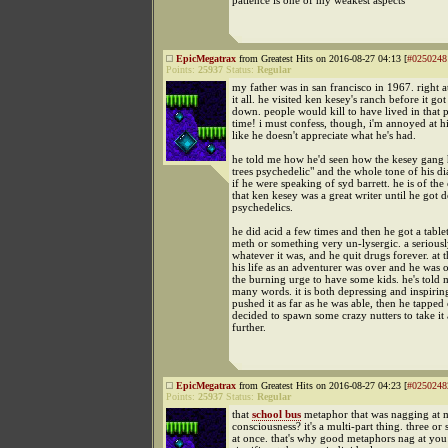
patience is one of my weakest aspects
EpicMegatrax
from Greatest Hits on 2016-08-27 04:13 [
#0250248
Points:
25937
Status:
Regular
my father was in san francisco in 1967. right a
it all. he visited ken kesey's ranch before it got
down. people would kill to have lived in that p
time! i must confess, though, i'm annoyed at hi
like he doesn't appreciate what he's had.
he told me how he'd seen how the kesey gang 
trees psychedelic" and the whole tone of his di
if he were speaking of syd barrett. he is of the
that ken kesey was a great writer until he got d
psychedelics.
he did acid a few times and then he got a table
meth or something very un-lysergic. a seriousl
whatever it was, and he quit drugs forever. at t
his life as an adventurer was over and he was
the burning urge to have some kids. he's told m
many words. it is both depressing and inspirin
pushed it as far as he was able, then he tapped
decided to spawn some crazy nutters to take it 
further.
EpicMegatrax
from Greatest Hits on 2016-08-27 04:23 [
#0250248
Points:
25937
Status:
Regular
that
school bus
metaphor that was nagging at 
consciousness? it's a multi-part thing. three or 
at once. that's why good metaphors nag at you: