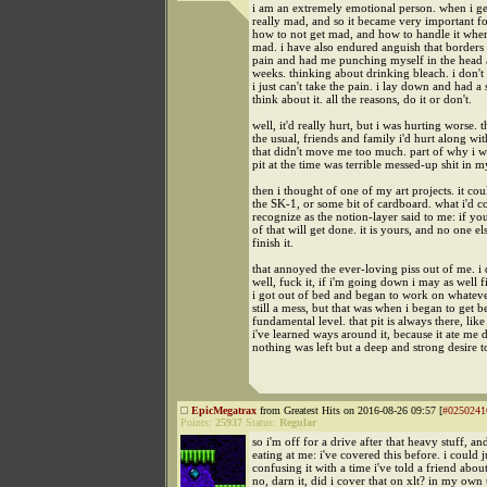
i am an extremely emotional person. when i ge
really mad, and so it became very important fo
how to not get mad, and how to handle it when 
mad. i have also endured anguish that borders
pain and had me punching myself in the head a
weeks. thinking about drinking bleach. i don't 
i just can't take the pain. i lay down and had a 
think about it. all the reasons, do it or don't.
well, it'd really hurt, but i was hurting worse. 
the usual, friends and family i'd hurt along wi
that didn't move me too much. part of why i w
pit at the time was terrible messed-up shit in m
then i thought of one of my art projects. it co
the SK-1, or some bit of cardboard. what i'd c
recognize as the notion-layer said to me: if yo
of that will get done. it is yours, and no one el
finish it.
that annoyed the ever-loving piss out of me. i 
well, fuck it, if i'm going down i may as well f
i got out of bed and began to work on whatever
still a mess, but that was when i began to get b
fundamental level. that pit is always there, lik
i've learned ways around it, because it ate me 
nothing was left but a deep and strong desire to
EpicMegatrax
from Greatest Hits on 2016-08-26 09:57 [
#0250241
Points:
25937
Status:
Regular
so i'm off for a drive after that heavy stuff, and
eating at me: i've covered this before. i could j
confusing it with a time i've told a friend about
no, darn it, did i cover that on xlt? in my own