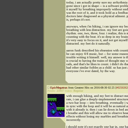
today, i am actually pretty sure my arrhythmia 
gone since i got in shape -- is a software probl
it myself by breathing improperly without und
was the root of it, and it took hold as a feedba
doctors later diagnosed as a physical ailment. p
is, perhaps it's not.
anyways, when i'm hiking, i can ignore my hea
breathing with less distraction. my feet are goi
rhythm. one, two, three, four. i realize, this is
counting with the beat. it's so deep in my brai
it's very easy to focus on it, and not get myself
distracted. my feet do it naturally.
aaron funk described his obsession with count
he can enjoy 4/4 music, but -- for some reason
trouble writing it himself. well, my answer is 
is crucial to having the trains of thought stay o
rails, and that's he likes to count. i didn't do tha
had other similar foibles as a child. so has just
everyone i've ever dated, by the way.
EpicMegatrax
from Greatest Hits on 2016-08-30 02:25 [
#0250262
Points:
25937
Status:
Regular
with enough hiking, and my feet to distract m
rate, i can glue a deeply-implemented structur
a two-bar loop -- into breathing. eventually i w
in sync with the loop and it will be as natural 
with it already is. then i can lie down in bed a
i breathe and this will allow me to observe hear
effects without losing my marbles and breathi
incorrectly.
i should note it's not exactly one bar in, one bar