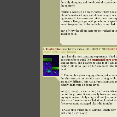
the only thing my old honda could handle on 
the summer.
related: i switched on an EQ preset "bass boost
phone's media settings, and it has changed my li
lights seen in the rear-view mirror into buzzi
constants, like you get with powder on a speak
tuned frequencies. it also noticibly ruins clark
part of why the album gets me so worked up is 
attached to it.
EpicMegatrax
from Greatest Hits on 2016-08-28 09:18 [
#0250254
Points:
25937
Status:
Regular
i just had the most amazing experience. i had 
backstreet boys track i've
mentioned here prev
singing track, and i started to sing to it. i was r
getting into it, so i put on El Camino by The 
next.
El Camino is a great singing album, suited to 
the choruses are universally easy to sing while 
are really difficult. this has always fascinated me
clearly deliberate on some level.
tonight, though, i was nailing the verses. when
out of the groove, it was usually because i was
saying to myself: holy crap, did that just com
that sort of mama cass wall-shaking kind of si
i've never quite managed like i did tonight.
i always skip tracks on El Camino. lonely boy
just letting it go along.