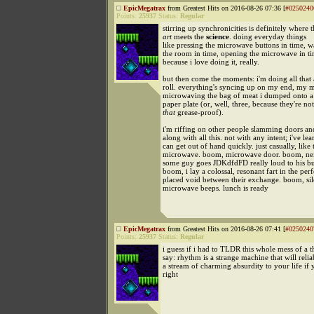
EpicMegatrax
from Greatest Hits on 2016-08-26 07:36 [
#0250240
Points:
25937
Status:
Regular
stirring up synchronicities is definitely where 
art
meets the
science
. doing everyday things
like pressing the microwave buttons in time, w
the room in time, opening the microwave in tim
because i love doing it, really.
but then come the moments: i'm doing all that 
roll. everything's syncing up on my end, my
microwaving the bag of meat i dumped onto a
paper plate (or, well, three, because they're not
that
grease-proof).
i'm riffing on other people slamming doors an
along with all this. not with any intent; i've lea
can get out of hand quickly. just casually, like 
microwave. boom, microwave door. boom, ne
some guy goes JDKdfdFD really loud to his bud
boom, i lay a colossal, resonant fart in the perf
placed void between their exchange. boom, si
microwave beeps. lunch is ready
EpicMegatrax
from Greatest Hits on 2016-08-26 07:41 [
#0250240
Points:
25937
Status:
Regular
i guess if i had to TLDR this whole mess of a th
say: rhythm is a strange machine that will relia
a stream of charming absurdity to your life if y
right