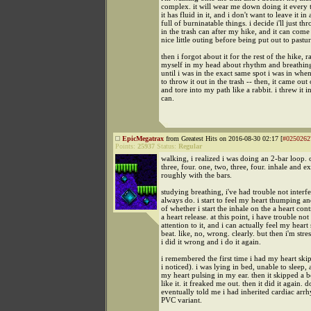
complex. it will wear me down doing it every t
it has fluid in it, and i don't want to leave it in
full of burninatable things. i decide i'll just thr
in the trash can after my hike, and it can come
nice little outing before being put out to pastur
then i forgot about it for the rest of the hike, 
myself in my head about rhythm and breathing
until i was in the exact same spot i was in whe
to throw it out in the trash -- then, it came out
and tore into my path like a rabbit. i threw it in
can.
EpicMegatrax
from Greatest Hits on 2016-08-30 02:17 [
#0250262
Points:
25937
Status:
Regular
walking, i realized i was doing an 2-bar loop. 
three, four. one, two, three, four. inhale and e
roughly with the bars.
studying breathing, i've had trouble not interfe
always do. i start to feel my heart thumping a
of whether i start the inhale on the a heart cont
a heart release. at this point, i have trouble no
attention to it, and i can actually feel my heart
beat. like, no, wrong. clearly. but then i'm stre
i did it wrong and i do it again.
i remembered the first time i had my heart skip
i noticed). i was lying in bed, unable to sleep,
my heart pulsing in my ear. then it skipped a be
like it. it freaked me out. then it did it again. d
eventually told me i had inherited cardiac arrh
PVC variant.