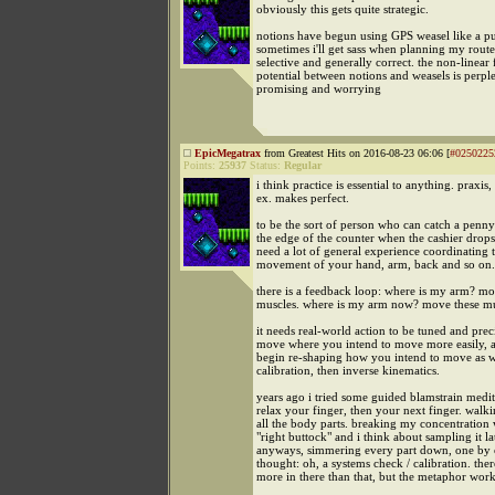
obviously this gets quite strategic.
notions have begun using GPS weasel like a pu
sometimes i'll get sass when planning my route, 
selective and generally correct. the non-linear
potential between notions and weasels is perpl
promising and worrying
EpicMegatrax
from Greatest Hits on 2016-08-23 06:06 [
#0250225
Points:
25937
Status:
Regular
i think practice is essential to anything. praxis
ex. makes perfect.
to be the sort of person who can catch a penny
the edge of the counter when the cashier drops 
need a lot of general experience coordinating 
movement of your hand, arm, back and so on.
there is a feedback loop: where is my arm? mo
muscles. where is my arm now? move these mus
it needs real-world action to be tuned and preci
move where you intend to move more easily, 
begin re-shaping how you intend to move as w
calibration, then inverse kinematics.
years ago i tried some guided blamstrain medit
relax your finger, then your next finger. walk
all the body parts. breaking my concentration w
"right buttock" and i think about sampling it lat
anyways, simmering every part down, one by on
thought: oh, a systems check / calibration. there
more in there than that, but the metaphor wor