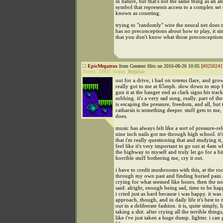
in nature, but that's not the same thing as an ab
symbol that represents access to a complex set
known as counting.
trying to "randomly" wire the neural net does 
has no preconceptions about how to play, it s
that you don't know what those preconceptions
EpicMegatrax
from Greatest Hits on 2016-08-26 10:05 [
#0250241
Points:
25937
Status:
Regular
out for a drive, i had on totems flare, and gro
really got to me at 65mph. slow down to stop f
gun it at the banger end as clark signs his track
sobbing. it's a very sad song, really. part of th
is escaping the pressure, freedom, and all, but 
catharsis is something deeper. stuff gets to me, 
does.
music has always felt like a sort of pressure-re
nine inch nails got me through high school. it
that i'm really questioning that and studying it,
feel like it's very important to go out at 4am 
the highway to myself and truly let go for a bit.
horrible stuff bothering me, cry it out.
i have to credit mushrooms with this, at the ro
through my own past and finding buried pain 
crying for what seemed like hours. then the no
said: alright, enough being sad, time to be hap
i cried just as hard because i was happy. it was 
approach, though, and in daily life it's best to 
out in a deliberate fashion. it is, quite simply, l
taking a shit. after crying all the terrible things,
like i've just taken a huge dump. lighter. i can