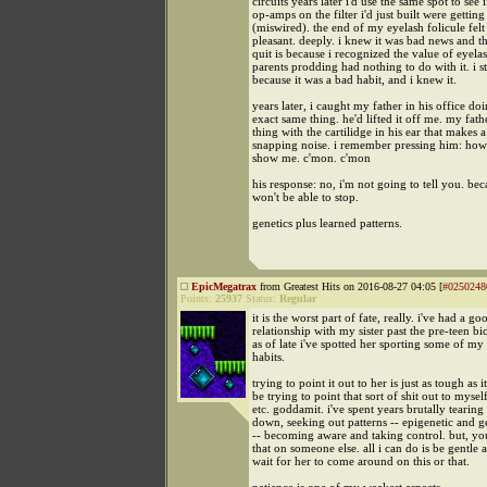
circuits years later i'd use the same spot to see i
op-amps on the filter i'd just built were getting
(miswired). the end of my eyelash folicule felt
pleasant. deeply. i knew it was bad news and th
quit is because i recognized the value of eyela
parents prodding had nothing to do with it. i 
because it was a bad habit, and i knew it.
years later, i caught my father in his office do
exact same thing. he'd lifted it off me. my fath
thing with the cartilidge in his ear that makes a
snapping noise. i remember pressing him: how
show me. c'mon. c'mon
his response: no, i'm not going to tell you. be
won't be able to stop.
genetics plus learned patterns.
EpicMegatrax
from Greatest Hits on 2016-08-27 04:05 [
#0250248
Points:
25937
Status:
Regular
it is the worst part of fate, really. i've had a go
relationship with my sister past the pre-teen bi
as of late i've spotted her sporting some of m
habits.
trying to point it out to her is just as tough as 
be trying to point that sort of shit out to mysel
etc. goddamit. i've spent years brutally tearing
down, seeking out patterns -- epigenetic and ge
-- becoming aware and taking control. but, you
that on someone else. all i can do is be gentle 
wait for her to come around on this or that.