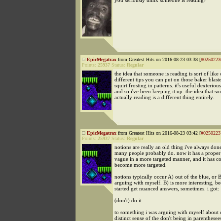
you seriously think someone is reading?
EpicMegatrax
from Greatest Hits on 2016-08-23 03:38 [
#0250223
Points:
25937
Status:
Regular
the idea that someone is reading is sort of like
different tips you can put on those baker blaste
squirt frosting in patterns. it's useful dexteriou
and so i've been keeping it up. the idea that s
actually reading is a different thing entirely.
EpicMegatrax
from Greatest Hits on 2016-08-23 03:42 [
#0250223
Points:
25937
Status:
Regular
notions are really an old thing i've always do
many people probably do. now it has a proper
vague in a more targeted manner, and it has c
become more targeted.
notions typically occur A) out of the blue, or 
arguing with myself. B) is more interesting, be
started get nuanced answers, sometimes. i got:
(don't) do it
to something i was arguing with myself about 
distinct sense of the don't being in parenthesee