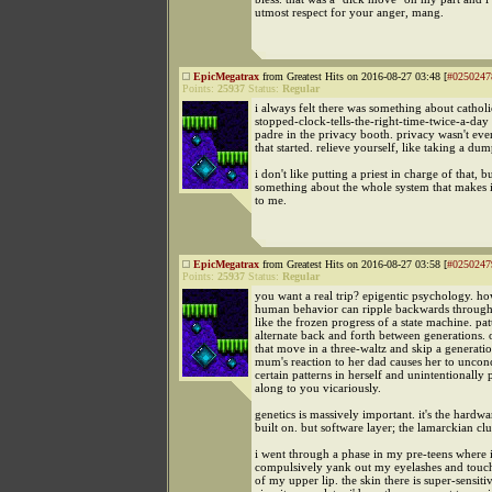
utmost respect for your anger, mang.
EpicMegatrax
from Greatest Hits on 2016-08-27 03:48 [
#0250247
Points:
25937
Status:
Regular
i always felt there was something about catholi
stopped-clock-tells-the-right-time-twice-a-day 
padre in the privacy booth. privacy wasn't ev
that started. relieve yourself, like taking a dum
i don't like putting a priest in charge of that, bu
something about the whole system that makes i
to me.
EpicMegatrax
from Greatest Hits on 2016-08-27 03:58 [
#0250247
Points:
25937
Status:
Regular
you want a real trip? epigentic psychology. ho
human behavior can ripple backwards through 
like the frozen progress of a state machine. pat
alternate back and forth between generations. 
that move in a three-waltz and skip a generat
mum's reaction to her dad causes her to unconc
certain patterns in herself and unintentionally
along to you vicariously.
genetics is massively important. it's the hardwa
built on. but software layer; the lamarckian clu
i went through a phase in my pre-teens where 
compulsively yank out my eyelashes and touch
of my upper lip. the skin there is super-sensiti