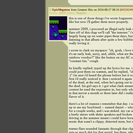
EpicMegatrax
from Greatest Hits on 2016-08-27 08:24 [
#0250249
Points:
25937
Status:
Regular
this is one of those things i've wrote fragments
like but now i'll gather them more properly.
summer 2009, i procured an illegal early leak 
flare off of this chap we'll call "the internet." i'
largely hung up on water pipes these days, but
listening to that album after quite a few bubbl
really loving it.
i wrote to clark on myspace: "oh, gosh, i love t
it's an early leak, sorry, and, uhhh, what are the
rainbow voodoo?" like the button on my AC un
"constant fan." cough.
he kindly replied; typed up the lyrics for me. i 
could post them on watmm, and he replied, "o
:)" i'm sure i'd heard the phrase before but it w
first i'd really noticed it. then i noticed it again
of the dead, at the end, when he's going out to
the shed. his girl says it. i got what clark mean
context he used the expression in, but only whe
in that movie a month or three later did i really
flavor of it.
there's a lot of reasons i remember that day. i 
up to see my boyfriend -- named daniel -- who
for a couple weeks, and i was stoked. my car a
a beefy stereo with shitty speakers and broke
driving in the summer meant i could have brea
music that wasn't a clippy, distorted mess, but 
totems flare sounded fantastic through that cli
gets so much shit for that sound, but there, take 