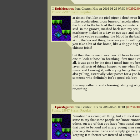
EpicMegatrax
from Greatest Hits on 2016-08-26 07:50 [
#0250240
Points:
25937
Status:
Regular
at times i feel like the pied piper. i don't even l
i like acceleration. those bursts of acceleration
the blood to the back of the brain, as hunter 
said. in the groove, mashed back into my seat,
machinery kicked in a day or two ago and said
feel like you're cumming. the blood in the bac
skull; that's a real thing. how are you breathi
you take a bit of this home, like a doggie bag
chinese joint?
but then the moment was over. i'll have to wait
one to look at how i'm breathing. first time i c
all, it was gone by the time i tuned into my br
layer. all sorts of things happen to me when i'm
music and flooring it, with crying being the
also yelling, essentially what passes for a yee
someone who definitely isn't a good-old boy
it is very cathartic and cleansing. studying why
rewarding.
EpicMegatrax
from Greatest Hits on 2016-08-26 08:01 [
#0250240
Points:
25937
Status:
Regular
"emotion" is a complex thing, but i think it mak
sense to say that some people are "more emoti
others. on top of that you have "emotional con
that used to be loud and angry young men ca
precisely the same inside and simply get very 
keeping it to themselves instead of acting out.