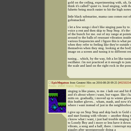
gold on the ceiling, experimenting with, uh, fal
think it's called? quiet vs. loud singing, with th
falsetto being much easier to hit the high notes
little black submarine, mama cass comes out o
gobsmacked.
i let a few songs i don't like singing pass by t
voice a rest and then skip to Stop Stop. it's the
of the bunch for me. out of my range at points
around to the balls of resonant vibration insid
various frequencies and i figure this is what 
when they refer to feeling like they're outside 
themselves when they sing. looking at the body 
image on a screen and tuning it to different re
tuning... which, by the way, felt a lot like tuni
oscillator. i'm not practiced at it enough to ju
the scale and land on the right rock in the pon
EpicMegatrax
from Greatest Hits on 2016-08-28 09:25 [
#0250254
Points:
25937
Status:
Regular
singing is like piano, to me. i lash out and hit 
and it's about where i want, but vague. like i 
mitts on. gradually, i moved up to winter glov
thin leather gloves... wham, mash, and now it's
where i want instead of just in the neighborho
i give up on Stop Stop and skip back to Gold o
and start fussing with vibrato -- another thing t
i know what i want, i just had trouble singing i
to Lonely Boy and i more or less have it down
vibrato, a song and a half, there. i interrupt m
giggles after spontaneously doing a