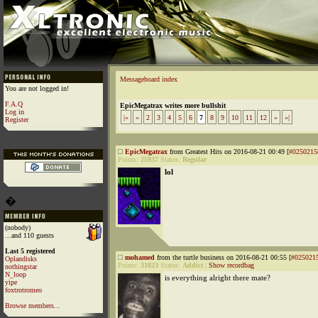
Messageboard index
You are not logged in!
F.A.Q
EpicMegatrax writes more bullshit
Log in
|«
«
2
3
4
5
6
7
8
9
10
11
12
»
»|
Register
EpicMegatrax
from Greatest Hits on 2016-08-21 00:49 [
#0250215
Points:
25937
Status:
Regular
lol
�
(nobody)
...and 110 guests
Last 5 registered
mohamed
from the turtle business on 2016-08-21 00:55 [
#025021
Oplandisks
Points:
31823
Status:
Addict
|
Show recordbag
nothingstar
N_loop
is everything alright there mate?
yipe
foxtrotromeo
Browse members...