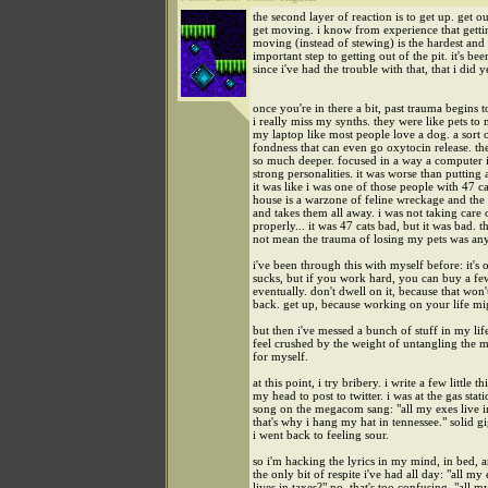
the second layer of reaction is to get up. get o
get moving. i know from experience that getti
moving (instead of stewing) is the hardest and
important step to getting out of the pit. it's be
since i've had the trouble with that, that i did y
once you're in there a bit, past trauma begins 
i really miss my synths. they were like pets to 
my laptop like most people love a dog. a sort 
fondness that can even go oxytocin release. th
so much deeper. focused in a way a computer i
strong personalities. it was worse than putting
it was like i was one of those people with 47 ca
house is a warzone of feline wreckage and th
and takes them all away. i was not taking care o
properly... it was 47 cats bad, but it was bad. t
not mean the trauma of losing my pets was any 
i've been through this with myself before: it's o
sucks, but if you work hard, you can buy a f
eventually. don't dwell on it, because that won'
back. get up, because working on your life mi
but then i've messed a bunch of stuff in my lif
feel crushed by the weight of untangling the m
for myself.
at this point, i try bribery. i write a few little th
my head to post to twitter. i was at the gas stat
song on the megacom sang: "all my exes live i
that's why i hang my hat in tennessee." solid g
i went back to feeling sour.
so i'm hacking the lyrics in my mind, in bed, an
the only bit of respite i've had all day: "all my
lives in taxes?" no, that's too confusing. "all m