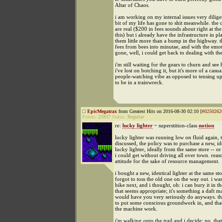
Altar of Chaos.
i am working on my internal issues very dilige
bit of my life has gone to shit meanwhile. the
are real ($200 in fees sounds about right at th
this) but i already have the infrastructure in p
them little more than a bump in the highway. t
fees from bees into minutae, and with the emot
gone, well, i could get back to dealing with th
i'm still waiting for the gears to churn and s
i've lost on botching it, but it's more of a casua
people-watching vibe as opposed to tensing up
to be in a trainwreck.
EpicMegatrax
from Greatest Hits on 2016-08-30 02:10 [
#0250262
Points:
25937
Status:
Regular
re:
lucky lighter
~ superstition-class
notion
lucky lighter was running low on fluid again, 
discussed, the policy was to purchase a new, id
lucky lighter, ideally from the same store -- or 
i could get without driving all over town. reas
attitude for the sake of resource management.
i bought a new, identical lighter at the same sto
forgot to toss the old one on the way out. i wa
hike next, and i thought, oh: i can bury it in 
that seems appropriate; it's something a daft ma
would have you very seriously do anyways. the 
to put some conscious groundwork in, and tha
the machine work.
i'm walking onto the trail and i decide: no, that