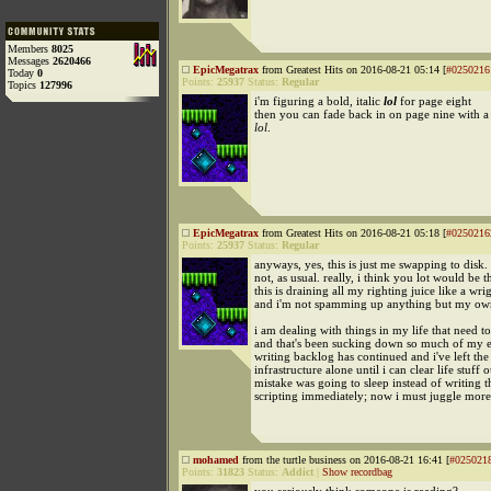
Members
8025
Messages
2620466
EpicMegatrax
from Greatest Hits on 2016-08-21 05:14 [
#0250216
Today
0
Points:
25937
Status:
Regular
Topics
127996
i'm figuring a bold, italic
lol
for page eight
then you can fade back in on page nine with a 
lol
.
EpicMegatrax
from Greatest Hits on 2016-08-21 05:18 [
#0250216
Points:
25937
Status:
Regular
anyways, yes, this is just me swapping to disk. 
not, as usual. really, i think you lot would be th
this is draining all my righting juice like a wr
and i'm not spamming up anything but my own
i am dealing with things in my life that need t
and that's been sucking down so much of my e
writing backlog has continued and i've left the
infrastructure alone until i can clear life stuff 
mistake was going to sleep instead of writing 
scripting immediately; now i must juggle mor
mohamed
from the turtle business on 2016-08-21 16:41 [
#025021
Points:
31823
Status:
Addict
|
Show recordbag