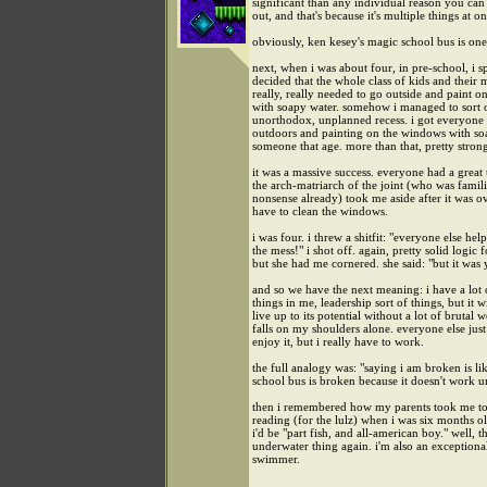
significant than any individual reason you can 
out, and that's because it's multiple things at o
obviously, ken kesey's magic school bus is one 
next, when i was about four, in pre-school, i 
decided that the whole class of kids and their 
really, really needed to go outside and paint 
with soapy water. somehow i managed to sort 
unorthodox, unplanned recess. i got everyone 
outdoors and painting on the windows with soa
someone that age. more than that, pretty stron
it was a massive success. everyone had a great 
the arch-matriarch of the joint (who was famil
nonsense already) took me aside after it was 
have to clean the windows.
i was four. i threw a shitfit: "everyone else he
the mess!" i shot off. again, pretty solid logic f
but she had me cornered. she said: "but it was 
and so we have the next meaning: i have a lot
things in me, leadership sort of things, but it w
live up to its potential without a lot of brutal 
falls on my shoulders alone. everyone else just
enjoy it, but i really have to work.
the full analogy was: "saying i am broken is li
school bus is broken because it doesn't work u
then i remembered how my parents took me to
reading (for the lulz) when i was six months ol
i'd be "part fish, and all-american boy." well, th
underwater thing again. i'm also an exceptiona
swimmer.