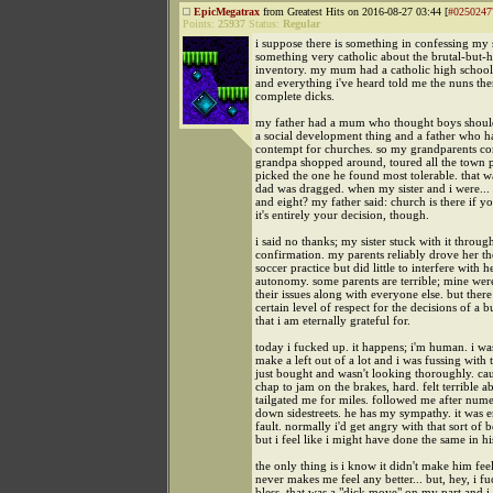
EpicMegatrax
from Greatest Hits on 2016-08-27 03:44 [
#0250247
Points:
25937
Status:
Regular
i suppose there is something in confessing my s
something very catholic about the brutal-but-
inventory. my mum had a catholic high school
and everything i've heard told me the nuns th
complete dicks.
my father had a mum who thought boys should
a social development thing and a father who h
contempt for churches. so my grandparents c
grandpa shopped around, toured all the town p
picked the one he found most tolerable. that 
dad was dragged. when my sister and i were... 
and eight? my father said: church is there if yo
it's entirely your decision, though.
i said no thanks; my sister stuck with it throug
confirmation. my parents reliably drove her th
soccer practice but did little to interfere with h
autonomy. some parents are terrible; mine were
their issues along with everyone else. but there
certain level of respect for the decisions of a
that i am eternally grateful for.
today i fucked up. it happens; i'm human. i wa
make a left out of a lot and i was fussing with 
just bought and wasn't looking thoroughly. c
chap to jam on the brakes, hard. felt terrible ab
tailgated me for miles. followed me after num
down sidestreets. he has my sympathy. it was 
fault. normally i'd get angry with that sort of 
but i feel like i might have done the same in hi
the only thing is i know it didn't make him feel
never makes me feel any better... but, hey, i f
bless. that was a "dick move" on my part and i