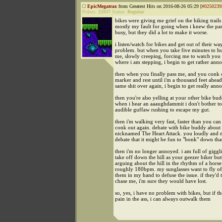
EpicMegatrax
from Greatest Hits on 2016-08-26 05:29 [
#0250239
Points:
25937
Status:
Regular
bikes were giving me grief on the hiking trails t
mostly my fault for going when i knew the pa
busy, but they did a lot to make it worse.
i listen/watch for bikes and get out of their wa
problem. but when you take five minutes to h
me, slowly creeping, forcing me to watch you 
where i am stepping, i begin to get rather ann
then when you finally pass me, and you conk ou
marker and rest until i'm a thousand feet ahead
same shit over again, i begin to get really ann
then you're also yelling at your other bike bud
when i hear an aaaughdammit i don't bother to
audible guffaw rushing to escape my gut.
then i'm walking very fast, faster than you can
conk out again. debate with bike buddy about a
nicknamed The Heart Attack. you loudly and 
debate that it might be fun to "bonk" down that
then i'm no longer annoyed. i am full of giggli
take off down the hill as your geezer biker but
arguing about the hill in the rhythm of a horse
roughly 180bpm. my sunglasses want to fly off
them in my hand to defuse the issue. if they'd t
chase me, i'm sure they would have lost.
so, yes, i have no problem with bikes, but if 
pain in the ass, i can always outwalk them