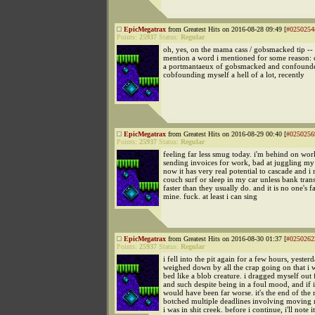
EpicMegatrax
from Greatest Hits on 2016-08-28 09:49 [
#0250254
Points:
25937
Status:
Regular
oh, yes, on the mama cass / gobsmacked tip -- 
mention a word i mentioned for some reason: c
a portmantaeux of gobsmacked and confounde
cobfounding myself a hell of a lot, recently
EpicMegatrax
from Greatest Hits on 2016-08-29 00:40 [
#0250256
Points:
25937
Status:
Regular
feeling far less smug today. i'm behind on wo
sending invoices for work, bad at juggling my
now it has very real potential to cascade and i
couch surf or sleep in my car unless bank tran
faster than they usually do. and it is no one's f
mine. fuck. at least i can sing
EpicMegatrax
from Greatest Hits on 2016-08-30 01:37 [
#0250262
Points:
25937
Status:
Regular
i fell into the pit again for a few hours, yesterd
weighed down by all the crap going on that i w
bed like a blob creature. i dragged myself out 
and such despite being in a foul mood, and if i 
would have been far worse. it's the end of the
botched multiple deadlines involving movin
i was in shit creek. before i continue, i'll note i