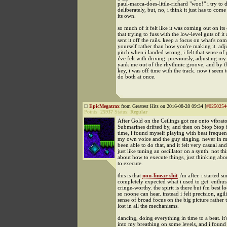
paul-macca-does-little-richard "woo!" i try to d
deliberately, but, no, i think it just has to com
its own.
so much of it felt like it was coming out on it
that trying to fuss with the low-level guts of it 
sent it off the rails. keep a focus on what's co
yourself rather than how you're making it. ad
pitch when i landed wrong, i felt that sense of 
i've felt with driving. previously, adjusting m
yank me out of the rhythmic groove, and by th
key, i was off time with the track. now i seem t
do both at once.
EpicMegatrax
from Greatest Hits on 2016-08-28 09:34 [
#0250254
Points:
25937
Status:
Regular
After Gold on the Ceilings got me onto vibrato
Submarines drifted by, and then on Stop Stop 
time, i found myself playing with beat freque
my own voice and the guy singing. never in my
been able to do that, and it felt very casual and
just like tuning an oscillator on a synth. not th
about how to execute things, just thinking abo
to execute.
this is that
non-linear shit
i'm after. i started s
completely expected what i used to get: enthusi
cringe-worthy. the spirit is there but i'm best 
so noone can hear. instead i felt precision, agil
sense of broad focus on the big picture rather 
lost in all the mechanisms.
dancing, doing everything in time to a beat. it
into my breathing on some levels, and i found 