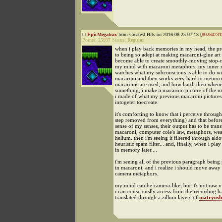
EpicMegatrax
from Greatest Hits on 2016-08-25 07:13 [
#0250231
Points:
25937
Status:
Regular
when i play back memories in my head, the pro
to being so adept at making macaroni-glue art 
become able to create smoothly-moving stop-
my mind with macaroni metaphors. my inner m
watches what my subconscious is able to do wi
macaroni and then works very hard to memor
macaronis are used, and how hard. then when
something, i make a macaroni picture of the m
i made of what my previous macaroni pictures
intogeter toecreate.
it's comforting to know that i perceive throug
step removed from everything) and that befor
sense of my senses, their output has to be tran
macaroni, computer cole's law, metaphors, wea
helium. then i'm seeing it filtered through aldo
heuristic spam filter... and, finally, when i play
in memory later....
i'm seeing all of the previous paragraph being
in macaroni, and i realize i should move away
camera metaphors.
my mind can be camera-like, but it's not raw 
i can consciouslly access from the recording h
translated through a zillion layers of
matryosh