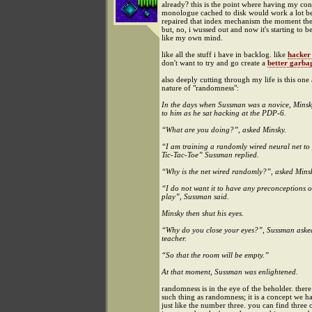
already? this is the point where having my con
monologue cached to disk would work a lot bett
repaired that index mechanism the moment th
but, no, i wussed out and now it's starting to b
like my own mind.
like all the stuff i have in backlog. like
hacker
don't want to try and go create a
better garbag
also deeply cutting through my life is this one
nature of "randomness":
In the days when Sussman was a novice, Mins
to him as he sat hacking at the PDP-6.
“What are you doing?”, asked Minsky.
“I am training a randomly wired neural net to
Tic-Tac-Toe” Sussman replied.
“Why is the net wired randomly?”, asked Mins
“I do not want it to have any preconceptions o
play”, Sussman said.
Minsky then shut his eyes.
“Why do you close your eyes?”, Sussman aske
teacher.
“So that the room will be empty.”
At that moment, Sussman was enlightened.
randomness is in the eye of the beholder. there 
such thing as randomness; it is a concept we h
just like the number three. you can find three