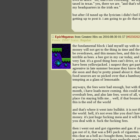
taxed in texas." yes, there we are. "and that's 
my headquarters in the irish sea."
but after i'd tuned up the lyricism i didn't feel 
getting up to post it. i am going to go do that 
EpicMegatrax
from Greatest Hits on 2016-08-30 01:57 [
#0250262
Points:
25937
Status:
Regular
the fundamental block i laid myself up with is 
money will not get to the thing in time and the
be overdrawn, and this means fees, and this is 
terrible as bees. a bee got in my car today, and
very fast. it's a good thing bees can't drive, or 
have been yellowjacked. i suspect they get part
agressive in late summer because they know th
die soon and they're pretty pissed about it. that
food sources are so picked over that a hamburg
tempting as a glass of lemonaide.
anyways, the fees were bad enough, but with t
month, i have loads more coming. this could
overdraft fees, and also late fees. worst of all,
place i'm staying bills me... well, if that bounc
this is the end of the world
and that's where it went into bullshit. it is not 
the world. hell, it's not even like you don't hav
money. it's just huge fucking mess and it will 
you deal with it. fuck the fucking fees.
then i went out and got cigarettes and gas. if y
gas out of it, that was a $45 pack of cigarettes
this clear as a bell as i bought them, because, w
it. sometimes you have to burn perfectly goo