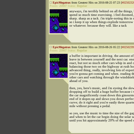
EpicMegatrax
from Greatest Hits on 2016-08-25 07:23 [
#0250232
Points:
25937
Status:
Regular
anyways, i'm terribly behind on all the things,
spend so much time exercising. i feel doomed,
sharp. sharp as a tack. i'm triple-noting this in
so i keep it up when things explode tomorrow
or whatever. because they will. like a tack
EpicMegatrax
from Greatest Hits on 2016-08-26 05:22 [
#0250239
Points:
25937
Status:
Regular
a buffer is important in driving. the amount o
leave in between yourself and the next car. en
react, but not so much other cars whip in and 
balancing those two on the highway at rush hou
advanced thing, really, involving lots of exper
you're gonna get coming and when. reading th
other cars and watching through the windshield
ahead of you.
then, yes, here's music, and i'm eyeing the slow
dropping off to build a huge buffer because i w
the car magnificently coast down this ginourmo
end of it slopes up and slows you down perfect
curve; do it right and you're easily three quarte
mile without pressing a pedal.
so yes, use the music to time the size of the g
and when to let the car begin doing the solar sa
until you hit approximately 20% of the speed o