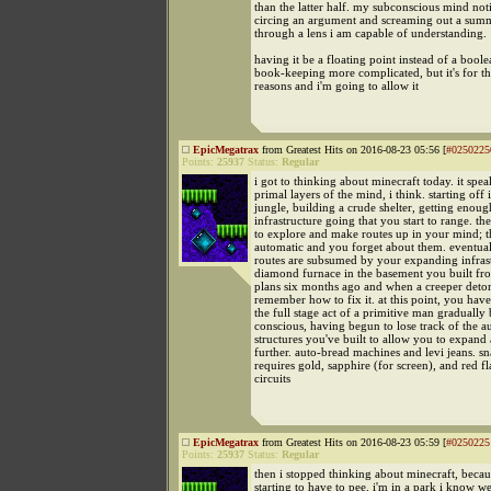
than the latter half. my subconscious mind no
circing an argument and screaming out a sum
through a lens i am capable of understanding.
having it be a floating point instead of a bool
book-keeping more complicated, but it's for th
reasons and i'm going to allow it
EpicMegatrax
from Greatest Hits on 2016-08-23 05:56 [
#0250225
Points:
25937
Status:
Regular
i got to thinking about minecraft today. it spea
primal layers of the mind, i think. starting off 
jungle, building a crude shelter, getting enoug
infrastructure going that you start to range. th
to explore and make routes up in your mind; 
automatic and you forget about them. eventual
routes are subsumed by your expanding infras
diamond furnace in the basement you built fro
plans six months ago and when a creeper deton
remember how to fix it. at this point, you hav
the full stage act of a primitive man graduall
conscious, having begun to lose track of the a
structures you've built to allow you to expand
further. auto-bread machines and levi jeans. sn
requires gold, sapphire (for screen), and red fl
circuits
EpicMegatrax
from Greatest Hits on 2016-08-23 05:59 [
#0250225
Points:
25937
Status:
Regular
then i stopped thinking about minecraft, becau
starting to have to pee. i'm in a park i know we