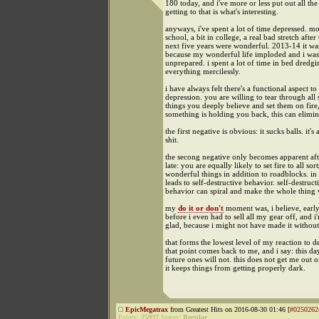
180 today, and i've more or less put out all the 
getting to that is what's interesting.
anyways, i've spent a lot of time depressed. mo
school, a bit in college, a real bad stretch after 
next five years were wonderful. 2013-14 it wa
because my wonderful life imploded and i was
unprepared. i spent a lot of time in bed dredg
everything mercilessly.
i have always felt there's a functional aspect to
depression. you are willing to tear through all 
things you deeply believe and set them on fire,
something is holding you back, this can elimina
the first negative is obvious: it sucks balls. it's
shit.
the secong negative only becomes apparent afte
late: you are equally likely to set fire to all sort
wonderful things in addition to roadblocks. in 
leads to self-destructive behavior. self-destruct
behavior can spiral and make the whole thing 
my
do it or don't
moment was, i believe, early
before i even had to sell all my gear off, and i
glad, because i might not have made it without
that forms the lowest level of my reaction to d
that point comes back to me, and i say: this da
future ones will not. this does not get me out o
it keeps things from getting properly dark.
EpicMegatrax
from Greatest Hits on 2016-08-30 01:46 [
#0250262
Points:
25937
Status:
Regular