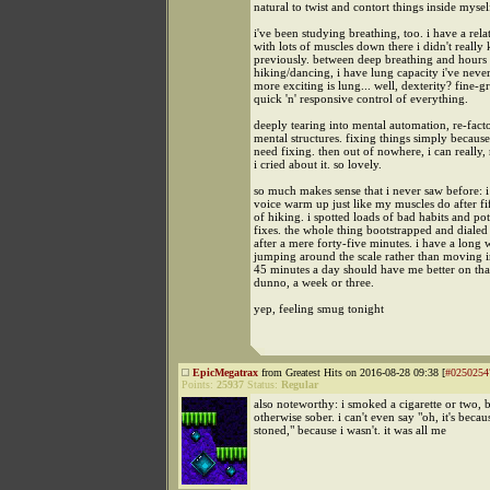
natural to twist and contort things inside mysel
i've been studying breathing, too. i have a rela
with lots of muscles down there i didn't really
previously. between deep breathing and hours
hiking/dancing, i have lung capacity i've neve
more exciting is lung... well, dexterity? fine-g
quick 'n' responsive control of everything.
deeply tearing into mental automation, re-fac
mental structures. fixing things simply becaus
need fixing. then out of nowhere, i can really, 
i cried about it. so lovely.
so much makes sense that i never saw before: 
voice warm up just like my muscles do after fi
of hiking. i spotted loads of bad habits and pot
fixes. the whole thing bootstrapped and dialed i
after a mere forty-five minutes. i have a long
jumping around the scale rather than moving in
45 minutes a day should have me better on that 
dunno, a week or three.
yep, feeling smug tonight
EpicMegatrax
from Greatest Hits on 2016-08-28 09:38 [
#0250254
Points:
25937
Status:
Regular
also noteworthy: i smoked a cigarette or two, b
otherwise sober. i can't even say "oh, it's becau
stoned," because i wasn't. it was all me