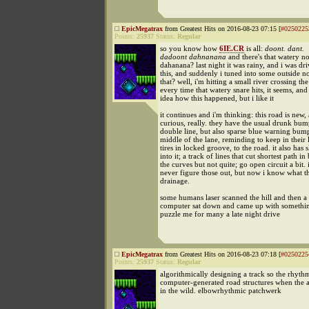
EpicMegatrax
from Greatest Hits on 2016-08-23 07:15 [
#0250225
Points:
25937
Status:
Regular
so you know how
6IE.CR
is all:
doont. dant.
dadoont dahnanana
and there's that watery no
dahanana? last night it was rainy, and i was dri
this, and suddenly i tuned into some outside no
that? well, i'm hitting a small river crossing th
every time that watery snare hits, it seems, and
idea how this happened, but i like it
it continues and i'm thinking: this road is new,
curious, really. they have the usual drunk bum
double line, but also sparse blue warning bump
middle of the lane, reminding to keep in their l
tires in locked groove, to the road. it also has s
into it; a track of lines that cut shortest path i
the curves but not quite; go open circuit a bit. 
never figure those out, but now i know what th
drainage.
some humans laser scanned the hill and then a
computer sat down and came up with somethin
puzzle me for many a late night drive
EpicMegatrax
from Greatest Hits on 2016-08-23 07:18 [
#0250225
Points:
25937
Status:
Regular
algorithmically designing a track so the rhythm
computer-generated road structures when the a
in the wild. elbowrhythmic patchwerk