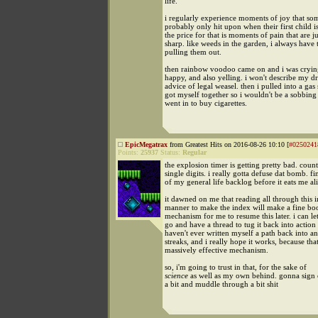
life.
i regularly experience moments of joy that so
probably only hit upon when their first child i
the price for that is moments of pain that are ju
sharp. like weeds in the garden, i always have 
pulling them out.
then rainbow voodoo came on and i was cryin
happy, and also yelling. i won't describe my d
advice of legal weasel. then i pulled into a gas
got myself together so i wouldn't be a sobbin
went in to buy cigarettes.
EpicMegatrax
from Greatest Hits on 2016-08-26 10:10 [
#0250241
Points:
25937
Status:
Regular
the explosion timer is getting pretty bad. cou
single digits. i really gotta defuse dat bomb. f
of my general life backlog before it eats me al
it dawned on me that reading all through this i
manner to make the index will make a fine boo
mechanism for me to resume this later. i can let 
go and have a thread to tug it back into action l
haven't ever written myself a path back into an
streaks, and i really hope it works, because tha
massively effective mechanism.
so, i'm going to trust in that, for the sake of
science
as well as my own behind. gonna sign 
a bit and muddle through a bit shit