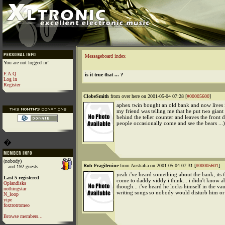
Messageboard index
You are not logged in!
F.A.Q
is it true that ... ?
Log in
Register
ClobeSmith
from over here on 2001-05-04 07:28 [
#00005600
]
aphex twin bought an old bank and now lives i
my friend was telling me that he put two giant
behind the teller counter and leaves the front 
people occasionally come and see the bears ...)
�
(nobody)
Rob Fragilenine
from Australia on 2001-05-04 07:31 [
#00005601
]
...and 192 guests
yeah i've heard something about the bank, its t
Last 5 registered
come to daddy viddy i think... i didn't know a
Oplandisks
though... i've heard he locks himself in the va
nothingstar
writing songs so nobody would disturb him or
N_loop
yipe
foxtrotromeo
Browse members...