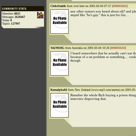
ClobeSmith
from over here on 2001-05-04 07:57 [
#00005602
]
any other rumors you heard about rdj? and ple
Members
8025
stupid like "he's gay." this is just for fun ...
Messages
2620467
Today
0
Topics
127997
TekN010G
from Australia on 2001-05-04 10:26 [
#00005610
]
I heard somewhere that he actually can't use th
because of a rat problem or something,... cou
though
Ramalpha84
from New Zealand (www.mp3.com/aureus) on 2001-05-
Remeber the whole Rich buying a prison thing
interview disproving that.