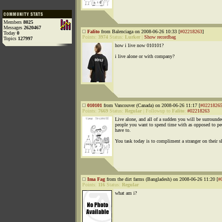
Members
8025
Messages
2620467
Falito
from Balenciaga on 2008-06-26 10:33 [
#02218263
]
Today
0
Points:
3974
Status:
Lurker
|
Show recordbag
Topics
127997
how i live now 010101?
i live alone or with company?
010101
from Vancouver (Canada) on 2008-06-26 11:17 [
#0221826
Points:
7669
Status:
Regular
|
Followup to
Falito
:
#02218263
Live alone, and all of a sudden you will be surround
people you want to spend time with as opposed to p
have to.
You task today is to compliment a stranger on their s
Ima Fag
from the dirt farms (Bangladesh) on 2008-06-26 11:20 [
#
Points:
116
Status:
Regular
what am i?