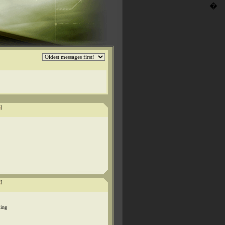
�
5
]
2
]
ling