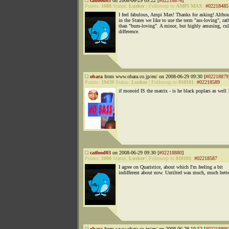
catfood03
on 2008-06-29 09:22 [
#02218876
]
Points:
1088
Status:
Lurker
|
Followup to
AMPI MAX
:
#02218485
I feel fabulous, Ampi Max! Thanks for asking! Altho
in the States we like to use the term "ass-loving", rat
than "bum-loving". A minor, but highly amusing, cul
difference.
obara
from www.obara.co.jp/en/ on 2008-06-29 09:30 [
#02218879
Points:
19439
Status:
Lurker
|
Followup to
010101
:
#02218589
if monoid IS the matrix - is he black poplars as well 
catfood03
on 2008-06-29 09:30 [
#02218880
]
Points:
1088
Status:
Lurker
|
Followup to
010101
:
#02218587
I agree on Quaristice, about which I'm feeling a bit
indifferent about now. Untilted was much, much bette
obara
from www.obara.co.jp/en/ on 2008-06-29 10:52 [
#02218896