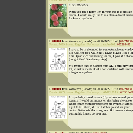
Points:
10844
Status:
Regular
010O1O1O11O
When you feel a funny itch in your arse is it prostate
cancer? I would really like to maintain a decent erecti
for future copulation
010101
from Vancouver (Canada) on 2008-06-27 10:40 [
#0221858
Points:
7669
Status:
Regular
|
Followup to
catfood03
:
#02218482
I have to be in the mood for some Autechre now-a-day
like Untilted for a while but I havn't played it in a lo
time. Quaristice did nothing for me, I gave it a chanc
(bought the CD and everything)
My favorite track is Chatter from AI2, I still play that
lot, it makes me think of a hot wasteland with shim
mirages everywhere.
010101
from Vancouver (Canada) on 2008-06-27 10:44 [
#0221858
Points:
7669
Status:
Regular
|
Followup to
AMPI MAX
:
#0221849
It is probably thread worms (if you been around youn
recently, I would put money on this being the cause).
Boots (other chemists/drugstores are available) and p
a pill to kill them, if it still itches go and see your
doctor. Better safe that sorry, even if it means a strang
putting his fingers up your arse.