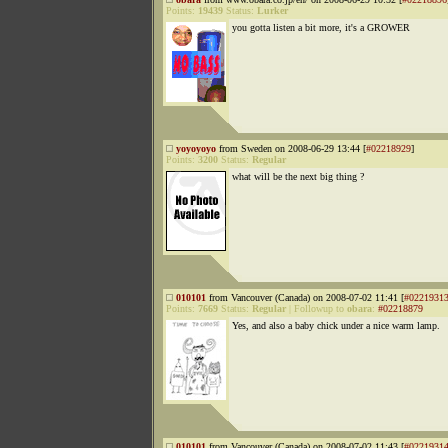
Points:
19439
Status:
Lurker
you gotta listen a bit more, it's a GROWER
yoyoyoyo
from Sweden on 2008-06-29 13:44 [
#02218929
]
Points:
3200
Status:
Regular
what will be the next big thing ?
010101
from Vancouver (Canada) on 2008-07-02 11:41 [
#0221931
Points:
7669
Status:
Regular
|
Followup to
obara
:
#02218879
Yes, and also a baby chick under a nice warm lamp.
010101
from Vancouver (Canada) on 2008-07-02 11:43 [
#0221931