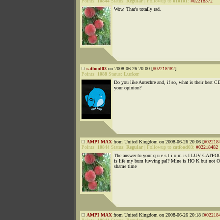
Points:
10844
Status:
Regular
|
Followup to
010101
:
#02218372
Wow. That's totally rad.
catfood03
on 2008-06-26 20:00 [
#02218482
]
Points:
1088
Status:
Lurker
Do you like Autechre and, if so, what is their best C
your opinion?
AMPI MAX
from United Kingdom on 2008-06-26 20:06 [
#02218
Points:
10844
Status:
Regular
|
Followup to
catfood03
:
#02218482
The answer to your q u e s t i o m is I LUV CATF
is life my bum luvving pal? Mine is HO K but not O
shame time
AMPI MAX
from United Kingdom on 2008-06-26 20:18 [
#02218