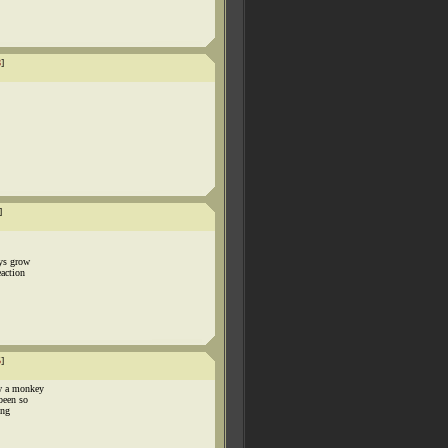
8
]
]
ays grow
eaction
5
]
w a monkey
been so
ing