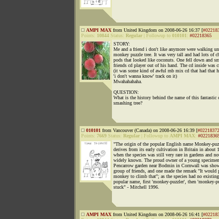
AMPI MAX
from United Kingdom on 2008-06-26 16:37 [
#02218
Points:
10844
Status:
Regular
|
Followup to
010101
:
#02218365
STORY:
Me and a friend i don't like anymore were walking un
monkey puzzle tree. It was very tall and had lots of 
pods that looked like coconuts. One fell down and 
friends cd player out of his hand. The cd inside was c
(it was some kind of awful rnb mix cd that had that h
'i don't wanna know' track on it)
Mwahahahaha.
QUESTION:
What is the history behind the name of this fantastic 
smashing tree?
010101
from Vancouver (Canada) on 2008-06-26 16:39 [
#0221837
Points:
7669
Status:
Regular
|
Followup to
AMPI MAX
:
#0221836
"The origin of the popular English name Monkey-puz
derives from its early cultivation in Britain in about 
when the species was still very rare in gardens and no
widely known. The proud owner of a young specimen
Pencarrow garden near Bodmin in Cornwall was showi
group of friends, and one made the remark "It would 
monkey to climb that"; as the species had no existing
popular name, first 'monkey-puzzler', then 'monkey-pu
stuck" - Mitchell 1996.
AMPI MAX
from United Kingdom on 2008-06-26 16:41 [
#02218