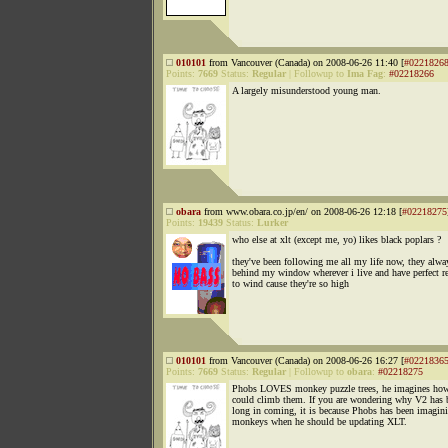
010101
from Vancouver (Canada) on 2008-06-26 11:40 [
#0221826
Points:
7669
Status:
Regular
|
Followup to
Ima Fag
:
#02218266
A largely misunderstood young man.
obara
from www.obara.co.jp/en/ on 2008-06-26 12:18 [
#02218275
Points:
19439
Status:
Lurker
who else at xlt (except me, yo) likes black poplars ?
they've been following me all my life now, they alw
behind my window wherever i live and have perfect r
to wind cause they're so high
010101
from Vancouver (Canada) on 2008-06-26 16:27 [
#0221836
Points:
7669
Status:
Regular
|
Followup to
obara
:
#02218275
Phobs LOVES monkey puzzle trees, he imagines ho
could climb them. If you are wondering why V2 has 
long in coming, it is because Phobs has been imagin
monkeys when he should be updating XLT.