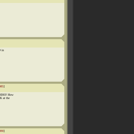
D in
485
]
OOD03! How
K at the
490
]