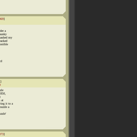
369
]
der a
chunky
smashed my
racked
orrible
cd
2
]
9
zle
1850,
t
 at
ng it to a
puzzle a
zzle'
373
]