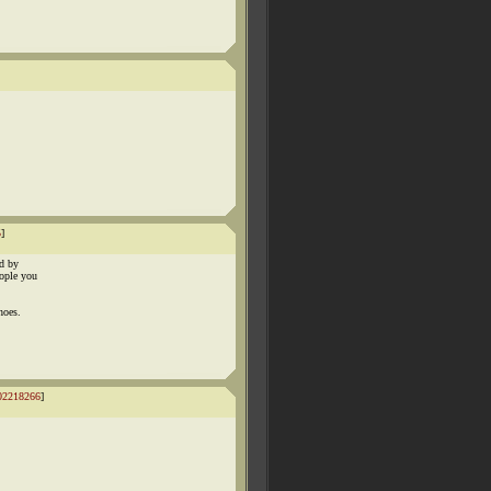
5
]
ed by
eople you
hoes.
02218266
]