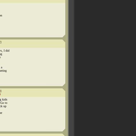
on
7
]
s, I did
ng
e
 a
mering
9
]
0
g kids
 Go to
ick up
er