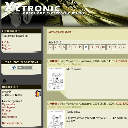
Messageboard index
You are not logged in!
F.A.Q
Ask 010101
Log in
|«
«
8
9
10
11
12
13
14
15
16
17
18
»
»|
Register
010101
from Vancouver (Canada) on 2008-05-07 14:37 [
#0220320
Points:
7669
Status:
Regular
Me of course.
�
(nobody)
...and 174 guests
Last 5 registered
010101
from Vancouver (Canada) on 2008-06-26 10:26 [
#0221826
Oplandisks
Points:
7669
Status:
Regular
nothingstar
N_loop
Today only:
yipe
foxtrotromeo
For ever answer you will recieve a *FREE* warm fee
inside!!
Browse members...