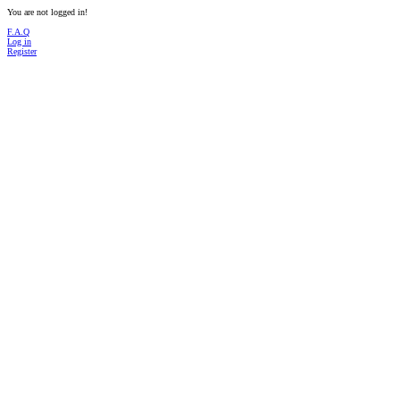
You are not logged in!
F.A.Q
Log in
Register