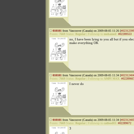
010101
from Vancouver (Canada) on 2009-08-05 11:26 [
#0231239
Points:
7669
Status:
Regular
|
Followup to
mohamed
:
#02289553
no, I have been lying to you all but if you elec
make everything OK
010101
from Vancouver (Canada) on 2009-08-05 11:34 [
#0231240
Points:
7669
Status:
Regular
|
Followup to
AMPI MAX
:
#0228966
I never do
010101
from Vancouver (Canada) on 2009-08-05 11:34 [
#0231240
Points:
7669
Status:
Regular
|
Followup to
catfood03
:
#02289672
3