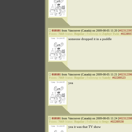
010101
from Vancouver (Canada) on 2009-08-05 11:20 [
#0231239
Points:
7669
Status:
Regular
|
Followup to
Zephyr Twin
:
#022893
someone dropped it in a puddle
010101
from Vancouver (Canada) on 2009-08-05 11:21 [
#0231239
Points:
7669
Status:
Regular
|
Followup to
Sandy
:
#02289523
yea
010101
from Vancouver (Canada) on 2009-08-05 11:24 [
#0231239
Points:
7669
Status:
Regular
|
Followup to
freqy
:
#02289530
yea it was that TV show