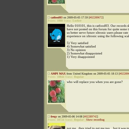
catfood03
on 2009-05-05 17:59 [
#02289672
]
Points:
1088
Status:
Lurker
Hello 010101, this is catfood03. Our records 
have not posted on this forum for quite some 
us better serve future xltronic users please rate
experience on xltronic using the following scal
5) Very satisfied
4) Somewhat satisfied
3) No opinion
2) Somewhat disappointed
1) Very disappointed
AMPI MAX
from United Kingdom on 2009-05-05 18:13 [
#02289
Points:
10844
Status:
Regular
who will replace you when you are gone?
freqy
on 2009-05-06 14:08 [
#02289742
]
Points:
18724
Status:
Regular
|
Show recordbag
not me . they tried to get me too ...but it was t