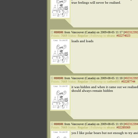
true feelings will never be realised.
010101
from Vancouver (Canada) on 2009-08-05 11:17 [
#0231239
Points:
7669
Status:
Regular
|
Followup to
obara
:
#02274023
loads and loads
010101
from Vancouver (Canada) on 2009-08-05 11:18 [
#0231239
Points:
7669
Status:
Regular
|
Followup to
catfood03
:
#02287744
it was hidden and when it came out we realised 
should always remain hidden
010101
from Vancouver (Canada) on 2009-08-05 11:19 [
#0231239
Points:
7669
Status:
Regular
|
Followup to
obara
:
#02289369
yes I like polar bears but not enough to try a