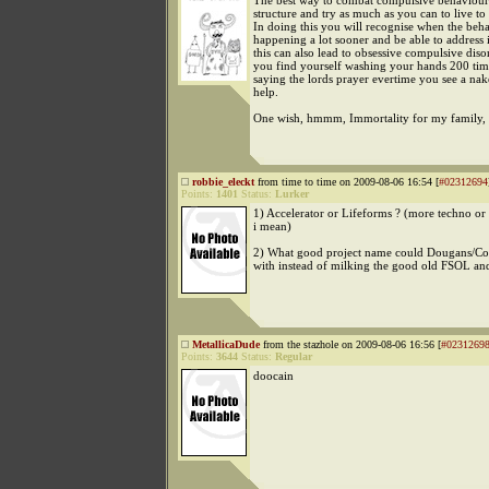
The best way to combat compulsive behaviour 
structure and try as much as you can to live to 
In doing this you will recognise when the beha
happening a lot sooner and be able to address
this can also lead to obsessive compulsive disor
you find yourself washing your hands 200 tim
saying the lords prayer evertime you see a na
help.
One wish, hmmm, Immortality for my family, 
robbie_eleckt
from time to time on 2009-08-06 16:54 [
#02312694
Points:
1401
Status:
Lurker
1) Accelerator or Lifeforms ? (more techno or
i mean)
2) What good project name could Dougans/C
with instead of milking the good old FSOL an
MetallicaDude
from the stazhole on 2009-08-06 16:56 [
#0231269
Points:
3644
Status:
Regular
doocain