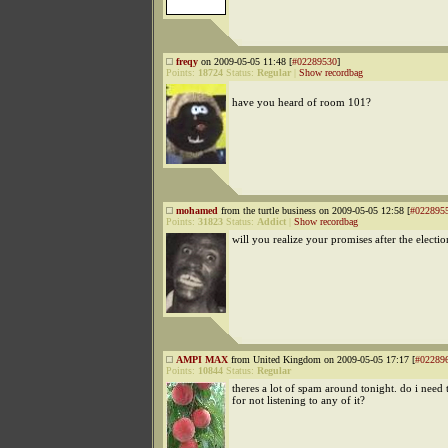
freqy
on 2009-05-05 11:48 [
#02289530
]
Points:
18724
Status:
Regular
|
Show recordbag
have you heard of room 101?
mohamed
from the turtle business on 2009-05-05 12:58 [
#022895
Points:
31823
Status:
Addict
|
Show recordbag
will you realize your promises after the electio
AMPI MAX
from United Kingdom on 2009-05-05 17:17 [
#02289
Points:
10844
Status:
Regular
theres a lot of spam around tonight. do i need 
for not listening to any of it?