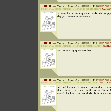
010101
from Vancouver (Canada) on 2009-08-10 19:03 [
#0231388
Points:
7669
Status:
Regular
|
Followup to
robbie_eleckt
:
#023135
It better be or that stupid cartoonist who stopp
day job is even more screwed.
010101
from Vancouver (Canada) on 2009-08-10 19:04 [
#0231389
Points:
7669
Status:
Regular
|
Followup to
MetallicaDude
:
#02313
stop answering questions then
010101
from Vancouver (Canada) on 2009-08-10 19:07 [
#0231389
Points:
7669
Status:
Regular
|
Followup to
AMPI MAX
:
#0231356
life isn't the matrix. You are not suddenly goin
that you have been playing the virtual Stupi
and go back to your wonderful futuristic exist