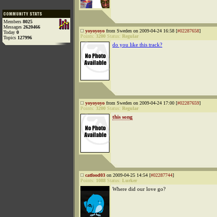
Members
8025
Messages
2620466
yoyoyoyo
from Sweden on 2009-04-24 16:58 [
#02287658
]
Today
0
Points:
3200
Status:
Regular
Topics
127996
do you like this track?
yoyoyoyo
from Sweden on 2009-04-24 17:00 [
#02287659
]
Points:
3200
Status:
Regular
this song
catfood03
on 2009-04-25 14:54 [
#02287744
]
Points:
1088
Status:
Lurker
Where did our love go?