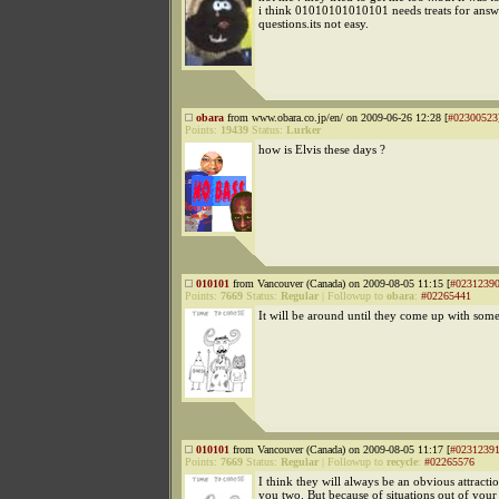
i think 01010101010101 needs treats for answ
questions.its not easy.
obara
from www.obara.co.jp/en/ on 2009-06-26 12:28 [
#02300523
Points:
19439
Status:
Lurker
how is Elvis these days ?
010101
from Vancouver (Canada) on 2009-08-05 11:15 [
#0231239
Points:
7669
Status:
Regular
|
Followup to
obara
:
#02265441
It will be around until they come up with some
010101
from Vancouver (Canada) on 2009-08-05 11:17 [
#0231239
Points:
7669
Status:
Regular
|
Followup to
recycle
:
#02265576
I think they will always be an obvious attract
you two. But because of situations out of your