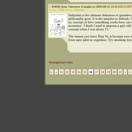
010101
from Vancouver (Canada) on 2009-08-10 19:20 [
#0231389
Points:
7669
Status:
Regular
Solipsism is the ultimate delusions of grandeur
philosophy goes. It is the simplest to debunk. 
no concept of how something works how can it
invention'. I think I tried to impress a girl with
concept when I was about 15.
The reason you have Deja Vu is because you 
from auto pilot to cognition. Try smoking less
Messageboard index
|«
«
11
12
13
14
15
16
17
18
19
20
21
»
»|