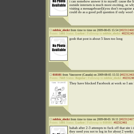
i can somehow answer it to myself: cause the l
outside internets is much more exciting, so wh
visiting a messageboard)(you don't recognise 
could do as a good poll question if only woof 
robbie_eleckt
from time to time on 2009-08-05 15:54 [
#02312460
Points:
1401
Status:
Lurker
|
Followup to
robbie_eleckt
:
#0231245
gosh that post is about 5 lines too long
010101
from Vancouver (Canada) on 2009-08-05 15:55 [
#0231246
Points:
7669
Status:
Regular
|
Followup to
robbie_eleckt
:
#023124
They have blocked Facebook at work so I am h
robbie_eleckt
from time to time on 2009-08-05 16:11 [
#02312467
Points:
1401
Status:
Lurker
|
Followup to
010101
:
#02312461
hahah after 2-3 attempts to fuck off that site i
they need you not to log in for about 2 weeks 