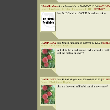
MetallicaDude
from the stazhole on 2009-08-09 12:30 [
#0231356
Points:
3644
Status:
Regular
|
Followup to
010101
:
#02312874
hey BUDDY this is YOUR thread not mine
AMPI MAX
from United Kingdom on 2009-08-09 12:32 [
#02313
Points:
10844
Status:
Regular
is it ok to be a bad person? why would it matter 
just the matrix anyway?
AMPI MAX
from United Kingdom on 2009-08-09 12:33 [
#02313
Points:
10844
Status:
Regular
also do they still sell hubbabubba anywhere?