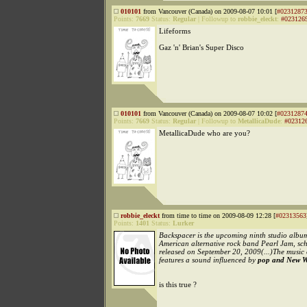
010101
from Vancouver (Canada) on 2009-08-07 10:01 [
#0231287
Points:
7669
Status:
Regular
|
Followup to
robbie_eleckt
:
#023126
Lifeforms
Gaz 'n' Brian's Super Disco
010101
from Vancouver (Canada) on 2009-08-07 10:02 [
#0231287
Points:
7669
Status:
Regular
|
Followup to
MetallicaDude
:
#02312
MetallicaDude who are you?
robbie_eleckt
from time to time on 2009-08-09 12:28 [
#02313563
Points:
1401
Status:
Lurker
Backspacer is the upcoming ninth studio albu
American alternative rock band Pearl Jam, sc
released on September 20, 2009(...)The music 
features a sound influenced by
pop and New W
is this true ?