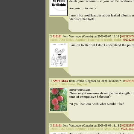
delete your account - so you can be facebook 
are you on twitter ?
i use it for notifications about leaked albums a
vlari's coffee twits
010101
from Vancouver (Canada) on 2009-08-05 16:18 [
#0231247
Points:
7669
Status:
Regular
|
Followup to
robbie_eleckt
:
#023124
I am on twitter but I don't understand the point
AMPI MAX
from United Kingdom on 2009-08-06 08:29 [
#02312
Points:
10844
Status:
Regular
more questions;
*how might someone develope the strength to 
time of compulsive behavior?
*if you had one wish what would it be?
010101
from Vancouver (Canada) on 2009-08-06 11:18 [
#0231258
Points:
7669
Status:
Regular
|
Followup to
AMPI MAX
:
#0231256