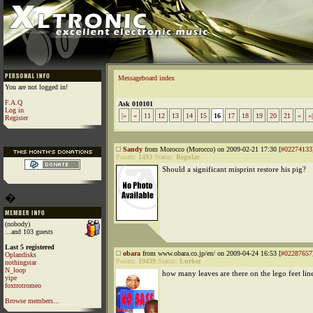
Messageboard index
You are not logged in!
F.A.Q
Ask 010101
Log in
|«
«
11
12
13
14
15
16
17
18
19
20
21
»
»|
Register
Sandy
from Morocco (Morocco) on 2009-02-21 17:30 [
#02274133
Points:
1493
Status:
Regular
Should a significant misprint restore his pig?
�
(nobody)
...and 103 guests
Last 5 registered
obara
from www.obara.co.jp/en/ on 2009-04-24 16:53 [
#02287657
Oplandisks
Points:
19439
Status:
Lurker
nothingstar
N_loop
how many leaves are there on the lego feet lin
yipe
foxtrotromeo
Browse members...