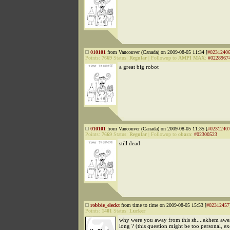
010101
from Vancouver (Canada) on 2009-08-05 11:34 [
#0231240
Points:
7669
Status:
Regular
|
Followup to
AMPI MAX
:
#0228967
a great big robot
010101
from Vancouver (Canada) on 2009-08-05 11:35 [
#0231240
Points:
7669
Status:
Regular
|
Followup to
obara
:
#02300523
still dead
robbie_eleckt
from time to time on 2009-08-05 15:53 [
#02312457
Points:
1401
Status:
Lurker
why were you away from this sh....ekhem awe
long ? (this question might be too personal, e