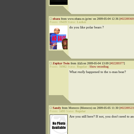
obara
from www.obara.co.jp/en/ on 2009-05-04 12:36 [
#02289369
Points:
19439
Status:
Lurker
do you like polar bears ?
Zephyr Twin
from ΔΔΔ on 2009-05-04 13:09 [
#02289377
]
Points:
16982
Status:
Regular
|
Show recordbag
What
really
happened to the x-mas bear?
Sandy
from Morocco (Morocco) on 2009-05-05 11:30 [
#02289523
Points:
1493
Status:
Regular
Are you still here? If not, you don't need to an