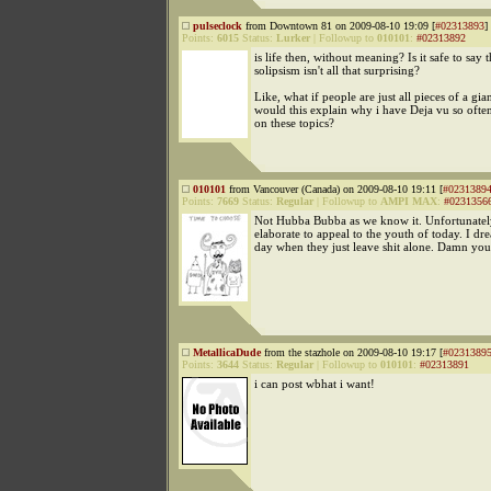
pulseclock
from Downtown 81 on 2009-08-10 19:09 [
#02313893
]
Points:
6015
Status:
Lurker
|
Followup to
010101
:
#02313892
is life then, without meaning? Is it safe to say t
solipsism isn't all that surprising?
Like, what if people are just all pieces of a gia
would this explain why i have Deja vu so ofte
on these topics?
010101
from Vancouver (Canada) on 2009-08-10 19:11 [
#0231389
Points:
7669
Status:
Regular
|
Followup to
AMPI MAX
:
#0231356
Not Hubba Bubba as we know it. Unfortunatel
elaborate to appeal to the youth of today. I dr
day when they just leave shit alone. Damn you
MetallicaDude
from the stazhole on 2009-08-10 19:17 [
#0231389
Points:
3644
Status:
Regular
|
Followup to
010101
:
#02313891
i can post wbhat i want!