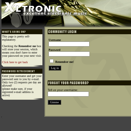
This page is pretty self-
explanatory.
Username
Checking the
Remember me
box
will store your session, which
Password
means you don't have to enter
your password on your next visit.
Remember me!
Click here to get back
Enter your username and get your
password sent to you by e-mail.
Only two (2) requests per day are
allowed!
(please make sure, if your
Tell us your username:
registered e-mail address is
active)