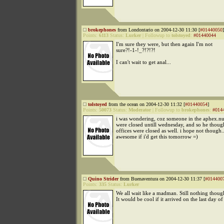
brokephones
from Londontario on 2004-12-30 11:30 [
#01440050
]
Points:
6113
Status:
Lurker
|
Followup to
tolstoyed
:
#01440044
I'm sure they were, but then again I'm not
sure?!-1-!_?!?!?!
I can't wait to get anal...
tolstoyed
from the ocean on 2004-12-30 11:32 [
#01440054
]
Points:
50073
Status:
Moderator
|
Followup to
brokephones
:
#014
i was wondering, coz someone in the aphex.nu
were closed untill wednesday, and so he though
offices were closed as well. i hope not though..
awesome if i'd get this tomorrow =)
Quino Strider
from Buenaventura on 2004-12-30 11:37 [
#014400
Points:
335
Status:
Lurker
We all wait like a madman. Still nothing thoug
It would be cool if it arrived on the last day of