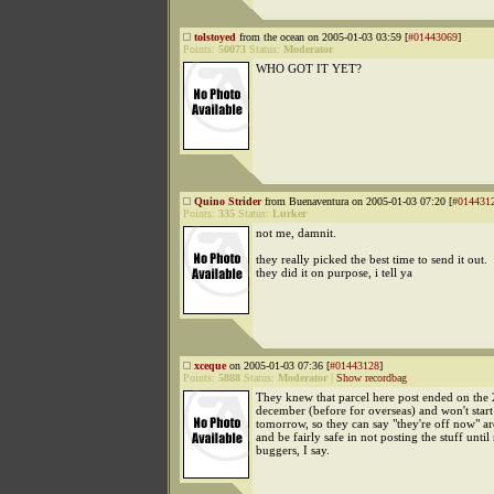
tolstoyed
from the ocean on 2005-01-03 03:59 [
#01443069
]
Points:
50073
Status:
Moderator
WHO GOT IT YET?
Quino Strider
from Buenaventura on 2005-01-03 07:20 [
#014431
Points:
335
Status:
Lurker
not me, damnit.
they really picked the best time to send it out.
they did it on purpose, i tell ya
xceque
on 2005-01-03 07:36 [
#01443128
]
Points:
5888
Status:
Moderator
|
Show recordbag
They knew that parcel here post ended on the 
december (before for overseas) and won't start
tomorrow, so they can say "they're off now" a
and be fairly safe in not posting the stuff unti
buggers, I say.