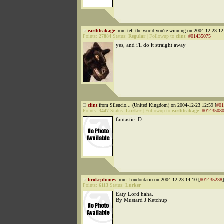
earthleakage
from tell the world you're winning on 2004-12-23 12
Points:
27884
Status:
Regular
|
Followup to
clint
:
#01435075
yes, and i'll do it straight away
clint
from Silencio... (United Kingdom) on 2004-12-23 12:59 [
#01
Points:
3447
Status:
Lurker
|
Followup to
earthleakage
:
#0143508
fantastic :D
brokephones
from Londontario on 2004-12-23 14:10 [
#01435238
]
Points:
6113
Status:
Lurker
Eaty Lord haha.
By Mustard J Ketchup