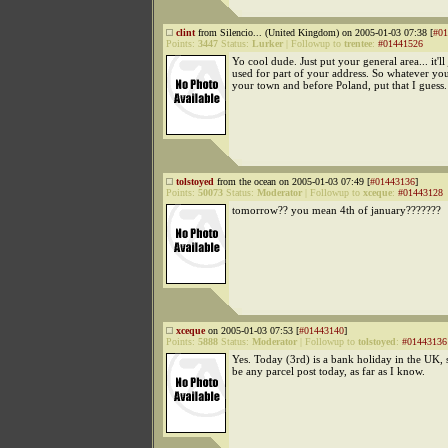
clint
from Silencio... (United Kingdom) on 2005-01-03 07:38 [
#01
Points:
3447
Status:
Lurker
|
Followup to
trentee
:
#01441526
Yo cool dude. Just put your general area... it'll 
used for part of your address. So whatever you
your town and before Poland, put that I guess.
tolstoyed
from the ocean on 2005-01-03 07:49 [
#01443136
]
Points:
50073
Status:
Moderator
|
Followup to
xceque
:
#01443128
tomorrow?? you mean 4th of january???????
xceque
on 2005-01-03 07:53 [
#01443140
]
Points:
5888
Status:
Moderator
|
Followup to
tolstoyed
:
#01443136
Yes. Today (3rd) is a bank holiday in the UK, 
be any parcel post today, as far as I know.