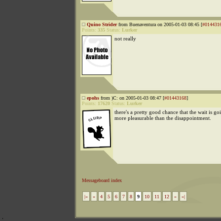
Quino Strider
from Buenaventura on 2005-01-03 08:45 [
#014431
Points:
335
Status:
Lurker
not really
epohs
from )C: on 2005-01-03 08:47 [
#01443168
]
Points:
17620
Status:
Lurker
there's a pretty good chance that the wait is go
more pleasurable than the disappointment.
Messageboard index
|«
«
4
5
6
7
8
9
10
11
12
»
»|