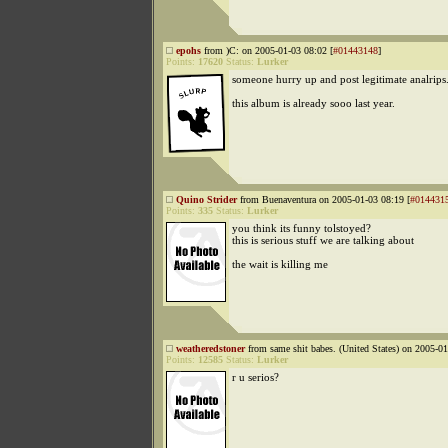
epohs
from )C: on 2005-01-03 08:02 [
#01443148
]
Points:
17620
Status:
Lurker
someone hurry up and post legitimate analrips
this album is already sooo last year.
Quino Strider
from Buenaventura on 2005-01-03 08:19 [
#014431
Points:
335
Status:
Lurker
you think its funny tolstoyed?
this is serious stuff we are talking about
the wait is killing me
weatheredstoner
from same shit babes. (United States) on 2005-01
Points:
12585
Status:
Lurker
r u serios?