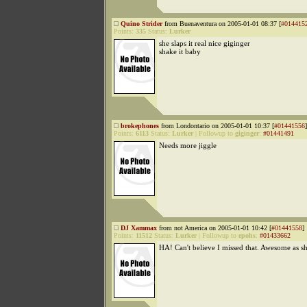
Quino Strider
from Buenaventura on 2005-01-01 08:37 [
#014415
Points:
335
Status:
Lurker
she slaps it real nice giginger
shake it baby
brokephones
from Londontario on 2005-01-01 10:37 [
#01441556
]
Points:
6113
Status:
Lurker
|
Followup to
giginger
:
#01441491
Needs more jiggle
DJ Xammax
from not America on 2005-01-01 10:42 [
#01441558
]
Points:
11512
Status:
Lurker
|
Followup to
epohs
:
#01433662
HA! Can't believe I missed that. Awesome as sh