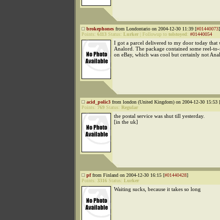
brokephones
from Londontario on 2004-12-30 11:39 [
#01440073
]
Points:
6113
Status:
Lurker
|
Followup to
tolstoyed
:
#01440054
I got a parcel delivered to my door today that
Analord. The package contained some reel-to-
on eBay, which was cool but certainly not Anal
acid_polic3
from london (United Kingdom) on 2004-12-30 15:53 
Points:
769
Status:
Regular
the postal service was shut till yesterday.
[in the uk]
pf
from Finland on 2004-12-30 16:15 [
#01440428
]
Points:
3316
Status:
Lurker
Waiting sucks, because it takes so long