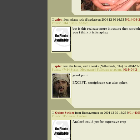
axion
from planet rock (Sweden) on 2004-12-30 16:33 [
#01440442
Points:
3114
Status:
Addict
but is this realease more intresting then smojp
you i think it is.its aphex
qrter
from the future, and it works (Netherlands, The) on 2004-12-
Points:
47414
Status:
Moderator
|
Followup to
axion
:
#01440442
good point.
EXCEPT.. smojphrape was also aphex.
Quino Strider
from Buenaventura on 2004-12-30 18:25 [
#014405
Points:
335
Status:
Lurker
Analord could just be expensive crap