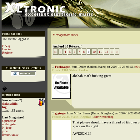
Messageboard index
You are not logged in!
F.A.Q
Analord 10 Released!
Log in
|«
«
4
5
6
7
8
9
10
11
12
»
»|
Register
Fuckwagon
from Dallas (United States) on 2004-12-23 08:56 [
#01
Points:
1304
Status:
Lurker
ahahah that's fucking great
�
Now online
(2)
dariusgriffin
big
...and 163 guests
giginger
from Milky Beans (United Kingdom) on 2004-12-23 09:0
Points:
26335
Status:
Regular
|
Show recordbag
Last 5 registered
Oplandisks
That picture should have a thread of it's own 
nothingstar
space on the right.
N_loop
yipe
AWESOME!
foxtrotromeo