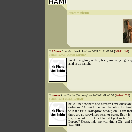
Attached picture
JAroen
from the pineal gland on 2005-01-01 07:01 [
#01441495
]
Points:
16065
Status:
Regular
im still laughing at this, bring on the (mega e
anal rods hahaha
trentee
from Berlin (Germany) on 2005-01-01 08:35 [
#01441526
]
Points:
1081
Status:
Lurker
hello, i'm new here and already have question:
order anal10, but I have no idea what da phuc
with the field "state/province/region". I am f
there are no provinces here, or states. But it is
requirement to fill this. Should I just write: E
Europe? Please, help me with this :) Oh - and
Year2005 :P