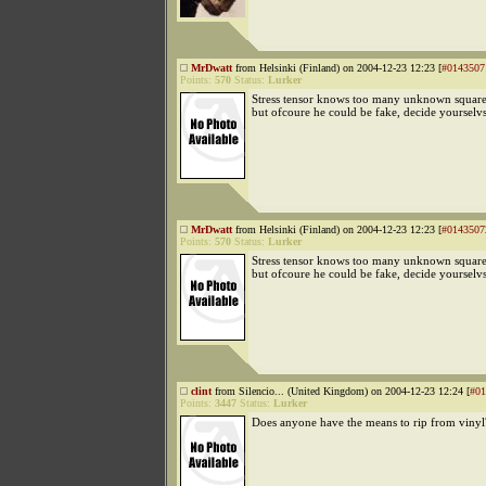
MrDwatt
from Helsinki (Finland) on 2004-12-23 12:23 [
#0143507
Points:
570
Status:
Lurker
Stress tensor knows too many unknown square
but ofcoure he could be fake, decide yourselv
MrDwatt
from Helsinki (Finland) on 2004-12-23 12:23 [
#0143507
Points:
570
Status:
Lurker
Stress tensor knows too many unknown square
but ofcoure he could be fake, decide yourselv
clint
from Silencio... (United Kingdom) on 2004-12-23 12:24 [
#01
Points:
3447
Status:
Lurker
Does anyone have the means to rip from vinyl