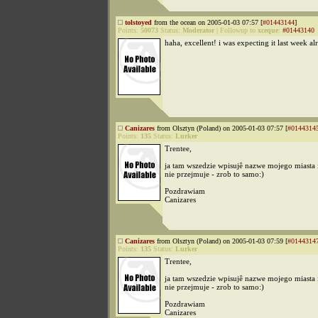
tolstoyed
from the ocean on 2005-01-03 07:57 [
#01443144
]
Points:
50073
Status:
Moderator
|
Followup to
xceque
:
#01443140
haha, excellent! i was expecting it last week al
Canizares
from Olsztyn (Poland) on 2005-01-03 07:57 [
#0144314
Points:
135
Status:
Lurker
Trentee,
ja tam wszedzie wpisujê nazwe mojego miasta 
nie przejmuje - zrob to samo:)
Pozdrawiam
Canizares
Canizares
from Olsztyn (Poland) on 2005-01-03 07:59 [
#0144314
Points:
135
Status:
Lurker
Trentee,
ja tam wszedzie wpisujê nazwe mojego miasta 
nie przejmuje - zrob to samo:)
Pozdrawiam
Canizares