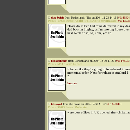
dog_belch
from Netherlands, The on 2004-12-23 14:13 [
#0143524
Points:
15098
Status:
Addict
|
Followup to
earthleakage
:
#0143508
Please do as I've had mine delivered to my d
dad back in blighty, as I'm moving house over 
next week or so, so, uhm, yes do.
brokephones
from Londontario on 2004-12-30 11:20 [
#01440039
]
Points:
6113
Status:
Lurker
It looks like they're going to be released in as
numerical order. Next for release is Analord 1
2.
Source
tolstoyed
from the ocean on 2004-12-30 11:22 [
#01440044
]
Points:
50073
Status:
Moderator
were post offices in UK opened after christma