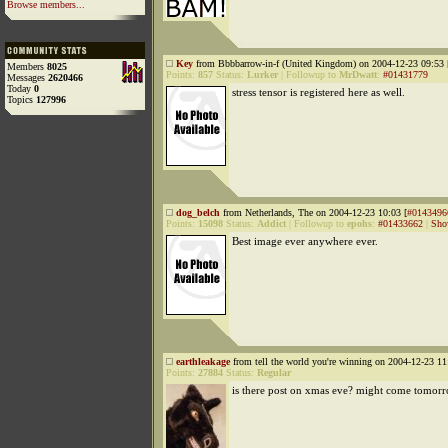
Browse members...
Key
from Bbbbarrow-in-f (United Kingdom) on 2004-12-23 09:53 
Members
8025
Points:
857
Status:
Lurker
|
Followup to
MrDwatt
:
#01431779
Messages
2620466
Today
0
stress tensor is registered here as well.
Topics
127996
dog_belch
from Netherlands, The on 2004-12-23 10:03 [
#0143496
Points:
15098
Status:
Addict
|
Followup to
epohs
:
#01433662
|
Sho
Best image ever anywhere ever.
earthleakage
from tell the world you're winning on 2004-12-23 11
Points:
27884
Status:
Regular
is there post on xmas eve? might come tomorr