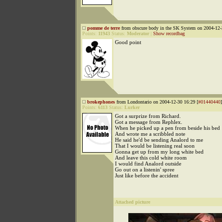
pomme de terre
from obscure body in the SK System on 2004-12-
Points:
11943
Status:
Moderator
|
Show recordbag
Good point
brokephones
from Londontario on 2004-12-30 16:29 [
#01440440
]
Points:
6113
Status:
Lurker
Got a surprize from Richard.
Got a message from Rephlex.
When he picked up a pen from beside his bed
And wrote me a scribbled note
He said he'd be sending Analord to me
That I would be listening real soon
Gonna get up from my long white bed
And leave this cold white room
I would find Analord outside
Go out on a listenin' spree
Just like before the accident
Attached picture