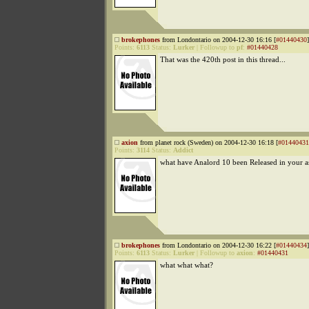
brokephones
from Londontario on 2004-12-30 16:16 [
#01440430
]
Points:
6113
Status:
Lurker
|
Followup to
pf
:
#01440428
That was the 420th post in this thread...
axion
from planet rock (Sweden) on 2004-12-30 16:18 [
#01440431
Points:
3114
Status:
Addict
what have Analord 10 been Released in your a
brokephones
from Londontario on 2004-12-30 16:22 [
#01440434
]
Points:
6113
Status:
Lurker
|
Followup to
axion
:
#01440431
what what what?