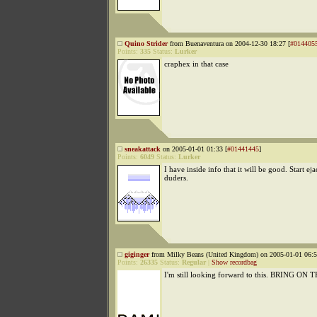
Quino Strider
from Buenaventura on 2004-12-30 18:27 [
#014405
Points:
335
Status:
Lurker
craphex in that case
sneakattack
on 2005-01-01 01:33 [
#01441445
]
Points:
6049
Status:
Lurker
I have inside info that it will be good. Start eja
duders.
giginger
from Milky Beans (United Kingdom) on 2005-01-01 06:5
Points:
26335
Status:
Regular
|
Show recordbag
I'm still looking forward to this. BRING 