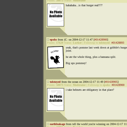
Points:
50073
Status:
Moderator
hahahaha...is that burger real!!??
epohs
from )C: on 2004-12-17 11:47 [
#01428900
]
Points:
17620
Status:
Lurker
|
Followup to
tolstoyed
:
#01428893
yeah, that's pomme last week down at gribble's burge
joint.
he ate the whole thing, plus a bannana split.
Big ups pommey!
tolstoyed
from the ocean on 2004-12-17 11:49 [
#01428905
]
Points:
50073
Status:
Moderator
|
Followup to
epohs
:
#01428900
i take helmets are obligatory in that place?
earthleakage
from tell the world you're winning on 2004-12-17 11