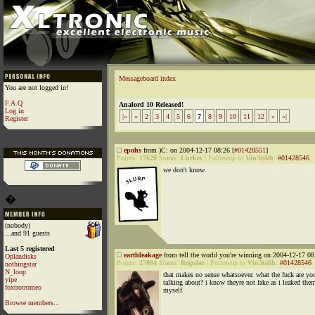
Messageboard index
You are not logged in!
F.A.Q
Analord 10 Released!
Log in
|«
«
2
3
4
5
6
7
8
9
10
11
12
»
»|
Register
epohs
from )C: on 2004-12-17 08:26 [
#01428551
]
Points:
17620
Status:
Lurker
|
Followup to
Vin3islih
:
#01428546
we don't know.
�
(nobody)
...and 91 guests
Last 5 registered
earthleakage
from tell the world you're winning on 2004-12-17 08
Oplandisks
Points:
27884
Status:
Regular
|
Followup to
Vin3islih
:
#01428546
nothingstar
N_loop
that makes no sense whatsoever. what the fuck are yo
yipe
talking about? i know theyre not fake as i leaked the
foxtrotromeo
myself
Browse members...