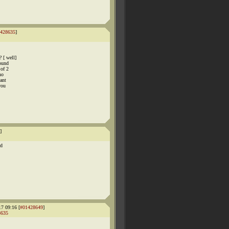
428635
]
 [ well]
yound
 of 2
no
ant
you
]
rd
17 09:16 [
#01428649
]
8635