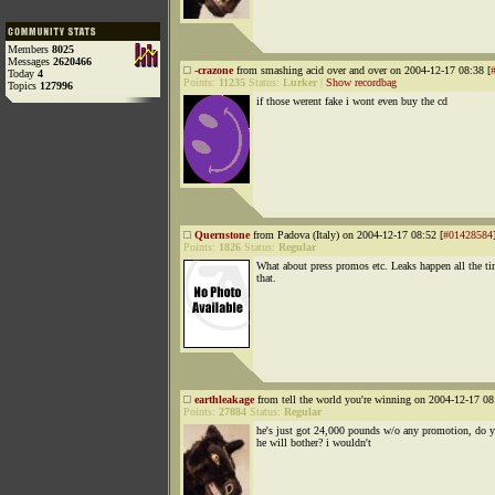
Members
8025
Messages
2620466
-crazone
from smashing acid over and over on 2004-12-17 08:38 [
Today
4
Points:
11235
Status:
Lurker
|
Show recordbag
Topics
127996
if those werent fake i wont even buy the cd
Quernstone
from Padova (Italy) on 2004-12-17 08:52 [
#01428584
Points:
1826
Status:
Regular
What about press promos etc. Leaks happen all the ti
that.
earthleakage
from tell the world you're winning on 2004-12-17 08
Points:
27884
Status:
Regular
he's just got 24,000 pounds w/o any promotion, do 
he will bother? i wouldn't