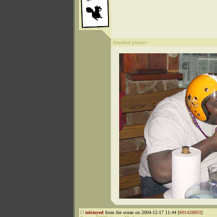
Attached picture
tolstoyed
from the ocean on 2004-12-17 11:44 [
#01428893
]