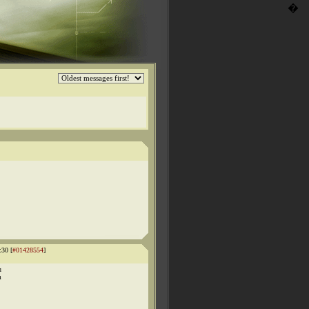
�
:30 [
#01428554
]
u
m