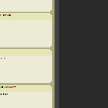
#01428564
]
]
me like
:54 [
#01428586
]
you think