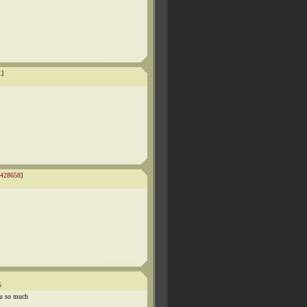
1
]
428658
]
5
ou so much