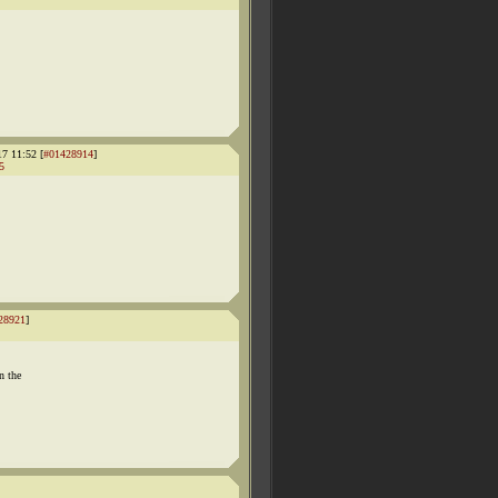
17 11:52 [
#01428914
]
5
28921
]
n the