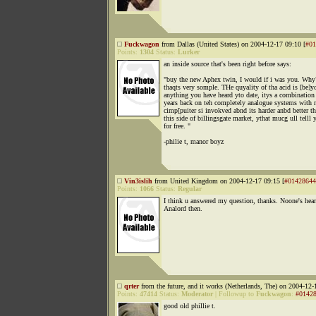
Fuckwagon
from Dallas (United States) on 2004-12-17 09:10 [
#01
Points:
1304
Status:
Lurker
an inside source that's been right before says:
"buy the new Aphex twin, I would if i was you. Why?
thaqts very somple. THe quyality of tha acid is [be]
anything you have heard yto date, itys a combination
years back on teh completely analogue systems with 
cimp[puiter si invokved abnd its harder anbd better th
this side of billingsgate market, ythat mucg ull telll 
for free. "
-philie t, manor boyz
Vin3islih
from United Kingdom on 2004-12-17 09:15 [
#01428644
Points:
1066
Status:
Regular
I think u answered my question, thanks. Noone's hea
Analord then.
qrter
from the future, and it works (Netherlands, The) on 2004-12-
Points:
47414
Status:
Moderator
|
Followup to
Fuckwagon
:
#0142
good old phillie t.