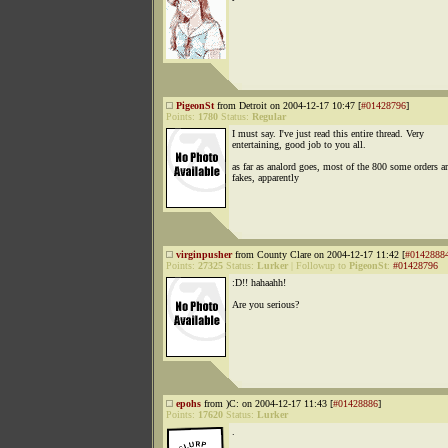
PigeonSt
from Detroit on 2004-12-17 10:47 [
#01428796
]
Points:
1780
Status:
Regular
I must say. I've just read this entire thread. Very
entertaining, good job to you all.
as far as analord goes, most of the 800 some orders ar
fakes, apparently
virginpusher
from County Clare on 2004-12-17 11:42 [
#0142888
Points:
27325
Status:
Lurker
|
Followup to
PigeonSt
:
#01428796
:D!! hahaahh!
Are you serious?
epohs
from )C: on 2004-12-17 11:43 [
#01428886
]
Points:
17620
Status:
Lurker
.