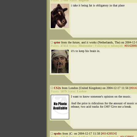
Points:
27884
Status:
Regular
i take it being fat is obligatory in that place
qrter
from the future, and it works (Netherlands, The) on 2004-12-
Points:
47414
Status:
Moderator
|
Followup to
tolstoyed
:
#0142890
it's to keep his brain in.
CS2x
from London (United Kingdom) on 2004-12-17 11:56 [
#014
Points:
5079
Status:
Lurker
I want to know someone's opinion on the music.
And the price is ridiculous for the amount of music o
release; two acid tracks for £40? Give me a break.
epohs
from )C: on 2004-12-17 11:58 [
#01428924
]
Points:
17620
Status:
Lurker
|
Followup to
tolstoyed
:
#01428905