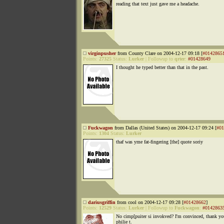
reading that text just gave me a headache.
virginpusher
from County Clare on 2004-12-17 09:18 [
#0142865
Points:
27325
Status:
Lurker
|
Followup to
qrter
:
#01428649
I thought he typed better than that in the past.
Fuckwagon
from Dallas (United States) on 2004-12-17 09:24 [
#01
Points:
1304
Status:
Lurker
thaf was yme fat-fingering [the] quote soriy
dariusgriffin
from cool on 2004-12-17 09:28 [
#01428662
]
Points:
12529
Status:
Lurker
|
Followup to
Fuckwagon
:
#0142863
No cimp[puiter si invokved? I'm convinced, thank y
philie t.