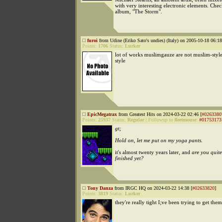
with very interesting electronic elements. Chec
album, "The Storm".
furoi
from Udine (Eriko Sato's undies) (Italy) on 2005-10-18 06:18
Points:
1706
Status:
Lurker
lot of works muslimgauze are not muslim-style
style
EpicMegatrax
from Greatest Hits on 2024-03-22 02:46 [
#0263380
Points:
25937
Status:
Regular
|
Followup to
fleetmouse
:
#01753173
gt;
Hold on, let me put on my yoga pants.
it's almost twenty years later, and
are you quite
finished yet?
Tony Danza
from IRGC HQ on 2024-03-22 14:38 [
#02633820
]
Points:
3819
Status:
Lurker
they're really tight I;ve been trying to get them