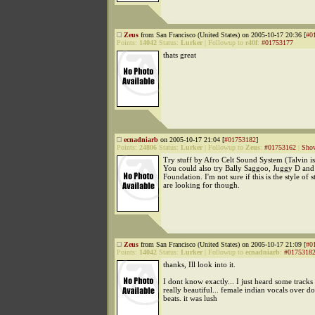
Zeus
from San Francisco (United States) on 2005-10-17 20:36 [
#0
Points:
14042
Status:
Lurker
|
Followup to
r40f
:
#01753177
thats great
ecnadniarb
on 2005-10-17 21:04 [
#01753182
]
Points:
24806
Status:
Lurker
|
Followup to
Zeus
:
#01753162
|
Show
Try stuff by Afro Celt Sound System (Talvin i
You could also try Bally Saggoo, Juggy D an
Foundation. I'm not sure if this is the style of 
are looking for though.
Zeus
from San Francisco (United States) on 2005-10-17 21:09 [
#0
Points:
14042
Status:
Lurker
|
Followup to
ecnadniarb
:
#0175318
thanks, Ill look into it.
I dont know exactly... I just heard some track
really beautiful... female indian vocals over
beats. it was lush