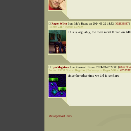
Roger Wilco
from Mo's Beans on 2024-03-22 18:52 [
#02633837
]
Points:
2417
Status:
Lurker
This is, arguably, the most racist thread on Xl
EpicMegatrax
from Greatest Hits on 2024-03-22 22:08 [
#0263384
Points:
25937
Status:
Regular
|
Followup to
Roger Wilco
:
#026338
since the other time we did it, perhaps
Messageboard index