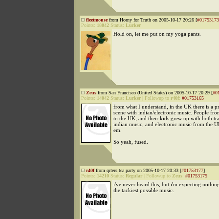
fleetmouse
from Horny for Truth on 2005-10-17 20:26 [
#01753173
Points:
18042
Status:
Lurker
Hold on, let me put on my yoga pants.
Zeus
from San Francisco (United States) on 2005-10-17 20:29 [
#0
Points:
14042
Status:
Lurker
|
Followup to
r40f
:
#01753165
from what I understand, in the UK there is a pr
scene with indian/electronic music. People fr
to the UK, and their kids grew up with both tra
indian music, and electronic music from the 
em.
So yeah, fused.
r40f
from qrters tea party on 2005-10-17 20:33 [
#01753177
]
Points:
14210
Status:
Regular
|
Followup to
Zeus
:
#01753175
i've never heard this, but i'm expecting nothing
the tackiest possible music.