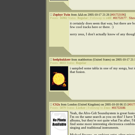
Zephyr Twin
from ΔΔΔ on 2005-10-17 21:26 [
#01753196
]
Points:
16982
Status:
Regular
|
Followup to
r40f
:
#01753177
|
Show
it certainly does seem that way, but there are 
few cool tracks here or there. :)
sorry zeus, I don't actually know of any thoug
hedphukkerr
from mathbotton (United States) on 2005-10-17 21:
Points:
8833
Status:
Regular
i sampled some tabla in one of my songs, but i
that fusion.
CS2x
from London (United Kingdom) on 2005-10-18 06:15 [
#017
Points:
5079
Status:
Lurker
|
Followup to
Zeus
:
#01753186
Yeah, the Afro-Celt Soundsystem is great fusio
I'm on the same search as you on this! I have 
albums, but they're not quite what I'm after; I'd
find some more interesting electronica combin
singing and traditional instruments.
Michael Stearns, an ambient artist, often mixe