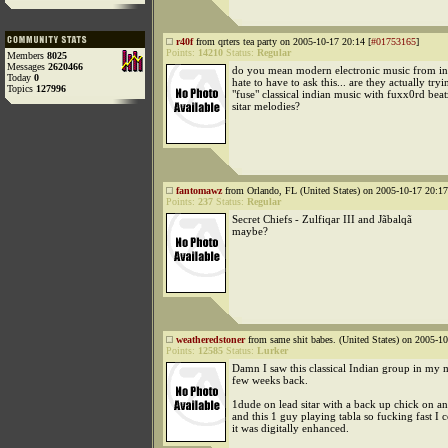
r40f
from qrters tea party on 2005-10-17 20:14 [
#01753165
]
Points:
14210
Status:
Regular
Members
8025
Messages
2620466
do you mean modern electronic music from indi
Today
0
hate to have to ask this... are they actually tryi
Topics
127996
"fuse" classical indian music with fuxx0rd bea
sitar melodies?
fantomawz
from Orlando, FL (United States) on 2005-10-17 20:17
Points:
237
Status:
Regular
Secret Chiefs - Zulfiqar III and Jãbalqã
maybe?
weatheredstoner
from same shit babes. (United States) on 2005-10
Points:
12585
Status:
Lurker
Damn I saw this classical Indian group in my m
few weeks back.
1dude on lead sitar with a back up chick on ano
and this 1 guy playing tabla so fucking fast I 
it was digitally enhanced.