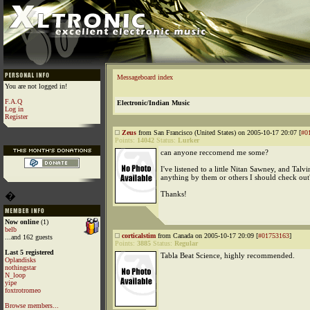
Messageboard index
You are not logged in!
F.A.Q
Electronic/Indian Music
Log in
Register
Zeus
from San Francisco (United States) on 2005-10-17 20:07 [
#0
Points:
14042
Status:
Lurker
can anyone reccomend me some?
I've listened to a little Nitan Sawney, and Talv
anything by them or others I should check out
Thanks!
�
Now online
(1)
belb
corticalstim
from Canada on 2005-10-17 20:09 [
#01753163
]
...and 162 guests
Points:
3885
Status:
Regular
Last 5 registered
Tabla Beat Science, highly recommended.
Oplandisks
nothingstar
N_loop
yipe
foxtrotromeo
Browse members...