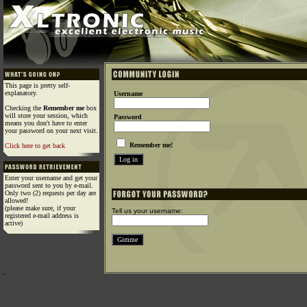
This page is pretty self-
explanatory.
Username
Checking the
Remember me
box
will store your session, which
Password
means you don't have to enter
your password on your next visit.
Remember me!
Click here to get back
Enter your username and get your
password sent to you by e-mail.
Only two (2) requests per day are
allowed!
(please make sure, if your
Tell us your username:
registered e-mail address is
active)