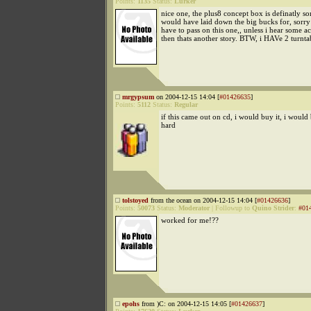
Points:
1135
Status:
Lurker
nice one, the plus8 concept box is definatly s
would have laid down the big bucks for, sorry 
have to pass on this one,, unless i hear some ac
then thats another story. BTW, i HAVe 2 turnta
mrgypsum
on 2004-12-15 14:04 [
#01426635
]
Points:
5112
Status:
Regular
if this came out on cd, i would buy it, i would
hard
tolstoyed
from the ocean on 2004-12-15 14:04 [
#01426636
]
Points:
50073
Status:
Moderator
|
Followup to
Quino Strider
:
#01
worked for me!??
epohs
from )C: on 2004-12-15 14:05 [
#01426637
]