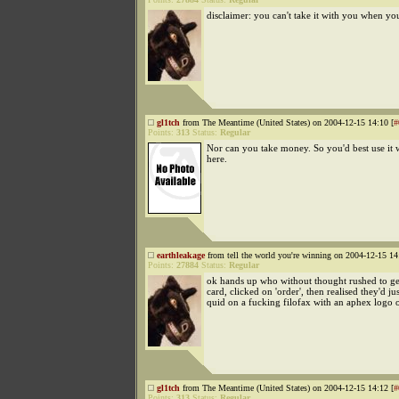
disclaimer: you can't take it with you when yo
gl1tch
from The Meantime (United States) on 2004-12-15 14:10 [
#
Points:
313
Status:
Regular
Nor can you take money. So you'd best use it 
here.
earthleakage
from tell the world you're winning on 2004-12-15 14
Points:
27884
Status:
Regular
ok hands up who without thought rushed to get
card, clicked on 'order', then realised they'd ju
quid on a fucking filofax with an aphex logo o
gl1tch
from The Meantime (United States) on 2004-12-15 14:12 [
#
Points:
313
Status:
Regular