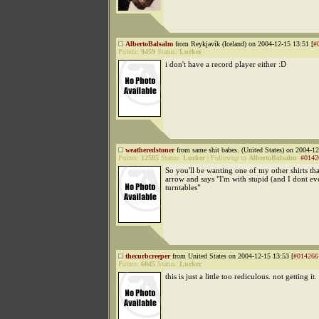
AlbertoBalsalm
from Reykjavík (Iceland) on 2004-12-15 13:51 [
#
Points:
9459
Status:
Lurker
i don't have a record player either :D
weatheredstoner
from same shit babes. (United States) on 2004-12
Points:
12585
Status:
Lurker
|
Followup to
AlbertoBalsalm
:
#0142
So you'll be wanting one of my other shirts tha
arrow and says "I'm with stupid (and I dont e
turntables"
thecurbcreeper
from United States on 2004-12-15 13:53 [
#014266
Points:
6045
Status:
Lurker
this is just a little too rediculous. not getting it.