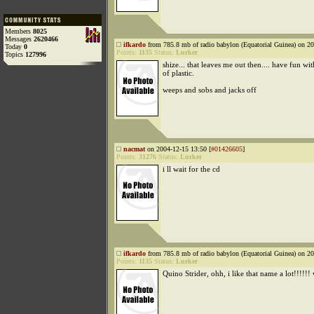
Members
8025
Messages
2620466
ifkardo
from 785.8 mb of radio babylon (Equatorial Guinea) on 20
Today
0
Points:
1135
Status:
Lurker
Topics
127996
shize... that leaves me out then.... have fun w
of plastic.
weeps and sobs and jacks off
nacmat
on 2004-12-15 13:50 [
#01426605
]
Points:
31276
Status:
Lurker
i ll wait for the cd
ifkardo
from 785.8 mb of radio babylon (Equatorial Guinea) on 20
Points:
1135
Status:
Lurker
Quino Strider, ohh, i like that name a lot!!!!!