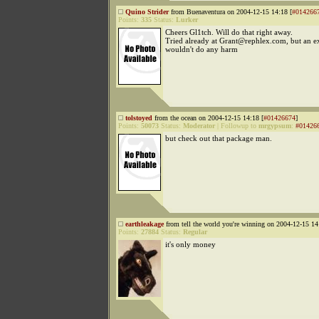
Quino Strider
from Buenaventura on 2004-12-15 14:18 [
#014266
Points:
335
Status:
Lurker
Cheers Gl1tch. Will do that right away.
Tried already at Grant@rephlex.com, but an ex
wouldn't do any harm
tolstoyed
from the ocean on 2004-12-15 14:18 [
#01426674
]
Points:
50073
Status:
Moderator
|
Followup to
mrgypsum
:
#01426
but check out that package man.
earthleakage
from tell the world you're winning on 2004-12-15 14
Points:
27884
Status:
Regular
it's only money