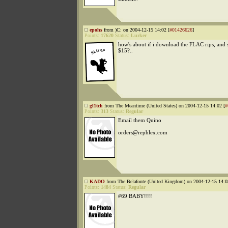
epohs
from )C: on 2004-12-15 14:02 [
#01426626
]
Points:
17620
Status:
Lurker
how's about if i download the FLAC rips, and 
$15?..
gl1tch
from The Meantime (United States) on 2004-12-15 14:02 [
#
Points:
313
Status:
Regular
Email them Quino
orders@rephlex.com
KADO
from The Belafonte (United Kingdom) on 2004-12-15 14:0
Points:
1484
Status:
Regular
#69 BABY!!!!