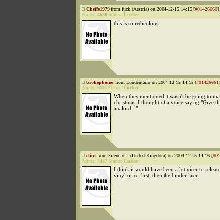
Cheffe1979
from fuck (Austria) on 2004-12-15 14:15 [
#01426660
]
Points:
4630
Status:
Lurker
this is so redicolous
brokephones
from Londontario on 2004-12-15 14:15 [
#01426661
]
Points:
6113
Status:
Lurker
When they mentioned it wasn't be going to mak
christmas, I thought of a voice saying "Give the
analord..."
clint
from Silencio... (United Kingdom) on 2004-12-15 14:16 [
#01
Points:
3447
Status:
Lurker
I think it would have been a lot nicer to release
vinyl or cd first, then the binder later.