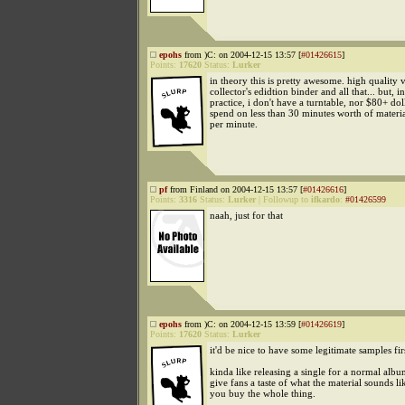
epohs
from )C: on 2004-12-15 13:57 [
#01426615
]
Points:
17620
Status:
Lurker
in theory this is pretty awesome. high quality v
collector's edidtion binder and all that... but, in
practice, i don't have a turntable, nor $80+ dol
spend on less than 30 minutes worth of materia
per minute.
pf
from Finland on 2004-12-15 13:57 [
#01426616
]
Points:
3316
Status:
Lurker
|
Followup to
ifkardo
:
#01426599
naah, just for that
epohs
from )C: on 2004-12-15 13:59 [
#01426619
]
Points:
17620
Status:
Lurker
it'd be nice to have some legitimate samples fir
kinda like releasing a single for a normal album
give fans a taste of what the material sounds li
you buy the whole thing.