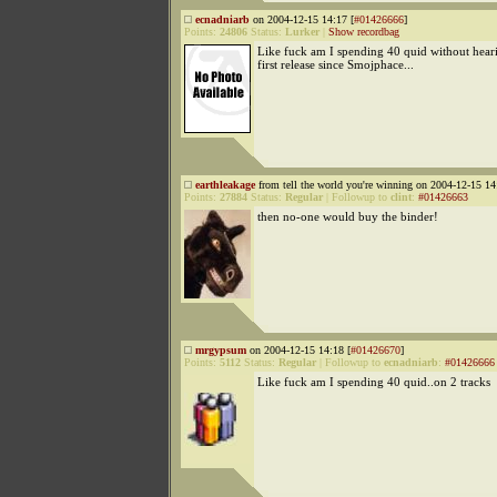
ecnadniarb
on 2004-12-15 14:17 [
#01426666
]
Points:
24806
Status:
Lurker
|
Show recordbag
Like fuck am I spending 40 quid without hearin
first release since Smojphace...
earthleakage
from tell the world you're winning on 2004-12-15 14
Points:
27884
Status:
Regular
|
Followup to
clint
:
#01426663
then no-one would buy the binder!
mrgypsum
on 2004-12-15 14:18 [
#01426670
]
Points:
5112
Status:
Regular
|
Followup to
ecnadniarb
:
#01426666
Like fuck am I spending 40 quid..on 2 tracks