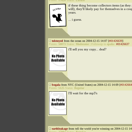
Points:
17620
Status:
Lurker
if these thing become collectors items (as they
will), they'll likely pay for themselves in a cou
years.
... i guess.
tolstoyed
from the ocean on 2004-12-15 14:07 [
#01426639
]
Points:
50073
Status:
Moderator
|
Followup to
epohs
:
#01426637
i'll sell you my copy... deal?
bogala
from NYC (United States) on 2004-12-15 14:09 [
#0142664
Points:
5125
Status:
Regular
I'll wait for the mp3's
earthleakage
from tell the world you're winning on 2004-12-15 14
Points:
27884
Status:
Regular