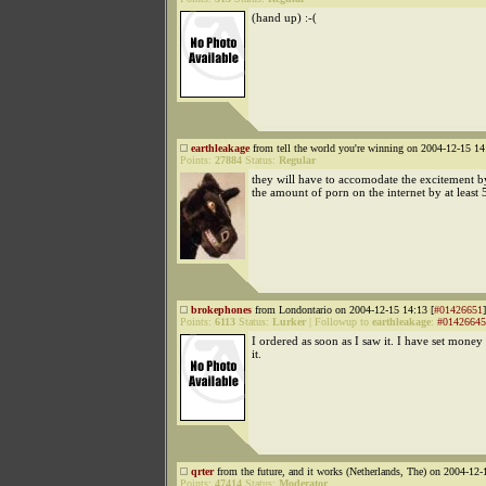
(hand up) :-(
earthleakage
from tell the world you're winning on 2004-12-15 14
Points:
27884
Status:
Regular
they will have to accomodate the excitement b
the amount of porn on the internet by at least
brokephones
from Londontario on 2004-12-15 14:13 [
#01426651
]
Points:
6113
Status:
Lurker
|
Followup to
earthleakage
:
#01426645
I ordered as soon as I saw it. I have set money 
it.
qrter
from the future, and it works (Netherlands, The) on 2004-12-
Points:
47414
Status:
Moderator