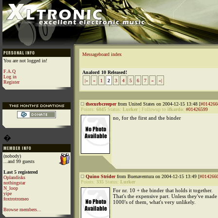
Messageboard index
You are not logged in!
F.A.Q
Analord 10 Released!
Log in
|«
«
1
2
3
4
5
6
7
»
»|
Register
thecurbcreeper
from United States on 2004-12-15 13:48 [
#014266
Points:
6045
Status:
Lurker
|
Followup to
ifkardo
:
#01426599
no, for the first and the binder
�
(nobody)
...and 99 guests
Last 5 registered
Quino Strider
from Buenaventura on 2004-12-15 13:49 [
#014266
Oplandisks
Points:
335
Status:
Lurker
nothingstar
N_loop
For nr. 10 + the binder that holds it together.
yipe
That's the expensive part. Unless they've made
foxtrotromeo
1000's of them, what's very unlikely.
Browse members...