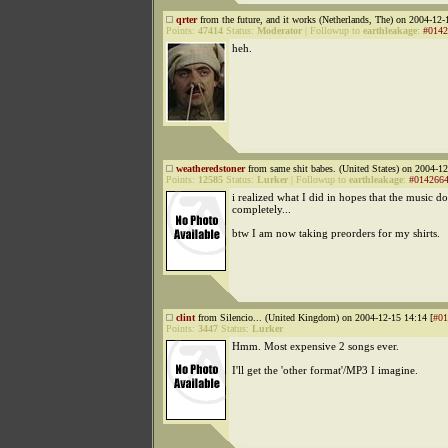
qrter
from the future, and it works (Netherlands, The) on 2004-12-
Points:
47414
Status:
Moderator
|
Followup to
earthleakage
:
#0142
heh.
weatheredstoner
from same shit babes. (United States) on 2004-12
Points:
12585
Status:
Lurker
|
Followup to
earthleakage
:
#014266
i realized what I did in hopes that the music do
completely...
btw I am now taking preorders for my shirts.
clint
from Silencio... (United Kingdom) on 2004-12-15 14:14 [
#01
Points:
3447
Status:
Lurker
Hmm. Most expensive 2 songs ever.
I'll get the 'other format'/MP3 I imagine.