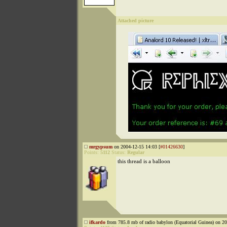
Attached picture
mrgypsum
on 2004-12-15 14:03 [
#01426630
]
Points:
5112
Status:
Regular
this thread is a balloon
ifkardo
from 785.8 mb of radio babylon (Equatorial Guinea) on 20