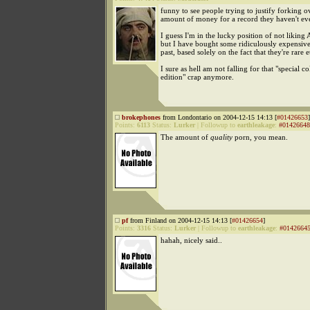
funny to see people trying to justify forking 
amount of money for a record they haven't ev
I guess I'm in the lucky position of not likin
but I have bought some ridiculously expensive
past, based solely on the fact that they're rare e
I sure as hell am not falling for that "special co
edition" crap anymore.
brokephones
from Londontario on 2004-12-15 14:13 [
#01426653
]
Points:
6113
Status:
Lurker
|
Followup to
earthleakage
:
#01426648
The amount of
quality
porn, you mean.
pf
from Finland on 2004-12-15 14:13 [
#01426654
]
Points:
3316
Status:
Lurker
|
Followup to
earthleakage
:
#0142664
hahah, nicely said..