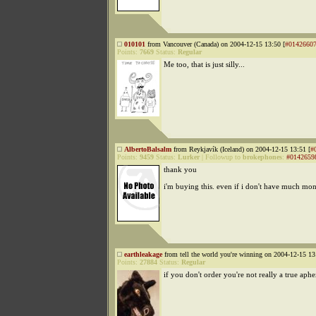
010101
from Vancouver (Canada) on 2004-12-15 13:50 [
#0142660
Points:
7669
Status:
Regular
Me too, that is just silly...
AlbertoBalsalm
from Reykjavík (Iceland) on 2004-12-15 13:51 [
#
Points:
9459
Status:
Lurker
|
Followup to
brokephones
:
#0142659
thank you
i'm buying this. even if i don't have much mon
earthleakage
from tell the world you're winning on 2004-12-15 13
Points:
27884
Status:
Regular
if you don't order you're not really a true aph