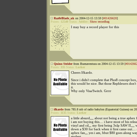
Raz0rBlade_uk
on 2004-12-15 13:59 [
#01426620
]
Points:
12540
Status:
Addict
|
Show recordbag
I may buy a record player for this
Quino Strider
from Buenaventura on 2004-12-15 13:59 [
#014266
Points:
335
Status:
Lurker
Cheers Ifkardo.
Since i didn't complete that Plus8 concept box,
this would be nice. But those Rephlexers don't
it.
Why only Visa/Switch. Grrrr
ifkardo
from 785.8 mb of radio babylon (Equatorial Guinea) on 20
Points:
1135
Status:
Lurker
a little absurd,,,, about not being a true aphex
i am not buying this.... i have most of his rele
vinyl and cd,,, my first being 3xlp SAW II,,,, w
down a $30 for back when it first came out.... 
aphex fan,,, yes i am, bbut $80 goes along way
student..