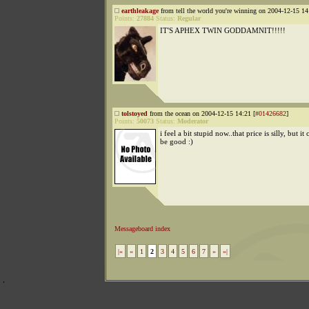
earthleakage
from tell the world you're winning on 2004-12-15 14
Points:
27884
Status:
Regular
IT'S APHEX TWIN GODDAMNIT!!!!!
tolstoyed
from the ocean on 2004-12-15 14:21 [
#01426682
]
Points:
50073
Status:
Moderator
i feel a bit stupid now..that price is silly, but it
be good :)
Messageboard index
|«
«
1
2
3
4
5
6
7
»
»|