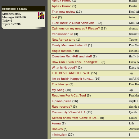
Aphex Promo
(1)
Baxter
Aphex Promo
(1)
Baxter
That new review
(17)
Kool A
Members
8025
Messages
2620466
test
(2)
tester
Today
0
Fuck-Tastic, A Great Achievme...
(2)
Milk M
Topics
127996
Opinions on my new cd? Please?
(28)
dronox
transmission re
(3)
transmi
New Aphex tune
(1)
Tucker
Gwely Mermans brilliant!!
(1)
PostMo
single material?
(5)
Netlon 
Question Re: HAB and stuff
(1)
fluffy 
How Can I Skin This Endangere...
(2)
Daisy A
What Is Needed?
(2)
Daisy A
THE DEVIL AND THE WTC
(15)
Jay
I'm so fuckin happy it hurts....
(16)
:::|AP
The Nimoys
(7)
Dan Ho
My Song
(10)
Jay
Requiem For A Cat Turd
(9)
Preside
a piano piece
(16)
arepH /
Rare records?
(5)
dan de 
Community Vibes Vol. 1
(15)
Quoth
Screen shots from 'Come to Da...
(8)
Chuck
kenna
(1)
kr8s
Hoaxes
(5)
Andreas
minimalism
(26)
i