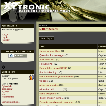
»» menu
APHEXTWIN.NU
You are not logged in!
F.A.Q
Log in
Register
Cunningham, Chris
(10)
helios
Question for my niggaz
(7)
Captian
You Want Me?
(5)
Thom Y
Hi everyone!
(22)
Torley
�
Dosen't this snow SUCK?
(7)
Captian
this is sickening...
(5)
kr8s
(nobody)
idm band needs your feedback
(40)
stab31
...and 109 guests
webcite
(12)
justin
Last 5 registered
other aphex sites
(10)
thanks
Oplandisks
nothingstar
what the hell............
(24)
Organ G
N_loop
sonic weapons
(6)
wizards 
yipe
foxtrotromeo
It's my mission in life...
(16)
::|REF
Browse members...
Favorite drumbeats in any son...
(38)
ross