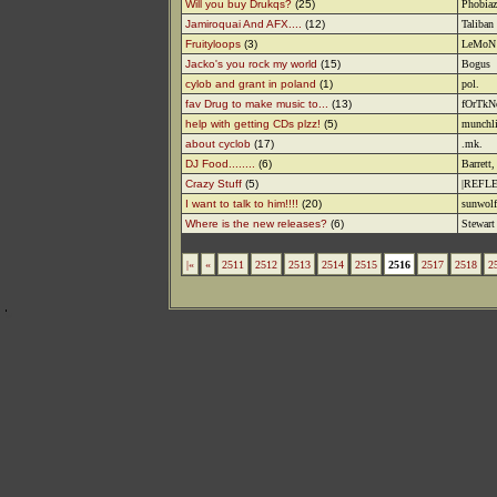
Will you buy Drukqs?
(25)
Phobiaz
Jamiroquai And AFX....
(12)
Taliban
Fruityloops
(3)
LeMoN
Jacko's you rock my world
(15)
Bogus
cylob and grant in poland
(1)
pol.
fav Drug to make music to...
(13)
fOrTk
help with getting CDs plzz!
(5)
munchl
about cyclob
(17)
.mk.
DJ Food........
(6)
Barrett
Crazy Stuff
(5)
|REFLE
I want to talk to him!!!!
(20)
sunwolf
Where is the new releases?
(6)
Stewart
|«
«
2511
2512
2513
2514
2515
2516
2517
2518
2