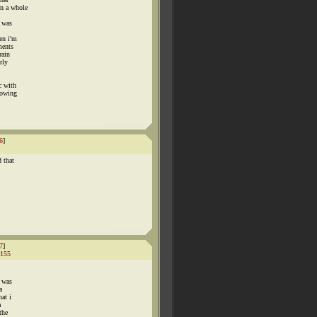
on a whole
i was
en i'm
ments
rain
rly
c with
lowing
6
]
 that
7
]
155
s was
a
at i
a
the