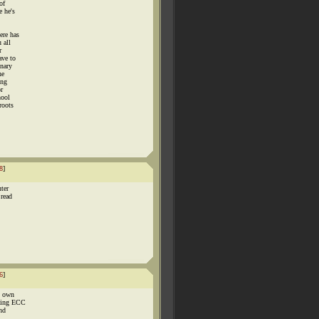
of
e he's
ere has
 all
r
ave to
onary
he
ing
or
hool
roots
8
]
uter
 read
6
]
o own
uting ECC
ind