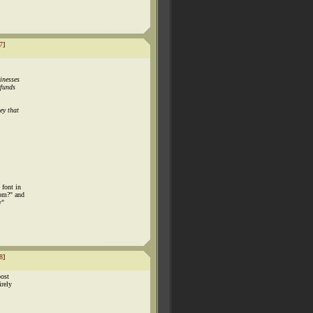
7
]
inesses
efunds
ey that
 font in
com?" and
y"
8
]
post
irely