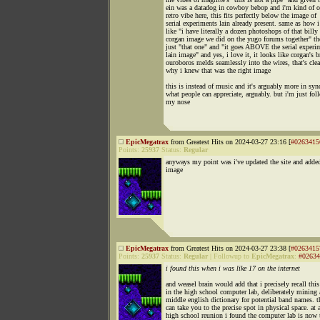
ein was a datadog in cowboy bebop and i'm kind of 
retro vibe here, this fits perfectly below the image of
serial experiments lain already present. same as how 
like "i have literally a dozen photoshops of that billy
corgan image we did on the yugo forums together" th
just "that one" and "it goes ABOVE the serial experi
lain image" and yes, i love it, it looks like corgan's b
ouroboros melds seamlessly into the wires, that's clea
why i knew that was the right image
this is instead of music and it's arguably more in syn
what people can appreciate, arguably. but i'm just fol
my nose
EpicMegatrax
from Greatest Hits on 2024-03-27 23:16 [
#0263415
Points:
25937
Status:
Regular
anyways my point was i've updated the site and added
image
EpicMegatrax
from Greatest Hits on 2024-03-27 23:38 [
#0263415
Points:
25937
Status:
Regular
|
Followup to
EpicMegatrax
:
#02634
i found this when i was like 17 on the internet
and weasel brain would add that i precisely recall thi
in the high school computer lab, deliberately mining 
middle english dictionary for potential band names. th
can take you to the precise spot in physical space. at 
high school reunion i found the computer lab is now 