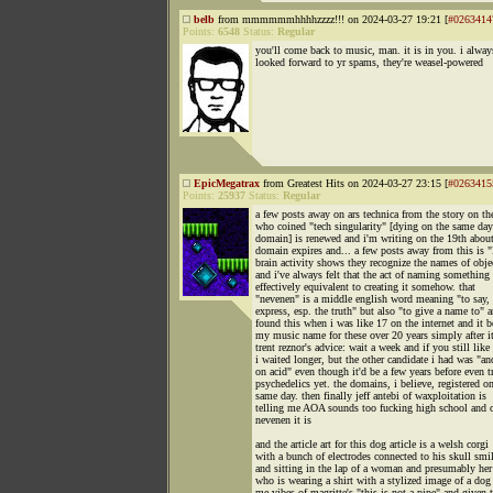
belb
from mmmmmmhhhhzzzz!!! on 2024-03-27 19:21 [
#0263414
Points:
6548
Status:
Regular
you'll come back to music, man. it is in you. i alway
looked forward to yr spams, they're weasel-powered
EpicMegatrax
from Greatest Hits on 2024-03-27 23:15 [
#0263415
Points:
25937
Status:
Regular
a few posts away on ars technica from the story on th
who coined "tech singularity" [dying on the same day
domain] is renewed and i'm writing on the 19th abou
domain expires and... a few posts away from this is 
brain activity shows they recognize the names of obje
and i've always felt that the act of naming something 
effectively equivalent to creating it somehow. that
"nevenen" is a middle english word meaning "to say, t
express, esp. the truth" but also "to give a name to" a
found this when i was like 17 on the internet and it 
my music name for these over 20 years simply after i
trent reznor's advice: wait a week and if you still like 
i waited longer, but the other candidate i had was "an
on acid" even though it'd be a few years before even t
psychedelics yet. the domains, i believe, registered o
same day. then finally jeff antebi of waxploitation is
telling me AOA sounds too fucking high school and 
nevenen it is
and the article art for this dog article is a welsh corgi
with a bunch of electrodes connected to his skull smi
and sitting in the lap of a woman and presumably her
who is wearing a shirt with a stylized image of a dog
me vibes of magritte's "this is not a pipe" and given 