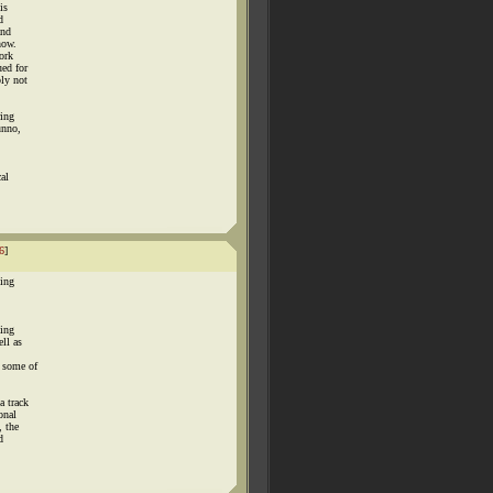
is
d
and
now.
work
ued for
ply not
ring
unno,
cal
6
]
hing
king
ll as
t some of
a track
onal
, the
d