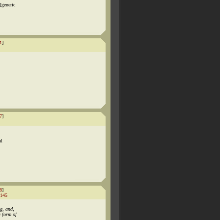
[generic
1
]
7
]
al
8
]
145
g, and,
a form of