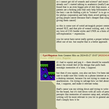
so i cannot get rid of weasels and science? and music 
already out? i started talking to academics [really!] an
found that is an even bigger pile of shit than music. 
patents are a fucking joke that only help billionaires 
the best i can do finding a job in "science" is to go 
for philips corporation and help them avoid getting s
giving people cancer [because that's cheaper than sim
giving them cancer]
so this is some sort of weird art/magick project cente
around XLT, and that pile of weasel writing, and, i d
my love of CSS border styles and UNIX as a form of
self-exploration + expression.
you lot never have never really gotten a proper techni
effort out of me. but maybe that is a better approach
EpicMegatrax
from Greatest Hits on 2024-03-27 19:07 [
#0263414
Points:
25937
Status:
Regular
if i had to squint and peg it -- there should be somet
about the overall feel of the design that pulls back
nostalgic memories of a 'zine, i suppose.
but then if you squint, you also see how i've been ta
care to make sure this works on a phone internet as we
a desktop internet, because i'm not trying to create an
anachronism. i'm trying to salvage how we feel abou
that, i suppose, and make it relevant today.
thad's canoe was me sitting down and trying to write 
for the board, but it's tied down with all sorts of pers
percepts like memories of summer camp and, actually
writing will be more relevant to you lot in general an
that's simply how it be