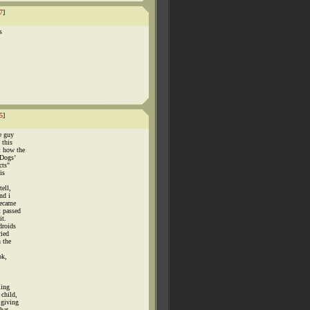
7
]
s
5
]
e guy
 this
t how the
"Dogs’
cts"
is
ell,
nd i
became
t passed
it.
droids
ried
n the
ok,
ling
 child,
 giving
that