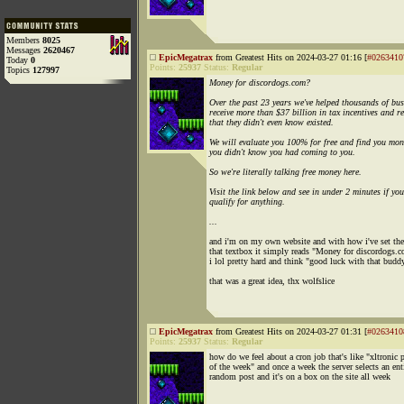
Members
8025
Messages
2620467
EpicMegatrax
from Greatest Hits on 2024-03-27 01:16 [
#0263410
Today
0
Points:
25937
Status:
Regular
Topics
127997
Money for discordogs.com?
Over the past 23 years we've helped thousands of bus
receive more than $37 billion in tax incentives and r
that they didn't even know existed.
We will evaluate you 100% for free and find you mon
you didn't know you had coming to you.
So we're literally talking free money here.
Visit the link below and see in under 2 minutes if you
qualify for anything.
...
and i'm on my own website and with how i've set the
that textbox it simply reads "Money for discordogs.
i lol pretty hard and think "good luck with that budd
that was a great idea, thx wolfslice
EpicMegatrax
from Greatest Hits on 2024-03-27 01:31 [
#0263410
Points:
25937
Status:
Regular
how do we feel about a cron job that's like "xltronic 
of the week" and once a week the server selects an ent
random post and it's on a box on the site all week