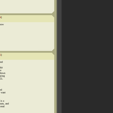
4
]
 now
5
]
ted
hit
te
 down
aying
ILL
and
u want
is a
 mum, and
ional