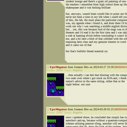
student lounge and there's a giant oil painting of one 
the teachers i remember from high school done up lik
shakespeare and it was fucking brilliant
but, anyways, weasel brain would like to point out th
never not been a time in my life when i could tell you
of this, the lab, the exact place the particular compute
was, my agenda when i found it, and from there i'd h
work out why i was searching a middle english dicti
but... yes, this was because lord of the rings was in t
theaters and i'd read it for the first time and i was tak
a stab at learning elvish before concluding it wasn't f
me, and a bit later a blob of that collided with the sc
requiring latin class and my genuine interest in word 
and it came out of that
but that's bullshit thread material sry
EpicMegatrax
from Greatest Hits on 2024-03-27 23:39 [
#0263415
Points:
25937
Status:
Regular
...then actually i can feel that blurring with the comp
two seats over where i got stuck on AOA and, i think
reznor's advice in the same sitting. either that or the
night before. not sure
EpicMegatrax
from Greatest Hits on 2024-03-28 01:23 [
#0263416
Points:
25937
Status:
Regular
once i updated elmer, he concluded dan simply has t
autechre's anti-ep, because without a quantum-comp
scheme utilizing penrose tiling, autechre will never f
some pants that fit. from the look of the updates, he's