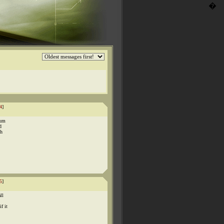
�
4
]
mum
d
ch
5
]
ll
f it