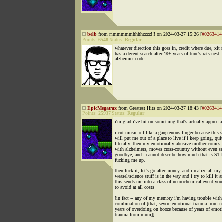
belb
from mmmmmmhhhhzzzz!!! on 2024-03-27 15:26 [
#0263414
Points:
6548
Status:
Regular
whatever direction this goes in, credit where due, xlt
has a decent search after 10+ years of tune's rats nest
alzheimer code
EpicMegatrax
from Greatest Hits on 2024-03-27 18:43 [
#0263414
Points:
25937
Status:
Regular
i'm glad i've hit on something that's actually apprecia
i cut music off like a gangrenous finger because this s
will put me out of a place to live if i keep going, qui
literally. then my emotionally abusive mother comes
with alzheimers, moves cross-country without even s
goodbye, and i cannot describe how much that is ST
fucking me up.
then fuck it, let's go after money, and i realize all my
weasel/science stuff is in the way and i try to kill it 
this sends me into a class of neurochemical event yo
to avoid at all costs
[in fact -- any of my memory i'm having trouble with 
combination of [that, severe emotional trauma from
years of overdoing on booze because of years of emot
trauma from mum]]