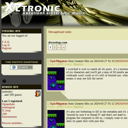
Messageboard index
You are not logged in!
F.A.Q
discordogs.com
Log in
1
2
»
»|
Register
EpicMegatrax
from Greatest Hits on 2024-03-27 01:10 [
#0263410
Points:
25937
Status:
Regular
i switched it over to search all xlt posts. it's a mini
of six characters and you'll get a max of 50 results an
wildcards won't work so it's still of limited use. whi
means it may not kill the server
�
(nobody)
...and 199 guests
Last 5 registered
EpicMegatrax
from Greatest Hits on 2024-03-27 01:12 [
#0263410
Oplandisks
Points:
25937
Status:
Regular
nothingstar
N_loop
it's also not bothering to fill in the metadata and it's a
yipe
"posted by user # in thread #" and that's not hard to
foxtrotromeo
program the computer to fill in, i simply want to see i
shits its pants first with just this.
Browse members...