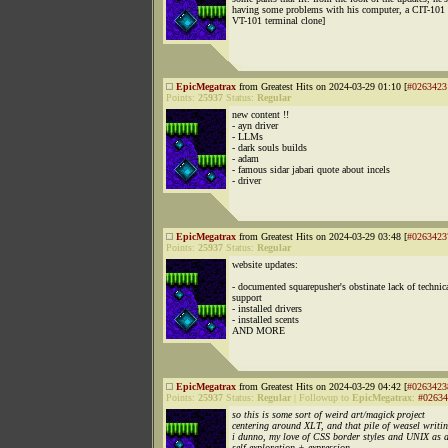
having some problems with his computer, a CIT-101 
VT-101 terminal clone]
EpicMegatrax
from Greatest Hits on 2024-03-29 01:10 [
#0263423
Points:
25937
Status:
Regular
new content !!
- ayn driver
- LLMs
- dark souls builds
- adam
- famous sidar jabari quote about incels
- driver
EpicMegatrax
from Greatest Hits on 2024-03-29 03:48 [
#0263423
Points:
25937
Status:
Regular
website updates:
- documented squarepusher's obstinate lack of technic
support
- installed drivers
- installed scents
AND MORE
EpicMegatrax
from Greatest Hits on 2024-03-29 04:42 [
#0263423
Points:
25937
Status:
Regular
|
Followup to
EpicMegatrax
:
#02634
so this is some sort of weird art/magick project
centering around XLT, and that pile of weasel writin
i dunno, my love of CSS border styles and UNIX as 
self-exploration + expression.