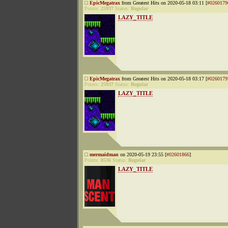
EpicMegatrax
from Greatest Hits on 2020-05-18 03:11 [
#0260179
Points:
25937
Status:
Regular
LAZY_TITLE
EpicMegatrax
from Greatest Hits on 2020-05-18 03:17 [
#0260179
Points:
25937
Status:
Regular
LAZY_TITLE
mermaidman
on 2020-05-19 23:55 [
#02601866
]
Points:
8536
Status:
Regular
LAZY_TITLE