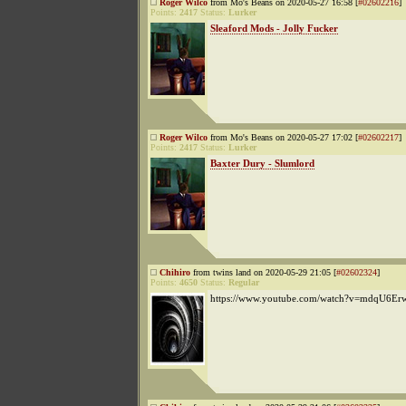
Roger Wilco
from Mo's Beans on 2020-05-27 16:58 [
#02602216
]
Points:
2417
Status:
Lurker
Sleaford Mods - Jolly Fucker
Roger Wilco
from Mo's Beans on 2020-05-27 17:02 [
#02602217
]
Points:
2417
Status:
Lurker
Baxter Dury - Slumlord
Chihiro
from twins land on 2020-05-29 21:05 [
#02602324
]
Points:
4650
Status:
Regular
https://www.youtube.com/watch?v=mdqU6Er