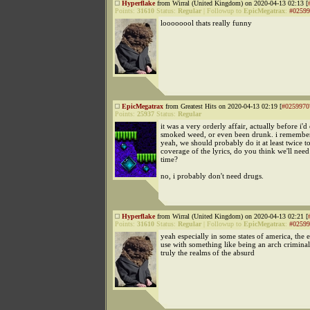
Hyperflake
from Wirral (United Kingdom) on 2020-04-13 02:13 [
Points:
31610
Status:
Regular
|
Followup to
EpicMegatrax
:
#02599
loooooool thats really funny
EpicMegatrax
from Greatest Hits on 2020-04-13 02:19 [
#0259970
Points:
25937
Status:
Regular
it was a very orderly affair, actually before i'd
smoked weed, or even been drunk. i remember
yeah, we should probably do it at least twice t
coverage of the lyrics, do you think we'll need
time?
no, i probably don't need drugs.
Hyperflake
from Wirral (United Kingdom) on 2020-04-13 02:21 [
Points:
31610
Status:
Regular
|
Followup to
EpicMegatrax
:
#02599
yeah especially in some states of america, the 
use with something like being an arch crimina
truly the realms of the absurd