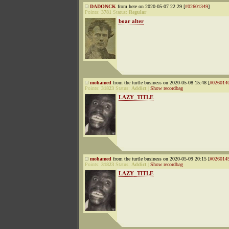
DADONCK
from here on 2020-05-07 22:29 [
#02601349
]
Points:
3781
Status:
Regular
boar alter
mohamed
from the turtle business on 2020-05-08 15:48 [
#026014
Points:
31823
Status:
Addict
|
Show recordbag
LAZY_TITLE
mohamed
from the turtle business on 2020-05-09 20:15 [
#026014
Points:
31823
Status:
Addict
|
Show recordbag
LAZY_TITLE