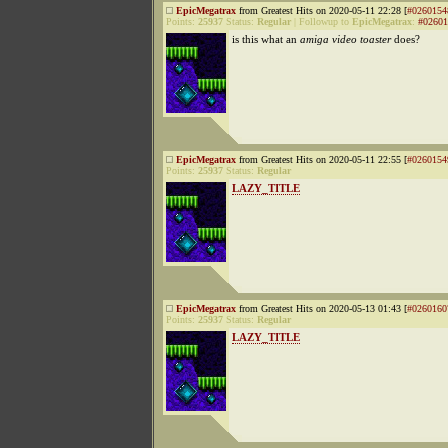
EpicMegatrax
from Greatest Hits on 2020-05-11 22:28 [
#0260154
Points:
25937
Status:
Regular
|
Followup to
EpicMegatrax
:
#02601
is this what an
amiga video toaster
does?
EpicMegatrax
from Greatest Hits on 2020-05-11 22:55 [
#0260154
Points:
25937
Status:
Regular
LAZY_TITLE
EpicMegatrax
from Greatest Hits on 2020-05-13 01:43 [
#0260160
Points:
25937
Status:
Regular
LAZY_TITLE