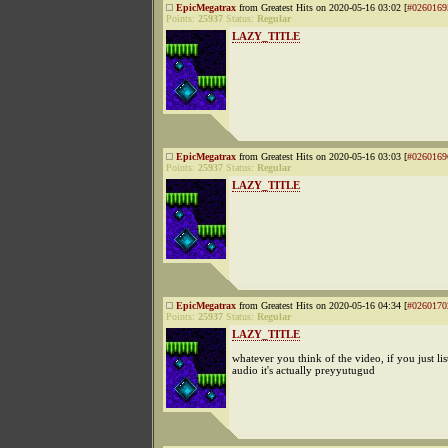
EpicMegatrax
from Greatest Hits on 2020-05-16 03:02 [
#0260169
Points:
25937
Status:
Regular
LAZY_TITLE
EpicMegatrax
from Greatest Hits on 2020-05-16 03:03 [
#0260169
Points:
25937
Status:
Regular
LAZY_TITLE
EpicMegatrax
from Greatest Hits on 2020-05-16 04:34 [
#0260170
Points:
25937
Status:
Regular
LAZY_TITLE
whatever you think of the video, if you just list
audio it's actually preyyutugud