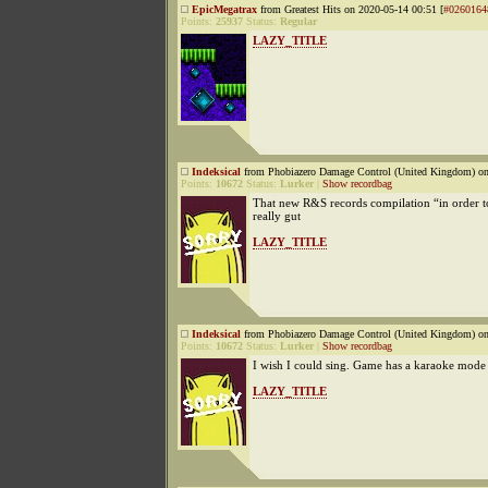
EpicMegatrax
from Greatest Hits on 2020-05-14 00:51 [
#0260164
Points:
25937
Status:
Regular
LAZY_TITLE
Indeksical
from Phobiazero Damage Control (United Kingdom) on
Points:
10672
Status:
Lurker
|
Show recordbag
That new R&S records compilation “in order to
really gut
LAZY_TITLE
Indeksical
from Phobiazero Damage Control (United Kingdom) on
Points:
10672
Status:
Lurker
|
Show recordbag
I wish I could sing. Game has a karaoke mode
LAZY_TITLE