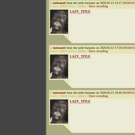
mohamed
from the turtle business on 2020-05-13 13:57 [
#026016
Points:
31823
Status:
Addict
|
Show recordbag
LAZY_TITLE
mohamed
from the turtle business on 2020-05-13 17:54 [
#026016
Points:
31823
Status:
Addict
|
Show recordbag
LAZY_TITLE
mohamed
from the turtle business on 2020-05-13 18:00 [
#026016
Points:
31823
Status:
Addict
|
Show recordbag
LAZY_TITLE