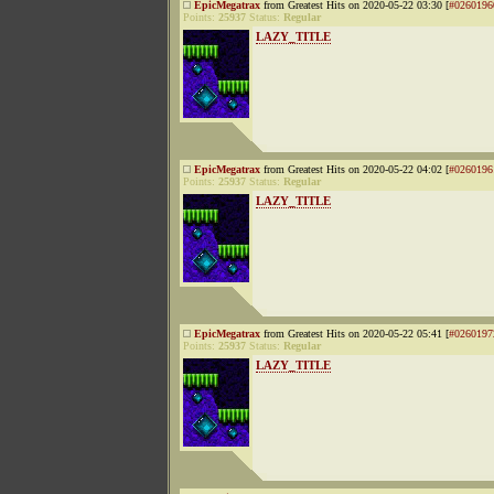
EpicMegatrax
from Greatest Hits on 2020-05-22 03:30 [
#0260196
Points:
25937
Status:
Regular
LAZY_TITLE
EpicMegatrax
from Greatest Hits on 2020-05-22 04:02 [
#0260196
Points:
25937
Status:
Regular
LAZY_TITLE
EpicMegatrax
from Greatest Hits on 2020-05-22 05:41 [
#0260197
Points:
25937
Status:
Regular
LAZY_TITLE