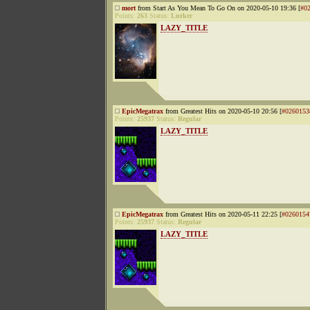
mort
from Start As You Mean To Go On on 2020-05-10 19:36 [
#0
Points:
263
Status:
Lurker
LAZY_TITLE
EpicMegatrax
from Greatest Hits on 2020-05-10 20:56 [
#0260153
Points:
25937
Status:
Regular
LAZY_TITLE
EpicMegatrax
from Greatest Hits on 2020-05-11 22:25 [
#0260154
Points:
25937
Status:
Regular
LAZY_TITLE