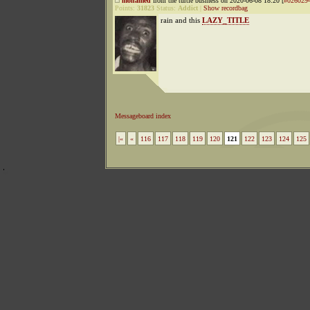
mohamed
from the turtle business on 2020-06-08 18:20 [
#026029
Points:
31823
Status:
Addict
|
Show recordbag
rain and this
LAZY_TITLE
Messageboard index
|«
«
116
117
118
119
120
121
122
123
124
125