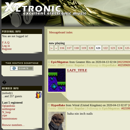
Messageboard index
You are not logged in!
F.A.Q
now playing
Log in
|«
«
116
117
118
119
120
121
122
123
124
125
Register
EpicMegatrax
from Greatest Hits on 2020-04-13 02:04 [
#0259969
Points:
25937
Status:
Regular
|
Followup to
Hyperflake
:
#0259969
LAZY_TITLE
�
(nobody)
...and 257 guests
Last 5 registered
Hyperflake
from Wirral (United Kingdom) on 2020-04-13 02:07 [
Oplandisks
Points:
31610
Status:
Regular
|
Followup to
EpicMegatrax
:
#02599
nothingstar
N_loop
haha nin inch nails
yipe
foxtrotromeo
Browse members...