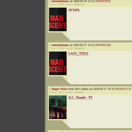
mermaidman
on 2020-05-24 13:55 [
#02602092
]
Points:
8536
Status:
Regular
oh baby
mermaidman
on 2020-05-27 13:22 [
#02602210
]
Points:
8536
Status:
Regular
LAZY_TITLE
Roger Wilco
from Mo's Beans on 2020-05-27 16:55 [
#02602215
]
Points:
2417
Status:
Lurker
A.C. Temple - P2