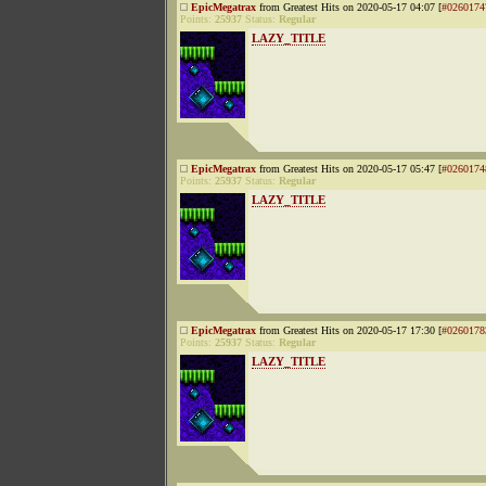
EpicMegatrax
from Greatest Hits on 2020-05-17 04:07 [
#0260174
Points:
25937
Status:
Regular
LAZY_TITLE
EpicMegatrax
from Greatest Hits on 2020-05-17 05:47 [
#0260174
Points:
25937
Status:
Regular
LAZY_TITLE
EpicMegatrax
from Greatest Hits on 2020-05-17 17:30 [
#0260178
Points:
25937
Status:
Regular
LAZY_TITLE