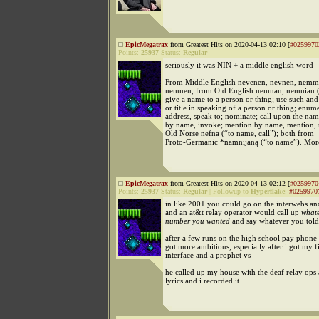
EpicMegatrax
from Greatest Hits on 2020-04-13 02:10 [
#0259970
Points:
25937
Status:
Regular
seriously it was NIN + a middle english word
From Middle English nevenen, nevnen, nemm
nemnen, from Old English nemnan, nemnian (“
give a name to a person or thing; use such an
or title in speaking of a person or thing; enume
address, speak to; nominate; call upon the nam
by name, invoke; mention by name, mention, r
Old Norse nefna (“to name, call”); both from
Proto-Germanic *namnijaną (“to name”). Mor
EpicMegatrax
from Greatest Hits on 2020-04-13 02:12 [
#0259970
Points:
25937
Status:
Regular
|
Followup to
Hyperflake
:
#0259970
in like 2001 you could go on the interwebs a
and an at&t relay operator would call up
what
number you wanted
and say whatever you told
after a few runs on the high school pay phon
got more ambitious, especially after i got my f
interface and a prophet vs
he called up my house with the deaf relay ops
lyrics and i recorded it.