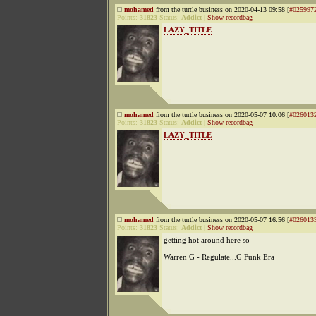
mohamed
from the turtle business on 2020-04-13 09:58 [
#025997
Points:
31823
Status:
Addict
|
Show recordbag
LAZY_TITLE
mohamed
from the turtle business on 2020-05-07 10:06 [
#026013
Points:
31823
Status:
Addict
|
Show recordbag
LAZY_TITLE
mohamed
from the turtle business on 2020-05-07 16:56 [
#026013
Points:
31823
Status:
Addict
|
Show recordbag
getting hot around here so
Warren G - Regulate...G Funk Era