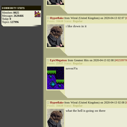
Members
8025
Messages
2620466
Hyperflake
from Wirral (United Kingdom) on 2020-04-13 02:07 [
Today
0
Points:
31610
Status:
Regular
Topics
127996
i like down in it
EpicMegatrax
from Greatest Hits on 2020-04-13 02:08 [
#0259970
Points:
25937
Status:
Regular
nevenVn
Hyperflake
from Wirral (United Kingdom) on 2020-04-13 02:08 [
Points:
31610
Status:
Regular
what the hell is going on there