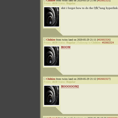
Chihiro
from twins land on 2020-05-29 21:06 [
#02602325
]
Points:
4650
Status:
Regular
shit i forgot how to do the f)$("iung hyperlink
Chihiro
from twins land on 2020-05-29 21:11 [
#02602326
]
Points:
4650
Status:
Regular
|
Followup to
Chihiro
:
#02602324
BOOM
Chihiro
from twins land on 2020-05-29 21:12 [
#02602327
]
Points:
4650
Status:
Regular
BOOOOOM2