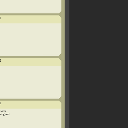
]
]
]
awsome
hing and