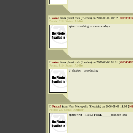
axion
from planet rock (Sweden) on 2006-08-06 00:32 [
#01949449
Points:
3114
Status:
Addict
aphex is nothing to me now adays
axion
from planet rock (Sweden) on 2006-08-06 01:01 [
#01949467
Points:
3114
Status:
Addict
dj shadow - entroducing
Fractal
from New Metropolis (Slovakia) on 2006-08-06 11:03 [
#0
Points:
230
Status:
Regular
aphex twin - FENIX FUNK______absolute lush