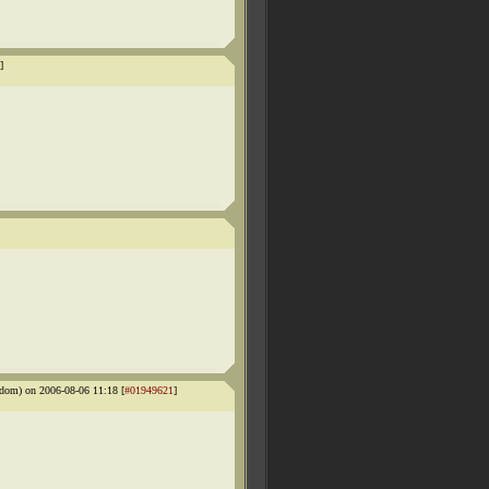
]
dom) on 2006-08-06 11:18 [
#01949621
]