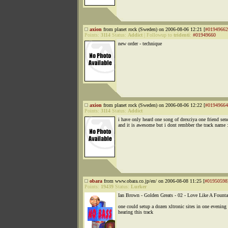
axion
from planet rock (Sweden) on 2006-08-06 12:21 [
#01949662
Points:
3114
Status:
Addict
|
Followup to
tridenti
:
#01949660
new order - technique
axion
from planet rock (Sweden) on 2006-08-06 12:22 [
#01949664
Points:
3114
Status:
Addict
i have only heard one song of drexciya one friend se
and it is awesome but i dont rembber the track name :
obara
from www.obara.co.jp/en/ on 2006-08-08 11:25 [
#01950598
Points:
19439
Status:
Lurker
Ian Brown - Golden Greats - 02 - Love Like A Founta
one could setup a dozen xltronic sites in one evening 
hearing this track