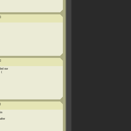
]
]
nded me
 (
]
in
after