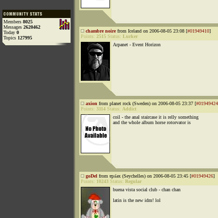
Members
8025
Messages
2620462
chambre noire
from Iceland on 2006-08-05 23:08 [
#01949410
]
Today
0
Points:
2515
Status:
Lurker
Topics
127995
Arpanet - Event Horizon
axion
from planet rock (Sweden) on 2006-08-05 23:37 [
#01949424
Points:
3114
Status:
Addict
coil - the anal staircase it is relly something
and the whole album horse rotorvator is
goDel
from ɐpʎǝx (Seychelles) on 2006-08-05 23:45 [
#01949426
]
Points:
10243
Status:
Regular
buena vista social club - chan chan
latin is the new idm! lol