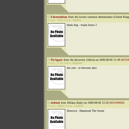
Ezkerraldean
from the lowest common denominator (United King
Points:
5733
Status:
Addict
black dog - trojan horus 2
FlyAgaric
from the discovery (Africa) on 2006-08-06 11:49 [
#0194
Points:
5776
Status:
Regular
the cure - in between days
tridenti
from Milano (Italy) on 2006-08-06 12:20 [
#01949660
]
Points:
14653
Status:
Lurker
Drexciya - Harnessed The Storm