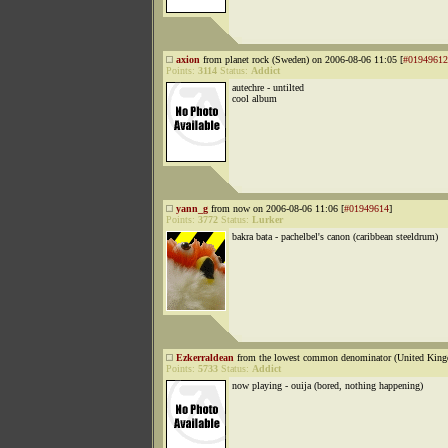
axion
from planet rock (Sweden) on 2006-08-06 11:05 [
#01949612
Points:
3114
Status:
Addict
autechre - untilted
cool album
yann_g
from now on 2006-08-06 11:06 [
#01949614
]
Points:
3772
Status:
Lurker
bakra bata - pachelbel's canon (caribbean steeldrum)
Ezkerraldean
from the lowest common denominator (United King
Points:
5733
Status:
Addict
now playing - ouija (bored, nothing happening)