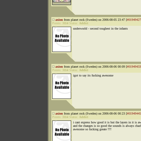
axion
from planet rock (Sweden) on 2006-08-05 23:47 [
#01949427
Points:
3114
Status:
Addict
underworld - second toughest in the infants
axion
from planet rock (Sweden) on 2006-08-06 00:09 [
#01949433
Points:
3114
Status:
Addict
igot to say its fucking awesome
axion
from planet rock (Sweden) on 2006-08-06 00:23 [
#01949445
Points:
3114
Status:
Addict
i cant express how good it is but the layers in it is 
and the changes is so good the sounds is always chac
awesome so fucking greate !!!!