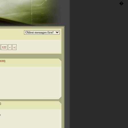
�
122
»
»|
039
]
]
o