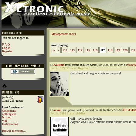
Messageboard index
You are not logged in!
F.A.Q
now playing
Log in
|«
«
112
113
114
115
116
117
118
119
120
121
Register
evolume
from seattle (United States) on 2006-08-04 23:43 [
#01949
Points:
10965
Status:
Regular
timbaland and magoo - indecent proposal
�
(nobody)
...and 215 guests
Last 5 registered
axion
from planet rock (Sweden) on 2006-08-05 22:58 [
#01949408
Oplandisks
Points:
3114
Status:
Addict
nothingstar
N_loop
coil - loves secret domain
yipe
evryone who likes electronic music should hear it im
foxtrotromeo
Browse members...