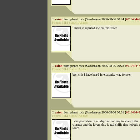
axion
from planet rock (Sweden) on 2006-08-06 00:24 [
#01949446
Points:
3114
Status:
Addict
i mean it suprised me on this listen
axion
from planet rock (Sweden) on 2006-08-06 00:28 [
#01949447
Points:
3114
Status:
Addict
best shit i have heard in elctronica way forever
axion
from planet rock (Sweden) on 2006-08-06 00:31 [
#01949448
Points:
3114
Status:
Addict
i can post about it all day but nothing touches it the
changes and the layers this is real skills that nobody 
touch