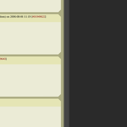
dom) on 2006-08-06 11:19 [
#01949622
]
9643
]