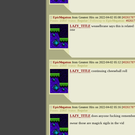
EpicMegatrax
from Greatest Hits on 2022-04-02 05:08 [
#0261787
Points:
25937
Status:
Regular
|
Followup to
EpicMegatrax
:
#02617
LAZY_TITLE
weaselbrane says this is related t
one
EpicMegatrax
from Greatest Hits on 2022-04-02 05:12 [
#0261787
Points:
25937
Status:
Regular
LAZY_TITLE
continuing cheeseball roll
EpicMegatrax
from Greatest Hits on 2022-04-02 05:16 [
#0261787
Points:
25937
Status:
Regular
LAZY_TITLE
does anyone fucking remember
swear those are magick sigils in the vid