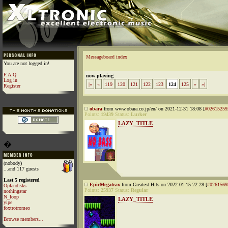
Messageboard index
You are not logged in!
F.A.Q
now playing
Log in
|«
«
119
120
121
122
123
124
125
»
»|
Register
obara
from www.obara.co.jp/en/ on 2021-12-31 18:08 [
#02615259
Points:
19439
Status:
Lurker
LAZY_TITLE
�
(nobody)
...and 117 guests
Last 5 registered
EpicMegatrax
from Greatest Hits on 2022-01-15 22:28 [
#0261569
Oplandisks
Points:
25937
Status:
Regular
nothingstar
N_loop
LAZY_TITLE
yipe
foxtrotromeo
Browse members...