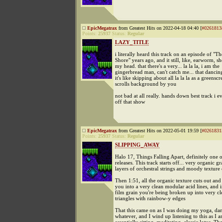
EpicMegatrax
from Greatest Hits on 2022-04-18 04:40 [
#0261813
Points:
25937
Status:
Regular
LAZY_TITLE
i literally heard this track on an episode of "Th
Shore" years ago, and it still, like, earworm, s
my head. that there's a very... la la la, i am the
gingerbread man, can't catch me... that dancing
it's like skipping about all la la la as a greensc
scrolls background by you
not bad at all really. hands down best track i e
off that show
EpicMegatrax
from Greatest Hits on 2022-05-01 19:59 [
#0261831
Points:
25937
Status:
Regular
SLIPPING_AWAY
Halo 17, Things Falling Apart, definitely one
releases. This track starts off... very organic gr
layers of orchestral strings and moody texture 
Then 1:51, all the organic texture cuts out an
you into a very clean modular acid lines, and i
film grain you're being broken up into very cl
triangles with rainbow-y edges
That this came on as I was doing my yoga, danc
whatever, and I wind up listening to this as I 