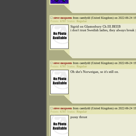
steve mcqueen
from caerdydd (United Kingdom) on 2022-06-24 19
Points:
6707
Status:
Regular
Sigrid on Glastonbury Ch.III.BEEB
i don't trust Swedish ladies, they always break
steve mcqueen
from caerdydd (United Kingdom) on 2022-06-24 19
Points:
6707
Status:
Regular
Oh she's Norweigan, so it's still on.
steve mcqueen
from caerdydd (United Kingdom) on 2022-06-24 19
Points:
6707
Status:
Regular
pussy thrust