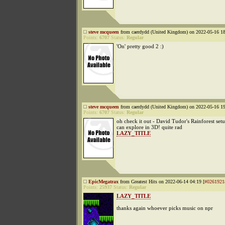
steve mcqueen
from caerdydd (United Kingdom) on 2022-05-16 18
Points:
6707
Status:
Regular
'On' pretty good 2 :)
steve mcqueen
from caerdydd (United Kingdom) on 2022-05-16 19
Points:
6707
Status:
Regular
oh check it out - David Tudor's Rainforest set
can explore in 3D! quite rad
LAZY_TITLE
EpicMegatrax
from Greatest Hits on 2022-06-14 04:19 [
#0261921
Points:
25937
Status:
Regular
LAZY_TITLE
thanks again whoever picks music on npr