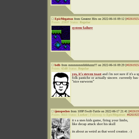
EpicMegatrax
from Greatest Hits on 2022-06-16 09:12 [
#0261925
Points:
25937
Status:
Regular
system failure
belb
from mmmmmmhhhhzzzz!!! on 2022-06-16 09:29 [
#0261925
Points:
6548
Status:
Regular
yes, it's steven toast
and i'm not sure if it's a 
folk pastiche or actually sincere. currently has 
"nice earworm"
ijonspeches
from 109P/Swift-Tuttle on 2022-06-17 21:41 [
#02619
Points:
8113
Status:
Lurker
|
Followup to
EpicMegatrax
:
#026192
it s a snes kids game, firing your limbs,
like decap attack shot his skull
its about as weird as that word creation .-)