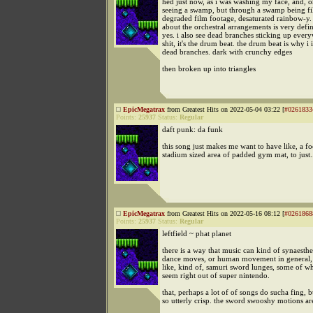
hed just now, as i was washing my face, and, o
seeing a swamp, but through a swamp being f
degraded film footage, desaturated rainbow-y.
about the orchestral arrangements is very defi
yes. i also see dead branches sticking up every
shit, it's the drum beat. the drum beat is why i
dead branches. dark with crunchy edges
then broken up into triangles
EpicMegatrax
from Greatest Hits on 2022-05-04 03:22 [
#0261833
Points:
25937
Status:
Regular
daft punk: da funk
this song just makes me want to have like, a fo
stadium sized area of padded gym mat, to just
EpicMegatrax
from Greatest Hits on 2022-05-16 08:12 [
#0261868
Points:
25937
Status:
Regular
leftfield ~ phat planet
there is a way that music can kind of synaesthe
dance moves, or human movement in general, 
like, kind of, samuri sword lunges, some of w
seem right out of super nintendo.
that, perhaps a lot of of songs do sucha fing, bu
so utterly crisp. the sword swooshy motions are