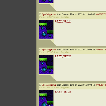
EpicMegatrax
from Greatest Hits on 2022-01-19 03:00 [
#0261572
Points:
25937
Status:
Regular
LAZY_TITLE
EpicMegatrax
from Greatest Hits on 2022-01-20 02:25 [
#0261574
Points:
25937
Status:
Regular
LAZY_TITLE
EpicMegatrax
from Greatest Hits on 2022-01-20 03:19 [
#0261574
Points:
25937
Status:
Regular
LAZY_TITLE