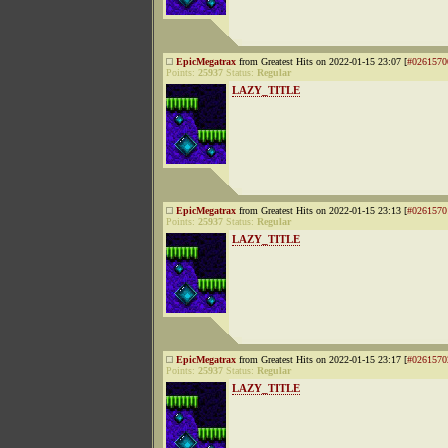
EpicMegatrax
from Greatest Hits on 2022-01-15 23:07 [
#0261570
Points:
25937
Status:
Regular
LAZY_TITLE
EpicMegatrax
from Greatest Hits on 2022-01-15 23:13 [
#0261570
Points:
25937
Status:
Regular
LAZY_TITLE
EpicMegatrax
from Greatest Hits on 2022-01-15 23:17 [
#0261570
Points:
25937
Status:
Regular
LAZY_TITLE