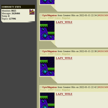
Members
8025
Messages
2620466
EpicMegatrax
from Greatest Hits on 2022-01-15 22:34 [
#0261569
Today
0
Points:
25937
Status:
Regular
Topics
127996
LAZY_TITLE
EpicMegatrax
from Greatest Hits on 2022-01-15 22:38 [
#0261569
Points:
25937
Status:
Regular
LAZY_TITLE
EpicMegatrax
from Greatest Hits on 2022-01-15 22:42 [
#0261569
Points:
25937
Status:
Regular
LAZY_TITLE