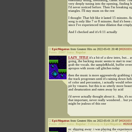
essentially sitting, meditating, classic lotus. Th
very deeply tuning into the opening, finding h
I'd never noticed before. Then I'm breaking up
triangles. I'll stay mum on the rest
I thought: That felt like it lasted 15 minutes. A
song is only like 7 or 8 minutes. And it's been 
since I've experienced time dilation that crispl
And I checked and it's 6:11 actually
EpicMegatrax
from Greatest Hits on 2022-05-01 20:48 [
#0261831
Points:
25937
Status:
Regular
LAZY_TITLE
it's a bit of a slow intro, but... as
going, the backing music seems to start to rea
grab the vocals. the sample&hold, buffer over
apropos with zoom call glitches today
then the music is more aggressively grabbing t
the track progresses until it's raining down hel
of color and percussion, i actually would refer
pit by vsnares. but this is so utterly more beaut
and desaturation and eaten away by acid
i'd never actually thought about it... like, it's n
that important, never really wondered... but y
might be jealous of this one
EpicMegatrax
from Greatest Hits on 2022-05-01 21:07 [
#0261831
Points:
25937
Status:
Regular
|
Followup to
EpicMegatrax
:
#02618
re: slipping away: i was playing the experienc