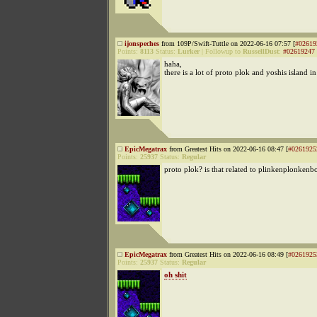
ijonspeches
from 109P/Swift-Tuttle on 2022-06-16 07:57 [
#02619
Points:
8113
Status:
Lurker
|
Followup to
RussellDust
:
#02619247
haha,
there is a lot of proto plok and yoshis island i
EpicMegatrax
from Greatest Hits on 2022-06-16 08:47 [
#0261925
Points:
25937
Status:
Regular
proto plok? is that related to plinkenplonken
EpicMegatrax
from Greatest Hits on 2022-06-16 08:49 [
#0261925
Points:
25937
Status:
Regular
oh shit