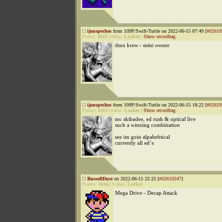
ijonspeches
from 109P/Swift-Tuttle on 2022-06-15 07:49 [
#02619
Points:
8113
Status:
Lurker
|
Show recordbag
dmx krew - mini owner
ijonspeches
from 109P/Swift-Tuttle on 2022-06-15 18:22 [
#02619
Points:
8113
Status:
Lurker
|
Show recordbag
mc skibadee, ed rush & optical live
such a winning combination
see im goin alpahebtical
currently all ed´s
RussellDust
on 2022-06-15 22:25 [
#02619247
]
Points:
16162
Status:
Lurker
Mega Drive - Decap Attack