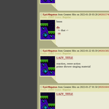
EpicMegatrax
from Greatest Hits on 2022-01-20 03:28 [
#0261574
Points:
25937
Status:
Regular
hmm
dis
<- that ->
co
EpicMegatrax
from Greatest Hits on 2022-01-22 05:59 [
#0261585
Points:
25937
Status:
Regular
LAZY_TITLE
reaction, reeee-action
prime shower singing material
EpicMegatrax
from Greatest Hits on 2022-01-27 01:50 [
#0261604
Points:
25937
Status:
Regular
LAZY_TITLE