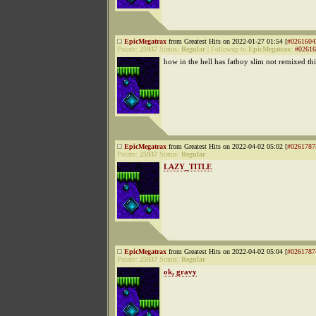
EpicMegatrax
from Greatest Hits on 2022-01-27 01:54 [
#0261604
Points:
25937
Status:
Regular
|
Followup to
EpicMegatrax
:
#02616
how in the hell has fatboy slim not remixed thi
EpicMegatrax
from Greatest Hits on 2022-04-02 05:02 [
#0261787
Points:
25937
Status:
Regular
LAZY_TITLE
EpicMegatrax
from Greatest Hits on 2022-04-02 05:04 [
#0261787
Points:
25937
Status:
Regular
ok, gravy