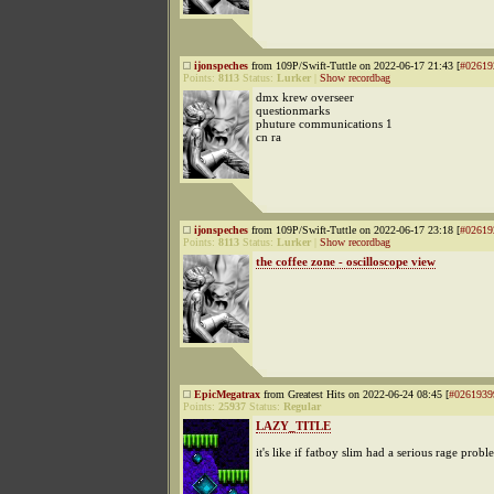
ijonspeches
from 109P/Swift-Tuttle on 2022-06-17 21:43 [
#02619
Points:
8113
Status:
Lurker
|
Show recordbag
dmx krew overseer
questionmarks
phuture communications 1
cn ra
ijonspeches
from 109P/Swift-Tuttle on 2022-06-17 23:18 [
#02619
Points:
8113
Status:
Lurker
|
Show recordbag
the coffee zone - oscilloscope view
EpicMegatrax
from Greatest Hits on 2022-06-24 08:45 [
#0261939
Points:
25937
Status:
Regular
LAZY_TITLE
it's like if fatboy slim had a serious rage probl