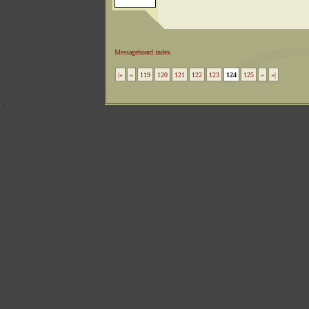
Messageboard index
|«
«
119
120
121
122
123
124
125
»
»|