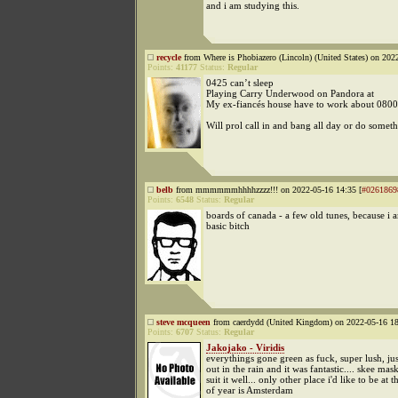
and i am studying this.
recycle
from Where is Phobiazero (Lincoln) (United States) on 202
Points:
41177
Status:
Regular
0425 can’t sleep
Playing Carry Underwood on Pandora at
My ex-fiancés house have to work about 0800
Will prol call in and bang all day or do somet
belb
from mmmmmmhhhhzzzz!!! on 2022-05-16 14:35 [
#0261869
Points:
6548
Status:
Regular
boards of canada - a few old tunes, because i
basic bitch
steve mcqueen
from caerdydd (United Kingdom) on 2022-05-16 18
Points:
6707
Status:
Regular
Jakojako - Viridis
everythings gone green as fuck, super lush, ju
out in the rain and it was fantastic.... skee mas
suit it well... only other place i'd like to be at t
of year is Amsterdam