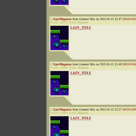
EpicMegatrax
from Greatest Hits on 2022-01-15 22:47 [
#0261569
Points:
25937
Status:
Regular
LAZY_TITLE
EpicMegatrax
from Greatest Hits on 2022-01-15 22:49 [
#0261569
Points:
25937
Status:
Regular
LAZY_TITLE
EpicMegatrax
from Greatest Hits on 2022-01-15 22:57 [
#0261569
Points:
25937
Status:
Regular
LAZY_TITLE