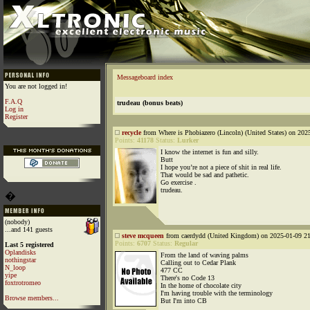
Messageboard index
You are not logged in!
F.A.Q
trudeau (bonus beats)
Log in
Register
recycle
from Where is Phobiazero (Lincoln) (United States) on 202
Points:
41178
Status:
Lurker
I know the internet is fun and silly.
Butt
I hope you’re not a piece of shit in real life.
That would be sad and pathetic.
Go exercise .
trudeau.
�
(nobody)
...and 141 guests
steve mcqueen
from caerdydd (United Kingdom) on 2025-01-09 21
Points:
6707
Status:
Regular
Last 5 registered
Oplandisks
From the land of waving palms
nothingstar
Calling out to Cedar Plank
N_loop
477 CC
yipe
There's no Code 13
foxtrotromeo
In the home of chocolate city
I'm having trouble with the terminology
Browse members...
But I'm into CB