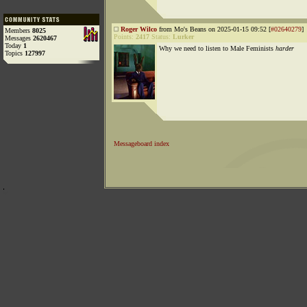
Roger Wilco
from Mo's Beans on 2025-01-15 09:52 [
#02640279
]
Members
8025
Points:
2417
Status:
Lurker
Messages
2620467
Today
1
Why we need to listen to Male Feminists
harder
Topics
127997
Messageboard index