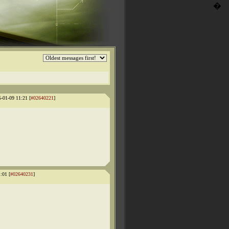
�
5-01-09 11:21 [
#02640221
]
:01 [
#02640231
]