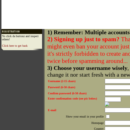
1) Remember: Multiple accounts
Yo click da buttonz and inspect
2) Signing up just to spam?
That
others!
might even ban your account just f
Click here to get back
it's strictly forbidden to create a
twice before spamming around...
3) Choose your username wisely
,
change it nor start fresh with a ne
Username (2-15 chars)
Password (6-50 chars)
Confirm password (6-50 chars)
Enter confirmation code (see pic below)
E-mail
Show your email in your profile
Homepage
Country